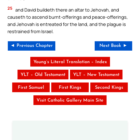
25
and David buildeth there an altar to Jehovah, and
causeth to ascend burnt-offerings and peace-offerings,
and Jehovah is entreated for the land, and the plague is
restrained from Israel.
◄ Previous Chapter
Next Book ►
Young’s Literal Translation – Index
YLT – Old Testament
YLT – New Testament
First Samuel
First Kings
Second Kings
Visit Catholic Gallery Main Site