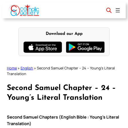
Skip
to
content
Download our App
Home
»
English
»
Second Samuel Chapter – 24 – Young’s Literal
Translation
Second Samuel Chapter – 24 –
Young’s Literal Translation
Second Samuel Chapters (English Bible : Young’s Literal
Translation)