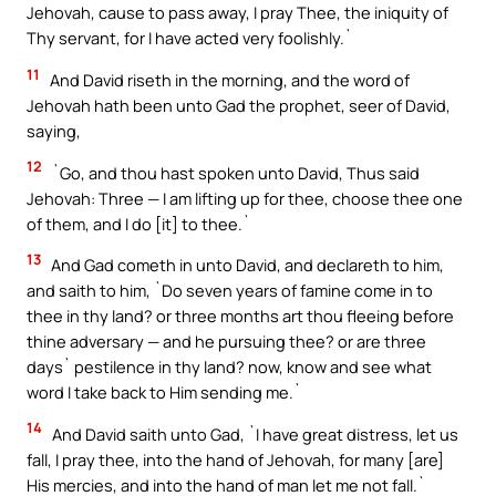
Jehovah, cause to pass away, I pray Thee, the iniquity of
Thy servant, for I have acted very foolishly.`
11
And David riseth in the morning, and the word of
Jehovah hath been unto Gad the prophet, seer of David,
saying,
12
`Go, and thou hast spoken unto David, Thus said
Jehovah: Three — I am lifting up for thee, choose thee one
of them, and I do [it] to thee.`
13
And Gad cometh in unto David, and declareth to him,
and saith to him, `Do seven years of famine come in to
thee in thy land? or three months art thou fleeing before
thine adversary — and he pursuing thee? or are three
days` pestilence in thy land? now, know and see what
word I take back to Him sending me.`
14
And David saith unto Gad, `I have great distress, let us
fall, I pray thee, into the hand of Jehovah, for many [are]
His mercies, and into the hand of man let me not fall.`