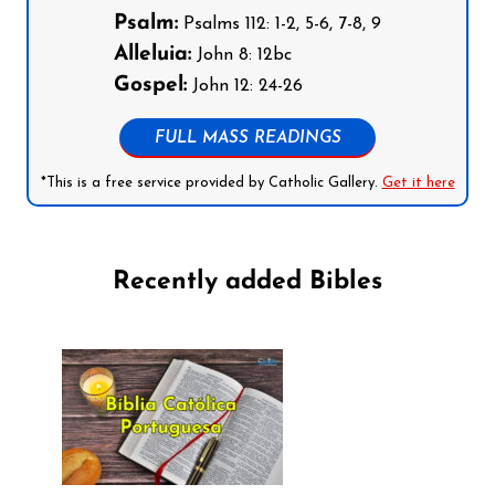
Psalm:
Psalms 112: 1-2, 5-6, 7-8, 9
Alleluia:
John 8: 12bc
Gospel:
John 12: 24-26
FULL MASS READINGS
*This is a free service provided by Catholic Gallery.
Get it here
Recently added Bibles