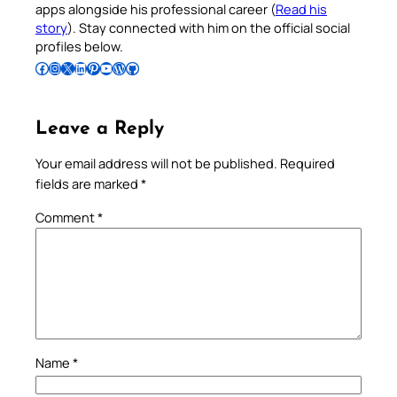
apps alongside his professional career (
Read his
story
). Stay connected with him on the official social
profiles below.
Follow Pradeep on Facebook
Follow Pradeep on Instagram
Follow Pradeep on X
Follow Pradeep on LinkedIn
Follow Pradeep on Pinterest
Subscribe to Pradeep’s Youtube Channel
Follow Pradeep on WordPress
Follow Pradeep on GitHub
Leave a Reply
Your email address will not be published.
Required
fields are marked
*
Comment
*
Name
*