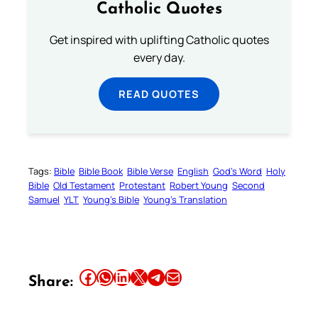
Catholic Quotes
Get inspired with uplifting Catholic quotes
every day.
READ QUOTES
Tags:
Bible
Bible Book
Bible Verse
English
God’s Word
Holy
Bible
Old Testament
Protestant
Robert Young
Second
Samuel
YLT
Young’s Bible
Young’s Translation
Share this article on Facebook
Share this article on WhatsApp
Share this article on LinkedIn
Share this article on X
Share this article on Telegram
Email this Article
Share: