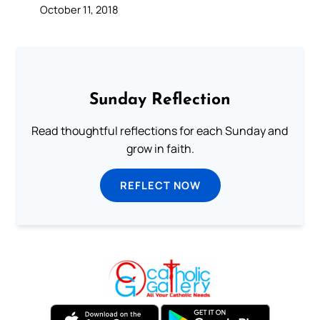
October 11, 2018
Sunday Reflection
Read thoughtful reflections for each Sunday and
grow in faith.
REFLECT NOW