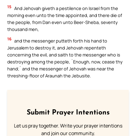
15
And Jehovah giveth a pestilence on Israel from the
morning even unto the time appointed, and there die of
the people, from Dan even unto Beer-Sheba, seventy
thousand men,
16
and the messenger putteth forth his hand to
Jerusalem to destroy it, and Jehovah repenteth
concerning the evil, and saith to the messenger who is
destroying among the people, `Enough, now, cease thy
hand;` and the messenger of Jehovah was near the
threshing-floor of Araunah the Jebusite.
Submit Prayer Intentions
Let us pray together. Write your prayer intentions
and join our community.