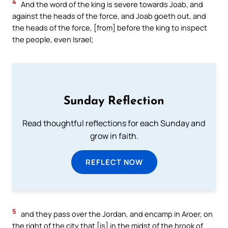
4
And the word of the king is severe towards Joab, and
against the heads of the force, and Joab goeth out, and
the heads of the force, [from] before the king to inspect
the people, even Israel;
Sunday Reflection
Read thoughtful reflections for each Sunday and
grow in faith.
REFLECT NOW
5
and they pass over the Jordan, and encamp in Aroer, on
the right of the city that [is] in the midst of the brook of