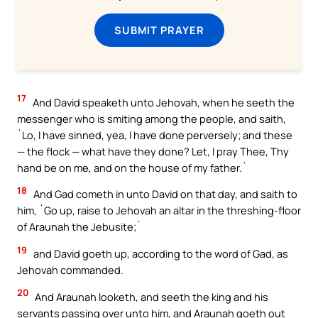
SUBMIT PRAYER
17
And David speaketh unto Jehovah, when he seeth the
messenger who is smiting among the people, and saith,
`Lo, I have sinned, yea, I have done perversely; and these
— the flock — what have they done? Let, I pray Thee, Thy
hand be on me, and on the house of my father.`
18
And Gad cometh in unto David on that day, and saith to
him, `Go up, raise to Jehovah an altar in the threshing-floor
of Araunah the Jebusite;`
19
and David goeth up, according to the word of Gad, as
Jehovah commanded.
20
And Araunah looketh, and seeth the king and his
servants passing over unto him, and Araunah goeth out