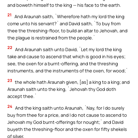
and boweth himself to the king — his face to the earth.
21
And Araunah saith, `Wherefore hath my lord the king
come unto his servant?` and David saith, `To buy from
thee the threshing-floor, to build an altar to Jehovah, and
the plague is restrained from the people.`
22
And Araunah saith unto David, `Let my lord the king
take and cause to ascend that which is good in his eyes;
see, the oxen for a burnt-offering, and the threshing
instruments, and the instruments of the oxen, for wood;`
23
the whole hath Araunah given, [as] a king to a king; and
Araunah saith unto the king, `Jehovah thy God doth
accept thee.`
24
And the king saith unto Araunah, `Nay, for I do surely
buy from thee for a price, and I do not cause to ascend to
Jehovah my God burnt-offerings for nought;` and David
buyeth the threshing-floor and the oxen for fifty shekels
of silver,