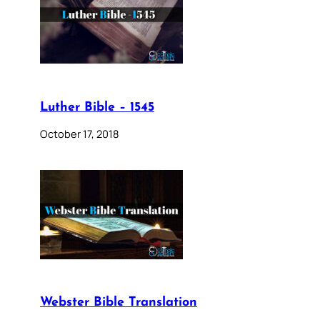
Luther Bible – 1545
October 17, 2018
Webster Bible Translation