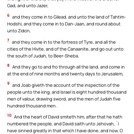
Gad, and unto Jazer,
6
and they come in to Gilead, and unto the land of Tahtim-
Hodshi, and they come in to Dan-Jaan, and round about
unto Zidon,
7
and they come in to the fortress of Tyre, and all the
cities of the Hivite, and of the Canaanite, and go out unto
the south of Judah, to Beer-Sheba.
8
And they go to and fro through all the land, and come in
at the end of nine months and twenty days to Jerusalem,
9
and Joab giveth the account of the inspection of the
people unto the king, and Israel is eight hundred thousand
men of valour, drawing sword, and the men of Judah five
hundred thousand men.
10
And the heart of David smiteth him, after that he hath
numbered the people, and David saith unto Jehovah, `I
have sinned greatly in that which I have done, and now, O