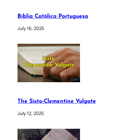
Bíblia Católica Portuguesa
July 16, 2025
The Sixto-Clementine Vulgate
July 12, 2025