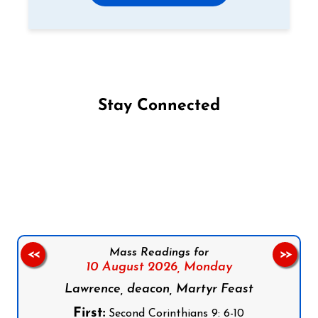
Stay Connected
Follow us on Facebook
Follow us on Instagram
Follow us on X
Subscribe to our YouTube Channel
Follow us on WhatsApp
Mass Readings for
<<
>>
10 August 2026,
Monday
Lawrence, deacon, Martyr Feast
First:
Second Corinthians 9: 6-10