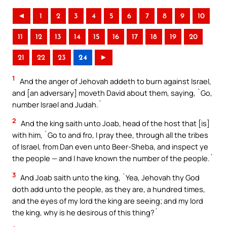
◄
1
2
3
4
5
6
7
8
9
10
11
12
13
14
15
16
17
18
19
20
21
22
23
24
►
1
And the anger of Jehovah addeth to burn against Israel,
and [an adversary] moveth David about them, saying, `Go,
number Israel and Judah.`
2
And the king saith unto Joab, head of the host that [is]
with him, `Go to and fro, I pray thee, through all the tribes
of Israel, from Dan even unto Beer-Sheba, and inspect ye
the people — and I have known the number of the people.`
3
And Joab saith unto the king, `Yea, Jehovah thy God
doth add unto the people, as they are, a hundred times,
and the eyes of my lord the king are seeing; and my lord
the king, why is he desirous of this thing?`