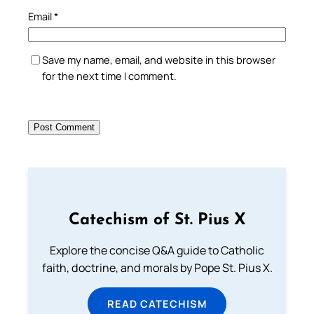
Email
*
Save my name, email, and website in this browser
for the next time I comment.
Catechism of St. Pius X
Explore the concise Q&A guide to Catholic
faith, doctrine, and morals by Pope St. Pius X.
READ CATECHISM