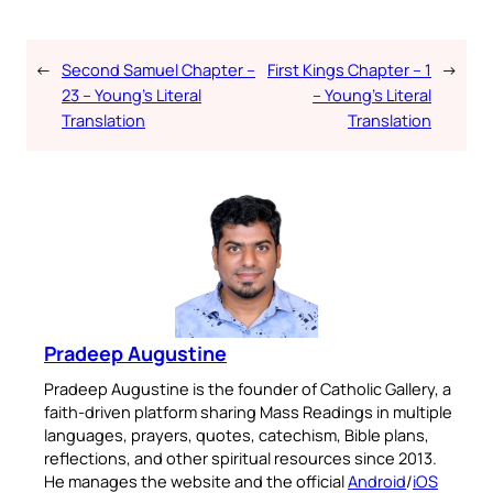
←
Second Samuel Chapter –
First Kings Chapter – 1
→
23 – Young’s Literal
– Young’s Literal
Translation
Translation
Pradeep Augustine
Pradeep Augustine is the founder of Catholic Gallery, a
faith-driven platform sharing Mass Readings in multiple
languages, prayers, quotes, catechism, Bible plans,
reflections, and other spiritual resources since 2013.
He manages the website and the official
Android
/
iOS