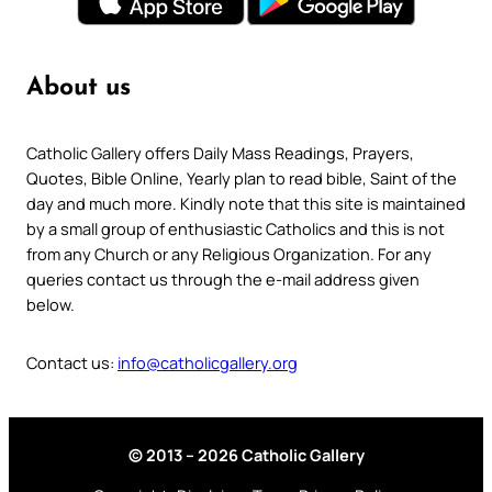
About us
Catholic Gallery offers Daily Mass Readings, Prayers,
Quotes, Bible Online, Yearly plan to read bible, Saint of the
day and much more. Kindly note that this site is maintained
by a small group of enthusiastic Catholics and this is not
from any Church or any Religious Organization. For any
queries contact us through the e-mail address given
below.
Contact us:
info@catholicgallery.org
© 2013 – 2026 Catholic Gallery