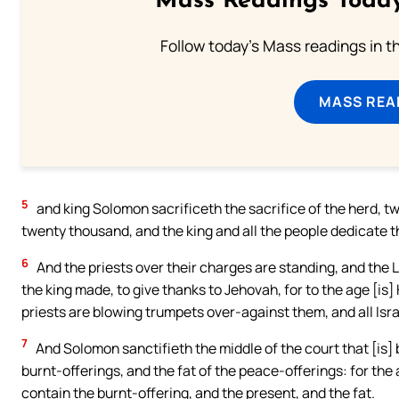
Mass Readings Today
Follow today's Mass readings in t
MASS REA
5
and king Solomon sacrificeth the sacrifice of the herd, t
twenty thousand, and the king and all the people dedicate 
6
And the priests over their charges are standing, and the 
the king made, to give thanks to Jehovah, for to the age [is]
priests are blowing trumpets over-against them, and all Isra
7
And Solomon sanctifieth the middle of the court that [is]
burnt-offerings, and the fat of the peace-offerings: for the
contain the burnt-offering, and the present, and the fat.