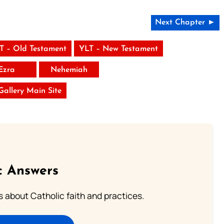
Next Chapter ►
T – Old Testament
YLT – New Testament
Ezra
Nehemiah
 Gallery Main Site
c Answers
about Catholic faith and practices.