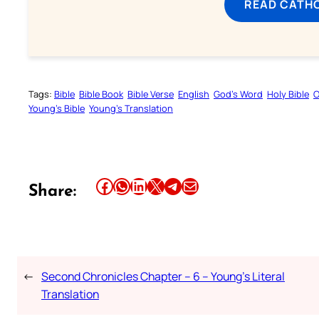
READ CATH
Tags:
Bible
Bible Book
Bible Verse
English
God’s Word
Holy Bible
O
Young’s Bible
Young’s Translation
Share this article on Facebook
Share this article on WhatsApp
Share this article on LinkedIn
Share this article on X
Share this article on Telegram
Email this Article
Share:
←
Second Chronicles Chapter – 6 – Young’s Literal
Translation