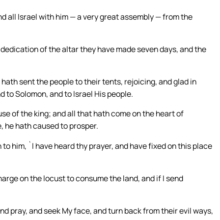
 all Israel with him — a very great assembly — from the
 dedication of the altar they have made seven days, and the
ath sent the people to their tents, rejoicing, and glad in
d to Solomon, and to Israel His people.
e of the king; and all that hath come on the heart of
, he hath caused to prosper.
o him, `I have heard thy prayer, and have fixed on this place
 charge on the locust to consume the land, and if I send
 pray, and seek My face, and turn back from their evil ways,