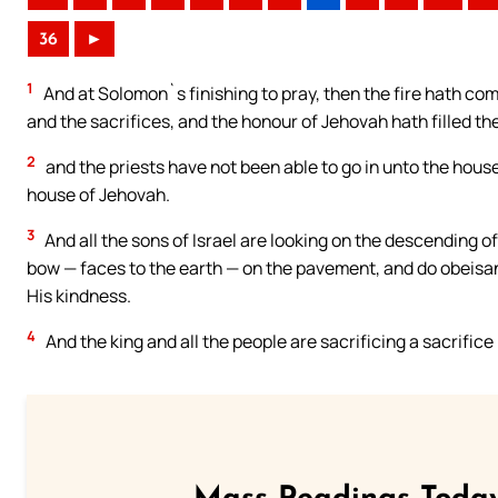
36
►
1
And at Solomon`s finishing to pray, then the fire hath c
and the sacrifices, and the honour of Jehovah hath filled th
2
and the priests have not been able to go in unto the hous
house of Jehovah.
3
And all the sons of Israel are looking on the descending o
bow — faces to the earth — on the pavement, and do obeisanc
His kindness.
4
And the king and all the people are sacrificing a sacrific