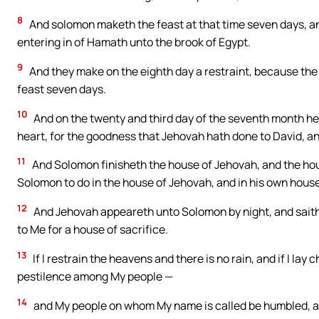
8
And solomon maketh the feast at that time seven days, and
entering in of Hamath unto the brook of Egypt.
9
And they make on the eighth day a restraint, because the
feast seven days.
10
And on the twenty and third day of the seventh month he h
heart, for the goodness that Jehovah hath done to David, an
11
And Solomon finisheth the house of Jehovah, and the hous
Solomon to do in the house of Jehovah, and in his own house
12
And Jehovah appeareth unto Solomon by night, and saith t
to Me for a house of sacrifice.
13
If I restrain the heavens and there is no rain, and if I lay
pestilence among My people —
14
and My people on whom My name is called be humbled, and