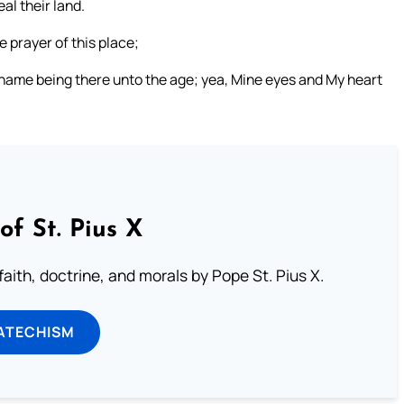
al their land.
 prayer of this place;
 name being there unto the age; yea, Mine eyes and My heart
of St. Pius X
aith, doctrine, and morals by Pope St. Pius X.
ATECHISM