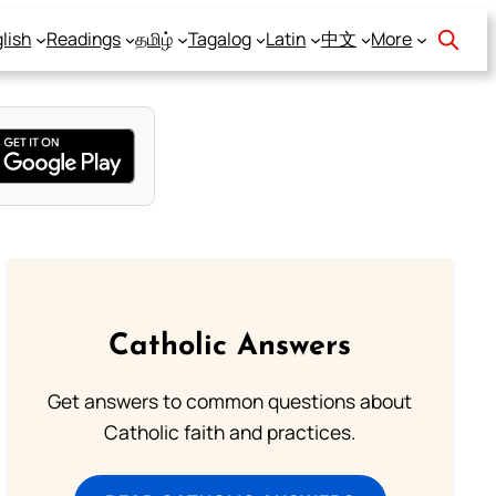
lish
Readings
தமிழ்
Tagalog
Latin
中文
More
Catholic Answers
Get answers to common questions about
Catholic faith and practices.