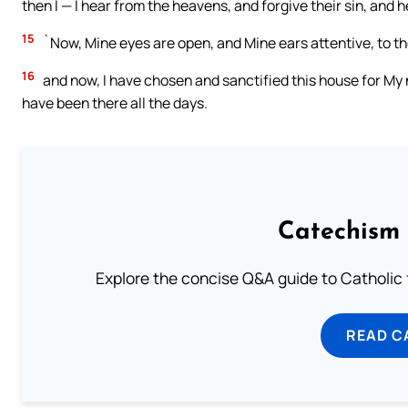
then I — I hear from the heavens, and forgive their sin, and he
15
`Now, Mine eyes are open, and Mine ears attentive, to the
16
and now, I have chosen and sanctified this house for My
have been there all the days.
Catechism 
Explore the concise Q&A guide to Catholic f
READ C