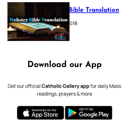
Webster Bible Translation
October 11, 2018
Download our App
Get our official
Catholic Gallery app
for daily Mass
readings, prayers & more