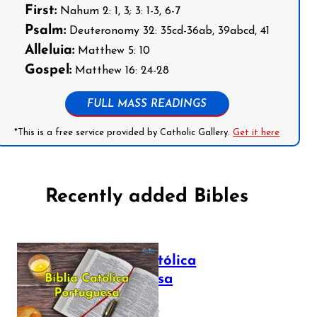
First:
Nahum 2: 1, 3; 3: 1-3, 6-7
Psalm:
Deuteronomy 32: 35cd-36ab, 39abcd, 41
Alleluia:
Matthew 5: 10
Gospel:
Matthew 16: 24-28
FULL MASS READINGS
*This is a free service provided by Catholic Gallery.
Get it here
Recently added Bibles
Bíblia Católica
Portuguesa
July 16, 2025