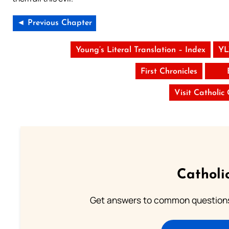
◄ Previous Chapter
Young’s Literal Translation – Index
YL
First Chronicles
Visit Catholic
Catholi
Get answers to common questions 