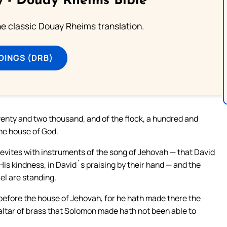
 - Douay Rheims Bible
he classic Douay Rheims translation.
DINGS (DRB)
wenty and two thousand, and of the flock, a hundred and
the house of God.
Levites with instruments of the song of Jehovah — that David
 His kindness, in David`s praising by their hand — and the
el are standing.
 before the house of Jehovah, for he hath made there the
 altar of brass that Solomon made hath not been able to