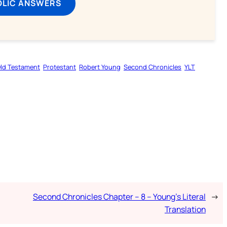
OLIC ANSWERS
ld Testament
Protestant
Robert Young
Second Chronicles
YLT
Second Chronicles Chapter – 8 – Young’s Literal
→
Translation