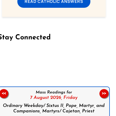
READ CATHOLIC ANSWERS
Stay Connected
on Facebook
Follow us on Instagram
Follow us on X
Subscribe to our YouTube Channel
Follow us on WhatsApp
Mass Readings for
<<
>>
7 August 2026,
Friday
Ordinary Weekday/ Sixtus II, Pope, Martyr, and
Companions, Martyrs/ Cajetan, Priest