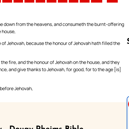
ome down from the heavens, and consumeth the burnt-offering
e house,
e of Jehovah, because the honour of Jehovah hath filled the
f the fire, and the honour of Jehovah on the house, and they
Follow us 
e, and give thanks to Jehovah, for good, for to the age [is]
e before Jehovah,