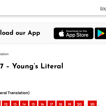
Eng
load our App
slation
7 – Young’s Literal
eral Translation)
..
..
12
13
14
15
16
17
18
19
20
30