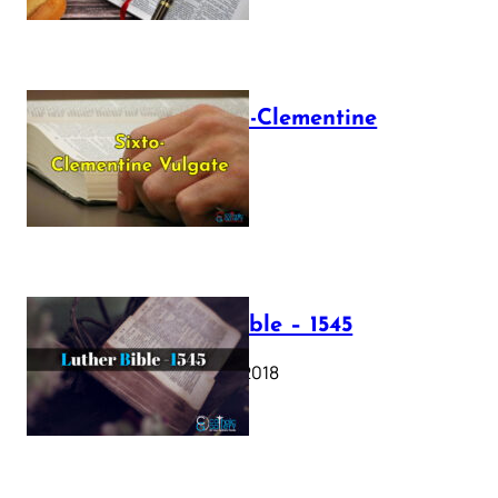
The Sixto-Clementine
Vulgate
July 12, 2025
Luther Bible – 1545
October 17, 2018