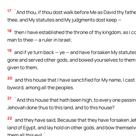
17
`And thou, if thou dost walk before Me as David thy fath
thee, and My statutes and My judgments dost keep —
18
then I have established the throne of thy kingdom, as I co
man to thee — a ruler in Israel;
19
and if ye turn back — ye — and have forsaken My statute
gone and served other gods, and bowed yourselves to them 
given to them,
20
and this house that I have sanctified for My name, I cast
byword, among all the peoples.
21
`And this house that hath been high, to every one passin
Jehovah done thus to this land, and to this house?
22
and they have said, Because that they have forsaken Jeh
land of Egypt, and lay hold on other gods, and bow themsel
them all this evil.`