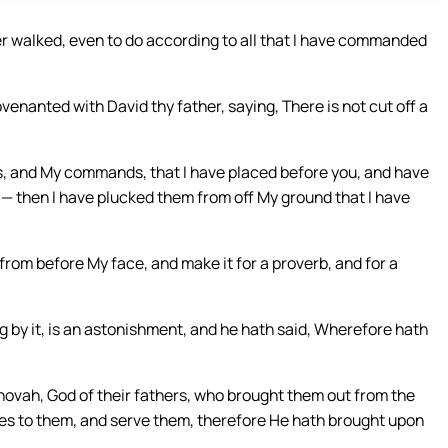
er walked, even to do according to all that I have commanded
venanted with David thy father, saying, There is not cut off a
s, and My commands, that I have placed before you, and have
— then I have plucked them from off My ground that I have
 from before My face, and make it for a proverb, and for a
g by it, is an astonishment, and he hath said, Wherefore hath
ovah, God of their fathers, who brought them out from the
ves to them, and serve them, therefore He hath brought upon