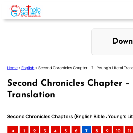
Skip
to
content
Down
Home
»
English
»
Second Chronicles Chapter – 7 – Young’s Literal Tran
Second Chronicles Chapter – 
Translation
Second Chronicles Chapters (English Bible : Young’s Lit
◄
1
2
3
4
5
6
7
8
9
10
11