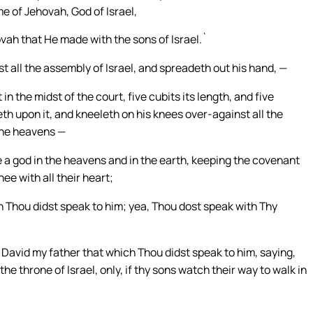
me of Jehovah, God of Israel,
ovah that He made with the sons of Israel.`
 all the assembly of Israel, and spreadeth out his hand, —
n the midst of the court, five cubits its length, and five
eth upon it, and kneeleth on his knees over-against all the
the heavens —
ee a god in the heavens and in the earth, keeping the covenant
e with all their heart;
h Thou didst speak to him; yea, Thou dost speak with Thy
 David my father that which Thou didst speak to him, saying,
the throne of Israel, only, if thy sons watch their way to walk in