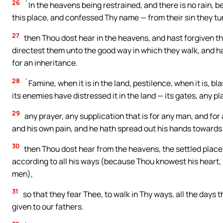
26
`In the heavens being restrained, and there is no rain, 
this place, and confessed Thy name — from their sin they t
27
then Thou dost hear in the heavens, and hast forgiven th
directest them unto the good way in which they walk, and ha
for an inheritance.
28
`Famine, when it is in the land, pestilence, when it is, b
its enemies have distressed it in the land — its gates, any 
29
any prayer, any supplication that is for any man, and for
and his own pain, and he hath spread out his hands towards
30
then Thou dost hear from the heavens, the settled place 
according to all his ways (because Thou knowest his heart, 
men),
31
so that they fear Thee, to walk in Thy ways, all the days 
given to our fathers.