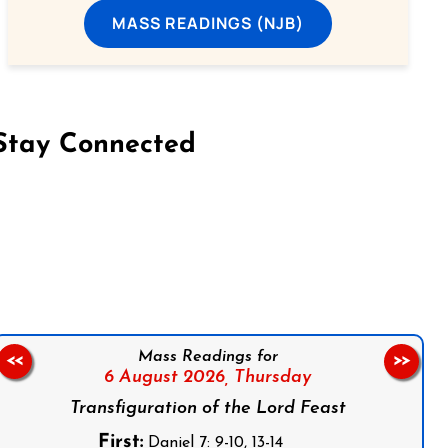
MASS READINGS (NJB)
Stay Connected
on Facebook
Follow us on Instagram
Follow us on X
Subscribe to our YouTube Channel
Follow us on WhatsApp
Mass Readings for
<<
>>
6 August 2026,
Thursday
Transfiguration of the Lord Feast
First:
Daniel 7: 9-10, 13-14