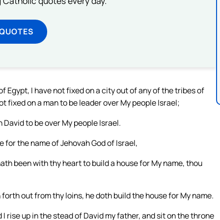
ng Catholic quotes every day.
 QUOTES
Egypt, I have not fixed on a city out of any of the tribes of
ot fixed on a man to be leader over My people Israel;
n David to be over My people Israel.
se for the name of Jehovah God of Israel,
ath been with thy heart to build a house for My name, thou
forth out from thy loins, he doth build the house for My name.
 rise up in the stead of David my father, and sit on the throne