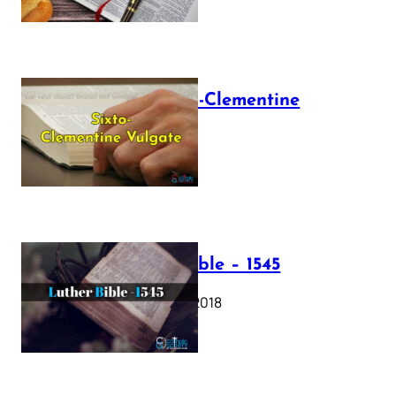
The Sixto-Clementine
Vulgate
July 12, 2025
Luther Bible – 1545
October 17, 2018