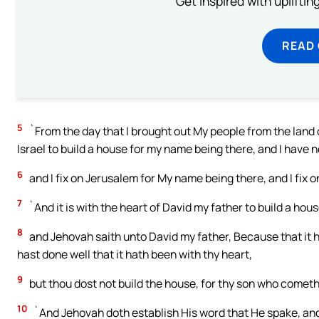
Get inspired with uplifti
READ
5
`From the day that I brought out My people from the land of 
Israel to build a house for my name being there, and I have n
6
and I fix on Jerusalem for My name being there, and I fix o
7
`And it is with the heart of David my father to build a hou
8
and Jehovah saith unto David my father, Because that it h
hast done well that it hath been with thy heart,
9
but thou dost not build the house, for thy son who cometh 
10
`And Jehovah doth establish His word that He spake, and I