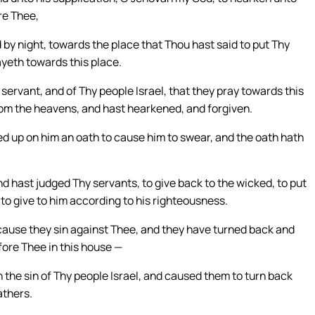
re Thee,
by night, towards the place that Thou hast said to put Thy
ayeth towards this place.
ervant, and of Thy people Israel, that they pray towards this
rom the heavens, and hast hearkened, and forgiven.
ted up on him an oath to cause him to swear, and the oath hath
 hast judged Thy servants, to give back to the wicked, to put
 to give to him according to his righteousness.
ecause they sin against Thee, and they have turned back and
ore Thee in this house —
the sin of Thy people Israel, and caused them to turn back
athers.