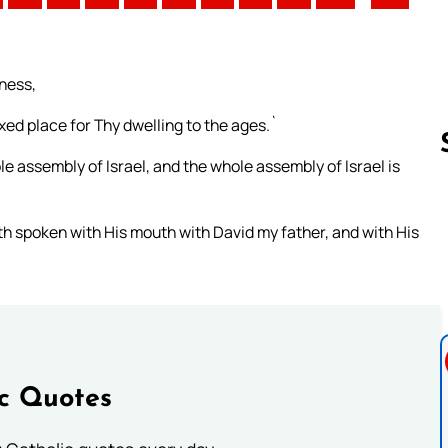
ness,
ixed place for Thy dwelling to the ages.`
e assembly of Israel, and the whole assembly of Israel is
Follow us 
ath spoken with His mouth with David my father, and with His
ic Quotes