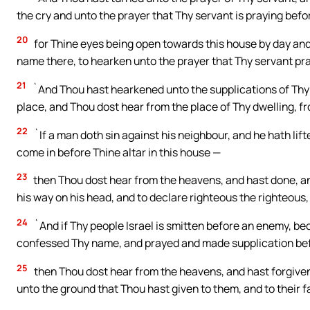
the cry and unto the prayer that Thy servant is praying befo
20
for Thine eyes being open towards this house by day and 
name there, to hearken unto the prayer that Thy servant pr
21
`And Thou hast hearkened unto the supplications of Thy s
place, and Thou dost hear from the place of Thy dwelling, f
22
`If a man doth sin against his neighbour, and he hath lif
come in before Thine altar in this house —
23
then Thou dost hear from the heavens, and hast done, and
his way on his head, and to declare righteous the righteous,
24
`And if Thy people Israel is smitten before an enemy, b
confessed Thy name, and prayed and made supplication bef
25
then Thou dost hear from the heavens, and hast forgiven 
unto the ground that Thou hast given to them, and to their f