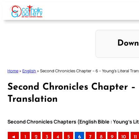
Skip
to
content
Down
Home
»
English
»
Second Chronicles Chapter – 6 – Young’s Literal Tran
Second Chronicles Chapter – 
Translation
Second Chronicles Chapters (English Bible : Young’s Lit
◄
1
2
3
4
5
6
7
8
9
10
11