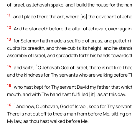
of Israel, as Jehovah spake, and I build the house for the na
11
and I place there the ark, where [is] the covenant of Jeh
12
And he standeth before the altar of Jehovah, over-against
13
for Solomon hath made a scaffold of brass, and putteth it i
cubits its breadth, and three cubits its height, and he stand
assembly of Israel, and spreadeth forth his hands towards 
14
and saith, `O Jehovah God of Israel, there is not like Th
and the kindness for Thy servants who are walking before The
15
who hast kept for Thy servant David my father that whic
mouth, and with Thy hand hast fulfilled [it], as at this day.
16
`And now, O Jehovah, God of Israel, keep for Thy servant
There is not cut off to thee a man from before Me, sitting on 
My law, as thou hast walked before Me.