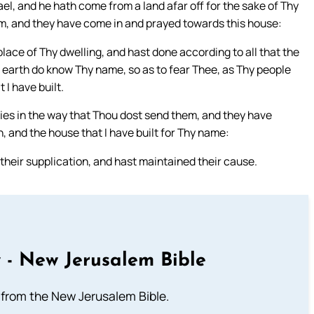
ael, and he hath come from a land afar off for the sake of Thy
m, and they have come in and prayed towards this house:
lace of Thy dwelling, and hast done according to all that the
he earth do know Thy name, so as to fear Thee, as Thy people
 I have built.
ies in the way that Thou dost send them, and they have
n, and the house that I have built for Thy name:
heir supplication, and hast maintained their cause.
 - New Jerusalem Bible
from the New Jerusalem Bible.