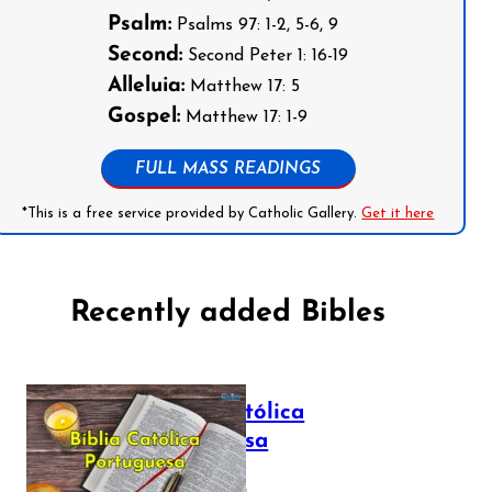
Psalm:
Psalms 97: 1-2, 5-6, 9
Second:
Second Peter 1: 16-19
Alleluia:
Matthew 17: 5
Gospel:
Matthew 17: 1-9
FULL MASS READINGS
*This is a free service provided by Catholic Gallery.
Get it here
Recently added Bibles
Bíblia Católica
Portuguesa
July 16, 2025