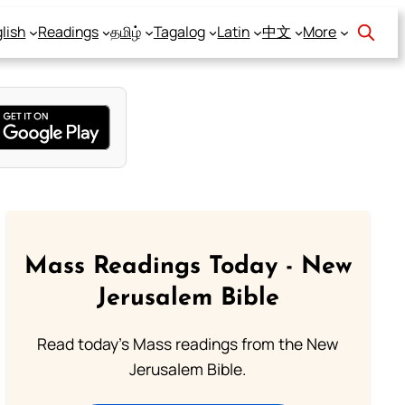
lish
Readings
தமிழ்
Tagalog
Latin
中文
More
Mass Readings Today - New
Jerusalem Bible
Read today's Mass readings from the New
Jerusalem Bible.