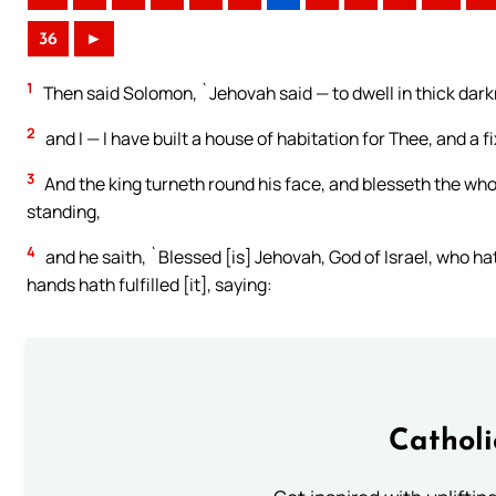
36
►
1
Then said Solomon, `Jehovah said — to dwell in thick dark
2
and I — I have built a house of habitation for Thee, and a f
3
And the king turneth round his face, and blesseth the whol
standing,
4
and he saith, `Blessed [is] Jehovah, God of Israel, who h
hands hath fulfilled [it], saying:
Cathol