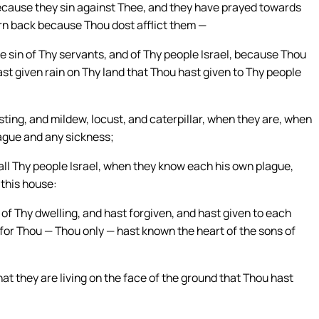
because they sin against Thee, and they have prayed towards
urn back because Thou dost afflict them —
e sin of Thy servants, and of Thy people Israel, because Thou
st given rain on Thy land that Thou hast given to Thy people
lasting, and mildew, locust, and caterpillar, when they are, when
plague and any sickness;
 all Thy people Israel, when they know each his own plague,
 this house:
of Thy dwelling, and hast forgiven, and hast given to each
for Thou — Thou only — hast known the heart of the sons of
that they are living on the face of the ground that Thou hast