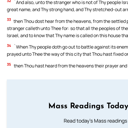
32
`And also, unto the stranger who is not of Thy people Isr
great name, and Thy strong hand, and Thy stretched-out ar
33
then Thou dost hear from the heavens, from the settled p
stranger calleth unto Thee for: so that all the peoples of t
Israel, and to know that Thy name is called on this house that
34
`When Thy people doth go out to battle against its enem
prayed unto Thee the way of this city that Thou hast fixed o
35
then Thou hast heard from the heavens their prayer and t
Mass Readings Today
Read today's Mass readings 