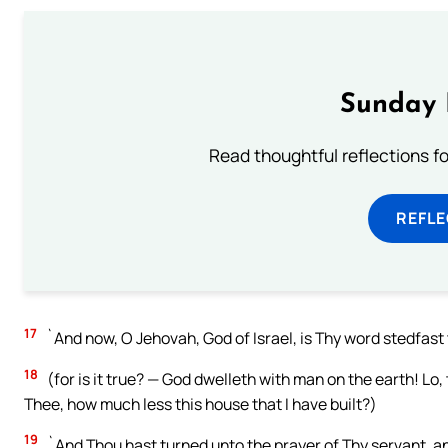
Sunday 
Read thoughtful reflections f
REFL
17
`And now, O Jehovah, God of Israel, is Thy word stedfast 
18
(for is it true? — God dwelleth with man on the earth! Lo
Thee, how much less this house that I have built?)
19
`And Thou hast turned unto the prayer of Thy servant, a