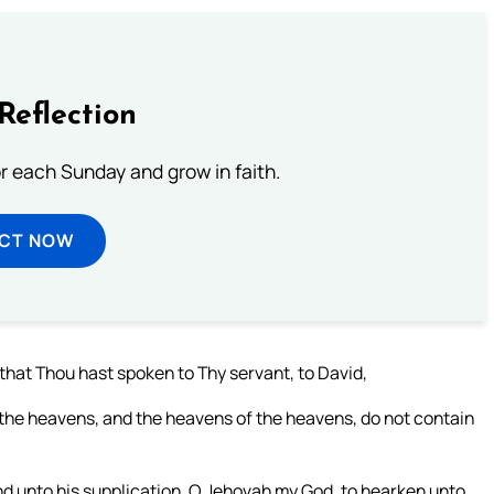
Reflection
or each Sunday and grow in faith.
ECT NOW
that Thou hast spoken to Thy servant, to David,
, the heavens, and the heavens of the heavens, do not contain
nd unto his supplication, O Jehovah my God, to hearken unto