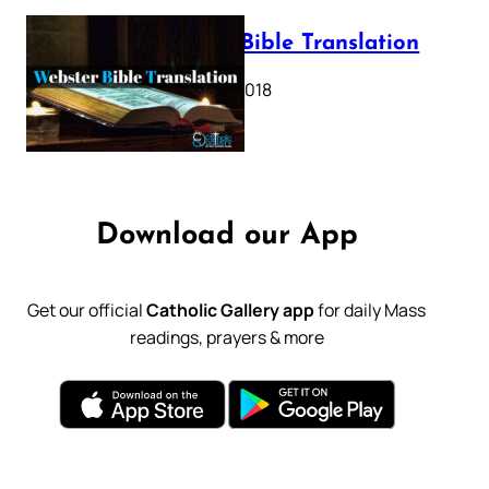
Webster Bible Translation
October 11, 2018
Download our App
Get our official
Catholic Gallery app
for daily Mass
readings, prayers & more