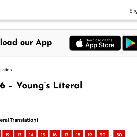
Eng
load our App
slation
6 – Young’s Literal
eral Translation)
..
..
12
13
14
15
16
17
18
19
20
30