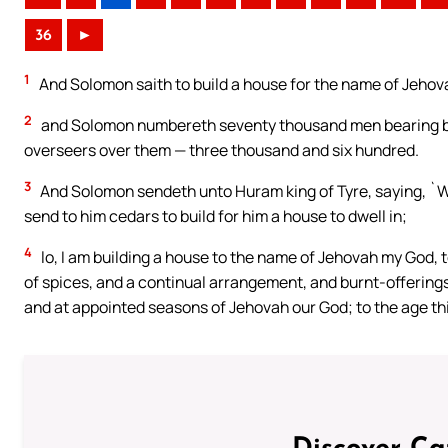
36
►
1
And Solomon saith to build a house for the name of Jehova
2
and Solomon numbereth seventy thousand men bearing bu
overseers over them — three thousand and six hundred.
3
And Solomon sendeth unto Huram king of Tyre, saying, `Wh
send to him cedars to build for him a house to dwell in;
4
lo, I am building a house to the name of Jehovah my God, 
of spices, and a continual arrangement, and burnt-offering
and at appointed seasons of Jehovah our God; to the age this