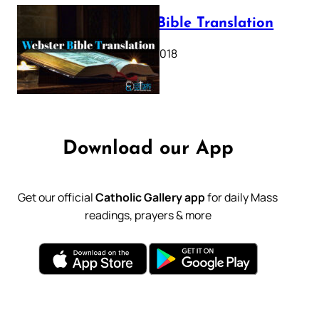
Webster Bible Translation
October 11, 2018
Download our App
Get our official
Catholic Gallery app
for daily Mass
readings, prayers & more