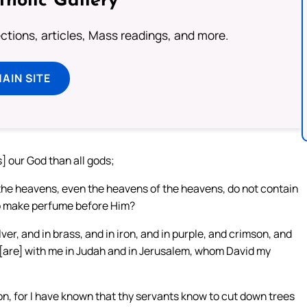
tholic Gallery
lections, articles, Mass readings, and more.
MAIN SITE
s] our God than all gods;
 the heavens, even the heavens of the heavens, do not contain
 to make perfume before Him?
ver, and in brass, and in iron, and in purple, and crimson, and
 [are] with me in Judah and in Jerusalem, whom David my
n, for I have known that thy servants know to cut down trees