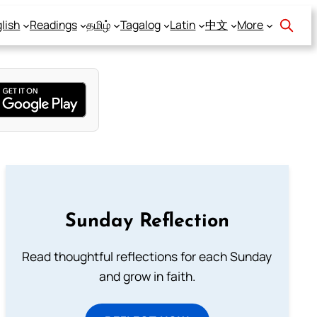
lish
Readings
தமிழ்
Tagalog
Latin
中文
More
Sunday Reflection
Read thoughtful reflections for each Sunday
and grow in faith.