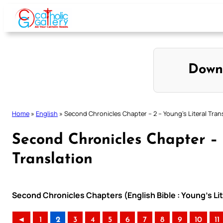
Skip
to
content
Down
Home
»
English
»
Second Chronicles Chapter – 2 – Young’s Literal Tran
Second Chronicles Chapter – 
Translation
Second Chronicles Chapters (English Bible : Young’s Lit
◄
1
2
3
4
5
6
7
8
9
10
11