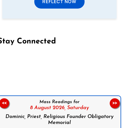
REFLECT NOW
Stay Connected
on Facebook
Follow us on Instagram
Follow us on X
Subscribe to our YouTube Channel
Follow us on WhatsApp
Mass Readings for
<<
>>
8 August 2026,
Saturday
Dominic, Priest, Religious Founder Obligatory
Memorial