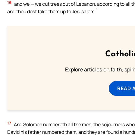
16
and we — we cut trees out of Lebanon, according to all th
and thou dost take them up to Jerusalem.`
Catholi
Explore articles on faith, spi
READ 
17
And Solomon numbereth all the men, the sojourners who [a
David his father numbered them, and they are found a hundr