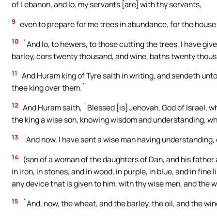
of Lebanon, and lo, my servants [are] with thy servants,
9
even to prepare for me trees in abundance, for the house t
10
`And lo, to hewers, to those cutting the trees, I have gi
barley, cors twenty thousand, and wine, baths twenty thous
11
And Huram king of Tyre saith in writing, and sendeth unto
thee king over them.`
12
And Huram saith, `Blessed [is] Jehovah, God of Israel, 
the king a wise son, knowing wisdom and understanding, who
13
`And now, I have sent a wise man having understanding, 
14
(son of a woman of the daughters of Dan, and his father a 
in iron, in stones, and in wood, in purple, in blue, and in fin
any device that is given to him, with thy wise men, and the w
15
`And, now, the wheat, and the barley, the oil, and the wine