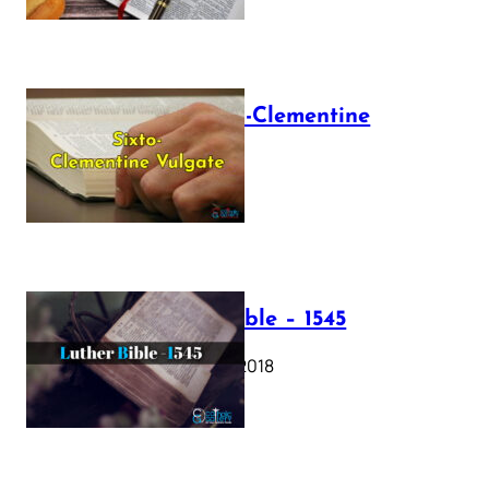
The Sixto-Clementine
Vulgate
July 12, 2025
Luther Bible – 1545
October 17, 2018