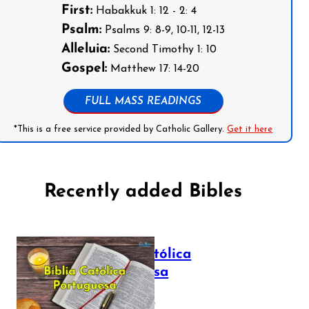
First:
Habakkuk 1: 12 - 2: 4
Psalm:
Psalms 9: 8-9, 10-11, 12-13
Alleluia:
Second Timothy 1: 10
Gospel:
Matthew 17: 14-20
FULL MASS READINGS
*This is a free service provided by Catholic Gallery.
Get it here
Recently added Bibles
Bíblia Católica
Portuguesa
July 16, 2025