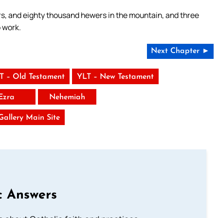
, and eighty thousand hewers in the mountain, and three
 work.
Next Chapter ►
T – Old Testament
YLT – New Testament
Ezra
Nehemiah
 Gallery Main Site
c Answers