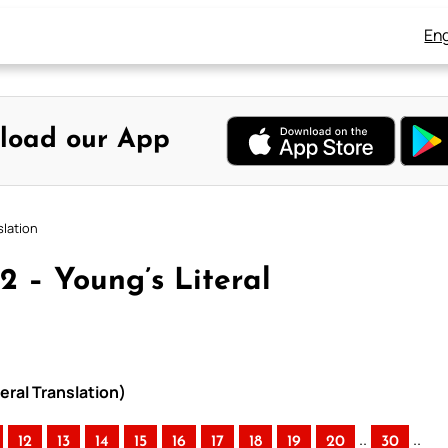
Eng
load our App
slation
2 – Young’s Literal
eral Translation)
..
..
12
13
14
15
16
17
18
19
20
30