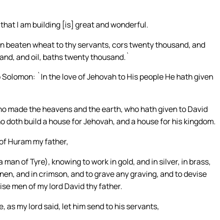
hat I am building [is] great and wonderful.
ven beaten wheat to thy servants, cors twenty thousand, and
and, and oil, baths twenty thousand.`
 Solomon: `In the love of Jehovah to His people He hath given
who made the heavens and the earth, who hath given to David
 doth build a house for Jehovah, and a house for his kingdom.
of Huram my father,
man of Tyre), knowing to work in gold, and in silver, in brass,
e linen, and in crimson, and to grave any graving, and to devise
ise men of my lord David thy father.
, as my lord said, let him send to his servants,