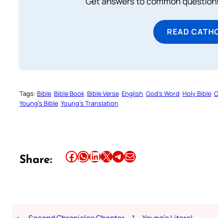
Get answers to common questions 
READ CATH
Tags:
Bible
Bible Book
Bible Verse
English
God’s Word
Holy Bible
O
Young’s Bible
Young’s Translation
Share this article on Facebook
Share this article on WhatsApp
Share this article on LinkedIn
Share this article on X
Share this article on Telegram
Email this Article
Share:
←
Second Chronicles Chapter – 1 – Young’s Literal