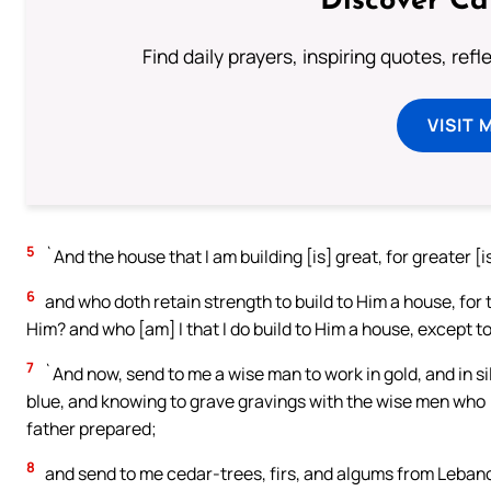
Discover Ca
Find daily prayers, inspiring quotes, ref
VISIT 
5
`And the house that I am building [is] great, for greater [i
6
and who doth retain strength to build to Him a house, for
Him? and who [am] I that I do build to Him a house, except
7
`And now, send to me a wise man to work in gold, and in sil
blue, and knowing to grave gravings with the wise men who
father prepared;
8
and send to me cedar-trees, firs, and algums from Lebano