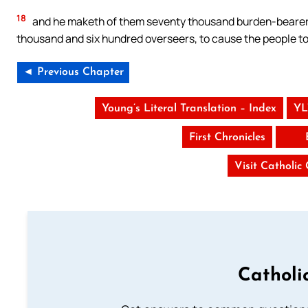
18
and he maketh of them seventy thousand burden-bearers
thousand and six hundred overseers, to cause the people to
◄ Previous Chapter
Young’s Literal Translation – Index
YL
First Chronicles
Visit Catholic
Catholi