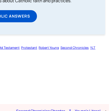
about Catholic faith and practices.
OLIC ANSWERS
ld Testament
Protestant
Robert Young
Second Chronicles
YLT
Second Chronicles Chapter – 3 – Young’s Literal
→