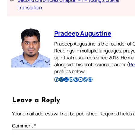
Translation
Pradeep Augustine
Pradeep Augustine is the founder of C
Readings in multiple languages, praye
spiritual resources since 2013. He ma
alongside his professional career (
Re
profiles below.
Follow Pradeep on Facebook
Follow Pradeep on Instagram
Follow Pradeep on X
Follow Pradeep on LinkedIn
Follow Pradeep on Pinterest
Subscribe to Pradeep’s Youtube Channel
Follow Pradeep on WordPress
Follow Pradeep on GitHub
Leave a Reply
Your email address will not be published.
Required fields
Comment
*