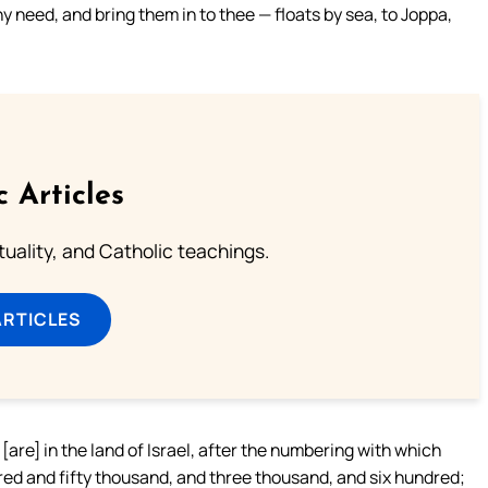
y need, and bring them in to thee — floats by sea, to Joppa,
c Articles
rituality, and Catholic teachings.
ARTICLES
re] in the land of Israel, after the numbering with which
ed and fifty thousand, and three thousand, and six hundred;