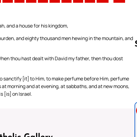
h, and a house for his kingdom,
rden, and eighty thousand men hewing in the mountain, and
en thou hast dealt with David my father, then thou dost
Follow us 
to sanctify [it] to Him, to make perfume before Him, perfume
s at morning and at evening, at sabbaths, and at new moons,
 [is] on Israel.