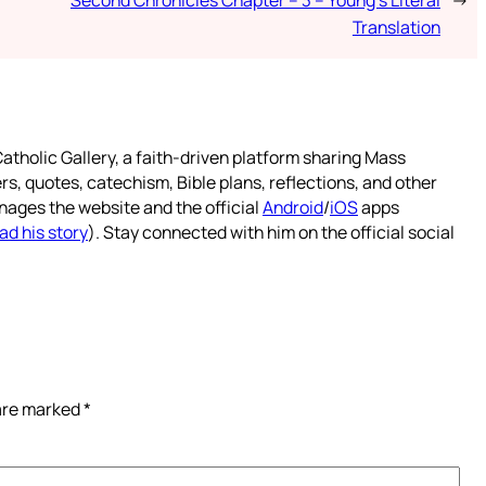
Translation
atholic Gallery, a faith-driven platform sharing Mass
rs, quotes, catechism, Bible plans, reflections, and other
nages the website and the official
Android
/
iOS
apps
ad his story
). Stay connected with him on the official social
 are marked
*