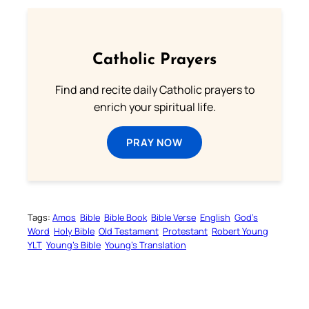
Catholic Prayers
Find and recite daily Catholic prayers to
enrich your spiritual life.
PRAY NOW
Tags:
Amos
Bible
Bible Book
Bible Verse
English
God’s
Word
Holy Bible
Old Testament
Protestant
Robert Young
YLT
Young’s Bible
Young’s Translation