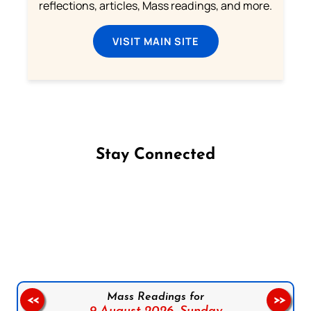
reflections, articles, Mass readings, and more.
VISIT MAIN SITE
Stay Connected
Follow us on Facebook
Follow us on Instagram
Follow us on X
Subscribe to our YouTube Channel
Follow us on WhatsApp
Mass Readings for
<<
>>