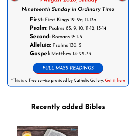
9 August 2026,
Sunday
Nineteenth Sunday in Ordinary Time
First:
First Kings 19: 9a, 11-13a
Psalm:
Psalms 85: 9, 10, 11-12, 13-14
Second:
Romans 9: 1-5
Alleluia:
Psalms 130: 5
Gospel:
Matthew 14: 22-33
FULL MASS READINGS
*This is a free service provided by Catholic Gallery.
Get it here
Recently added Bibles