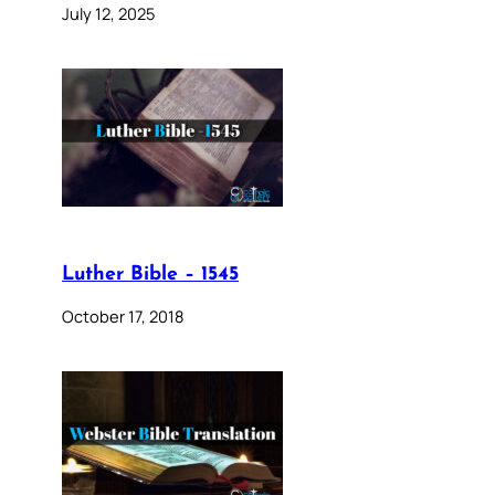
July 12, 2025
Luther Bible – 1545
October 17, 2018