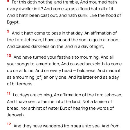
8
For this doth not the land tremble, And mourned hath
every dweller in it? And come up as a flood hath all of it.
And it hath been cast out, and hath sunk, Like the flood of
Egypt.
9
And it hath come to pass in that day, An affirmation of
the Lord Jehovah, I have caused the sun to go in at noon,
And caused darkness on the land in a day of light,
10
And have turned your festivals to mourning, And all
your songs to lamentation, And caused sackcloth to come
up on all loins, And on every head — baldness, And made it
as a mourning [of] an only one, And its latter end as a day
of bitterness.
11
Lo, days are coming, An affirmation of the Lord Jehovah,
And I have sent a famine into the land, Not a famine of
bread, nor a thirst of water But of hearing the words of
Jehovah.
12
And they have wandered from sea unto sea, And from