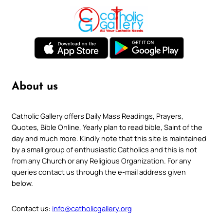
About us
Catholic Gallery offers Daily Mass Readings, Prayers,
Quotes, Bible Online, Yearly plan to read bible, Saint of the
day and much more. Kindly note that this site is maintained
by a small group of enthusiastic Catholics and this is not
from any Church or any Religious Organization. For any
queries contact us through the e-mail address given
below.
Contact us:
info@catholicgallery.org