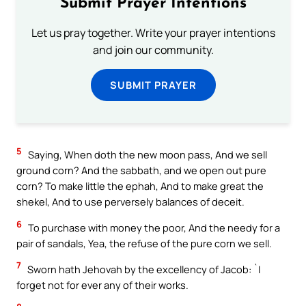
Submit Prayer Intentions
Let us pray together. Write your prayer intentions
and join our community.
SUBMIT PRAYER
5
Saying, When doth the new moon pass, And we sell
ground corn? And the sabbath, and we open out pure
corn? To make little the ephah, And to make great the
shekel, And to use perversely balances of deceit.
6
To purchase with money the poor, And the needy for a
pair of sandals, Yea, the refuse of the pure corn we sell.
7
Sworn hath Jehovah by the excellency of Jacob: `I
forget not for ever any of their works.