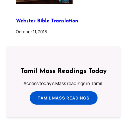
Webster Bible Translation
October 11, 2018
Tamil Mass Readings Today
Access today's Mass readings in Tamil.
TAMIL MASS READINGS