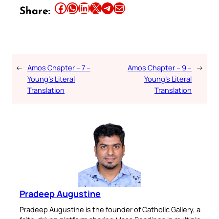
Share this article on Facebook
Share this article on WhatsApp
Share this article on LinkedIn
Share this article on X
Share this article on Telegram
Email this Article
Share:
←
Amos Chapter – 7 –
Amos Chapter – 9 –
→
Young’s Literal
Young’s Literal
Translation
Translation
Pradeep Augustine
Pradeep Augustine is the founder of Catholic Gallery, a