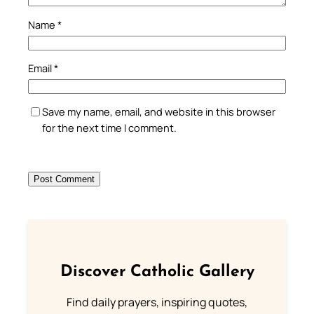
Name
*
Email
*
Save my name, email, and website in this browser
for the next time I comment.
Discover Catholic Gallery
Find daily prayers, inspiring quotes,