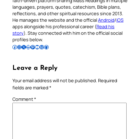
faith-driven platform sharing Mass Readings in multiple
languages, prayers, quotes, catechism, Bible plans,
reflections, and other spiritual resources since 2013.
He manages the website and the official
Android
/
iOS
apps alongside his professional career (
Read his
story
). Stay connected with him on the official social
profiles below.
Follow Pradeep on Facebook
Follow Pradeep on Instagram
Follow Pradeep on X
Follow Pradeep on LinkedIn
Follow Pradeep on Pinterest
Subscribe to Pradeep’s Youtube Channel
Follow Pradeep on WordPress
Follow Pradeep on GitHub
Leave a Reply
Your email address will not be published.
Required
fields are marked
*
Comment
*