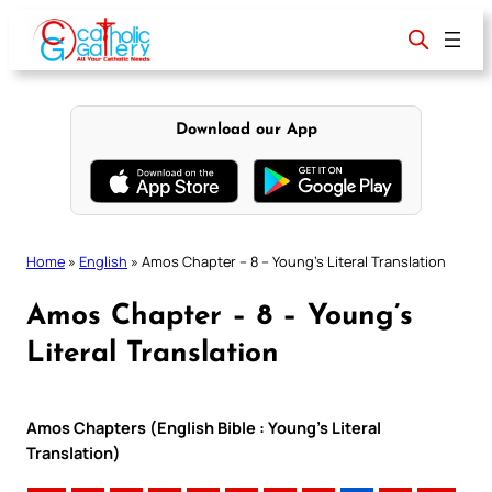
Skip
to
content
Download our App
Home
»
English
»
Amos Chapter – 8 – Young’s Literal Translation
Amos Chapter – 8 – Young’s
Literal Translation
Amos Chapters (English Bible : Young’s Literal
Translation)