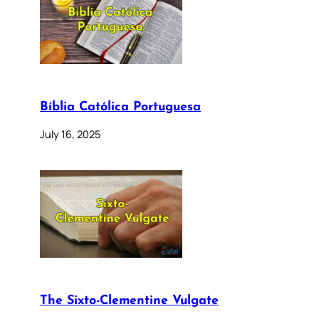
Bíblia Católica Portuguesa
July 16, 2025
The Sixto-Clementine Vulgate