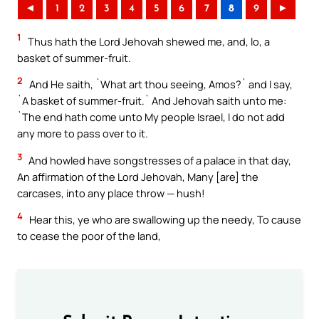
◄
1
2
3
4
5
6
7
8
9
►
1
Thus hath the Lord Jehovah shewed me, and, lo, a
basket of summer-fruit.
2
And He saith, `What art thou seeing, Amos?` and I say,
`A basket of summer-fruit.` And Jehovah saith unto me:
`The end hath come unto My people Israel, I do not add
any more to pass over to it.
3
And howled have songstresses of a palace in that day,
An affirmation of the Lord Jehovah, Many [are] the
carcases, into any place throw — hush!
4
Hear this, ye who are swallowing up the needy, To cause
to cease the poor of the land,