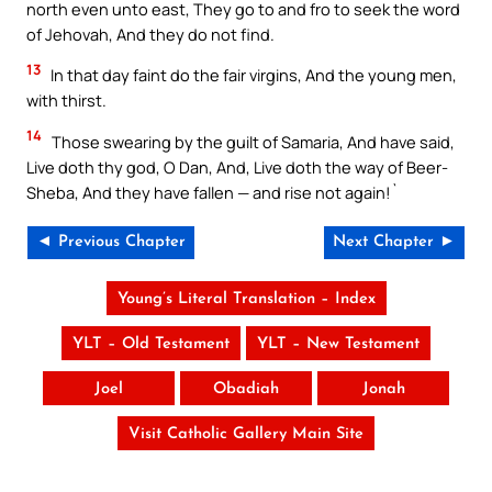
north even unto east, They go to and fro to seek the word
of Jehovah, And they do not find.
13
In that day faint do the fair virgins, And the young men,
with thirst.
14
Those swearing by the guilt of Samaria, And have said,
Live doth thy god, O Dan, And, Live doth the way of Beer-
Sheba, And they have fallen — and rise not again!`
◄ Previous Chapter
Next Chapter ►
Young’s Literal Translation – Index
YLT – Old Testament
YLT – New Testament
Joel
Obadiah
Jonah
Visit Catholic Gallery Main Site