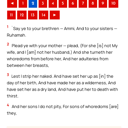
◄
1
2
3
4
5
6
7
8
9
10
11
12
13
14
►
1
`Say ye to your brethren — Ammi, And to your sisters —
Ruhamah.
2
Plead ye with your mother — plead, (For she [is] not My
wife, and I [am] not her husband,) And she turneth her
whoredoms from before her, And her adulteries from
between her breasts,
3
Lest I strip her naked. And have set her up as [in] the
day of her birth, And have made her as a wilderness, And
have set her as a dry land, And have put her to death with
thirst.
4
And her sons I do not pity, For sons of whoredoms [are]
they,