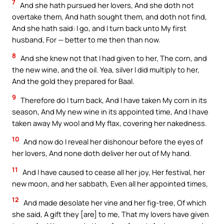
7
And she hath pursued her lovers, And she doth not
overtake them, And hath sought them, and doth not find,
And she hath said: I go, and I turn back unto My first
husband, For — better to me then than now.
8
And she knew not that I had given to her, The corn, and
the new wine, and the oil. Yea, silver I did multiply to her,
And the gold they prepared for Baal.
9
Therefore do I turn back, And I have taken My corn in its
season, And My new wine in its appointed time, And I have
taken away My wool and My flax, covering her nakedness.
10
And now do I reveal her dishonour before the eyes of
her lovers, And none doth deliver her out of My hand.
11
And I have caused to cease all her joy, Her festival, her
new moon, and her sabbath, Even all her appointed times,
12
And made desolate her vine and her fig-tree, Of which
she said, A gift they [are] to me, That my lovers have given