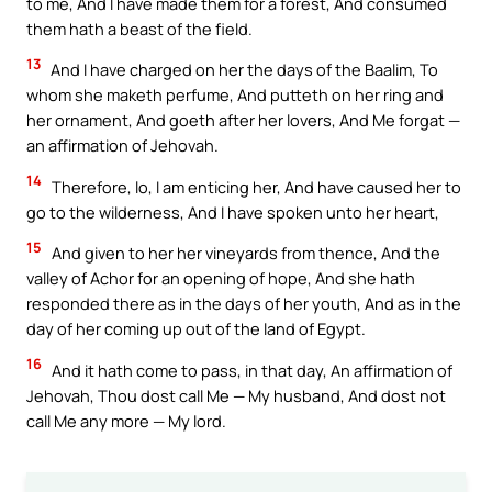
to me, And I have made them for a forest, And consumed
them hath a beast of the field.
13
And I have charged on her the days of the Baalim, To
whom she maketh perfume, And putteth on her ring and
her ornament, And goeth after her lovers, And Me forgat —
an affirmation of Jehovah.
14
Therefore, lo, I am enticing her, And have caused her to
go to the wilderness, And I have spoken unto her heart,
15
And given to her her vineyards from thence, And the
valley of Achor for an opening of hope, And she hath
responded there as in the days of her youth, And as in the
day of her coming up out of the land of Egypt.
16
And it hath come to pass, in that day, An affirmation of
Jehovah, Thou dost call Me — My husband, And dost not
call Me any more — My lord.