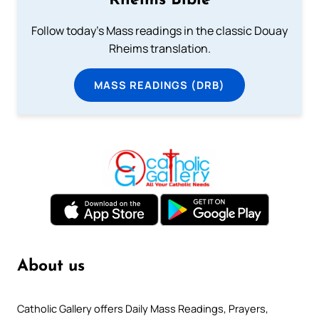
Rheims Bible
Follow today's Mass readings in the classic Douay
Rheims translation.
MASS READINGS (DRB)
About us
Catholic Gallery offers Daily Mass Readings, Prayers,