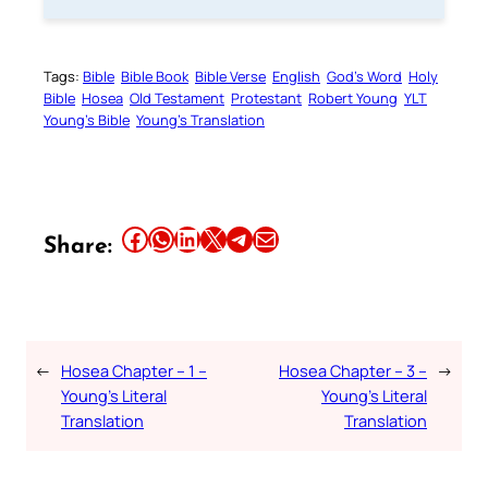
Tags:
Bible
Bible Book
Bible Verse
English
God’s Word
Holy
Bible
Hosea
Old Testament
Protestant
Robert Young
YLT
Young’s Bible
Young’s Translation
Share this article on Facebook
Share this article on WhatsApp
Share this article on LinkedIn
Share this article on X
Share this article on Telegram
Email this Article
Share:
←
Hosea Chapter – 1 –
Hosea Chapter – 3 –
→
Young’s Literal
Young’s Literal
Translation
Translation