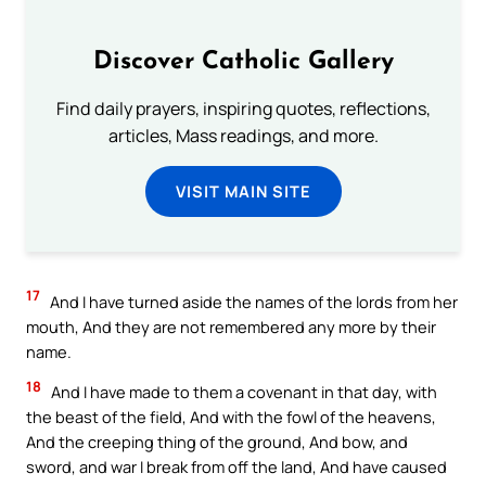
Discover Catholic Gallery
Find daily prayers, inspiring quotes, reflections,
articles, Mass readings, and more.
VISIT MAIN SITE
17
And I have turned aside the names of the lords from her
mouth, And they are not remembered any more by their
name.
18
And I have made to them a covenant in that day, with
the beast of the field, And with the fowl of the heavens,
And the creeping thing of the ground, And bow, and
sword, and war I break from off the land, And have caused