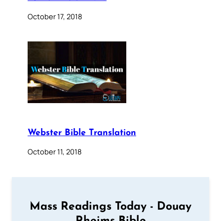
October 17, 2018
Webster Bible Translation
October 11, 2018
Mass Readings Today - Douay