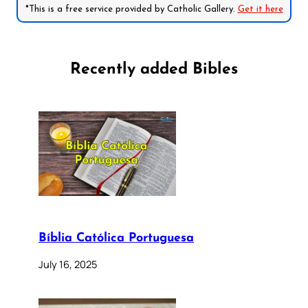
*This is a free service provided by Catholic Gallery.
Get it here
Recently added Bibles
Bíblia Católica Portuguesa
July 16, 2025