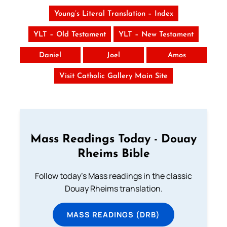
Young’s Literal Translation – Index
YLT – Old Testament
YLT – New Testament
Daniel
Joel
Amos
Visit Catholic Gallery Main Site
Mass Readings Today - Douay
Rheims Bible
Follow today's Mass readings in the classic
Douay Rheims translation.
MASS READINGS (DRB)