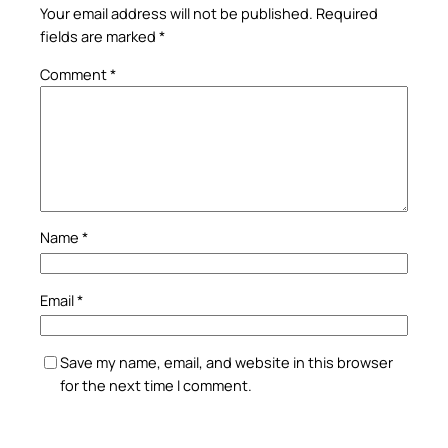
Your email address will not be published.
Required
fields are marked
*
Comment
*
Name
*
Email
*
Save my name, email, and website in this browser
for the next time I comment.