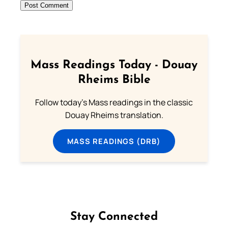
Mass Readings Today - Douay
Rheims Bible
Follow today's Mass readings in the classic
Douay Rheims translation.
MASS READINGS (DRB)
Stay Connected