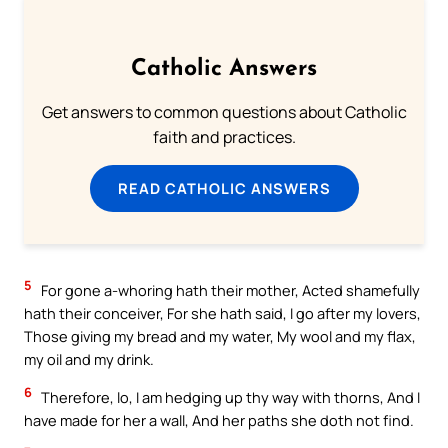
Catholic Answers
Get answers to common questions about Catholic
faith and practices.
READ CATHOLIC ANSWERS
5
For gone a-whoring hath their mother, Acted shamefully
hath their conceiver, For she hath said, I go after my lovers,
Those giving my bread and my water, My wool and my flax,
my oil and my drink.
6
Therefore, lo, I am hedging up thy way with thorns, And I
have made for her a wall, And her paths she doth not find.