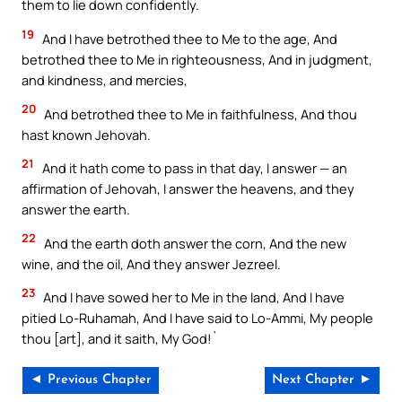
them to lie down confidently.
19
And I have betrothed thee to Me to the age, And
betrothed thee to Me in righteousness, And in judgment,
and kindness, and mercies,
20
And betrothed thee to Me in faithfulness, And thou
hast known Jehovah.
21
And it hath come to pass in that day, I answer — an
affirmation of Jehovah, I answer the heavens, and they
answer the earth.
22
And the earth doth answer the corn, And the new
wine, and the oil, And they answer Jezreel.
23
And I have sowed her to Me in the land, And I have
pitied Lo-Ruhamah, And I have said to Lo-Ammi, My people
thou [art], and it saith, My God!`
◄ Previous Chapter
Next Chapter ►