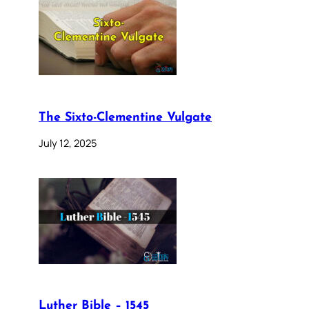
The Sixto-Clementine Vulgate
July 12, 2025
Luther Bible – 1545