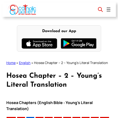
Skip
to
content
Download our App
Home
»
English
»
Hosea Chapter – 2 – Young’s Literal Translation
Hosea Chapter – 2 – Young’s
Literal Translation
Hosea Chapters (English Bible : Young’s Literal
Translation)