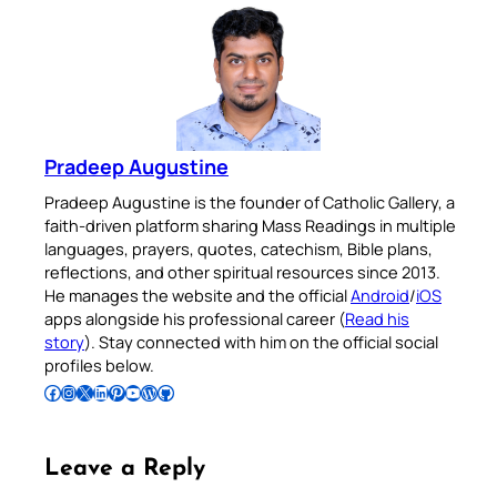
Pradeep Augustine
Pradeep Augustine is the founder of Catholic Gallery, a
faith-driven platform sharing Mass Readings in multiple
languages, prayers, quotes, catechism, Bible plans,
reflections, and other spiritual resources since 2013.
He manages the website and the official
Android
/
iOS
apps alongside his professional career (
Read his
story
). Stay connected with him on the official social
profiles below.
Follow Pradeep on Facebook
Follow Pradeep on Instagram
Follow Pradeep on X
Follow Pradeep on LinkedIn
Follow Pradeep on Pinterest
Subscribe to Pradeep’s Youtube Channel
Follow Pradeep on WordPress
Follow Pradeep on GitHub
Leave a Reply