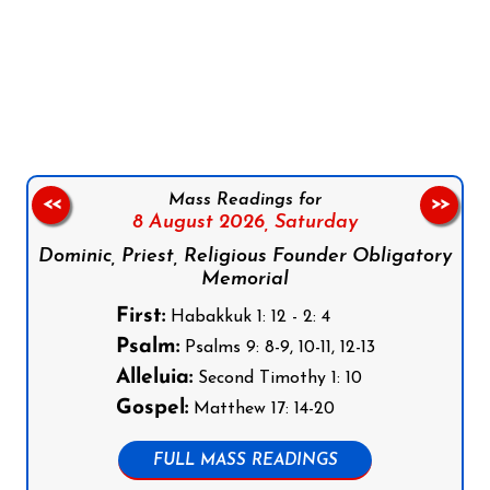
Follow us on Facebook
Follow us on Instagram
Follow us on X
Subscribe to our YouTube Channel
Follow us on WhatsApp
Mass Readings for
<<
>>
8 August 2026,
Saturday
Dominic, Priest, Religious Founder Obligatory
Memorial
First:
Habakkuk 1: 12 - 2: 4
Psalm:
Psalms 9: 8-9, 10-11, 12-13
Alleluia:
Second Timothy 1: 10
Gospel:
Matthew 17: 14-20
FULL MASS READINGS