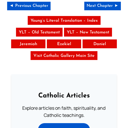
◄ Previous Chapter
Next Chapter ►
Young’s Literal Translation – Index
YLT – Old Testament
YLT – New Testament
Jeremiah
Ezekiel
Daniel
Visit Catholic Gallery Main Site
Catholic Articles
Explore articles on faith, spirituality, and
Catholic teachings.