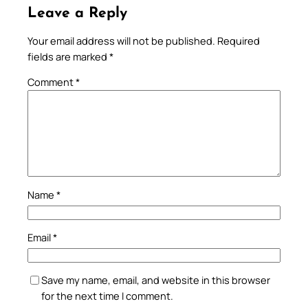
Leave a Reply
Your email address will not be published.
Required
fields are marked
*
Comment
*
Name
*
Email
*
Save my name, email, and website in this browser
for the next time I comment.