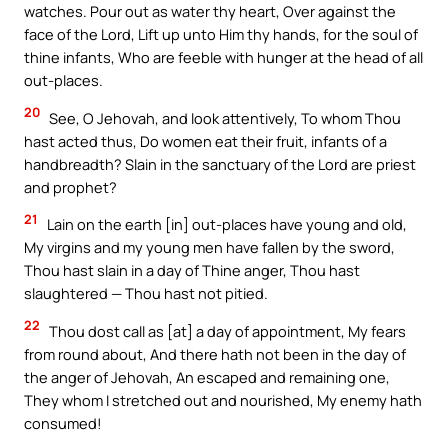
watches. Pour out as water thy heart, Over against the
face of the Lord, Lift up unto Him thy hands, for the soul of
thine infants, Who are feeble with hunger at the head of all
out-places.
20
See, O Jehovah, and look attentively, To whom Thou
hast acted thus, Do women eat their fruit, infants of a
handbreadth? Slain in the sanctuary of the Lord are priest
and prophet?
21
Lain on the earth [in] out-places have young and old,
My virgins and my young men have fallen by the sword,
Thou hast slain in a day of Thine anger, Thou hast
slaughtered — Thou hast not pitied.
22
Thou dost call as [at] a day of appointment, My fears
from round about, And there hath not been in the day of
the anger of Jehovah, An escaped and remaining one,
They whom I stretched out and nourished, My enemy hath
consumed!