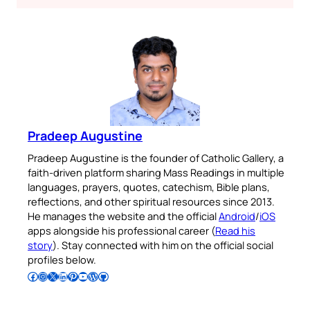
Pradeep Augustine
Pradeep Augustine is the founder of Catholic Gallery, a
faith-driven platform sharing Mass Readings in multiple
languages, prayers, quotes, catechism, Bible plans,
reflections, and other spiritual resources since 2013.
He manages the website and the official
Android
/
iOS
apps alongside his professional career (
Read his
story
). Stay connected with him on the official social
profiles below.
Follow Pradeep on Facebook
Follow Pradeep on Instagram
Follow Pradeep on X
Follow Pradeep on LinkedIn
Follow Pradeep on Pinterest
Subscribe to Pradeep’s Youtube Channel
Follow Pradeep on WordPress
Follow Pradeep on GitHub