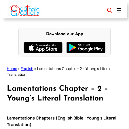
Skip
to
content
Download our App
Home
»
English
»
Lamentations Chapter – 2 – Young’s Literal
Translation
Lamentations Chapter – 2 –
Young’s Literal Translation
Lamentations Chapters (English Bible : Young’s Literal
Translation)