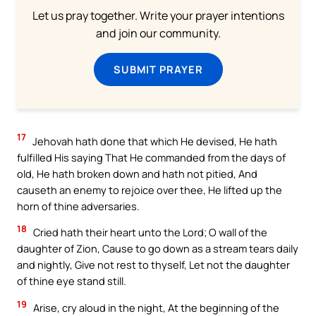
Let us pray together. Write your prayer intentions
and join our community.
SUBMIT PRAYER
17
Jehovah hath done that which He devised, He hath
fulfilled His saying That He commanded from the days of
old, He hath broken down and hath not pitied, And
causeth an enemy to rejoice over thee, He lifted up the
horn of thine adversaries.
18
Cried hath their heart unto the Lord; O wall of the
daughter of Zion, Cause to go down as a stream tears daily
and nightly, Give not rest to thyself, Let not the daughter
of thine eye stand still.
19
Arise, cry aloud in the night, At the beginning of the