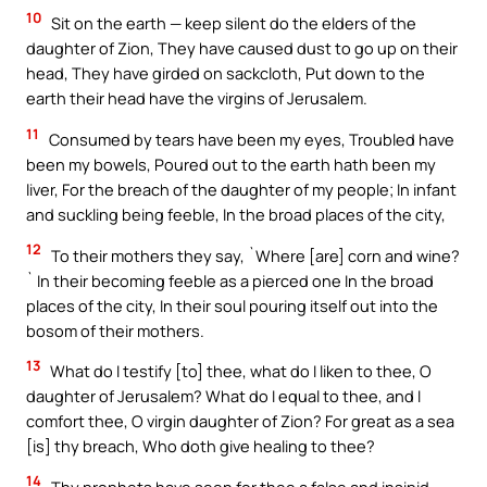
10
Sit on the earth — keep silent do the elders of the
daughter of Zion, They have caused dust to go up on their
head, They have girded on sackcloth, Put down to the
earth their head have the virgins of Jerusalem.
11
Consumed by tears have been my eyes, Troubled have
been my bowels, Poured out to the earth hath been my
liver, For the breach of the daughter of my people; In infant
and suckling being feeble, In the broad places of the city,
12
To their mothers they say, `Where [are] corn and wine?
` In their becoming feeble as a pierced one In the broad
places of the city, In their soul pouring itself out into the
bosom of their mothers.
13
What do I testify [to] thee, what do I liken to thee, O
daughter of Jerusalem? What do I equal to thee, and I
comfort thee, O virgin daughter of Zion? For great as a sea
[is] thy breach, Who doth give healing to thee?
14
Thy prophets have seen for thee a false and insipid