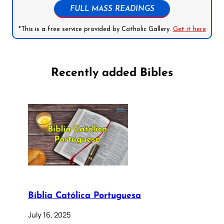
FULL MASS READINGS
*This is a free service provided by Catholic Gallery.
Get it here
Recently added Bibles
Bíblia Católica Portuguesa
July 16, 2025