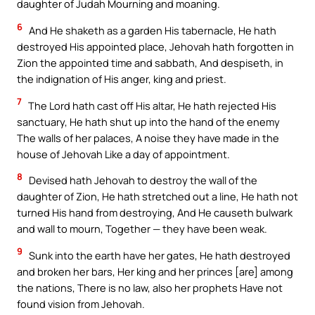
daughter of Judah Mourning and moaning.
6
And He shaketh as a garden His tabernacle, He hath
destroyed His appointed place, Jehovah hath forgotten in
Zion the appointed time and sabbath, And despiseth, in
the indignation of His anger, king and priest.
7
The Lord hath cast off His altar, He hath rejected His
sanctuary, He hath shut up into the hand of the enemy
The walls of her palaces, A noise they have made in the
house of Jehovah Like a day of appointment.
8
Devised hath Jehovah to destroy the wall of the
daughter of Zion, He hath stretched out a line, He hath not
turned His hand from destroying, And He causeth bulwark
and wall to mourn, Together — they have been weak.
9
Sunk into the earth have her gates, He hath destroyed
and broken her bars, Her king and her princes [are] among
the nations, There is no law, also her prophets Have not
found vision from Jehovah.