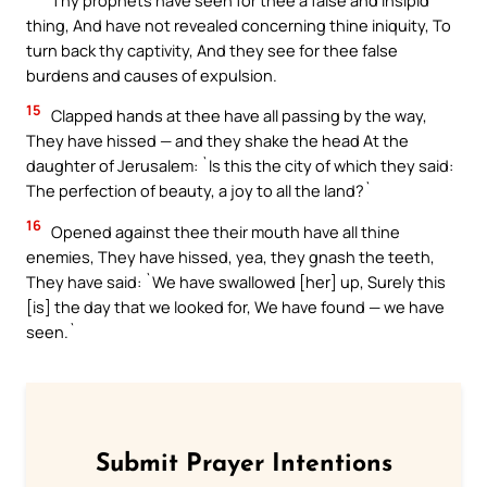
thing, And have not revealed concerning thine iniquity, To
turn back thy captivity, And they see for thee false
burdens and causes of expulsion.
15
Clapped hands at thee have all passing by the way,
They have hissed — and they shake the head At the
daughter of Jerusalem: `Is this the city of which they said:
The perfection of beauty, a joy to all the land?`
16
Opened against thee their mouth have all thine
enemies, They have hissed, yea, they gnash the teeth,
They have said: `We have swallowed [her] up, Surely this
[is] the day that we looked for, We have found — we have
seen.`
Submit Prayer Intentions