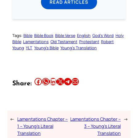
READ ARTICLES
Tags:
Bible
Bible Book
Bible Verse
English
God’s Word
Holy
Bible
Lamentations
Old Testament
Protestant
Robert
Young
YLT
Young’s Bible
Young’s Translation
Share this article on Facebook
Share this article on WhatsApp
Share this article on LinkedIn
Share this article on X
Share this article on Telegram
Email this Article
Share:
←
Lamentations Chapter –
Lamentations Chapter –
→
1 – Young’s Literal
3 – Young’s Literal
Translation
Translation