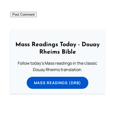
Mass Readings Today - Douay
Rheims Bible
Follow today's Mass readings in the classic
Douay Rheims translation.
MASS READINGS (DRB)