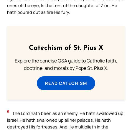
ones of the eye, In the tent of the daughter of Zion, He
hath poured out as fire His fury.
Catechism of St. Pius X
Explore the concise Q&A guide to Catholic faith,
doctrine, and morals by Pope St. Pius X.
READ CATECHISM
5
The Lord hath been as an enemy, He hath swallowed up
Israel, He hath swallowed up all her palaces, He hath
destroyed His fortresses, And He multiplieth in the