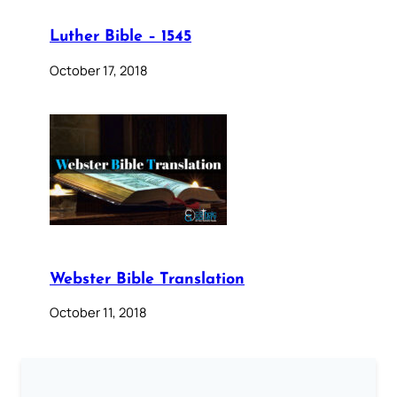
Luther Bible – 1545
October 17, 2018
Webster Bible Translation
October 11, 2018