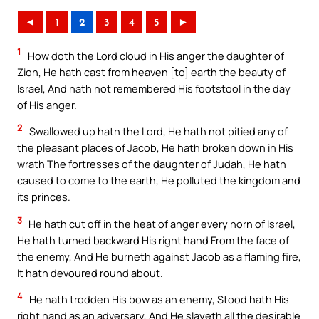
◄
1
2
3
4
5
►
1
How doth the Lord cloud in His anger the daughter of
Zion, He hath cast from heaven [to] earth the beauty of
Israel, And hath not remembered His footstool in the day
of His anger.
2
Swallowed up hath the Lord, He hath not pitied any of
the pleasant places of Jacob, He hath broken down in His
wrath The fortresses of the daughter of Judah, He hath
caused to come to the earth, He polluted the kingdom and
its princes.
3
He hath cut off in the heat of anger every horn of Israel,
He hath turned backward His right hand From the face of
the enemy, And He burneth against Jacob as a flaming fire,
It hath devoured round about.
4
He hath trodden His bow as an enemy, Stood hath His
right hand as an adversary, And He slayeth all the desirable