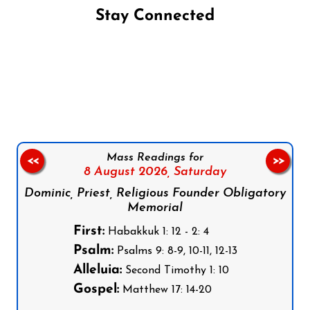
Stay Connected
Follow us on Facebook
Follow us on Instagram
Follow us on X
Subscribe to our YouTube Channel
Follow us on WhatsApp
Mass Readings for
<<
>>
8 August 2026,
Saturday
Dominic, Priest, Religious Founder Obligatory
Memorial
First:
Habakkuk 1: 12 - 2: 4
Psalm:
Psalms 9: 8-9, 10-11, 12-13
Alleluia:
Second Timothy 1: 10
Gospel:
Matthew 17: 14-20