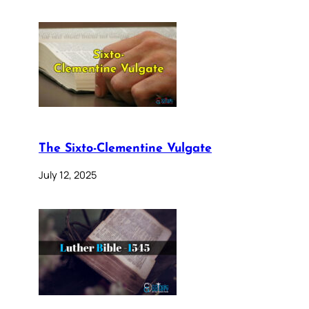
The Sixto-Clementine Vulgate
July 12, 2025