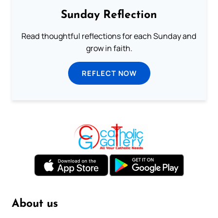
Sunday Reflection
Read thoughtful reflections for each Sunday and
grow in faith.
REFLECT NOW
About us