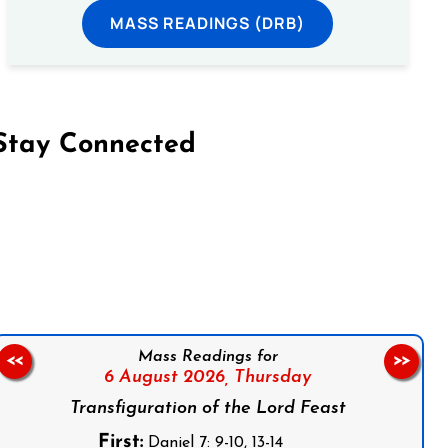
MASS READINGS (DRB)
Stay Connected
on Facebook
Follow us on Instagram
Follow us on X
Subscribe to our YouTube Channel
Follow us on WhatsApp
Mass Readings for
<<
>>
6 August 2026,
Thursday
Transfiguration of the Lord Feast
First:
Daniel 7: 9-10, 13-14