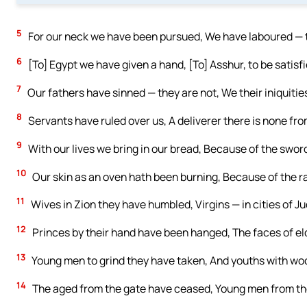
5
For our neck we have been pursued, We have laboured — th
6
[To] Egypt we have given a hand, [To] Asshur, to be satisf
7
Our fathers have sinned — they are not, We their iniquitie
8
Servants have ruled over us, A deliverer there is none fro
9
With our lives we bring in our bread, Because of the sword
10
Our skin as an oven hath been burning, Because of the ra
11
Wives in Zion they have humbled, Virgins — in cities of J
12
Princes by their hand have been hanged, The faces of e
13
Young men to grind they have taken, And youths with wo
14
The aged from the gate have ceased, Young men from th