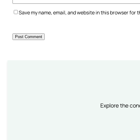
Save my name, email, and website in this browser for 
Explore the conc