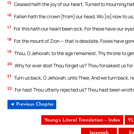
15
Ceased hath the joy of our heart, Turned to mourning ha
16
Fallen hath the crown [from] our head, Wo [is] now to us,
17
For this hath our heart been sick, For these have our eye
18
For the mount of Zion — that is desolate, Foxes have gone
19
Thou, O Jehovah, to the age remainest, Thy throne to ge
20
Why for ever dost Thou forget us? Thou forsakest us for 
21
Turn us back, O Jehovah, unto Thee, And we turn back, re
22
For hast Thou utterly rejected us? Thou hast been wroth
◄ Previous Chapter
Young’s Literal Translation – Index
YL
Jeremiah
Ez