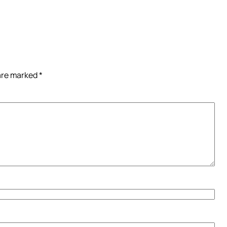
 are marked
*