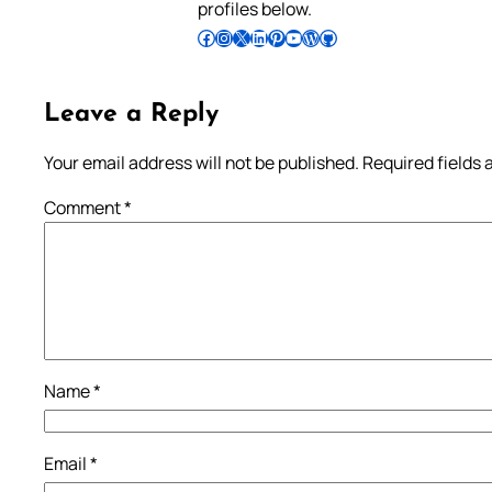
profiles below.
Follow Pradeep on Facebook
Follow Pradeep on Instagram
Follow Pradeep on X
Follow Pradeep on LinkedIn
Follow Pradeep on Pinterest
Subscribe to Pradeep’s Youtube Channel
Follow Pradeep on WordPress
Follow Pradeep on GitHub
Leave a Reply
Your email address will not be published.
Required fields
Comment
*
Name
*
Email
*