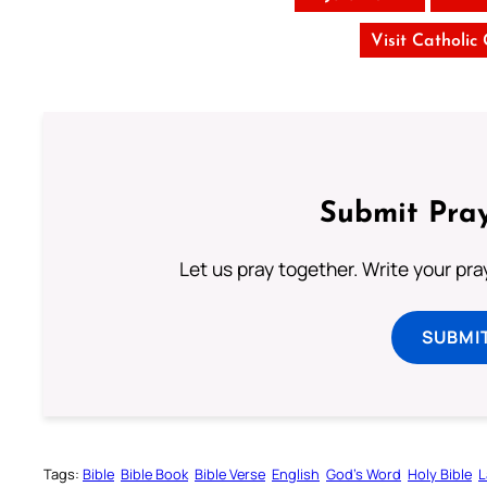
Visit Catholic
Submit Pray
Let us pray together. Write your pr
SUBMI
Tags:
Bible
Bible Book
Bible Verse
English
God’s Word
Holy Bible
L