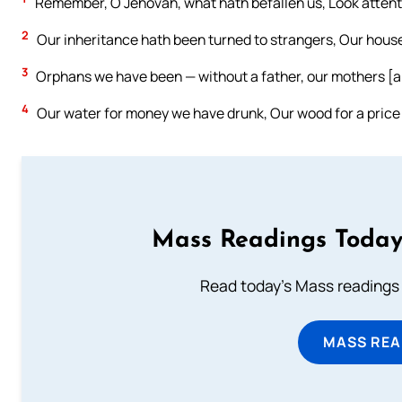
Remember, O Jehovah, what hath befallen us, Look attenti
2
Our inheritance hath been turned to strangers, Our house
3
Orphans we have been — without a father, our mothers [a
4
Our water for money we have drunk, Our wood for a price
Mass Readings Today
Read today's Mass readings 
MASS REA