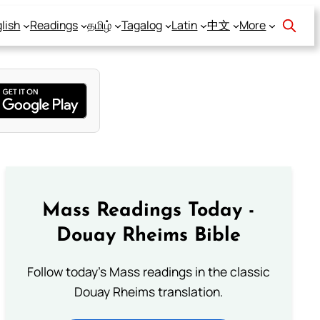
lish
Readings
தமிழ்
Tagalog
Latin
中文
More
Mass Readings Today -
Douay Rheims Bible
Follow today's Mass readings in the classic
Douay Rheims translation.