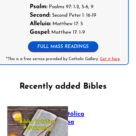
Psalm:
Psalms 97: 1-2, 5-6, 9
Second:
Second Peter 1: 16-19
Alleluia:
Matthew 17: 5
Gospel:
Matthew 17: 1-9
FULL MASS READINGS
*This is a free service provided by Catholic Gallery.
Get it here
Recently added Bibles
Bíblia Católica
Portuguesa
July 16, 2025