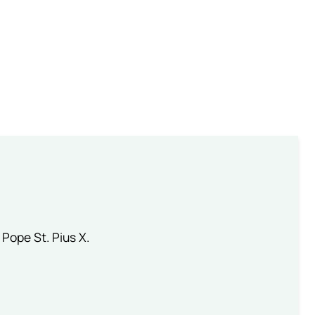
 Pope St. Pius X.