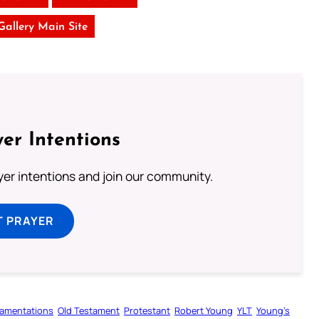
 Gallery Main Site
er Intentions
ayer intentions and join our community.
T PRAYER
amentations
Old Testament
Protestant
Robert Young
YLT
Young’s