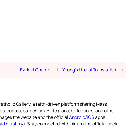
Ezekiel Chapter – 1 – Young’s Literal Translation
→
atholic Gallery, a faith-driven platform sharing Mass
rs, quotes, catechism, Bible plans, reflections, and other
nages the website and the official
Android
/
iOS
apps
ad his story
). Stay connected with him on the official social