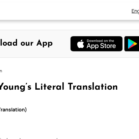
Eng
load our App
on
oung’s Literal Translation
Translation)