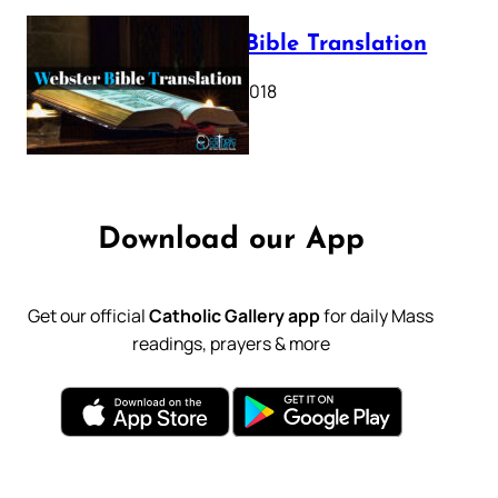
Webster Bible Translation
October 11, 2018
Download our App
Get our official
Catholic Gallery app
for daily Mass
readings, prayers & more