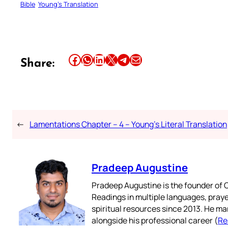
Bible
Young’s Translation
Share this article on Facebook
Share this article on WhatsApp
Share this article on LinkedIn
Share this article on X
Share this article on Telegram
Email this Article
Share:
←
Lamentations Chapter – 4 – Young’s Literal Translation
Pradeep Augustine
Pradeep Augustine is the founder of C
Readings in multiple languages, praye
spiritual resources since 2013. He ma
alongside his professional career (
Re