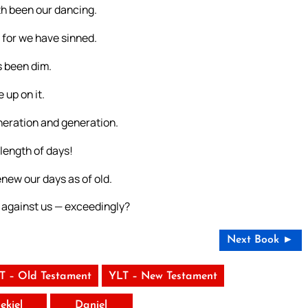
th been our dancing.
 for we have sinned.
s been dim.
 up on it.
neration and generation.
length of days!
new our days as of old.
 against us — exceedingly?
Next Book ►
T – Old Testament
YLT – New Testament
ekiel
Daniel