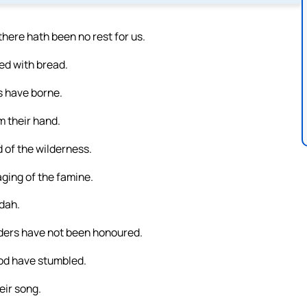
ere hath been no rest for us.
ied with bread.
s have borne.
m their hand.
 of the wilderness.
ging of the famine.
udah.
lders have not been honoured.
od have stumbled.
eir song.