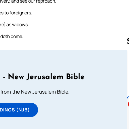
vely, and see our reproach.
s to foreigners.
re] as widows.
 doth come.
Follow us 
 - New Jerusalem Bible
from the New Jerusalem Bible.
DINGS (NJB)