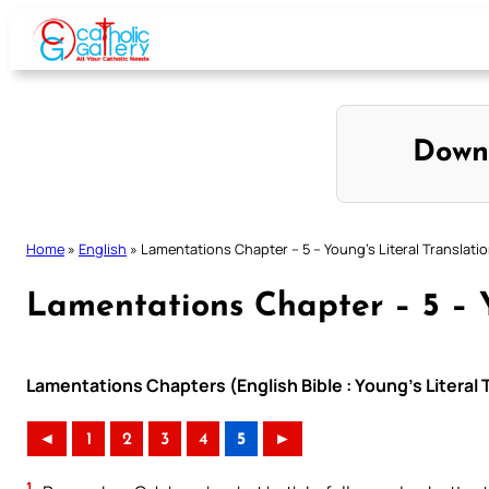
Skip
to
content
Down
Home
»
English
»
Lamentations Chapter – 5 – Young’s Literal Translati
Lamentations Chapter – 5 – Y
Lamentations Chapters (English Bible : Young’s Literal 
◄
1
2
3
4
5
►
1