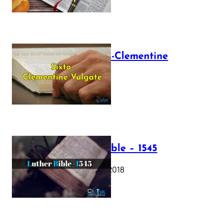
The Sixto-Clementine
Vulgate
July 12, 2025
Luther Bible – 1545
October 17, 2018