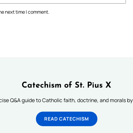
the next time I comment.
Catechism of St. Pius X
ise Q&A guide to Catholic faith, doctrine, and morals by
READ CATECHISM