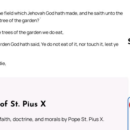
he field which Jehovah God hath made, and he saith unto the
 tree of the garden?`
 trees of the garden we do eat,
rden God hath said, Ye do not eat of it, nor touch it, lest ye
ie,
Follow us 
of St. Pius X
aith, doctrine, and morals by Pope St. Pius X.