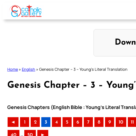
Skip
to
content
Down
Home
»
English
»
Genesis Chapter – 3 – Young’s Literal Translation
Genesis Chapter – 3 – Young’s
Genesis Chapters (English Bible : Young’s Literal Transl
◄
1
2
3
4
5
6
7
8
9
10
11
..
40
50
►