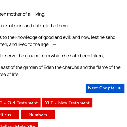
n mother of all living.
ats of skin, and doth clothe them.
 to the knowledge of good and evil; and now, lest he send
aten, and lived to the age,` —
to serve the ground from which he hath been taken;
 east of the garden of Eden the cherubs and the flame of the
ee of life.
Next Chapter ►
T – Old Testament
YLT – New Testament
iticus
Numbers