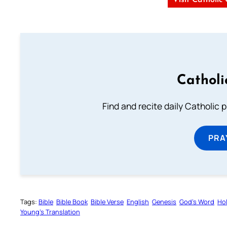
Visit Catholic
Catholi
Find and recite daily Catholic pr
PRA
Tags:
Bible
Bible Book
Bible Verse
English
Genesis
God’s Word
Hol
Young’s Translation