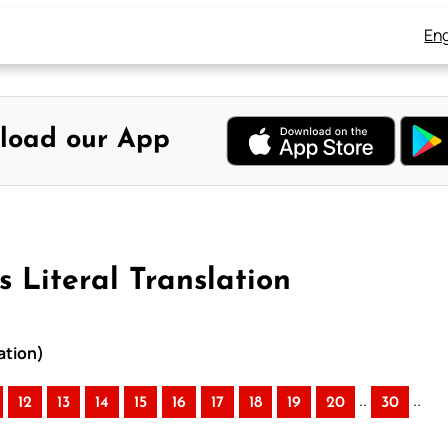
Eng
load our App
 Literal Translation
ation)
..
..
12
13
14
15
16
17
18
19
20
30