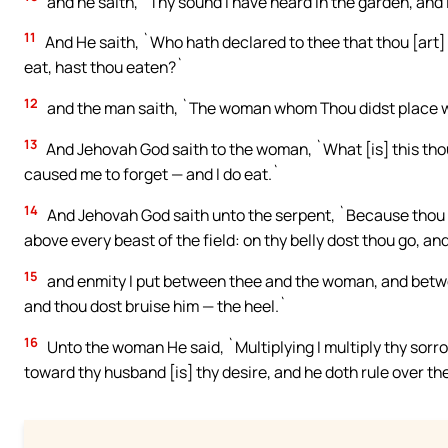
and he saith, `Thy sound I have heard in the garden, and I
11
And He saith, `Who hath declared to thee that thou [art]
eat, hast thou eaten?`
12
and the man saith, `The woman whom Thou didst place wit
13
And Jehovah God saith to the woman, `What [is] this th
caused me to forget — and I do eat.`
14
And Jehovah God saith unto the serpent, `Because thou ha
above every beast of the field: on thy belly dost thou go, and 
15
and enmity I put between thee and the woman, and betwe
and thou dost bruise him — the heel.`
16
Unto the woman He said, `Multiplying I multiply thy sorr
toward thy husband [is] thy desire, and he doth rule over th