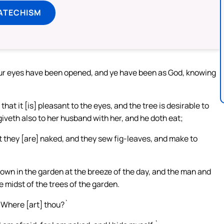
ATECHISM
 your eyes have been opened, and ye have been as God, knowing
hat it [is] pleasant to the eyes, and the tree is desirable to
giveth also to her husband with her, and he doth eat;
 they [are] naked, and they sew fig-leaves, and make to
wn in the garden at the breeze of the day, and the man and
 midst of the trees of the garden.
`Where [art] thou?`