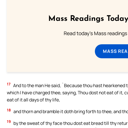
Mass Readings Today
Read today's Mass readings 
MASS REA
17
And to the man He said, `Because thou hast hearkened to 
which I have charged thee, saying, Thou dost not eat of it, 
eat of it all days of thy life,
18
and thorn and bramble it doth bring forth to thee, and tho
19
by the sweat of thy face thou dost eat bread till thy retur