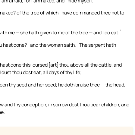
 am afraid, for I am naked, and I hide myself.`
 naked? of the tree of which I have commanded thee not to
h me — she hath given to me of the tree — and I do eat.`
ou hast done?` and the woman saith, `The serpent hath
st done this, cursed [art] thou above all the cattle, and
dust thou dost eat, all days of thy life;
en thy seed and her seed; he doth bruise thee — the head,
ow and thy conception, in sorrow dost thou bear children, and
ee.`