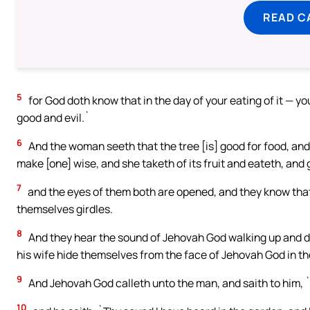
READ C
5
for God doth know that in the day of your eating of it —
good and evil.`
6
And the woman seeth that the tree [is] good for food, and t
make [one] wise, and she taketh of its fruit and eateth, and 
7
and the eyes of them both are opened, and they know that
themselves girdles.
8
And they hear the sound of Jehovah God walking up and do
his wife hide themselves from the face of Jehovah God in the
9
And Jehovah God calleth unto the man, and saith to him, 
10