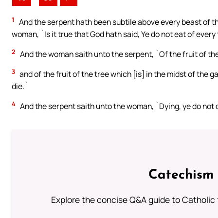
1
And the serpent hath been subtile above every beast of t
woman, `Is it true that God hath said, Ye do not eat of every
2
And the woman saith unto the serpent, `Of the fruit of the
3
and of the fruit of the tree which [is] in the midst of the ga
die.`
4
And the serpent saith unto the woman, `Dying, ye do not d
Catechism 
Explore the concise Q&A guide to Catholic f