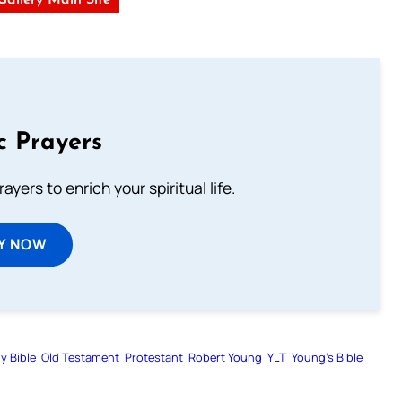
 Gallery Main Site
c Prayers
ayers to enrich your spiritual life.
Y NOW
y Bible
Old Testament
Protestant
Robert Young
YLT
Young’s Bible