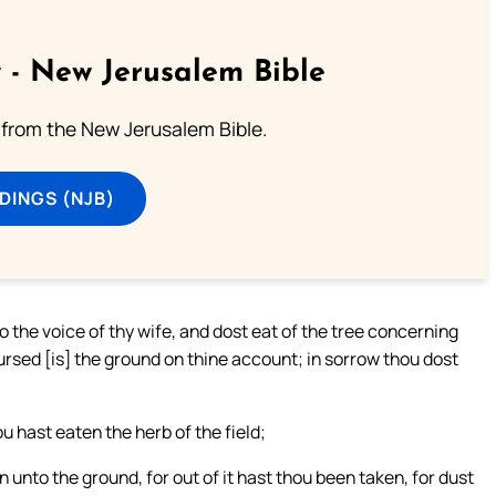
 - New Jerusalem Bible
from the New Jerusalem Bible.
DINGS (NJB)
the voice of thy wife, and dost eat of the tree concerning
cursed [is] the ground on thine account; in sorrow thou dost
u hast eaten the herb of the field;
n unto the ground, for out of it hast thou been taken, for dust