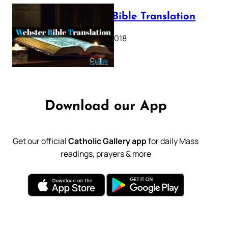
Webster Bible Translation
October 11, 2018
Download our App
Get our official
Catholic Gallery app
for daily Mass
readings, prayers & more