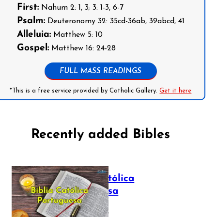
First:
Nahum 2: 1, 3; 3: 1-3, 6-7
Psalm:
Deuteronomy 32: 35cd-36ab, 39abcd, 41
Alleluia:
Matthew 5: 10
Gospel:
Matthew 16: 24-28
FULL MASS READINGS
*This is a free service provided by Catholic Gallery.
Get it here
Recently added Bibles
Bíblia Católica
Portuguesa
July 16, 2025