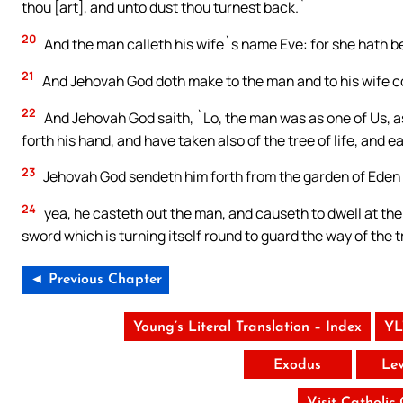
thou [art], and unto dust thou turnest back.`
20
And the man calleth his wife`s name Eve: for she hath bee
21
And Jehovah God doth make to the man and to his wife co
22
And Jehovah God saith, `Lo, the man was as one of Us, as
forth his hand, and have taken also of the tree of life, and e
23
Jehovah God sendeth him forth from the garden of Eden 
24
yea, he casteth out the man, and causeth to dwell at the
sword which is turning itself round to guard the way of the tr
◄ Previous Chapter
Young’s Literal Translation – Index
YL
Exodus
Lev