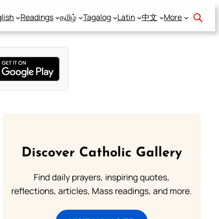
lish
Readings
தமிழ்
Tagalog
Latin
中文
More
Discover Catholic Gallery
Find daily prayers, inspiring quotes,
reflections, articles, Mass readings, and more.