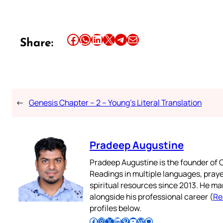
Share this article on Facebook
Share this article on WhatsApp
Share this article on LinkedIn
Share this article on X
Share this article on Telegram
Email this Article
Share:
←
Genesis Chapter – 2 – Young’s Literal Translation
Pradeep Augustine
Pradeep Augustine is the founder of C
Readings in multiple languages, praye
spiritual resources since 2013. He ma
alongside his professional career (
Re
profiles below.
Follow Pradeep on Facebook
Follow Pradeep on Instagram
Follow Pradeep on X
Follow Pradeep on LinkedIn
Follow Pradeep on Pinterest
Subscribe to Pradeep’s Youtube Channel
Follow Pradeep on WordPress
Follow Pradeep on GitHub