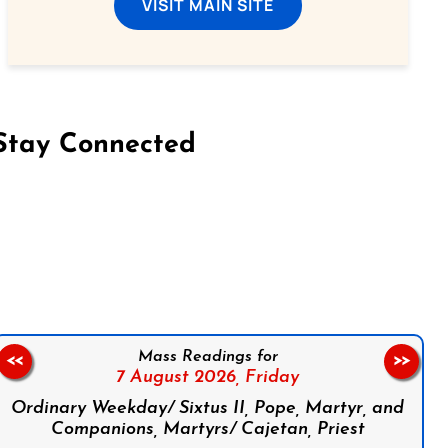
VISIT MAIN SITE
Stay Connected
on Facebook
Follow us on Instagram
Follow us on X
Subscribe to our YouTube Channel
Follow us on WhatsApp
Mass Readings for
<<
>>
7 August 2026,
Friday
Ordinary Weekday/ Sixtus II, Pope, Martyr, and
Companions, Martyrs/ Cajetan, Priest