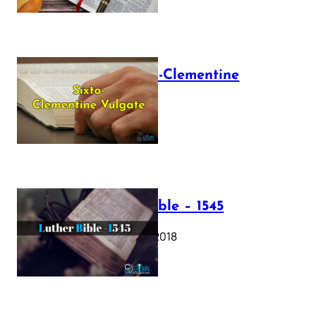
The Sixto-Clementine
Vulgate
July 12, 2025
Luther Bible – 1545
October 17, 2018