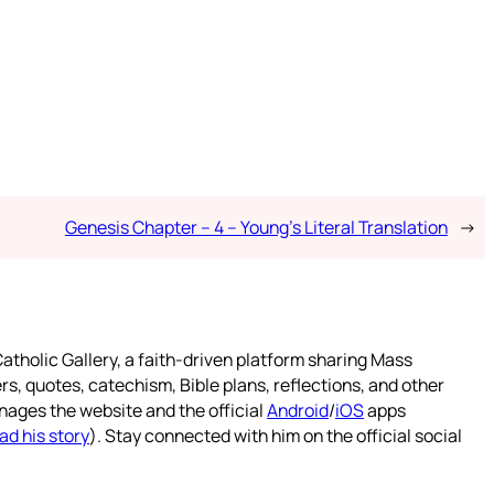
Genesis Chapter – 4 – Young’s Literal Translation
→
atholic Gallery, a faith-driven platform sharing Mass
rs, quotes, catechism, Bible plans, reflections, and other
nages the website and the official
Android
/
iOS
apps
ad his story
). Stay connected with him on the official social