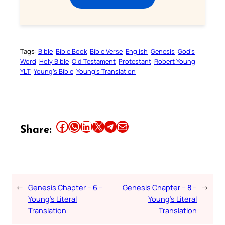
Tags:
Bible
Bible Book
Bible Verse
English
Genesis
God’s
Word
Holy Bible
Old Testament
Protestant
Robert Young
YLT
Young’s Bible
Young’s Translation
Share this article on Facebook
Share this article on WhatsApp
Share this article on LinkedIn
Share this article on X
Share this article on Telegram
Email this Article
Share:
←
Genesis Chapter – 6 –
Genesis Chapter – 8 –
→
Young’s Literal
Young’s Literal
Translation
Translation