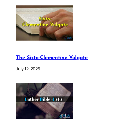
The Sixto-Clementine Vulgate
July 12, 2025