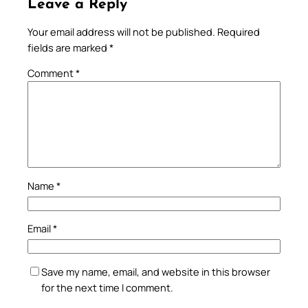
Leave a Reply
Your email address will not be published.
Required
fields are marked
*
Comment
*
Name
*
Email
*
Save my name, email, and website in this browser
for the next time I comment.