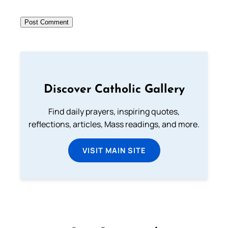
Discover Catholic Gallery
Find daily prayers, inspiring quotes,
reflections, articles, Mass readings, and more.
VISIT MAIN SITE