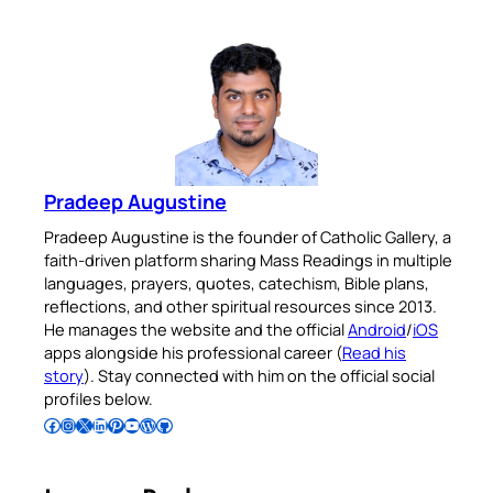
Pradeep Augustine
Pradeep Augustine is the founder of Catholic Gallery, a
faith-driven platform sharing Mass Readings in multiple
languages, prayers, quotes, catechism, Bible plans,
reflections, and other spiritual resources since 2013.
He manages the website and the official
Android
/
iOS
apps alongside his professional career (
Read his
story
). Stay connected with him on the official social
profiles below.
Follow Pradeep on Facebook
Follow Pradeep on Instagram
Follow Pradeep on X
Follow Pradeep on LinkedIn
Follow Pradeep on Pinterest
Subscribe to Pradeep’s Youtube Channel
Follow Pradeep on WordPress
Follow Pradeep on GitHub