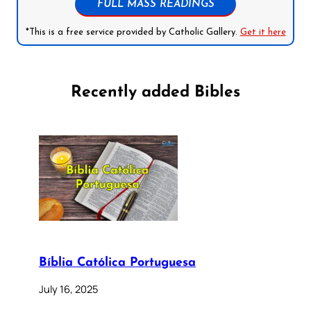
FULL MASS READINGS
*This is a free service provided by Catholic Gallery.
Get it here
Recently added Bibles
Bíblia Católica Portuguesa
July 16, 2025