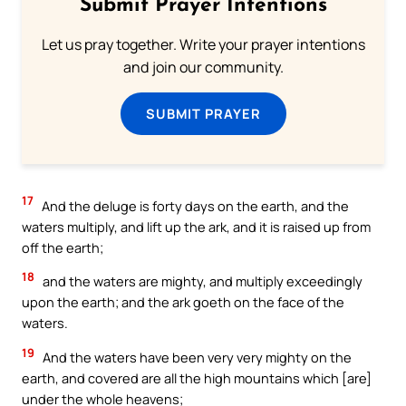
Submit Prayer Intentions
Let us pray together. Write your prayer intentions
and join our community.
SUBMIT PRAYER
17
And the deluge is forty days on the earth, and the
waters multiply, and lift up the ark, and it is raised up from
off the earth;
18
and the waters are mighty, and multiply exceedingly
upon the earth; and the ark goeth on the face of the
waters.
19
And the waters have been very very mighty on the
earth, and covered are all the high mountains which [are]
under the whole heavens;