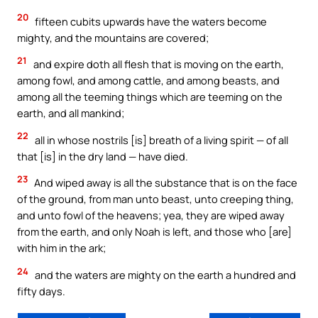
20
fifteen cubits upwards have the waters become
mighty, and the mountains are covered;
21
and expire doth all flesh that is moving on the earth,
among fowl, and among cattle, and among beasts, and
among all the teeming things which are teeming on the
earth, and all mankind;
22
all in whose nostrils [is] breath of a living spirit — of all
that [is] in the dry land — have died.
23
And wiped away is all the substance that is on the face
of the ground, from man unto beast, unto creeping thing,
and unto fowl of the heavens; yea, they are wiped away
from the earth, and only Noah is left, and those who [are]
with him in the ark;
24
and the waters are mighty on the earth a hundred and
fifty days.