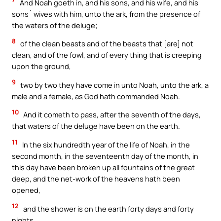
And Noah goeth in, and his sons, and his wife, and his
sons` wives with him, unto the ark, from the presence of
the waters of the deluge;
8
of the clean beasts and of the beasts that [are] not
clean, and of the fowl, and of every thing that is creeping
upon the ground,
9
two by two they have come in unto Noah, unto the ark, a
male and a female, as God hath commanded Noah.
10
And it cometh to pass, after the seventh of the days,
that waters of the deluge have been on the earth.
11
In the six hundredth year of the life of Noah, in the
second month, in the seventeenth day of the month, in
this day have been broken up all fountains of the great
deep, and the net-work of the heavens hath been
opened,
12
and the shower is on the earth forty days and forty
nights.