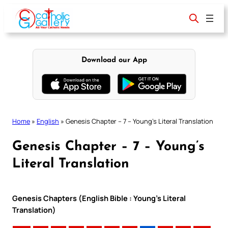
Skip
to
content
Download our App
Home
»
English
»
Genesis Chapter – 7 – Young’s Literal Translation
Genesis Chapter – 7 – Young’s
Literal Translation
Genesis Chapters (English Bible : Young’s Literal
Translation)