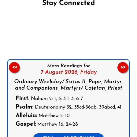
Stay Connected
Follow us on Facebook
Follow us on Instagram
Follow us on X
Subscribe to our YouTube Channel
Follow us on WhatsApp
Mass Readings for
<<
>>
7 August 2026,
Friday
Ordinary Weekday/ Sixtus II, Pope, Martyr,
and Companions, Martyrs/ Cajetan, Priest
First:
Nahum 2: 1, 3; 3: 1-3, 6-7
Psalm:
Deuteronomy 32: 35cd-36ab, 39abcd, 41
Alleluia:
Matthew 5: 10
Gospel:
Matthew 16: 24-28