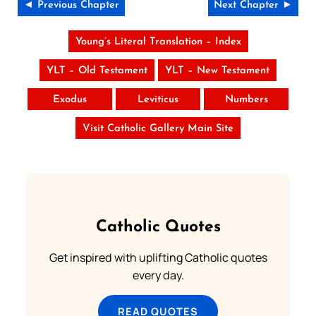
◄ Previous Chapter
Next Chapter ►
Young’s Literal Translation – Index
YLT – Old Testament
YLT – New Testament
Exodus
Leviticus
Numbers
Visit Catholic Gallery Main Site
Catholic Quotes
Get inspired with uplifting Catholic quotes
every day.
READ QUOTES