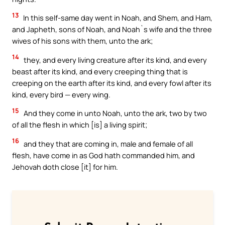
13
In this self-same day went in Noah, and Shem, and Ham,
and Japheth, sons of Noah, and Noah`s wife and the three
wives of his sons with them, unto the ark;
14
they, and every living creature after its kind, and every
beast after its kind, and every creeping thing that is
creeping on the earth after its kind, and every fowl after its
kind, every bird — every wing.
15
And they come in unto Noah, unto the ark, two by two
of all the flesh in which [is] a living spirit;
16
and they that are coming in, male and female of all
flesh, have come in as God hath commanded him, and
Jehovah doth close [it] for him.