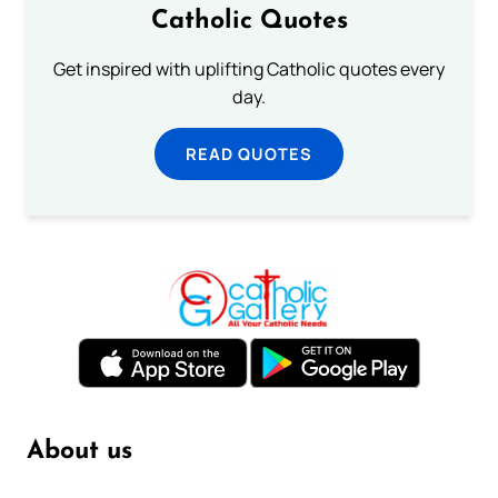
Catholic Quotes
Get inspired with uplifting Catholic quotes every
day.
READ QUOTES
About us