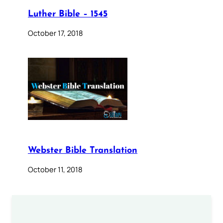
Luther Bible – 1545
October 17, 2018
Webster Bible Translation
October 11, 2018