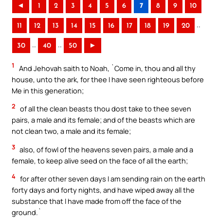
◄
1
2
3
4
5
6
7
8
9
10
..
11
12
13
14
15
16
17
18
19
20
..
..
30
40
50
►
1
And Jehovah saith to Noah, `Come in, thou and all thy
house, unto the ark, for thee I have seen righteous before
Me in this generation;
2
of all the clean beasts thou dost take to thee seven
pairs, a male and its female; and of the beasts which are
not clean two, a male and its female;
3
also, of fowl of the heavens seven pairs, a male and a
female, to keep alive seed on the face of all the earth;
4
for after other seven days I am sending rain on the earth
forty days and forty nights, and have wiped away all the
substance that I have made from off the face of the
ground.`