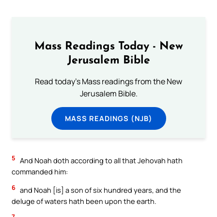
Mass Readings Today - New
Jerusalem Bible
Read today's Mass readings from the New
Jerusalem Bible.
MASS READINGS (NJB)
5
And Noah doth according to all that Jehovah hath
commanded him:
6
and Noah [is] a son of six hundred years, and the
deluge of waters hath been upon the earth.
7