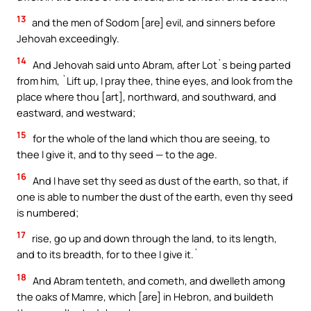
13
and the men of Sodom [are] evil, and sinners before
Jehovah exceedingly.
14
And Jehovah said unto Abram, after Lot`s being parted
from him, `Lift up, I pray thee, thine eyes, and look from the
place where thou [art], northward, and southward, and
eastward, and westward;
15
for the whole of the land which thou are seeing, to
thee I give it, and to thy seed — to the age.
16
And I have set thy seed as dust of the earth, so that, if
one is able to number the dust of the earth, even thy seed
is numbered;
17
rise, go up and down through the land, to its length,
and to its breadth, for to thee I give it.`
18
And Abram tenteth, and cometh, and dwelleth among
the oaks of Mamre, which [are] in Hebron, and buildeth