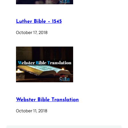
Luther Bible – 1545
October 17, 2018
Webster Bible Translation
October 11, 2018