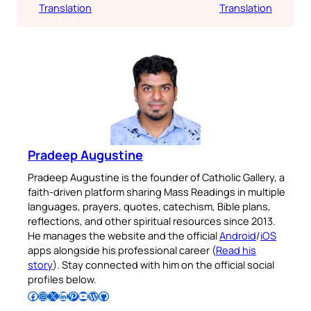
Translation
Translation
Pradeep Augustine
Pradeep Augustine is the founder of Catholic Gallery, a
faith-driven platform sharing Mass Readings in multiple
languages, prayers, quotes, catechism, Bible plans,
reflections, and other spiritual resources since 2013.
He manages the website and the official
Android
/
iOS
apps alongside his professional career (
Read his
story
). Stay connected with him on the official social
profiles below.
Follow Pradeep on Facebook
Follow Pradeep on Instagram
Follow Pradeep on X
Follow Pradeep on LinkedIn
Follow Pradeep on Pinterest
Subscribe to Pradeep’s Youtube Channel
Follow Pradeep on WordPress
Follow Pradeep on GitHub