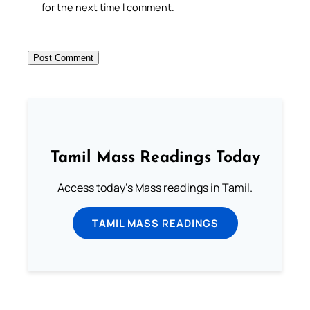
for the next time I comment.
Tamil Mass Readings Today
Access today's Mass readings in Tamil.
TAMIL MASS READINGS