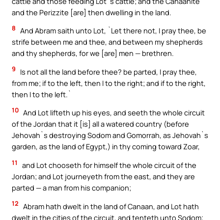
cattle and those feeding Lot`s cattle; and the Canaanite
and the Perizzite [are] then dwelling in the land.
8
And Abram saith unto Lot, `Let there not, I pray thee, be
strife between me and thee, and between my shepherds
and thy shepherds, for we [are] men — brethren.
9
Is not all the land before thee? be parted, I pray thee,
from me; if to the left, then I to the right; and if to the right,
then I to the left.`
10
And Lot lifteth up his eyes, and seeth the whole circuit
of the Jordan that it [is] all a watered country (before
Jehovah`s destroying Sodom and Gomorrah, as Jehovah`s
garden, as the land of Egypt,) in thy coming toward Zoar,
11
and Lot chooseth for himself the whole circuit of the
Jordan; and Lot journeyeth from the east, and they are
parted — a man from his companion;
12
Abram hath dwelt in the land of Canaan, and Lot hath
dwelt in the cities of the circuit, and tenteth unto Sodom;