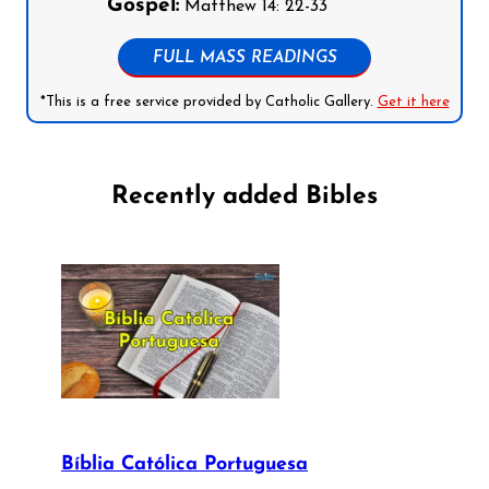
Gospel:
Matthew 14: 22-33
FULL MASS READINGS
*This is a free service provided by Catholic Gallery.
Get it here
Recently added Bibles
Bíblia Católica Portuguesa