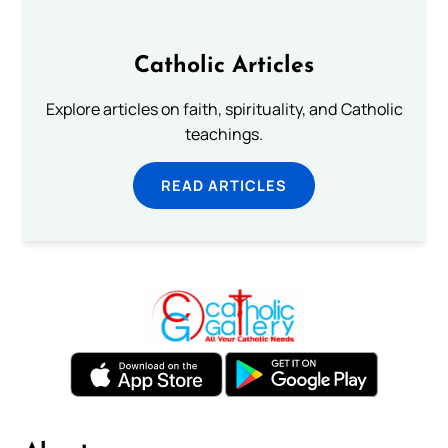
Catholic Articles
Explore articles on faith, spirituality, and Catholic
teachings.
READ ARTICLES