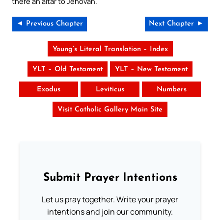
there an altar to Jehovah.
◄ Previous Chapter
Next Chapter ►
Young’s Literal Translation – Index
YLT – Old Testament
YLT – New Testament
Exodus
Leviticus
Numbers
Visit Catholic Gallery Main Site
Submit Prayer Intentions
Let us pray together. Write your prayer
intentions and join our community.