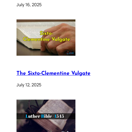
July 16, 2025
The Sixto-Clementine Vulgate
July 12, 2025