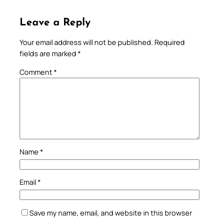
Leave a Reply
Your email address will not be published.
Required
fields are marked
*
Comment
*
Name
*
Email
*
Save my name, email, and website in this browser