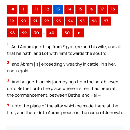
..
◄
1
11
12
13
14
15
16
17
18
19
20
21
22
23
24
25
26
27
..
..
28
29
30
40
50
►
1
And Abram goeth up from Egypt (he and his wife, and all
that he hath, and Lot with him) towards the south;
2
and Abram [is] exceedingly wealthy in cattle, in silver,
and in gold.
3
And he goeth on his journeyings from the south, even
unto Bethel, unto the place where his tent had been at
the commencement, between Bethel and Hai —
4
unto the place of the altar which he made there at the
first, and there doth Abram preach in the name of Jehovah.