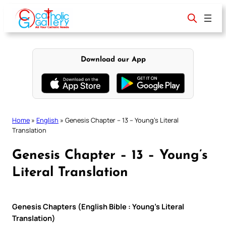
Skip
to
content
Download our App
Home
»
English
»
Genesis Chapter – 13 – Young’s Literal
Translation
Genesis Chapter – 13 – Young’s
Literal Translation
Genesis Chapters (English Bible : Young’s Literal
Translation)