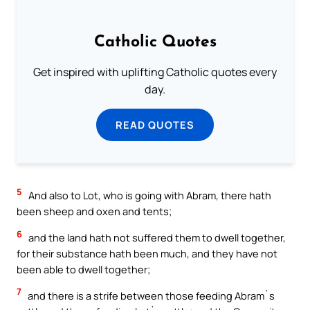
Catholic Quotes
Get inspired with uplifting Catholic quotes every
day.
READ QUOTES
5
And also to Lot, who is going with Abram, there hath
been sheep and oxen and tents;
6
and the land hath not suffered them to dwell together,
for their substance hath been much, and they have not
been able to dwell together;
7
and there is a strife between those feeding Abram`s