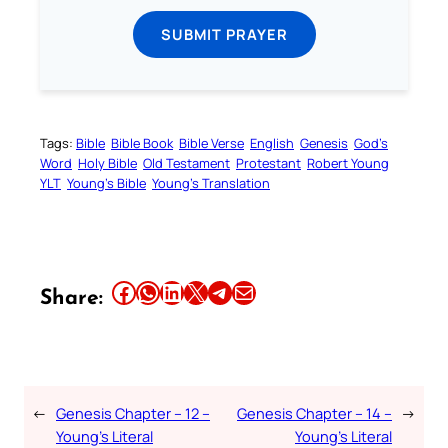
SUBMIT PRAYER
Tags:
Bible
Bible Book
Bible Verse
English
Genesis
God’s
Word
Holy Bible
Old Testament
Protestant
Robert Young
YLT
Young’s Bible
Young’s Translation
Share this article on Facebook
Share this article on WhatsApp
Share this article on LinkedIn
Share this article on X
Share this article on Telegram
Email this Article
Share:
←
Genesis Chapter – 12 –
Genesis Chapter – 14 –
→
Young’s Literal
Young’s Literal