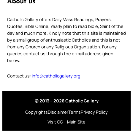
About us
Catholic Gallery offers Daily Mass Readings, Prayers,
Quotes, Bible Online, Yearly plan to read bible, Saint of the
day and much more. Kindly note that this site is maintained
by a small group of enthusiastic Catholics and this is not
from any Church or any Religious Organization. For any
queries contact us through the e-mail address given
below.
Contact us:
info@catholicgallery.org
© 2013 – 2026 Catholic Gallery
Copyrights
Disclaimer
Terms
Privacy Policy
Visit CG – Main Site