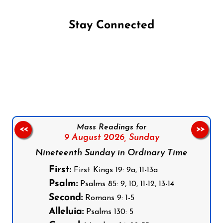
Stay Connected
Follow us on Facebook
Follow us on Instagram
Follow us on X
Subscribe to our YouTube Channel
Follow us on WhatsApp
Mass Readings for
<<
>>
9 August 2026,
Sunday
Nineteenth Sunday in Ordinary Time
First:
First Kings 19: 9a, 11-13a
Psalm:
Psalms 85: 9, 10, 11-12, 13-14
Second:
Romans 9: 1-5
Alleluia:
Psalms 130: 5