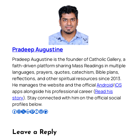
Pradeep Augustine
Pradeep Augustine is the founder of Catholic Gallery, a
faith-driven platform sharing Mass Readings in multiple
languages, prayers, quotes, catechism, Bible plans,
reflections, and other spiritual resources since 2013.
He manages the website and the official
Android
/
iOS
apps alongside his professional career (
Read his
story
). Stay connected with him on the official social
profiles below.
Follow Pradeep on Facebook
Follow Pradeep on Instagram
Follow Pradeep on X
Follow Pradeep on LinkedIn
Follow Pradeep on Pinterest
Subscribe to Pradeep’s Youtube Channel
Follow Pradeep on WordPress
Follow Pradeep on GitHub
Leave a Reply