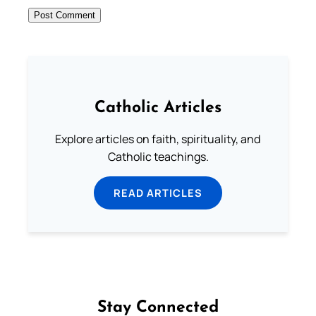
Catholic Articles
Explore articles on faith, spirituality, and
Catholic teachings.
READ ARTICLES
Stay Connected