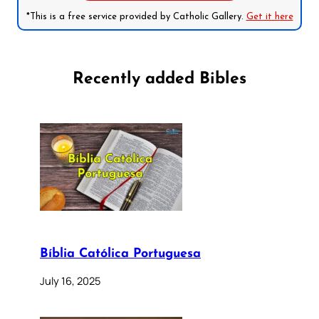
*This is a free service provided by Catholic Gallery.
Get it here
Recently added Bibles
Bíblia Católica Portuguesa
July 16, 2025