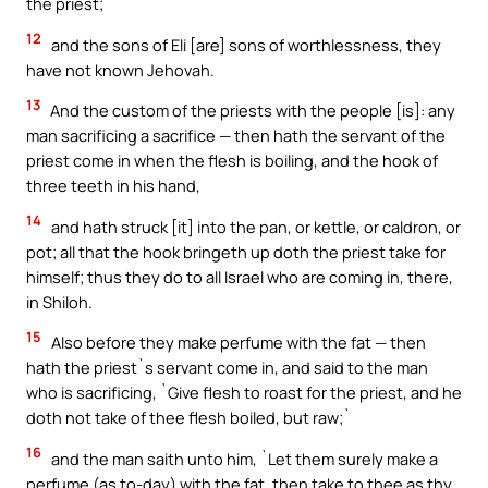
the priest;
12
and the sons of Eli [are] sons of worthlessness, they
have not known Jehovah.
13
And the custom of the priests with the people [is]: any
man sacrificing a sacrifice — then hath the servant of the
priest come in when the flesh is boiling, and the hook of
three teeth in his hand,
14
and hath struck [it] into the pan, or kettle, or caldron, or
pot; all that the hook bringeth up doth the priest take for
himself; thus they do to all Israel who are coming in, there,
in Shiloh.
15
Also before they make perfume with the fat — then
hath the priest`s servant come in, and said to the man
who is sacrificing, `Give flesh to roast for the priest, and he
doth not take of thee flesh boiled, but raw;`
16
and the man saith unto him, `Let them surely make a
perfume (as to-day) with the fat, then take to thee as thy