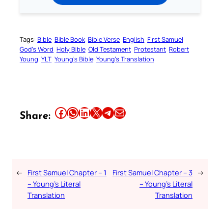
Tags:
Bible
Bible Book
Bible Verse
English
First Samuel
God’s Word
Holy Bible
Old Testament
Protestant
Robert
Young
YLT
Young’s Bible
Young’s Translation
Share this article on Facebook
Share this article on WhatsApp
Share this article on LinkedIn
Share this article on X
Share this article on Telegram
Email this Article
Share:
←
First Samuel Chapter – 1
First Samuel Chapter – 3
→
– Young’s Literal
– Young’s Literal
Translation
Translation