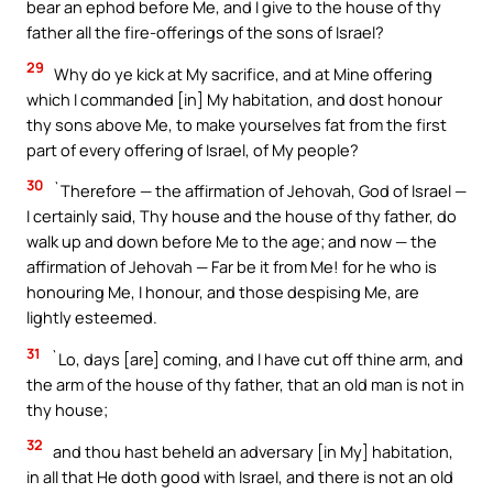
bear an ephod before Me, and I give to the house of thy
father all the fire-offerings of the sons of Israel?
29
Why do ye kick at My sacrifice, and at Mine offering
which I commanded [in] My habitation, and dost honour
thy sons above Me, to make yourselves fat from the first
part of every offering of Israel, of My people?
30
`Therefore — the affirmation of Jehovah, God of Israel —
I certainly said, Thy house and the house of thy father, do
walk up and down before Me to the age; and now — the
affirmation of Jehovah — Far be it from Me! for he who is
honouring Me, I honour, and those despising Me, are
lightly esteemed.
31
`Lo, days [are] coming, and I have cut off thine arm, and
the arm of the house of thy father, that an old man is not in
thy house;
32
and thou hast beheld an adversary [in My] habitation,
in all that He doth good with Israel, and there is not an old