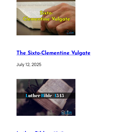
The Sixto-Clementine Vulgate
July 12, 2025