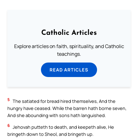
Catholic Articles
Explore articles on faith, spirituality, and Catholic
teachings.
READ ARTICLES
5
The satiated for bread hired themselves, And the
hungry have ceased. While the barren hath borne seven,
And she abounding with sons hath languished.
6
Jehovah putteth to death, and keepeth alive, He
bringeth down to Sheol, and bringeth up.