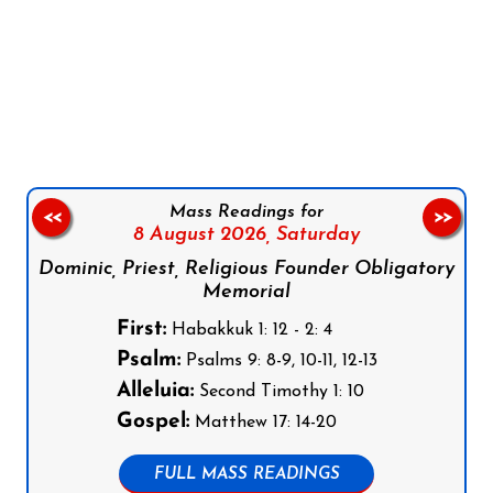
Follow us on Facebook
Follow us on Instagram
Follow us on X
Subscribe to our YouTube Channel
Follow us on WhatsApp
Mass Readings for
<<
>>
8 August 2026,
Saturday
Dominic, Priest, Religious Founder Obligatory
Memorial
First:
Habakkuk 1: 12 - 2: 4
Psalm:
Psalms 9: 8-9, 10-11, 12-13
Alleluia:
Second Timothy 1: 10
Gospel:
Matthew 17: 14-20
FULL MASS READINGS