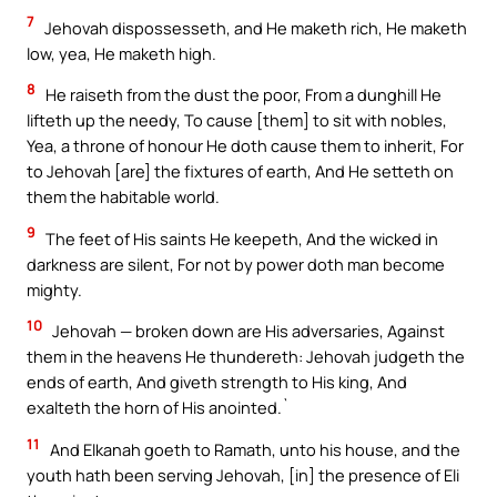
7
Jehovah dispossesseth, and He maketh rich, He maketh
low, yea, He maketh high.
8
He raiseth from the dust the poor, From a dunghill He
lifteth up the needy, To cause [them] to sit with nobles,
Yea, a throne of honour He doth cause them to inherit, For
to Jehovah [are] the fixtures of earth, And He setteth on
them the habitable world.
9
The feet of His saints He keepeth, And the wicked in
darkness are silent, For not by power doth man become
mighty.
10
Jehovah — broken down are His adversaries, Against
them in the heavens He thundereth: Jehovah judgeth the
ends of earth, And giveth strength to His king, And
exalteth the horn of His anointed.`
11
And Elkanah goeth to Ramath, unto his house, and the
youth hath been serving Jehovah, [in] the presence of Eli