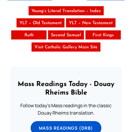
Young’s Literal Translation – Index
YLT – Old Testament
YLT – New Testament
Ruth
Second Samuel
First Kings
Visit Catholic Gallery Main Site
Mass Readings Today - Douay
Rheims Bible
Follow today's Mass readings in the classic
Douay Rheims translation.
MASS READINGS (DRB)