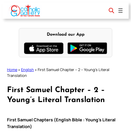
Skip
to
content
Download our App
Home
»
English
»
First Samuel Chapter – 2 – Young’s Literal
Translation
First Samuel Chapter – 2 –
Young’s Literal Translation
First Samuel Chapters (English Bible : Young’s Literal
Translation)