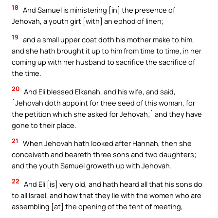
18
And Samuel is ministering [in] the presence of
Jehovah, a youth girt [with] an ephod of linen;
19
and a small upper coat doth his mother make to him,
and she hath brought it up to him from time to time, in her
coming up with her husband to sacrifice the sacrifice of
the time.
20
And Eli blessed Elkanah, and his wife, and said,
`Jehovah doth appoint for thee seed of this woman, for
the petition which she asked for Jehovah;` and they have
gone to their place.
21
When Jehovah hath looked after Hannah, then she
conceiveth and beareth three sons and two daughters;
and the youth Samuel groweth up with Jehovah.
22
And Eli [is] very old, and hath heard all that his sons do
to all Israel, and how that they lie with the women who are
assembling [at] the opening of the tent of meeting,