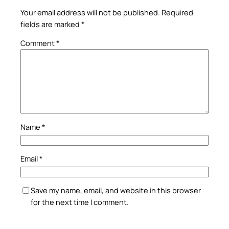
Your email address will not be published.
Required
fields are marked
*
Comment
*
Name
*
Email
*
Save my name, email, and website in this browser
for the next time I comment.