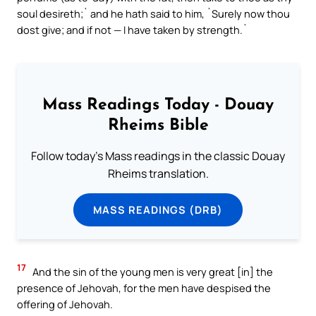
soul desireth;` and he hath said to him, `Surely now thou
dost give; and if not — I have taken by strength.`
Mass Readings Today - Douay
Rheims Bible
Follow today's Mass readings in the classic Douay
Rheims translation.
MASS READINGS (DRB)
17
And the sin of the young men is very great [in] the
presence of Jehovah, for the men have despised the
offering of Jehovah.