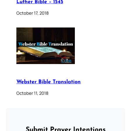
Luther Bible – 1545
October 17, 2018
Webster Bible Translation
October 11, 2018
Submit Prayer Intentions