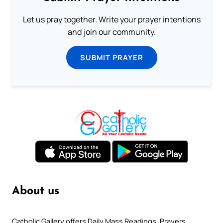
Let us pray together. Write your prayer intentions
and join our community.
SUBMIT PRAYER
About us
Catholic Gallery offers Daily Mass Readings, Prayers,