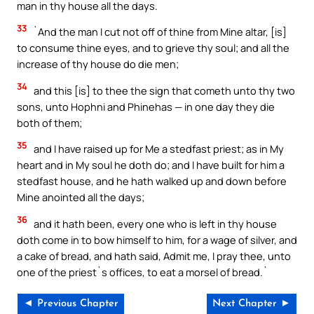
man in thy house all the days.
33
`And the man I cut not off of thine from Mine altar, [is]
to consume thine eyes, and to grieve thy soul; and all the
increase of thy house do die men;
34
and this [is] to thee the sign that cometh unto thy two
sons, unto Hophni and Phinehas — in one day they die
both of them;
35
and I have raised up for Me a stedfast priest; as in My
heart and in My soul he doth do; and I have built for him a
stedfast house, and he hath walked up and down before
Mine anointed all the days;
36
and it hath been, every one who is left in thy house
doth come in to bow himself to him, for a wage of silver, and
a cake of bread, and hath said, Admit me, I pray thee, unto
one of the priest`s offices, to eat a morsel of bread.`
◄ Previous Chapter
Next Chapter ►