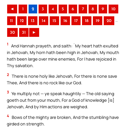
◄
1
2
3
4
5
6
7
8
9
10
..
11
12
13
14
15
16
17
18
19
20
30
31
►
1
And Hannah prayeth, and saith: `My heart hath exulted
in Jehovah, My horn hath been high in Jehovah, My mouth
hath been large over mine enemies, For I have rejoiced in
Thy salvation.
2
There is none holy like Jehovah, For there is none save
Thee, And there is no rock like our God.
3
Ye multiply not — ye speak haughtily — The old saying
goeth out from your mouth, For a God of knowledge [is]
Jehovah, And by Him actions are weighed.
4
Bows of the mighty are broken, And the stumbling have
girded on strength.