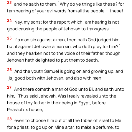
23
and he saith to them, `Why do ye things like these? for
I am hearing of your evil words from all the people — these!
24
Nay, my sons; for the report which I am hearing is not
good causing the people of Jehovah to transgress. —
25
If a man sin against a man, then hath God judged him;
but if against Jehovah a man sin, who doth pray for him?`
and they hearken not to the voice of their father, though
Jehovah hath delighted to put them to death.
26
And the youth Samuel is going on and growing up, and
[is] good both with Jehovah, and also with men.
27
And there cometh a man of God unto Eli, and saith unto
him, `Thus said Jehovah, Was I really revealed unto the
house of thy father in their being in Egypt, before
Pharaoh`s house,
28
even to choose him out of all the tribes of Israel to Me
for a priest, to go up on Mine altar, to make a perfume, to