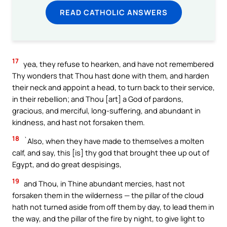
READ CATHOLIC ANSWERS
17
yea, they refuse to hearken, and have not remembered
Thy wonders that Thou hast done with them, and harden
their neck and appoint a head, to turn back to their service,
in their rebellion; and Thou [art] a God of pardons,
gracious, and merciful, long-suffering, and abundant in
kindness, and hast not forsaken them.
18
`Also, when they have made to themselves a molten
calf, and say, this [is] thy god that brought thee up out of
Egypt, and do great despisings,
19
and Thou, in Thine abundant mercies, hast not
forsaken them in the wilderness — the pillar of the cloud
hath not turned aside from off them by day, to lead them in
the way, and the pillar of the fire by night, to give light to