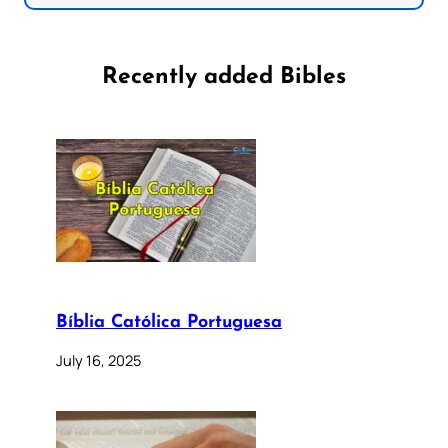
Recently added Bibles
Bíblia Católica Portuguesa
July 16, 2025