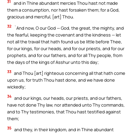
31
and in Thine abundant mercies Thou hast not made
them a consumption, nor hast forsaken them; for a God,
gracious and merciful, [art] Thou.
32
`And now, O our God — God, the great, the mighty, and
the fearful, keeping the covenant and the kindness — let
not all the travail that hath found us be little before Thee,
for our kings, for our heads, and for our priests, and for our
prophets, and for our fathers, and for all Thy people, from
the days of the kings of Asshur unto this day;
33
and Thou [art] righteous concerning all that hath come
upon us, for truth Thou hast done, and we have done
wickedly;
34
and our kings, our heads, our priests, and our fathers,
have not done Thy law, nor attended unto Thy commands,
and to Thy testimonies, that Thou hast testified against
them;
35
and they, in their kingdom, and in Thine abundant