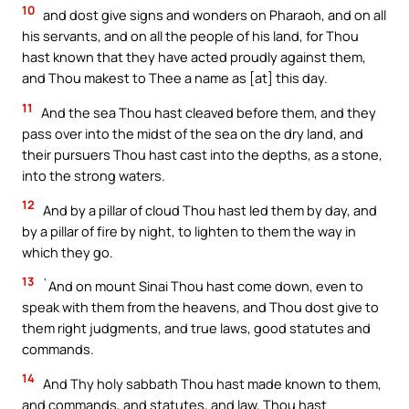
10
and dost give signs and wonders on Pharaoh, and on all
his servants, and on all the people of his land, for Thou
hast known that they have acted proudly against them,
and Thou makest to Thee a name as [at] this day.
11
And the sea Thou hast cleaved before them, and they
pass over into the midst of the sea on the dry land, and
their pursuers Thou hast cast into the depths, as a stone,
into the strong waters.
12
And by a pillar of cloud Thou hast led them by day, and
by a pillar of fire by night, to lighten to them the way in
which they go.
13
`And on mount Sinai Thou hast come down, even to
speak with them from the heavens, and Thou dost give to
them right judgments, and true laws, good statutes and
commands.
14
And Thy holy sabbath Thou hast made known to them,
and commands, and statutes, and law, Thou hast