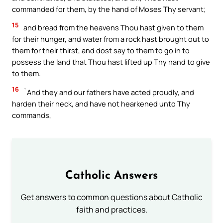
commanded for them, by the hand of Moses Thy servant;
15
and bread from the heavens Thou hast given to them
for their hunger, and water from a rock hast brought out to
them for their thirst, and dost say to them to go in to
possess the land that Thou hast lifted up Thy hand to give
to them.
16
`And they and our fathers have acted proudly, and
harden their neck, and have not hearkened unto Thy
commands,
Catholic Answers
Get answers to common questions about Catholic
faith and practices.