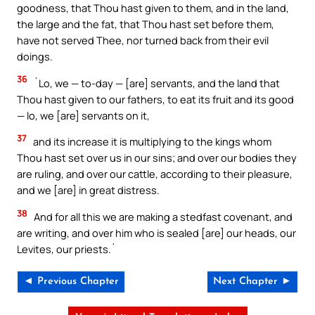
goodness, that Thou hast given to them, and in the land,
the large and the fat, that Thou hast set before them,
have not served Thee, nor turned back from their evil
doings.
36
`Lo, we — to-day — [are] servants, and the land that
Thou hast given to our fathers, to eat its fruit and its good
— lo, we [are] servants on it,
37
and its increase it is multiplying to the kings whom
Thou hast set over us in our sins; and over our bodies they
are ruling, and over our cattle, according to their pleasure,
and we [are] in great distress.
38
And for all this we are making a stedfast covenant, and
are writing, and over him who is sealed [are] our heads, our
Levites, our priests.`
◄ Previous Chapter
Next Chapter ►