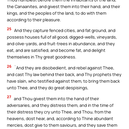
the Canaanites, and givest them into their hand, and their
kings, and the peoples of the land, to do with them
according to their pleasure.
25
And they capture fenced cities, and fat ground, and
possess houses full of all good, digged-wells, vineyards,
and olive-yards, and fruit-trees in abundance, and they
eat, and are satisfied, and become fat, and delight
themselves in Thy great goodness.
26
`And they are disobedient, and rebel against Thee,
and cast Thy law behind their back, and Thy prophets they
have slain, who testified against them, to bring them back
unto Thee, and they do great despisings,
27
and Thou givest them into the hand of their
adversaries, and they distress them, and in the time of
their distress they cry unto Thee, and Thou, from the
heavens, dost hear, and, according to Thine abundant
mercies, dost give to them saviours, and they save them