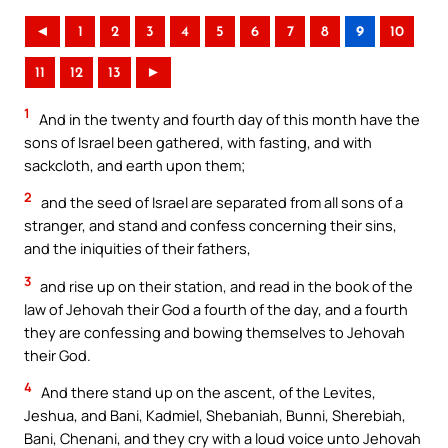
◄
1
2
3
4
5
6
7
8
9
10
11
12
13
►
1
And in the twenty and fourth day of this month have the
sons of Israel been gathered, with fasting, and with
sackcloth, and earth upon them;
2
and the seed of Israel are separated from all sons of a
stranger, and stand and confess concerning their sins,
and the iniquities of their fathers,
3
and rise up on their station, and read in the book of the
law of Jehovah their God a fourth of the day, and a fourth
they are confessing and bowing themselves to Jehovah
their God.
4
And there stand up on the ascent, of the Levites,
Jeshua, and Bani, Kadmiel, Shebaniah, Bunni, Sherebiah,
Bani, Chenani, and they cry with a loud voice unto Jehovah