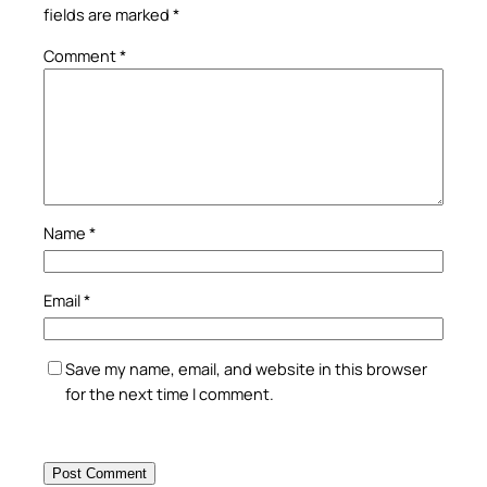
fields are marked
*
Comment
*
Name
*
Email
*
Save my name, email, and website in this browser
for the next time I comment.