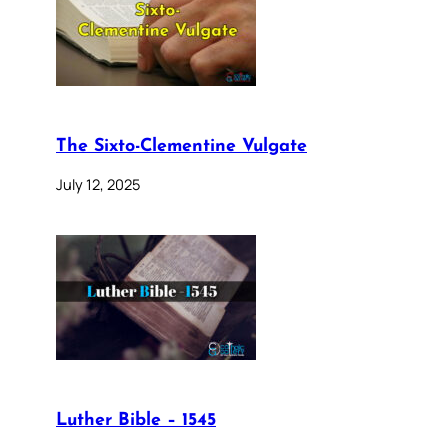
The Sixto-Clementine Vulgate
July 12, 2025
Luther Bible – 1545