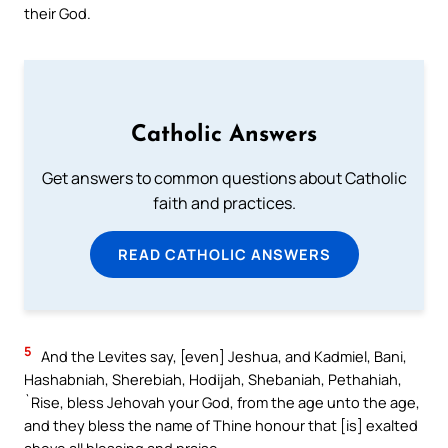
their God.
Catholic Answers
Get answers to common questions about Catholic
faith and practices.
READ CATHOLIC ANSWERS
5
And the Levites say, [even] Jeshua, and Kadmiel, Bani,
Hashabniah, Sherebiah, Hodijah, Shebaniah, Pethahiah,
`Rise, bless Jehovah your God, from the age unto the age,
and they bless the name of Thine honour that [is] exalted