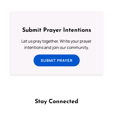
Submit Prayer Intentions
Let us pray together. Write your prayer
intentions and join our community.
SUBMIT PRAYER
Stay Connected