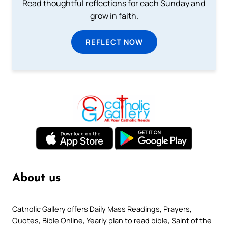
Read thoughtful reflections for each Sunday and
grow in faith.
REFLECT NOW
About us
Catholic Gallery offers Daily Mass Readings, Prayers,
Quotes, Bible Online, Yearly plan to read bible, Saint of the