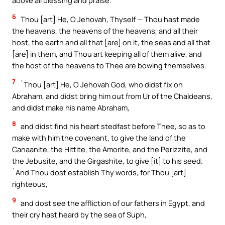
above all blessing and praise.
6
Thou [art] He, O Jehovah, Thyself — Thou hast made
the heavens, the heavens of the heavens, and all their
host, the earth and all that [are] on it, the seas and all that
[are] in them, and Thou art keeping all of them alive, and
the host of the heavens to Thee are bowing themselves.
7
`Thou [art] He, O Jehovah God, who didst fix on
Abraham, and didst bring him out from Ur of the Chaldeans,
and didst make his name Abraham,
8
and didst find his heart stedfast before Thee, so as to
make with him the covenant, to give the land of the
Canaanite, the Hittite, the Amorite, and the Perizzite, and
the Jebusite, and the Girgashite, to give [it] to his seed.
`And Thou dost establish Thy words, for Thou [art]
righteous,
9
and dost see the affliction of our fathers in Egypt, and
their cry hast heard by the sea of Suph,