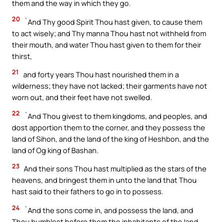
them and the way in which they go.
20
`And Thy good Spirit Thou hast given, to cause them
to act wisely; and Thy manna Thou hast not withheld from
their mouth, and water Thou hast given to them for their
thirst,
21
and forty years Thou hast nourished them in a
wilderness; they have not lacked; their garments have not
worn out, and their feet have not swelled.
22
`And Thou givest to them kingdoms, and peoples, and
dost apportion them to the corner, and they possess the
land of Sihon, and the land of the king of Heshbon, and the
land of Og king of Bashan.
23
And their sons Thou hast multiplied as the stars of the
heavens, and bringest them in unto the land that Thou
hast said to their fathers to go in to possess.
24
`And the sons come in, and possess the land, and
Thou humblest before them the inhabitants of the land,