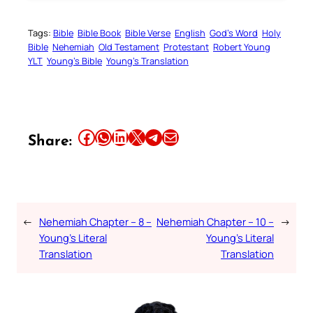
Tags:
Bible
Bible Book
Bible Verse
English
God’s Word
Holy
Bible
Nehemiah
Old Testament
Protestant
Robert Young
YLT
Young’s Bible
Young’s Translation
Share this article on Facebook
Share this article on WhatsApp
Share this article on LinkedIn
Share this article on X
Share this article on Telegram
Email this Article
Share:
←
Nehemiah Chapter – 8 –
Nehemiah Chapter – 10 –
→
Young’s Literal
Young’s Literal
Translation
Translation