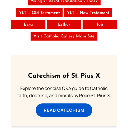
Young’s Literal Translation – Index
YLT – Old Testament
YLT – New Testament
Ezra
Esther
Job
Visit Catholic Gallery Main Site
Catechism of St. Pius X
Explore the concise Q&A guide to Catholic
faith, doctrine, and morals by Pope St. Pius X.
READ CATECHISM