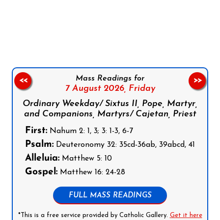
Follow us on Facebook
Follow us on Instagram
Follow us on X
Subscribe to our YouTube Channel
Follow us on WhatsApp
Mass Readings for
<<
>>
7 August 2026,
Friday
Ordinary Weekday/ Sixtus II, Pope, Martyr,
and Companions, Martyrs/ Cajetan, Priest
First:
Nahum 2: 1, 3; 3: 1-3, 6-7
Psalm:
Deuteronomy 32: 35cd-36ab, 39abcd, 41
Alleluia:
Matthew 5: 10
Gospel:
Matthew 16: 24-28
FULL MASS READINGS
*This is a free service provided by Catholic Gallery.
Get it here