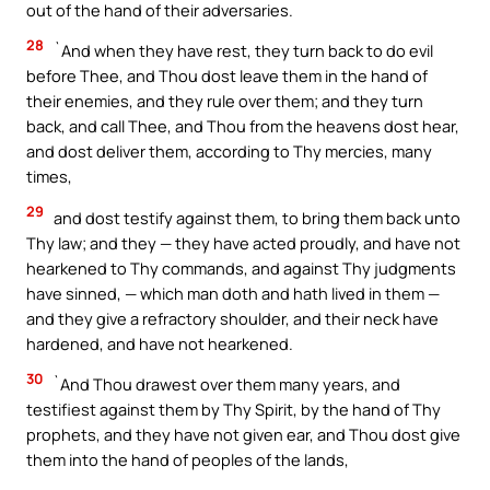
out of the hand of their adversaries.
28
`And when they have rest, they turn back to do evil
before Thee, and Thou dost leave them in the hand of
their enemies, and they rule over them; and they turn
back, and call Thee, and Thou from the heavens dost hear,
and dost deliver them, according to Thy mercies, many
times,
29
and dost testify against them, to bring them back unto
Thy law; and they — they have acted proudly, and have not
hearkened to Thy commands, and against Thy judgments
have sinned, — which man doth and hath lived in them —
and they give a refractory shoulder, and their neck have
hardened, and have not hearkened.
30
`And Thou drawest over them many years, and
testifiest against them by Thy Spirit, by the hand of Thy
prophets, and they have not given ear, and Thou dost give
them into the hand of peoples of the lands,