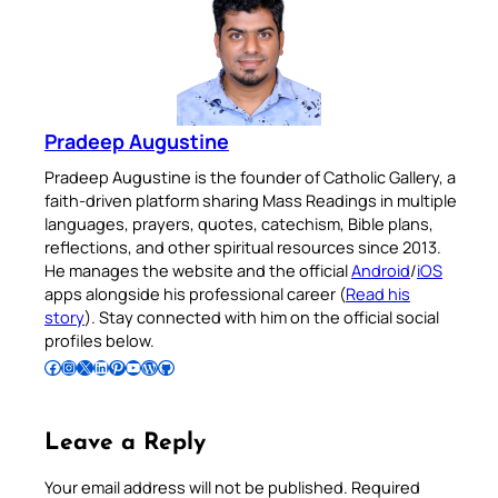
Pradeep Augustine
Pradeep Augustine is the founder of Catholic Gallery, a
faith-driven platform sharing Mass Readings in multiple
languages, prayers, quotes, catechism, Bible plans,
reflections, and other spiritual resources since 2013.
He manages the website and the official
Android
/
iOS
apps alongside his professional career (
Read his
story
). Stay connected with him on the official social
profiles below.
Follow Pradeep on Facebook
Follow Pradeep on Instagram
Follow Pradeep on X
Follow Pradeep on LinkedIn
Follow Pradeep on Pinterest
Subscribe to Pradeep’s Youtube Channel
Follow Pradeep on WordPress
Follow Pradeep on GitHub
Leave a Reply
Your email address will not be published.
Required