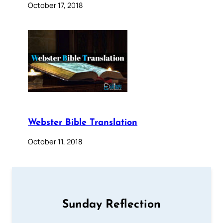
October 17, 2018
Webster Bible Translation
October 11, 2018
Sunday Reflection