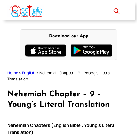
Skip
to
content
Download our App
Home
»
English
»
Nehemiah Chapter – 9 – Young’s Literal
Translation
Nehemiah Chapter – 9 –
Young’s Literal Translation
Nehemiah Chapters (English Bible : Young’s Literal
Translation)