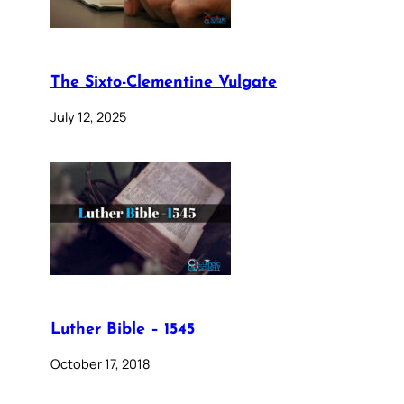
The Sixto-Clementine Vulgate
July 12, 2025
Luther Bible – 1545
October 17, 2018