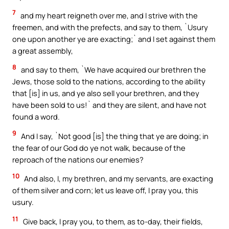
7
and my heart reigneth over me, and I strive with the
freemen, and with the prefects, and say to them, `Usury
one upon another ye are exacting;` and I set against them
a great assembly,
8
and say to them, `We have acquired our brethren the
Jews, those sold to the nations, according to the ability
that [is] in us, and ye also sell your brethren, and they
have been sold to us!` and they are silent, and have not
found a word.
9
And I say, `Not good [is] the thing that ye are doing; in
the fear of our God do ye not walk, because of the
reproach of the nations our enemies?
10
And also, I, my brethren, and my servants, are exacting
of them silver and corn; let us leave off, I pray you, this
usury.
11
Give back, I pray you, to them, as to-day, their fields,