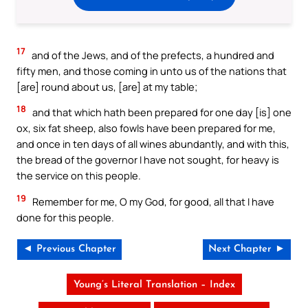
17
and of the Jews, and of the prefects, a hundred and
fifty men, and those coming in unto us of the nations that
[are] round about us, [are] at my table;
18
and that which hath been prepared for one day [is] one
ox, six fat sheep, also fowls have been prepared for me,
and once in ten days of all wines abundantly, and with this,
the bread of the governor I have not sought, for heavy is
the service on this people.
19
Remember for me, O my God, for good, all that I have
done for this people.
◄ Previous Chapter
Next Chapter ►
Young’s Literal Translation – Index