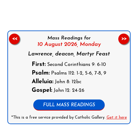
Follow us on Facebook
Follow us on Instagram
Follow us on X
Subscribe to our YouTube Channel
Follow us on WhatsApp
Mass Readings for
<<
>>
10 August 2026,
Monday
Lawrence, deacon, Martyr Feast
First:
Second Corinthians 9: 6-10
Psalm:
Psalms 112: 1-2, 5-6, 7-8, 9
Alleluia:
John 8: 12bc
Gospel:
John 12: 24-26
FULL MASS READINGS
*This is a free service provided by Catholic Gallery.
Get it here