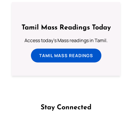
Tamil Mass Readings Today
Access today's Mass readings in Tamil.
TAMIL MASS READINGS
Stay Connected