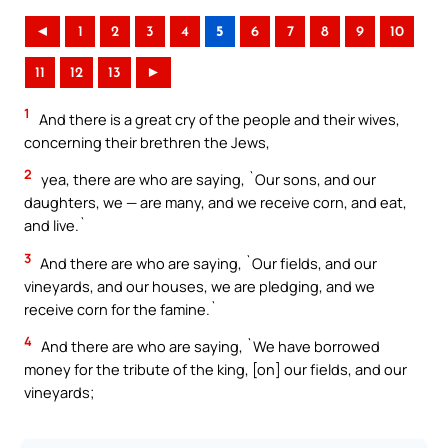
◄
1
2
3
4
5
6
7
8
9
10
11
12
13
►
1
And there is a great cry of the people and their wives,
concerning their brethren the Jews,
2
yea, there are who are saying, `Our sons, and our
daughters, we — are many, and we receive corn, and eat,
and live.`
3
And there are who are saying, `Our fields, and our
vineyards, and our houses, we are pledging, and we
receive corn for the famine.`
4
And there are who are saying, `We have borrowed
money for the tribute of the king, [on] our fields, and our
vineyards;