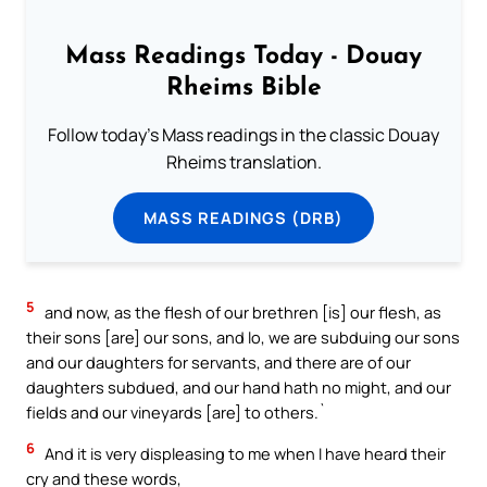
Mass Readings Today - Douay
Rheims Bible
Follow today's Mass readings in the classic Douay
Rheims translation.
MASS READINGS (DRB)
5
and now, as the flesh of our brethren [is] our flesh, as
their sons [are] our sons, and lo, we are subduing our sons
and our daughters for servants, and there are of our
daughters subdued, and our hand hath no might, and our
fields and our vineyards [are] to others.`
6
And it is very displeasing to me when I have heard their
cry and these words,