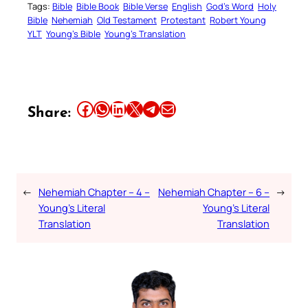
Tags:
Bible
Bible Book
Bible Verse
English
God’s Word
Holy
Bible
Nehemiah
Old Testament
Protestant
Robert Young
YLT
Young’s Bible
Young’s Translation
Share this article on Facebook
Share this article on WhatsApp
Share this article on LinkedIn
Share this article on X
Share this article on Telegram
Email this Article
Share:
←
Nehemiah Chapter – 4 –
Nehemiah Chapter – 6 –
→
Young’s Literal
Young’s Literal
Translation
Translation