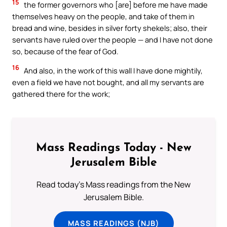
15
the former governors who [are] before me have made
themselves heavy on the people, and take of them in
bread and wine, besides in silver forty shekels; also, their
servants have ruled over the people — and I have not done
so, because of the fear of God.
16
And also, in the work of this wall I have done mightily,
even a field we have not bought, and all my servants are
gathered there for the work;
Mass Readings Today - New
Jerusalem Bible
Read today's Mass readings from the New
Jerusalem Bible.
MASS READINGS (NJB)