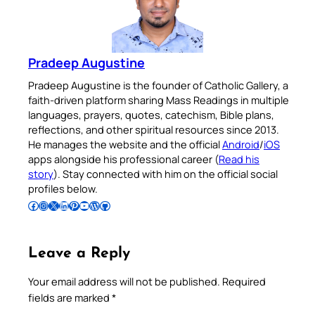
Pradeep Augustine
Pradeep Augustine is the founder of Catholic Gallery, a
faith-driven platform sharing Mass Readings in multiple
languages, prayers, quotes, catechism, Bible plans,
reflections, and other spiritual resources since 2013.
He manages the website and the official
Android
/
iOS
apps alongside his professional career (
Read his
story
). Stay connected with him on the official social
profiles below.
Follow Pradeep on Facebook
Follow Pradeep on Instagram
Follow Pradeep on X
Follow Pradeep on LinkedIn
Follow Pradeep on Pinterest
Subscribe to Pradeep’s Youtube Channel
Follow Pradeep on WordPress
Follow Pradeep on GitHub
Leave a Reply
Your email address will not be published.
Required
fields are marked
*