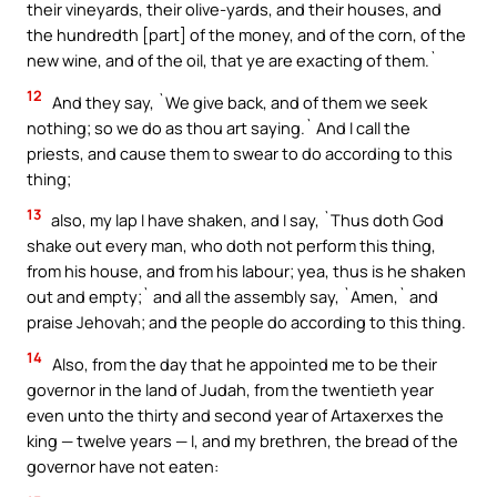
their vineyards, their olive-yards, and their houses, and
the hundredth [part] of the money, and of the corn, of the
new wine, and of the oil, that ye are exacting of them.`
12
And they say, `We give back, and of them we seek
nothing; so we do as thou art saying.` And I call the
priests, and cause them to swear to do according to this
thing;
13
also, my lap I have shaken, and I say, `Thus doth God
shake out every man, who doth not perform this thing,
from his house, and from his labour; yea, thus is he shaken
out and empty;` and all the assembly say, `Amen,` and
praise Jehovah; and the people do according to this thing.
14
Also, from the day that he appointed me to be their
governor in the land of Judah, from the twentieth year
even unto the thirty and second year of Artaxerxes the
king — twelve years — I, and my brethren, the bread of the
governor have not eaten: