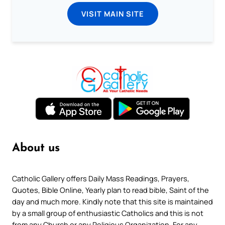
VISIT MAIN SITE
About us
Catholic Gallery offers Daily Mass Readings, Prayers,
Quotes, Bible Online, Yearly plan to read bible, Saint of the
day and much more. Kindly note that this site is maintained
by a small group of enthusiastic Catholics and this is not
from any Church or any Religious Organization. For any