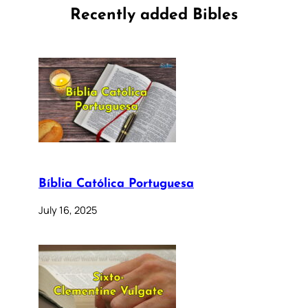
Recently added Bibles
Bíblia Católica Portuguesa
July 16, 2025