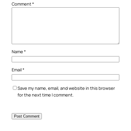
Comment
*
Name
*
Email
*
Save my name, email, and website in this browser
for the next time I comment.