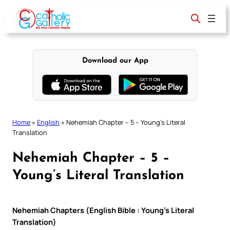
Skip
to
content
Download our App
Home
»
English
»
Nehemiah Chapter – 5 – Young’s Literal
Translation
Nehemiah Chapter – 5 –
Young’s Literal Translation
Nehemiah Chapters (English Bible : Young’s Literal
Translation)