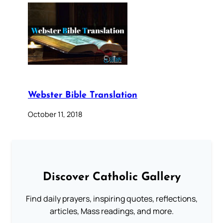
Webster Bible Translation
October 11, 2018
Discover Catholic Gallery
Find daily prayers, inspiring quotes, reflections,
articles, Mass readings, and more.