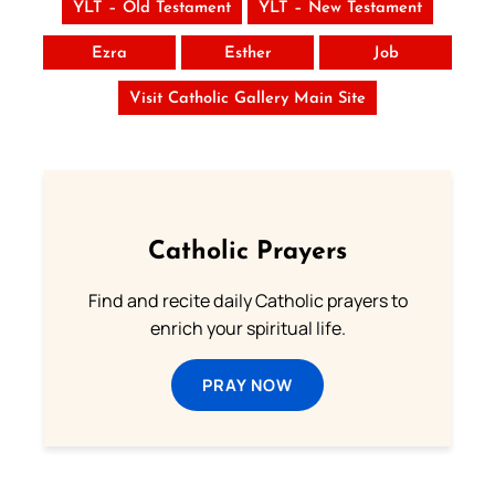
YLT – Old Testament
YLT – New Testament
Ezra
Esther
Job
Visit Catholic Gallery Main Site
Catholic Prayers
Find and recite daily Catholic prayers to
enrich your spiritual life.
PRAY NOW