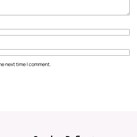
the next time I comment.