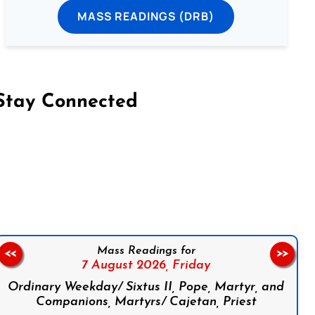
MASS READINGS (DRB)
Stay Connected
on Facebook
Follow us on Instagram
Follow us on X
Subscribe to our YouTube Channel
Follow us on WhatsApp
Mass Readings for
<<
>>
7 August 2026,
Friday
Ordinary Weekday/ Sixtus II, Pope, Martyr, and
Companions, Martyrs/ Cajetan, Priest