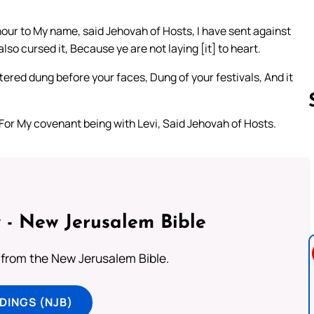
honour to My name, said Jehovah of Hosts, I have sent against
lso cursed it, Because ye are not laying [it] to heart.
ered dung before your faces, Dung of your festivals, And it
For My covenant being with Levi, Said Jehovah of Hosts.
Follow us 
 - New Jerusalem Bible
from the New Jerusalem Bible.
DINGS (NJB)