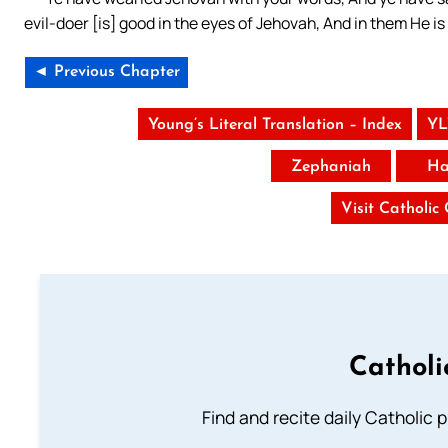
evil-doer [is] good in the eyes of Jehovah, And in them He i
◄ Previous Chapter
Young’s Literal Translation – Index
YL
Zephaniah
Ha
Visit Catholic
Catholi
Find and recite daily Catholic pr