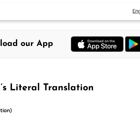
Eng
load our App
s Literal Translation
ation)