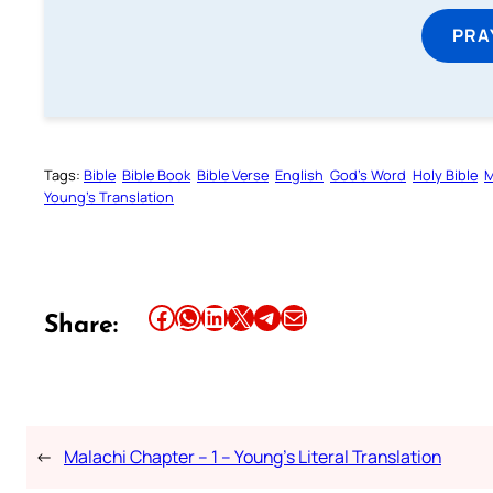
PRA
Tags:
Bible
Bible Book
Bible Verse
English
God’s Word
Holy Bible
M
Young’s Translation
Share this article on Facebook
Share this article on WhatsApp
Share this article on LinkedIn
Share this article on X
Share this article on Telegram
Email this Article
Share:
←
Malachi Chapter – 1 – Young’s Literal Translation