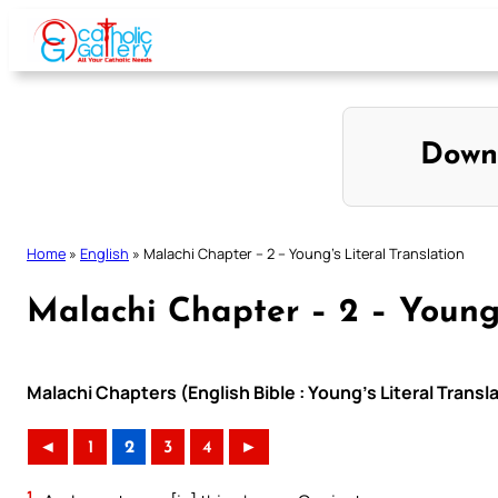
Skip
to
content
Down
Home
»
English
»
Malachi Chapter – 2 – Young’s Literal Translation
Malachi Chapter – 2 – Young’
Malachi Chapters (English Bible : Young’s Literal Transl
◄
1
2
3
4
►
1