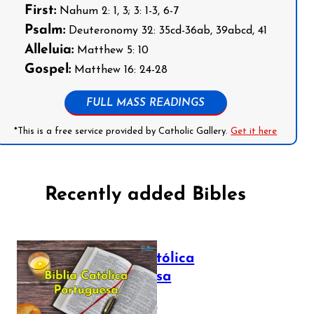
First:
Nahum 2: 1, 3; 3: 1-3, 6-7
Psalm:
Deuteronomy 32: 35cd-36ab, 39abcd, 41
Alleluia:
Matthew 5: 10
Gospel:
Matthew 16: 24-28
FULL MASS READINGS
*This is a free service provided by Catholic Gallery.
Get it here
Recently added Bibles
Bíblia Católica
Portuguesa
July 16, 2025