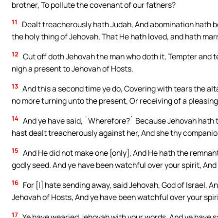
brother, To pollute the covenant of our fathers?
11
Dealt treacherously hath Judah, And abomination hath bee
the holy thing of Jehovah, That He hath loved, and hath mar
12
Cut off doth Jehovah the man who doth it, Tempter and t
nigh a present to Jehovah of Hosts.
13
And this a second time ye do, Covering with tears the al
no more turning unto the present, Or receiving of a pleasing
14
And ye have said, `Wherefore?` Because Jehovah hath te
hast dealt treacherously against her, And she thy companio
15
And He did not make one [only], And He hath the remnant o
godly seed. And ye have been watchful over your spirit, And 
16
For [I] hate sending away, said Jehovah, God of Israel, A
Jehovah of Hosts, And ye have been watchful over your spiri
17
Ye have wearied Jehovah with your words, And ye have sa