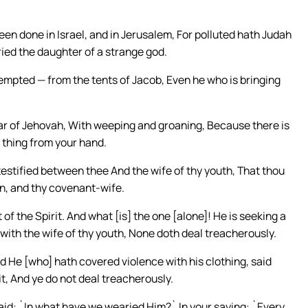
n done in Israel, and in Jerusalem, For polluted hath Judah
ried the daughter of a strange god.
empted — from the tents of Jacob, Even he who is bringing
tar of Jehovah, With weeping and groaning, Because there is
 thing from your hand.
stified between thee And the wife of thy youth, That thou
n, and thy covenant-wife.
f the Spirit. And what [is] the one [alone]! He is seeking a
with the wife of thy youth, None doth deal treacherously.
nd He [who] hath covered violence with his clothing, said
t, And ye do not deal treacherously.
id: `In what have we wearied Him?` In your saying: `Every