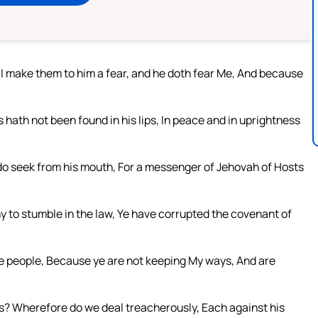
 I make them to him a fear, and he doth fear Me, And because
hath not been found in his lips, In peace and in uprightness
 do seek from his mouth, For a messenger of Jehovah of Hosts
 to stumble in the law, Ye have corrupted the covenant of
he people, Because ye are not keeping My ways, And are
s? Wherefore do we deal treacherously, Each against his