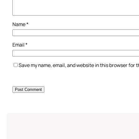
Name
*
Email
*
Save my name, email, and website in this browser for 