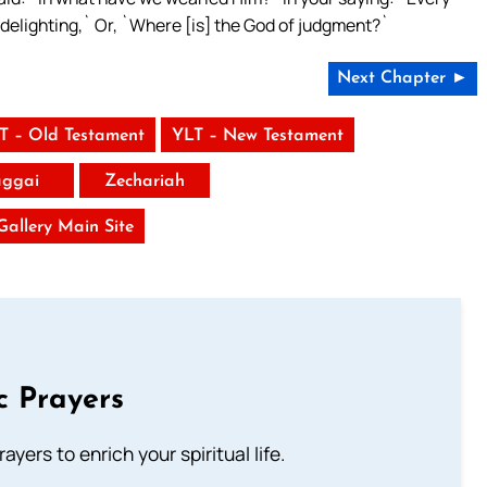
s delighting,` Or, `Where [is] the God of judgment?`
Next Chapter ►
T – Old Testament
YLT – New Testament
ggai
Zechariah
 Gallery Main Site
c Prayers
ayers to enrich your spiritual life.