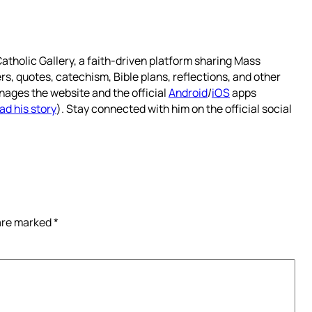
atholic Gallery, a faith-driven platform sharing Mass
rs, quotes, catechism, Bible plans, reflections, and other
nages the website and the official
Android
/
iOS
apps
ad his story
). Stay connected with him on the official social
 are marked
*