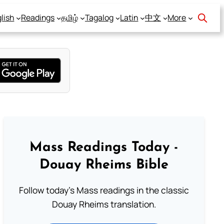
lish
Readings
தமிழ்
Tagalog
Latin
中文
More
Mass Readings Today -
Douay Rheims Bible
Follow today's Mass readings in the classic
Douay Rheims translation.