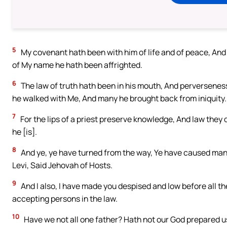
5
My covenant hath been with him of life and of peace, And
of My name he hath been affrighted.
6
The law of truth hath been in his mouth, And perverseness 
he walked with Me, And many he brought back from iniquity.
7
For the lips of a priest preserve knowledge, And law they
he [is].
8
And ye, ye have turned from the way, Ye have caused many
Levi, Said Jehovah of Hosts.
9
And I also, I have made you despised and low before all t
accepting persons in the law.
10
Have we not all one father? Hath not our God prepared u