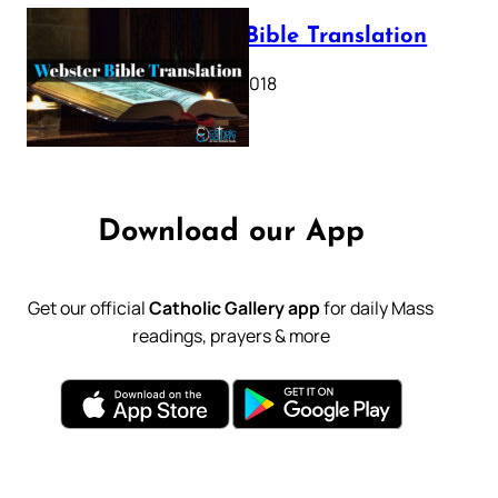
Webster Bible Translation
October 11, 2018
Download our App
Get our official
Catholic Gallery app
for daily Mass
readings, prayers & more