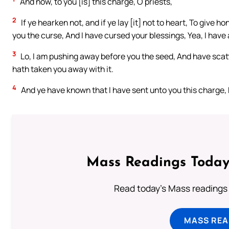
And now, to you [is] this charge, O priests,
2
If ye hearken not, and if ye lay [it] not to heart, To give 
you the curse, And I have cursed your blessings, Yea, I have a
3
Lo, I am pushing away before you the seed, And have scatt
hath taken you away with it.
4
And ye have known that I have sent unto you this charge, 
Mass Readings Today
Read today's Mass readings 
MASS REA