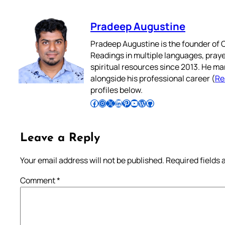
Pradeep Augustine
Pradeep Augustine is the founder of C
Readings in multiple languages, praye
spiritual resources since 2013. He ma
alongside his professional career (
Re
profiles below.
Follow Pradeep on Facebook
Follow Pradeep on Instagram
Follow Pradeep on X
Follow Pradeep on LinkedIn
Follow Pradeep on Pinterest
Subscribe to Pradeep’s Youtube Channel
Follow Pradeep on WordPress
Follow Pradeep on GitHub
Leave a Reply
Your email address will not be published.
Required fields
Comment
*