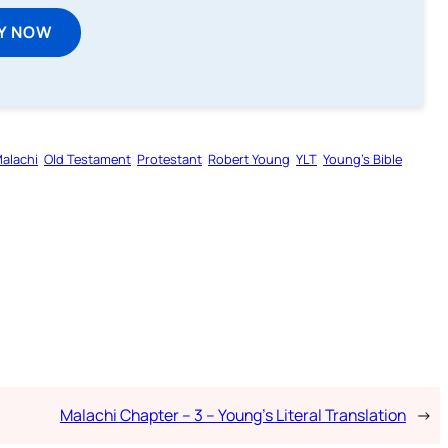
Y NOW
alachi
Old Testament
Protestant
Robert Young
YLT
Young’s Bible
Malachi Chapter – 3 – Young’s Literal Translation
→