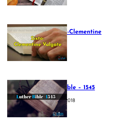
The Sixto-Clementine
Vulgate
July 12, 2025
Luther Bible – 1545
October 17, 2018