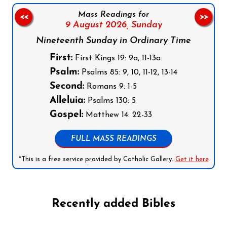
Mass Readings for
<<
>>
9 August 2026,
Sunday
Nineteenth Sunday in Ordinary Time
First:
First Kings 19: 9a, 11-13a
Psalm:
Psalms 85: 9, 10, 11-12, 13-14
Second:
Romans 9: 1-5
Alleluia:
Psalms 130: 5
Gospel:
Matthew 14: 22-33
FULL MASS READINGS
*This is a free service provided by Catholic Gallery.
Get it here
Recently added Bibles