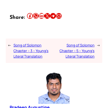
Share this article on Facebook
Share this article on WhatsApp
Share this article on LinkedIn
Share this article on X
Share this article on Telegram
Email this Article
Share:
←
Song of Solomon
Song of Solomon
→
Chapter – 3 – Young’s
Chapter – 5 – Young’s
Literal Translation
Literal Translation
Pradeep Augustine