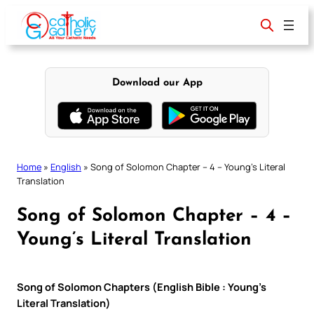
Skip
to
content
Download our App
Home
»
English
»
Song of Solomon Chapter – 4 – Young’s Literal
Translation
Song of Solomon Chapter – 4 –
Young’s Literal Translation
Song of Solomon Chapters (English Bible : Young’s
Literal Translation)