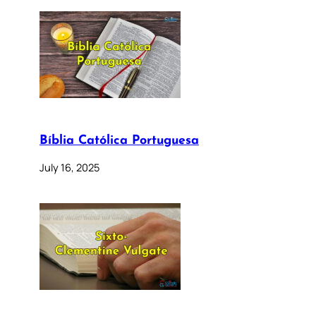
Bíblia Católica Portuguesa
July 16, 2025