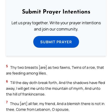
Submit Prayer Intentions
Let us pray together. Write your prayer intentions
and join our community.
SUBMIT PRAYER
5
Thy two breasts [are] as two fawns, Twins of a roe, that
are feeding among lilies.
6
Till the day doth break forth, And the shadows have fled
away, I will get me unto the mountain of myrrh, And unto
the hill of frankincense.
7
Thou [art] all fair, my friend, And a blemish there is not in
thee. Come from Lebanon, O spouse,