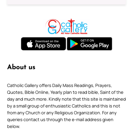
About us
Catholic Gallery offers Daily Mass Readings, Prayers,
Quotes, Bible Online, Yearly plan to read bible, Saint of the
day and much more. Kindly note that this site is maintained
by a small group of enthusiastic Catholics and this is not
from any Church or any Religious Organization. For any
queries contact us through the e-mail address given
below.