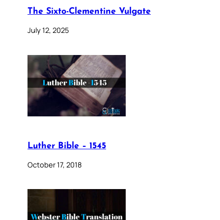
The Sixto-Clementine Vulgate
July 12, 2025
Luther Bible – 1545
October 17, 2018