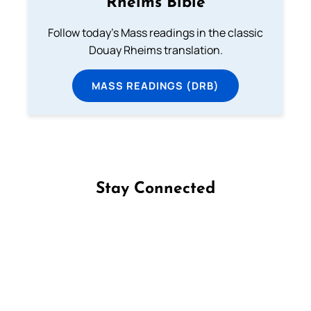
Rheims Bible
Follow today's Mass readings in the classic
Douay Rheims translation.
MASS READINGS (DRB)
Stay Connected
Follow us on Facebook
Follow us on Instagram
Follow us on X
Subscribe to our YouTube Channel
Follow us on WhatsApp