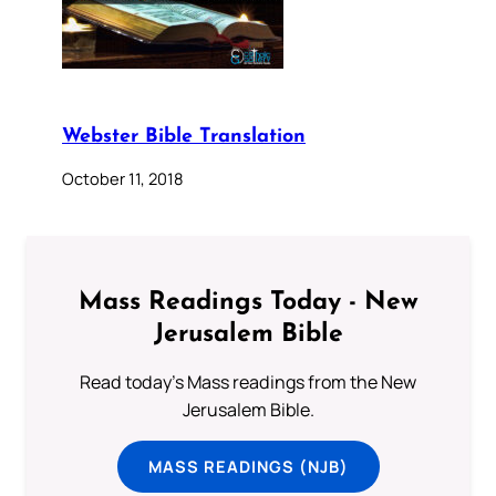
Webster Bible Translation
October 11, 2018
Mass Readings Today - New
Jerusalem Bible
Read today's Mass readings from the New
Jerusalem Bible.
MASS READINGS (NJB)