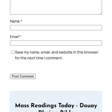
Name
*
Email
*
Save my name, email, and website in this browser
for the next time I comment.
Mass Readings Today - Douay