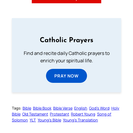
Catholic Prayers
Find and recite daily Catholic prayers to
enrich your spiritual life.
PRAY NOW
Tags:
Bible
Bible Book
Bible Verse
English
God’s Word
Holy
Bible
Old Testament
Protestant
Robert Young
Song of
Solomon
YLT
Young’s Bible
Young’s Translation