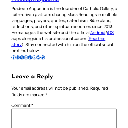
Pradeep Augustine is the founder of Catholic Gallery, a
faith-driven platform sharing Mass Readings in multiple
languages, prayers, quotes, catechism, Bible plans,
reflections, and other spiritual resources since 2013.
He manages the website and the official
Android
/
iOS
apps alongside his professional career (
Read his
story
). Stay connected with him on the official social
profiles below.
Follow Pradeep on Facebook
Follow Pradeep on Instagram
Follow Pradeep on X
Follow Pradeep on LinkedIn
Follow Pradeep on Pinterest
Subscribe to Pradeep’s Youtube Channel
Follow Pradeep on WordPress
Follow Pradeep on GitHub
Leave a Reply
Your email address will not be published.
Required
fields are marked
*
Comment
*