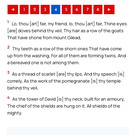
◄
1
2
3
4
5
6
7
8
►
1
Lo, thou [art] fair, my friend, lo, thou [art] fair, Thine eyes
[are] doves behind thy veil, Thy hair as a row of the goats
That have shone from mount Gilead,
2
Thy teeth as a row of the shorn ones That have come
up from the washing, For all of them are forming twins, And
a bereaved one is not among them.
3
As a thread of scarlet [are] thy lips, And thy speech [is]
comely, As the work of the pomegranate [is] thy temple
behind thy veil,
4
As the tower of David [is] thy neck, built for an armoury,
The chief of the shields are hung on it, All shields of the
mighty.