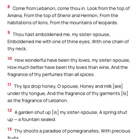
8
Come from Lebanon, come thou in. Look from the top of
Amana, From the top of Shenir and Hermon, From the
habitations of lions, From the mountains of leopards.
9
Thou hast emboldened me, my sister-spouse,
Emboldened me with one of thine eyes, With one chain of
thy neck.
10
How wonderful have been thy loves, my sister-spouse,
How much better have been thy loves than wine, And the
fragrance of thy perfumes than all spices.
11
Thy lips drop honey, O spouse, Honey and milk [are]
under thy tongue, And the fragrance of thy garments [Is]
as the fragrance of Lebanon.
12
A garden shut up [is] my sister-spouse, A spring shut
up — a fountain sealed.
13
Thy shoots a paradise of pomegranates, With precious
fruits,