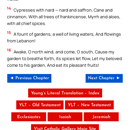
14
Cypresses with nard — nard and saffron, Cane and
cinnamon, With all trees of frankincense, Myrrh and aloes,
with all chief spices.
15
A fount of gardens, a well of living waters, And flowings
from Lebanon!
16
Awake, O north wind, and come, O south, Cause my
garden to breathe forth, its spices let flow, Let my beloved
come to his garden, And eat its pleasant fruits!
◄ Previous Chapter
Next Chapter ►
Young’s Literal Translation – Index
YLT – Old Testament
YLT – New Testament
Ecclesiastes
Isaiah
Jeremiah
Visit Catholic Gallery Main Site