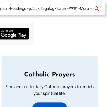
lish
Readings
தமிழ்
Tagalog
Latin
中文
More
Catholic Prayers
Find and recite daily Catholic prayers to enrich
your spiritual life.