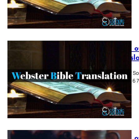
Song o
Transl
Song of So
1 2 3 4 5 6
Song o