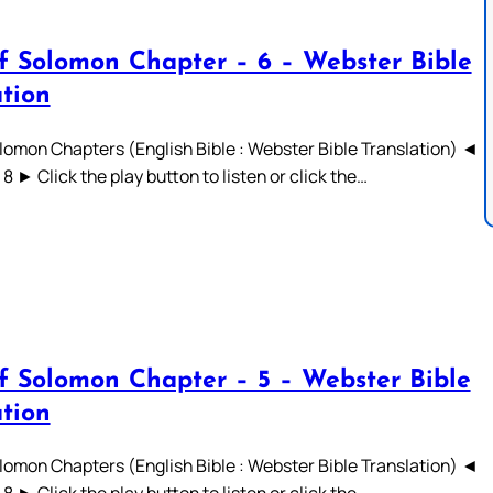
f Solomon Chapter – 6 – Webster Bible
ation
lomon Chapters (English Bible : Webster Bible Translation) ◄
 7 8 ► Click the play button to listen or click the…
f Solomon Chapter – 5 – Webster Bible
ation
lomon Chapters (English Bible : Webster Bible Translation) ◄