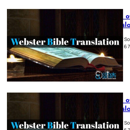
Song o
Transl
Song of So
1 2 3 4 5 6
Song o
Transl
Song of So