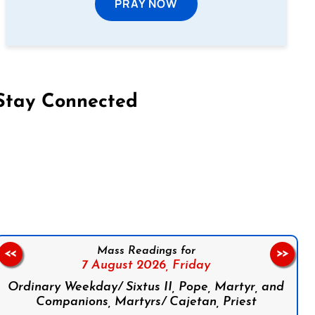
PRAY NOW
Stay Connected
on Facebook
Follow us on Instagram
Follow us on X
Subscribe to our YouTube Channel
Follow us on WhatsApp
Mass Readings for
<<
>>
7 August 2026,
Friday
Ordinary Weekday/ Sixtus II, Pope, Martyr, and
Companions, Martyrs/ Cajetan, Priest