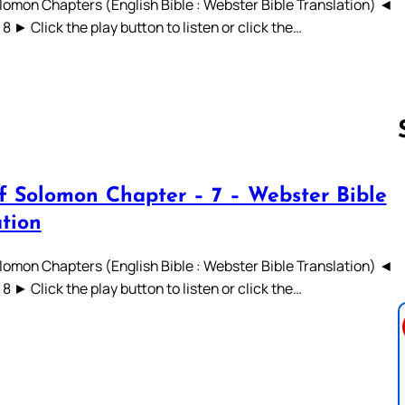
lomon Chapters (English Bible : Webster Bible Translation) ◄
 7 8 ► Click the play button to listen or click the…
f Solomon Chapter – 7 – Webster Bible
Follow us 
ation
lomon Chapters (English Bible : Webster Bible Translation) ◄
 7 8 ► Click the play button to listen or click the…