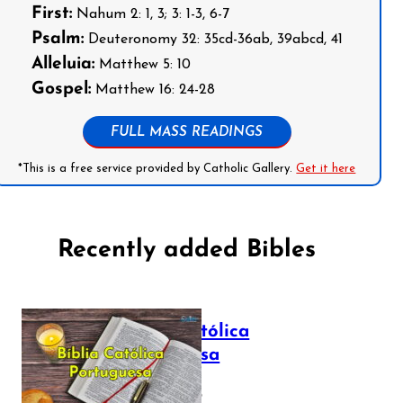
First:
Nahum 2: 1, 3; 3: 1-3, 6-7
Psalm:
Deuteronomy 32: 35cd-36ab, 39abcd, 41
Alleluia:
Matthew 5: 10
Gospel:
Matthew 16: 24-28
FULL MASS READINGS
*This is a free service provided by Catholic Gallery.
Get it here
Recently added Bibles
Bíblia Católica
Portuguesa
July 16, 2025