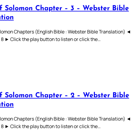
f Solomon Chapter – 3 – Webster Bible
ation
lomon Chapters (English Bible : Webster Bible Translation) ◄
 7 8 ► Click the play button to listen or click the…
f Solomon Chapter – 2 – Webster Bible
ation
lomon Chapters (English Bible : Webster Bible Translation) ◄
 7 8 ► Click the play button to listen or click the…