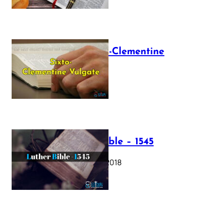
The Sixto-Clementine
Vulgate
July 12, 2025
Luther Bible – 1545
October 17, 2018