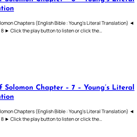
ation
lomon Chapters (English Bible : Young’s Literal Translation) ◄
 7 8 ► Click the play button to listen or click the…
f Solomon Chapter – 7 – Young’s Literal
ation
lomon Chapters (English Bible : Young’s Literal Translation) ◄
 7 8 ► Click the play button to listen or click the…