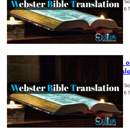
Song of So
1 2 3 4 5 6
Song o
Transl
Song of So
1 2 3 4 5 6