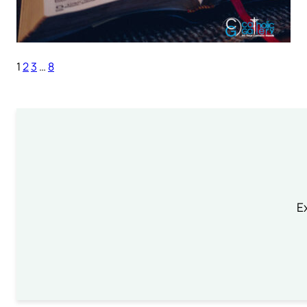
1
2
3
…
8
Ex