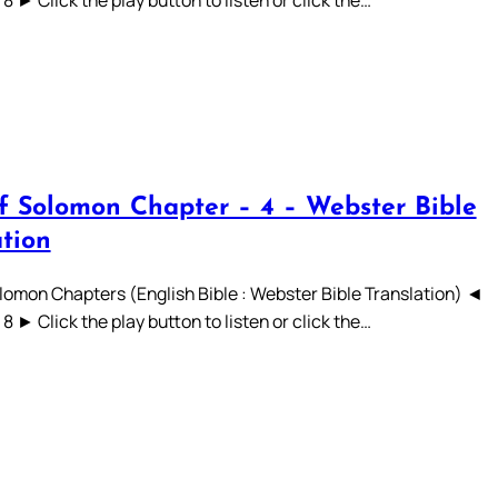
 7 8 ► Click the play button to listen or click the…
f Solomon Chapter – 4 – Webster Bible
ation
lomon Chapters (English Bible : Webster Bible Translation) ◄
 7 8 ► Click the play button to listen or click the…