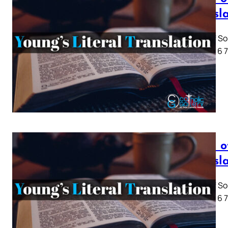
Transl
Song of So
1 2 3 4 5 6
Song o
Transl
Song of So
1 2 3 4 5 6