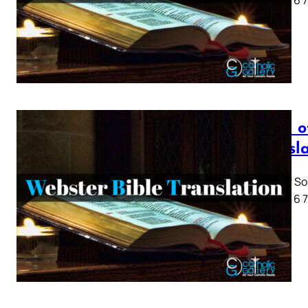
1 2 3 4 5 6
Song o
Transl
Song of So
1 2 3 4 5 6