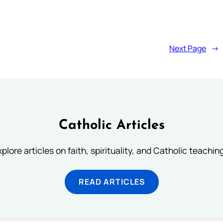
Next Page
→
Catholic Articles
plore articles on faith, spirituality, and Catholic teachin
READ ARTICLES