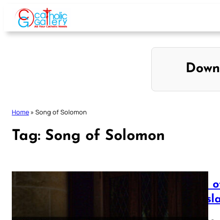
Skip
to
content
Down
Home
»
Song of Solomon
Tag:
Song of Solomon
Song o
Transl