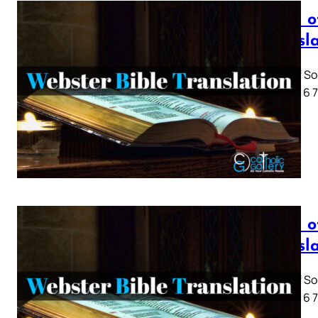
Song o
Transl
Song of So
1 2 3 4 5 6
Song o
Transl
Song of So
1 2 3 4 5 6