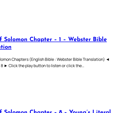
f Solomon Chapter – 1 – Webster Bible
ation
lomon Chapters (English Bible : Webster Bible Translation) ◄
 7 8 ► Click the play button to listen or click the…
f Solomon Chapter – 8 – Young’s Literal