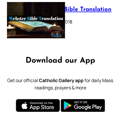
Webster Bible Translation
October 11, 2018
Download our App
Get our official
Catholic Gallery app
for daily Mass
readings, prayers & more