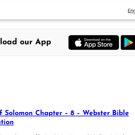
Eng
load our App
f Solomon Chapter – 8 – Webster Bible
ation