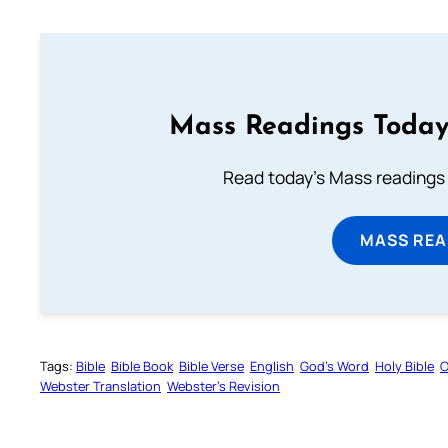
Mass Readings Today
Read today's Mass readings 
MASS REA
Tags:
Bible
Bible Book
Bible Verse
English
God’s Word
Holy Bible
O
Webster Translation
Webster’s Revision