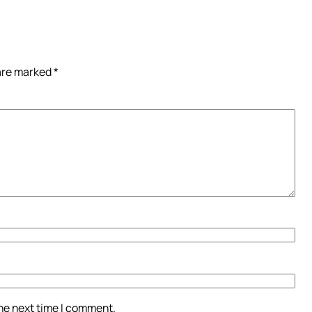
 are marked
*
the next time I comment.