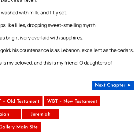
 black as a raven.
 washed with milk, and fitly set.
ips like lilies, dropping sweet-smelling myrrh.
 as bright ivory overlaid with sapphires.
e gold: his countenance is as Lebanon, excellent as the cedars.
s is my beloved, and this is my friend, O daughters of
Next Chapter ►
 – Old Testament
WBT – New Testament
saiah
Jeremiah
 Gallery Main Site