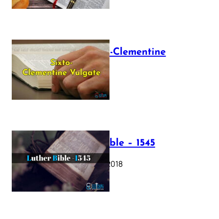
The Sixto-Clementine
Vulgate
July 12, 2025
Luther Bible – 1545
October 17, 2018