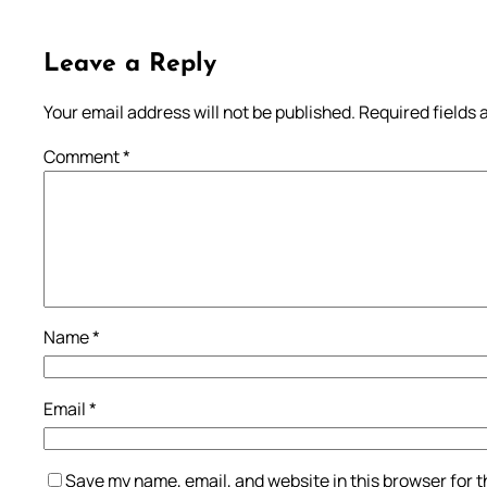
Leave a Reply
Your email address will not be published.
Required fields
Comment
*
Name
*
Email
*
Save my name, email, and website in this browser for 