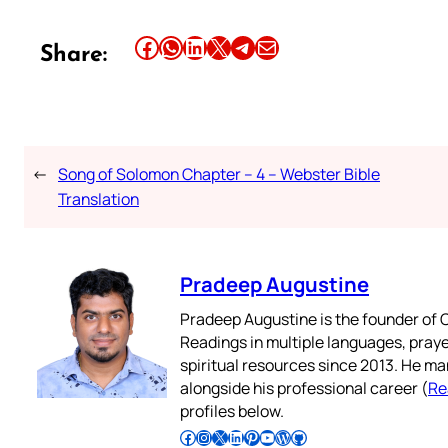
Share this article on Facebook
Share this article on WhatsApp
Share this article on LinkedIn
Share this article on X
Share this article on Telegram
Email this Article
Share:
←
Song of Solomon Chapter – 4 – Webster Bible
Translation
Pradeep Augustine
Pradeep Augustine is the founder of C
Readings in multiple languages, praye
spiritual resources since 2013. He ma
alongside his professional career (
Re
profiles below.
Follow Pradeep on Facebook
Follow Pradeep on Instagram
Follow Pradeep on X
Follow Pradeep on LinkedIn
Follow Pradeep on Pinterest
Subscribe to Pradeep’s Youtube Channel
Follow Pradeep on WordPress
Follow Pradeep on GitHub