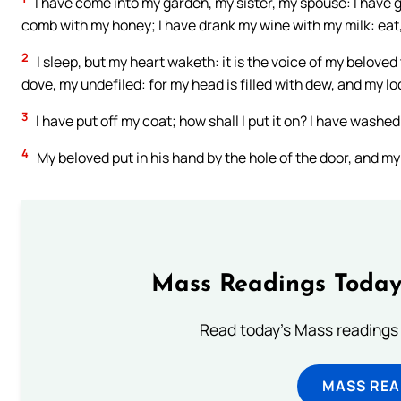
I have come into my garden, my sister, my spouse: I have 
comb with my honey; I have drank my wine with my milk: eat, 
2
I sleep, but my heart waketh: it is the voice of my beloved
dove, my undefiled: for my head is filled with dew, and my lo
3
I have put off my coat; how shall I put it on? I have washed
4
My beloved put in his hand by the hole of the door, and m
Mass Readings Today
Read today's Mass readings 
MASS REA