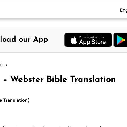
Eng
load our App
tion
 – Webster Bible Translation
e Translation)