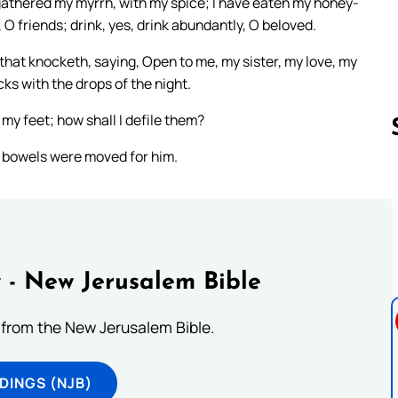
gathered my myrrh, with my spice; I have eaten my honey-
O friends; drink, yes, drink abundantly, O beloved.
 that knocketh, saying, Open to me, my sister, my love, my
cks with the drops of the night.
 my feet; how shall I defile them?
y bowels were moved for him.
Follow us 
 - New Jerusalem Bible
from the New Jerusalem Bible.
DINGS (NJB)