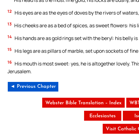
His head is as the most fine gold, his locks are bushy, and
12
His eyes are as the eyes of doves by the rivers of waters,
13
His cheeks are as a bed of spices, as sweet flowers: his l
14
His hands are as gold rings set with the beryl: his belly is
15
His legs are as pillars of marble, set upon sockets of fin
16
His mouth is most sweet: yes, he is altogether lovely. Thi
Jerusalem.
◄ Previous Chapter
Webster Bible Translation – Index
WBT
Ecclesiastes
I
Visit Catholic