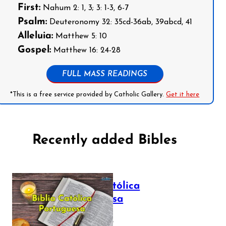
First:
Nahum 2: 1, 3; 3: 1-3, 6-7
Psalm:
Deuteronomy 32: 35cd-36ab, 39abcd, 41
Alleluia:
Matthew 5: 10
Gospel:
Matthew 16: 24-28
FULL MASS READINGS
*This is a free service provided by Catholic Gallery.
Get it here
Recently added Bibles
Bíblia Católica
Portuguesa
July 16, 2025