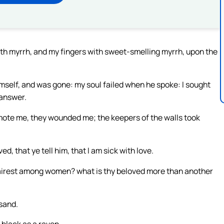
th myrrh, and my fingers with sweet-smelling myrrh, upon the
self, and was gone: my soul failed when he spoke: I sought
 answer.
ote me, they wounded me; the keepers of the walls took
d, that ye tell him, that I am sick with love.
fairest among women? what is thy beloved more than another
sand.