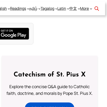
lish
Readings
தமிழ்
Tagalog
Latin
中文
More
Catechism of St. Pius X
Explore the concise Q&A guide to Catholic
faith, doctrine, and morals by Pope St. Pius X.