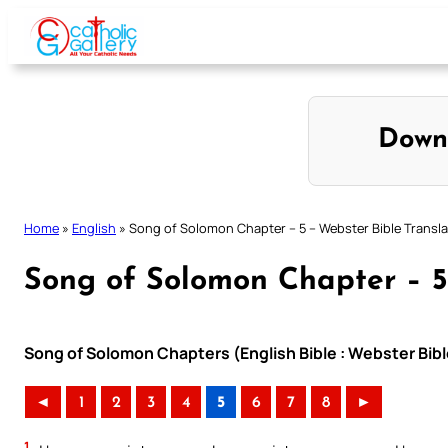
Skip
to
content
Down
Home
»
English
»
Song of Solomon Chapter – 5 – Webster Bible Transla
Song of Solomon Chapter – 5
Song of Solomon Chapters (English Bible : Webster Bibl
◄
1
2
3
4
5
6
7
8
►
1