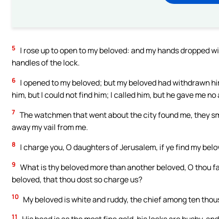
5
I rose up to open to my beloved: and my hands dropped wi
handles of the lock.
6
I opened to my beloved; but my beloved had withdrawn him
him, but I could not find him; I called him, but he gave me no
7
The watchmen that went about the city found me, they sm
away my vail from me.
8
I charge you, O daughters of Jerusalem, if ye find my belove
9
What is thy beloved more than another beloved, O thou 
beloved, that thou dost so charge us?
10
My beloved is white and ruddy, the chief among ten thou
11