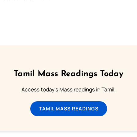
Tamil Mass Readings Today
Access today's Mass readings in Tamil.
TAMIL MASS READINGS