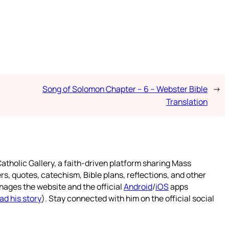
Song of Solomon Chapter – 6 – Webster Bible
→
Translation
atholic Gallery, a faith-driven platform sharing Mass
rs, quotes, catechism, Bible plans, reflections, and other
nages the website and the official
Android
/
iOS
apps
ad his story
). Stay connected with him on the official social