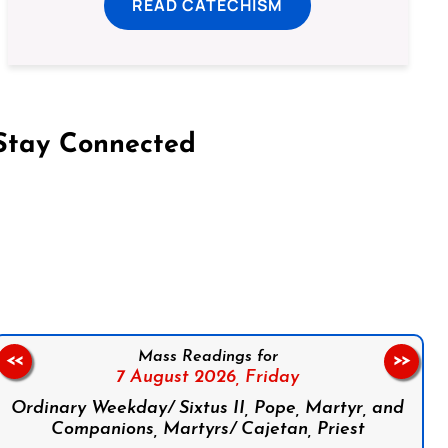
READ CATECHISM
Stay Connected
on Facebook
Follow us on Instagram
Follow us on X
Subscribe to our YouTube Channel
Follow us on WhatsApp
Mass Readings for
<<
>>
7 August 2026,
Friday
Ordinary Weekday/ Sixtus II, Pope, Martyr, and
Companions, Martyrs/ Cajetan, Priest