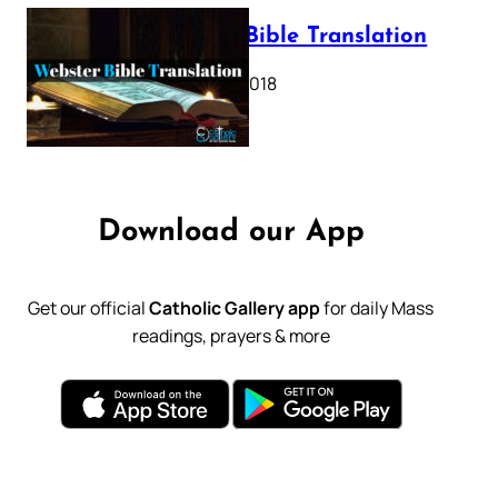
Webster Bible Translation
October 11, 2018
Download our App
Get our official
Catholic Gallery app
for daily Mass
readings, prayers & more