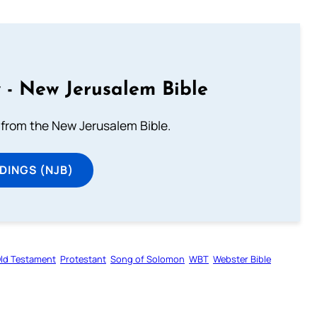
 - New Jerusalem Bible
from the New Jerusalem Bible.
DINGS (NJB)
ld Testament
Protestant
Song of Solomon
WBT
Webster Bible