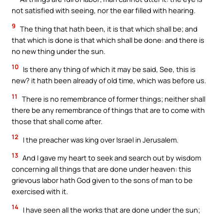
not satisfied with seeing, nor the ear filled with hearing.
9
The thing that hath been, it is that which shall be; and
that which is done is that which shall be done: and there is
no new thing under the sun.
10
Is there any thing of which it may be said, See, this is
new? it hath been already of old time, which was before us.
11
There is no remembrance of former things; neither shall
there be any remembrance of things that are to come with
those that shall come after.
12
I the preacher was king over Israel in Jerusalem.
13
And I gave my heart to seek and search out by wisdom
concerning all things that are done under heaven: this
grievous labor hath God given to the sons of man to be
exercised with it.
14
I have seen all the works that are done under the sun;