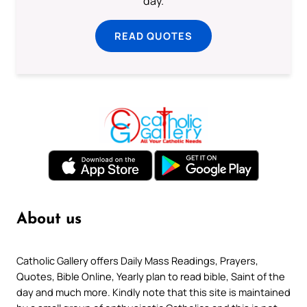
day.
READ QUOTES
About us
Catholic Gallery offers Daily Mass Readings, Prayers,
Quotes, Bible Online, Yearly plan to read bible, Saint of the
day and much more. Kindly note that this site is maintained