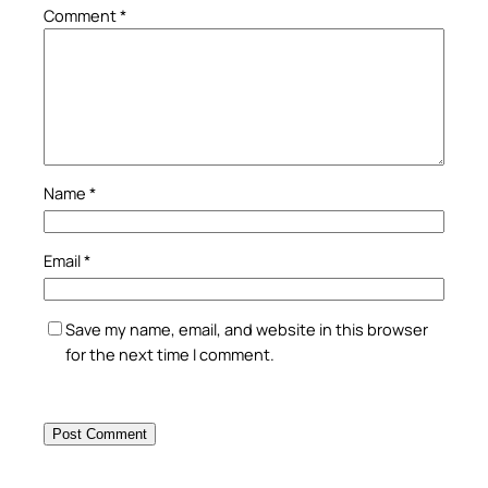
Comment
*
Name
*
Email
*
Save my name, email, and website in this browser
for the next time I comment.