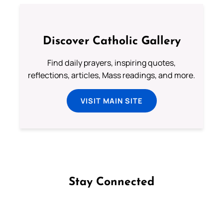
Discover Catholic Gallery
Find daily prayers, inspiring quotes,
reflections, articles, Mass readings, and more.
VISIT MAIN SITE
Stay Connected