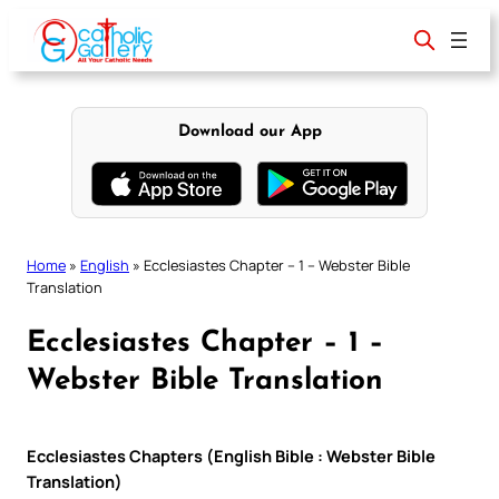
Skip
to
content
Download our App
Home
»
English
»
Ecclesiastes Chapter – 1 – Webster Bible
Translation
Ecclesiastes Chapter – 1 –
Webster Bible Translation
Ecclesiastes Chapters (English Bible : Webster Bible
Translation)