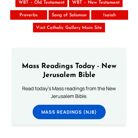
WBT – Old Testament
WBT – New Testament
Proverbs
Song of Solomon
Isaiah
Visit Catholic Gallery Main Site
Mass Readings Today - New
Jerusalem Bible
Read today's Mass readings from the New
Jerusalem Bible.
MASS READINGS (NJB)