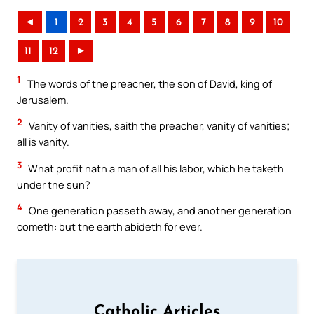
◄
1
2
3
4
5
6
7
8
9
10
11
12
►
1
The words of the preacher, the son of David, king of
Jerusalem.
2
Vanity of vanities, saith the preacher, vanity of vanities;
all is vanity.
3
What profit hath a man of all his labor, which he taketh
under the sun?
4
One generation passeth away, and another generation
cometh: but the earth abideth for ever.
Catholic Articles