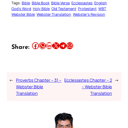
Tags:
Bible
Bible Book
Bible Verse
Ecclesiastes
English
God’s Word
Holy Bible
Old Testament
Protestant
WBT
Webster Bible
Webster Translation
Webster’s Revision
Share this article on Facebook
Share this article on WhatsApp
Share this article on LinkedIn
Share this article on X
Share this article on Telegram
Email this Article
Share:
←
Proverbs Chapter – 31 –
Ecclesiastes Chapter – 2
→
Webster Bible
– Webster Bible
Translation
Translation