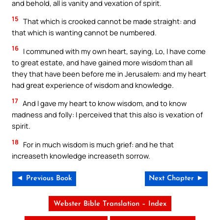
and behold, all is vanity and vexation of spirit.
15
That which is crooked cannot be made straight: and
that which is wanting cannot be numbered.
16
I communed with my own heart, saying, Lo, I have come
to great estate, and have gained more wisdom than all
they that have been before me in Jerusalem: and my heart
had great experience of wisdom and knowledge.
17
And I gave my heart to know wisdom, and to know
madness and folly: I perceived that this also is vexation of
spirit.
18
For in much wisdom is much grief: and he that
increaseth knowledge increaseth sorrow.
◄ Previous Book
Next Chapter ►
Webster Bible Translation – Index