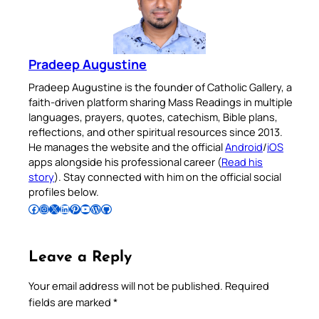
Pradeep Augustine
Pradeep Augustine is the founder of Catholic Gallery, a
faith-driven platform sharing Mass Readings in multiple
languages, prayers, quotes, catechism, Bible plans,
reflections, and other spiritual resources since 2013.
He manages the website and the official
Android
/
iOS
apps alongside his professional career (
Read his
story
). Stay connected with him on the official social
profiles below.
Follow Pradeep on Facebook
Follow Pradeep on Instagram
Follow Pradeep on X
Follow Pradeep on LinkedIn
Follow Pradeep on Pinterest
Subscribe to Pradeep’s Youtube Channel
Follow Pradeep on WordPress
Follow Pradeep on GitHub
Leave a Reply
Your email address will not be published.
Required
fields are marked
*