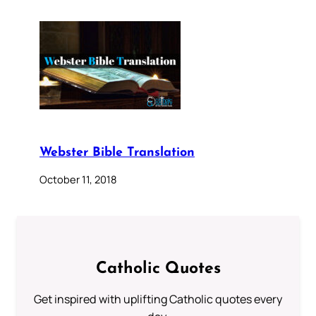
Webster Bible Translation
October 11, 2018
Catholic Quotes
Get inspired with uplifting Catholic quotes every