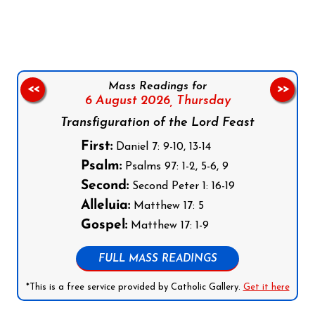
Follow us on Facebook
Follow us on Instagram
Follow us on X
Subscribe to our YouTube Channel
Follow us on WhatsApp
Mass Readings for
<<
>>
6 August 2026,
Thursday
Transfiguration of the Lord Feast
First:
Daniel 7: 9-10, 13-14
Psalm:
Psalms 97: 1-2, 5-6, 9
Second:
Second Peter 1: 16-19
Alleluia:
Matthew 17: 5
Gospel:
Matthew 17: 1-9
FULL MASS READINGS
*This is a free service provided by Catholic Gallery.
Get it here