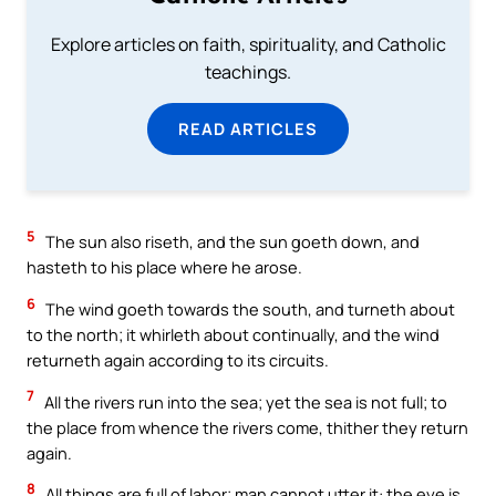
Explore articles on faith, spirituality, and Catholic
teachings.
READ ARTICLES
5
The sun also riseth, and the sun goeth down, and
hasteth to his place where he arose.
6
The wind goeth towards the south, and turneth about
to the north; it whirleth about continually, and the wind
returneth again according to its circuits.
7
All the rivers run into the sea; yet the sea is not full; to
the place from whence the rivers come, thither they return
again.
8
All things are full of labor; man cannot utter it: the eye is