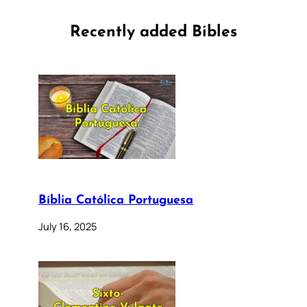
Recently added Bibles
Bíblia Católica Portuguesa
July 16, 2025