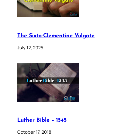
The Sixto-Clementine Vulgate
July 12, 2025
Luther Bible – 1545
October 17, 2018