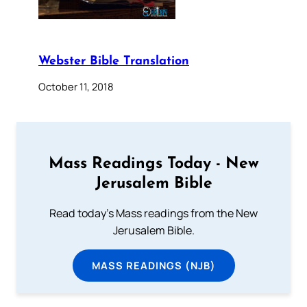
Webster Bible Translation
October 11, 2018
Mass Readings Today - New
Jerusalem Bible
Read today's Mass readings from the New
Jerusalem Bible.
MASS READINGS (NJB)