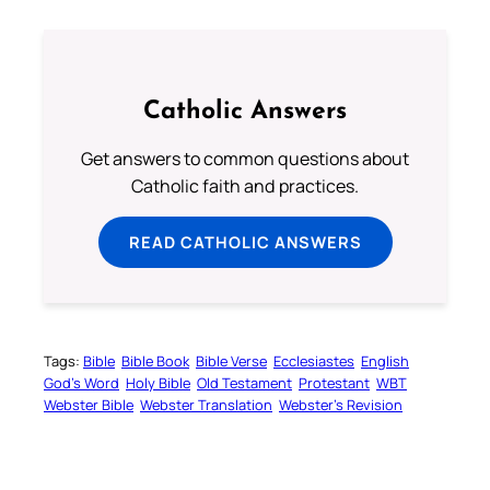
Catholic Answers
Get answers to common questions about
Catholic faith and practices.
READ CATHOLIC ANSWERS
Tags:
Bible
Bible Book
Bible Verse
Ecclesiastes
English
God’s Word
Holy Bible
Old Testament
Protestant
WBT
Webster Bible
Webster Translation
Webster’s Revision