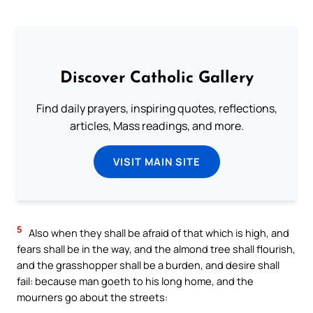
Discover Catholic Gallery
Find daily prayers, inspiring quotes, reflections,
articles, Mass readings, and more.
VISIT MAIN SITE
5
Also when they shall be afraid of that which is high, and
fears shall be in the way, and the almond tree shall flourish,
and the grasshopper shall be a burden, and desire shall
fail: because man goeth to his long home, and the
mourners go about the streets: