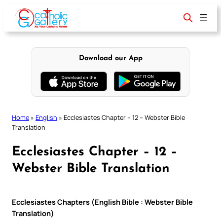
Skip
to
content
Download our App
Home
»
English
»
Ecclesiastes Chapter – 12 – Webster Bible
Translation
Ecclesiastes Chapter – 12 –
Webster Bible Translation
Ecclesiastes Chapters (English Bible : Webster Bible
Translation)