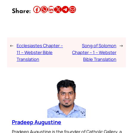
Share this article on Facebook
Share this article on WhatsApp
Share this article on LinkedIn
Share this article on X
Share this article on Telegram
Email this Article
Share:
←
Ecclesiastes Chapter –
Song of Solomon
→
11 – Webster Bible
Chapter – 1 – Webster
Translation
Bible Translation
Pradeep Augustine
Pradeep Augustine is the founder of Catholic Gallery, a