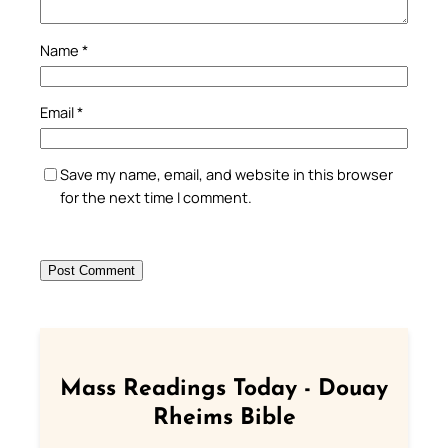
Name
*
Email
*
Save my name, email, and website in this browser
for the next time I comment.
Mass Readings Today - Douay
Rheims Bible