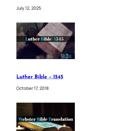
July 12, 2025
Luther Bible – 1545
October 17, 2018