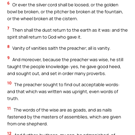
6
Or ever the silver cord shall be loosed, or the golden
bowl be broken, or the pitcher be broken at the fountain,
or the wheel broken at the cistern.
7
Then shall the dust return to the earth as it was: and the
spirit shall return to God who gave it.
8
Vanity of vanities saith the preacher; all is vanity.
9
And moreover, because the preacher was wise, he still
taught the people knowledge: yes, he gave good heed,
and sought out, and set in order many proverbs.
10
The preacher sought to find out acceptable words:
and that which was written was upright, even words of
truth.
11
The words of the wise are as goads, and as nails
fastened by the masters of assemblies, which are given
from one shepherd.
12
And further, by these, my son, be admonished: of