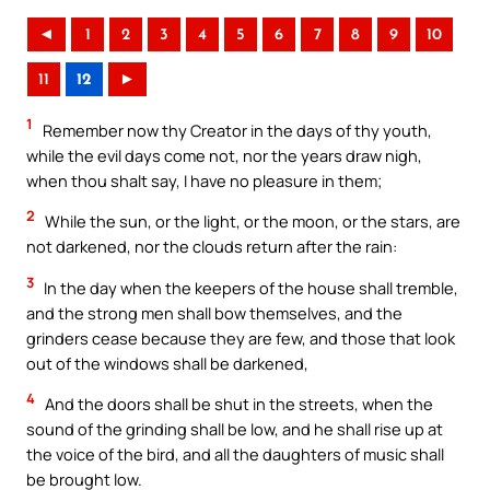
◄
1
2
3
4
5
6
7
8
9
10
11
12
►
1
Remember now thy Creator in the days of thy youth,
while the evil days come not, nor the years draw nigh,
when thou shalt say, I have no pleasure in them;
2
While the sun, or the light, or the moon, or the stars, are
not darkened, nor the clouds return after the rain:
3
In the day when the keepers of the house shall tremble,
and the strong men shall bow themselves, and the
grinders cease because they are few, and those that look
out of the windows shall be darkened,
4
And the doors shall be shut in the streets, when the
sound of the grinding shall be low, and he shall rise up at
the voice of the bird, and all the daughters of music shall
be brought low.