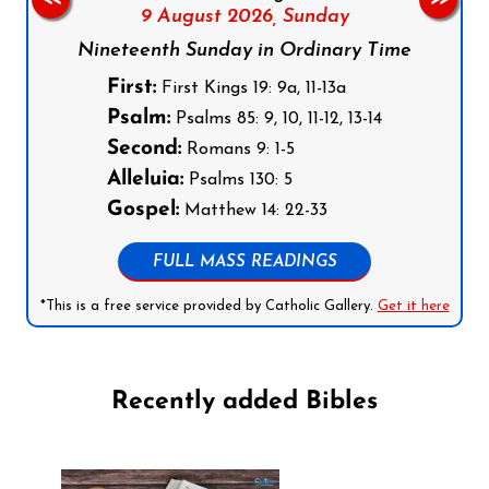
9 August 2026,
Sunday
Nineteenth Sunday in Ordinary Time
First:
First Kings 19: 9a, 11-13a
Psalm:
Psalms 85: 9, 10, 11-12, 13-14
Second:
Romans 9: 1-5
Alleluia:
Psalms 130: 5
Gospel:
Matthew 14: 22-33
FULL MASS READINGS
*This is a free service provided by Catholic Gallery.
Get it here
Recently added Bibles