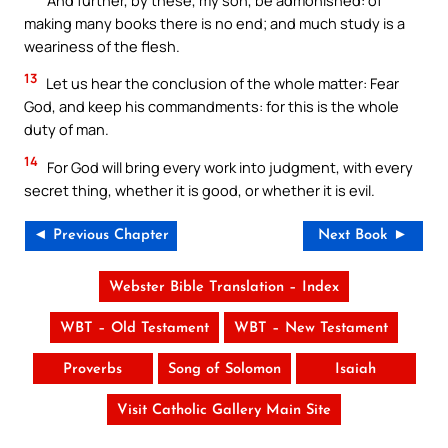
making many books there is no end; and much study is a
weariness of the flesh.
13
Let us hear the conclusion of the whole matter: Fear
God, and keep his commandments: for this is the whole
duty of man.
14
For God will bring every work into judgment, with every
secret thing, whether it is good, or whether it is evil.
◄ Previous Chapter
Next Book ►
Webster Bible Translation – Index
WBT – Old Testament
WBT – New Testament
Proverbs
Song of Solomon
Isaiah
Visit Catholic Gallery Main Site