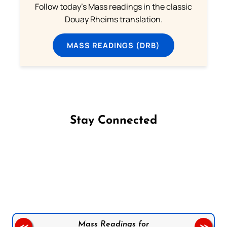
Follow today's Mass readings in the classic
Douay Rheims translation.
MASS READINGS (DRB)
Stay Connected
Follow us on Facebook
Follow us on Instagram
Follow us on X
Subscribe to our YouTube Channel
Follow us on WhatsApp
Mass Readings for
<<
>>