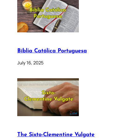
Bíblia Católica Portuguesa
July 16, 2025
The Sixto-Clementine Vulgate