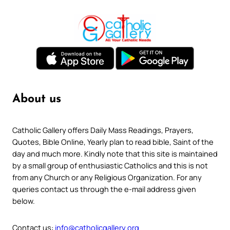
About us
Catholic Gallery offers Daily Mass Readings, Prayers,
Quotes, Bible Online, Yearly plan to read bible, Saint of the
day and much more. Kindly note that this site is maintained
by a small group of enthusiastic Catholics and this is not
from any Church or any Religious Organization. For any
queries contact us through the e-mail address given
below.
Contact us:
info@catholicgallery.org