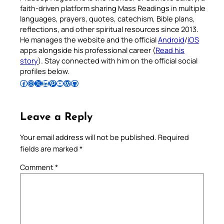
faith-driven platform sharing Mass Readings in multiple
languages, prayers, quotes, catechism, Bible plans,
reflections, and other spiritual resources since 2013.
He manages the website and the official
Android
/
iOS
apps alongside his professional career (
Read his
story
). Stay connected with him on the official social
profiles below.
Follow Pradeep on Facebook
Follow Pradeep on Instagram
Follow Pradeep on X
Follow Pradeep on LinkedIn
Follow Pradeep on Pinterest
Subscribe to Pradeep’s Youtube Channel
Follow Pradeep on WordPress
Follow Pradeep on GitHub
Leave a Reply
Your email address will not be published.
Required
fields are marked
*
Comment
*