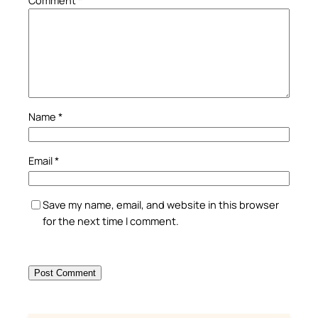
Name
*
Email
*
Save my name, email, and website in this browser
for the next time I comment.