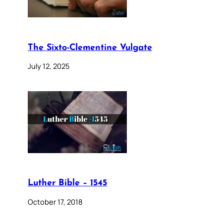
The Sixto-Clementine Vulgate
July 12, 2025
Luther Bible – 1545
October 17, 2018