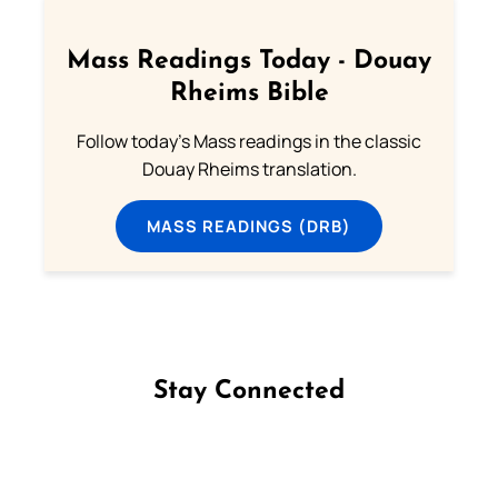
Mass Readings Today - Douay
Rheims Bible
Follow today's Mass readings in the classic
Douay Rheims translation.
MASS READINGS (DRB)
Stay Connected
Follow us on Facebook
Follow us on Instagram
Follow us on X
Subscribe to our YouTube Channel
Follow us on WhatsApp