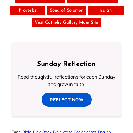
Proverbs
Song of Solomon
Isaiah
Visit Catholic Gallery Main Site
Sunday Reflection
Read thoughtful reflections for each Sunday
and grow in faith.
REFLECT NOW
Tags:
Bible
Bible Book
Bible Verse
Ecclesiastes
English