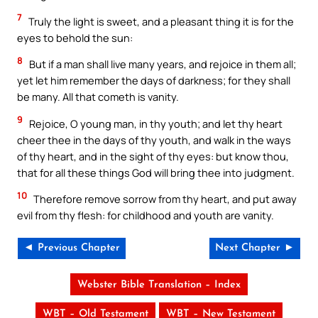
7
Truly the light is sweet, and a pleasant thing it is for the
eyes to behold the sun:
8
But if a man shall live many years, and rejoice in them all;
yet let him remember the days of darkness; for they shall
be many. All that cometh is vanity.
9
Rejoice, O young man, in thy youth; and let thy heart
cheer thee in the days of thy youth, and walk in the ways
of thy heart, and in the sight of thy eyes: but know thou,
that for all these things God will bring thee into judgment.
10
Therefore remove sorrow from thy heart, and put away
evil from thy flesh: for childhood and youth are vanity.
◄ Previous Chapter
Next Chapter ►
Webster Bible Translation – Index
WBT – Old Testament
WBT – New Testament