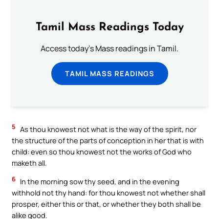
Tamil Mass Readings Today
Access today's Mass readings in Tamil.
TAMIL MASS READINGS
5
As thou knowest not what is the way of the spirit, nor
the structure of the parts of conception in her that is with
child: even so thou knowest not the works of God who
maketh all.
6
In the morning sow thy seed, and in the evening
withhold not thy hand: for thou knowest not whether shall
prosper, either this or that, or whether they both shall be
alike good.