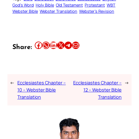
God’s Word
Holy Bible
Old Testament
Protestant
WBT
Webster Bible
Webster Translation
Webster’s Revision
Share this article on Facebook
Share this article on WhatsApp
Share this article on LinkedIn
Share this article on X
Share this article on Telegram
Email this Article
Share:
←
Ecclesiastes Chapter –
Ecclesiastes Chapter –
→
10 – Webster Bible
12 – Webster Bible
Translation
Translation