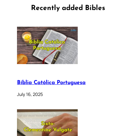
Recently added Bibles
Bíblia Católica Portuguesa
July 16, 2025