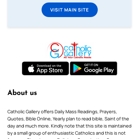
VISIT MAIN SITE
About us
Catholic Gallery offers Daily Mass Readings, Prayers,
Quotes, Bible Online, Yearly plan to read bible, Saint of the
day and much more. Kindly note that this site is maintained
by a small group of enthusiastic Catholics and this is not