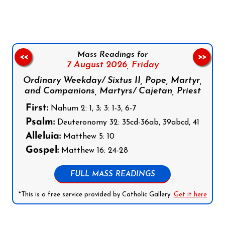
Mass Readings for
<<
>>
7 August 2026,
Friday
Ordinary Weekday/ Sixtus II, Pope, Martyr,
and Companions, Martyrs/ Cajetan, Priest
First:
Nahum 2: 1, 3; 3: 1-3, 6-7
Psalm:
Deuteronomy 32: 35cd-36ab, 39abcd, 41
Alleluia:
Matthew 5: 10
Gospel:
Matthew 16: 24-28
FULL MASS READINGS
*This is a free service provided by Catholic Gallery.
Get it here