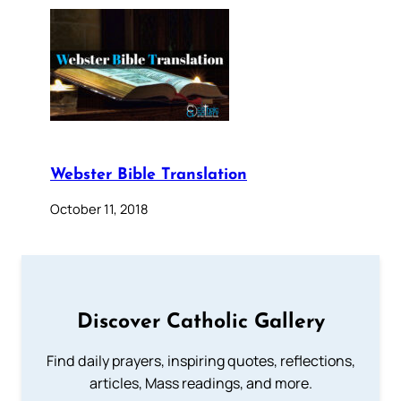
Webster Bible Translation
October 11, 2018
Discover Catholic Gallery
Find daily prayers, inspiring quotes, reflections,
articles, Mass readings, and more.