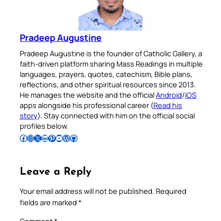
Pradeep Augustine
Pradeep Augustine is the founder of Catholic Gallery, a
faith-driven platform sharing Mass Readings in multiple
languages, prayers, quotes, catechism, Bible plans,
reflections, and other spiritual resources since 2013.
He manages the website and the official
Android
/
iOS
apps alongside his professional career (
Read his
story
). Stay connected with him on the official social
profiles below.
Follow Pradeep on Facebook
Follow Pradeep on Instagram
Follow Pradeep on X
Follow Pradeep on LinkedIn
Follow Pradeep on Pinterest
Subscribe to Pradeep’s Youtube Channel
Follow Pradeep on WordPress
Follow Pradeep on GitHub
Leave a Reply
Your email address will not be published.
Required
fields are marked
*
Comment
*