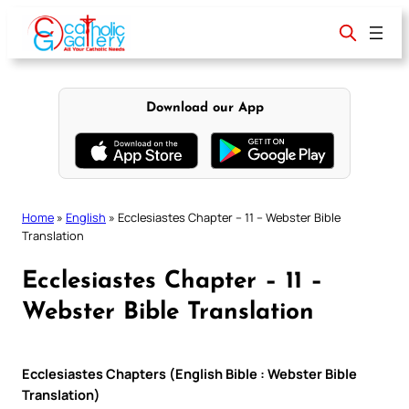
Skip
to
content
Download our App
Home
»
English
»
Ecclesiastes Chapter – 11 – Webster Bible
Translation
Ecclesiastes Chapter – 11 –
Webster Bible Translation
Ecclesiastes Chapters (English Bible : Webster Bible
Translation)