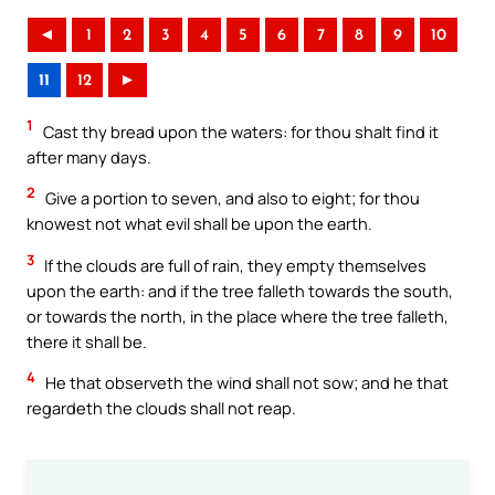
◄
1
2
3
4
5
6
7
8
9
10
11
12
►
1
Cast thy bread upon the waters: for thou shalt find it
after many days.
2
Give a portion to seven, and also to eight; for thou
knowest not what evil shall be upon the earth.
3
If the clouds are full of rain, they empty themselves
upon the earth: and if the tree falleth towards the south,
or towards the north, in the place where the tree falleth,
there it shall be.
4
He that observeth the wind shall not sow; and he that
regardeth the clouds shall not reap.