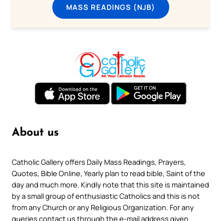
MASS READINGS (NJB)
About us
Catholic Gallery offers Daily Mass Readings, Prayers,
Quotes, Bible Online, Yearly plan to read bible, Saint of the
day and much more. Kindly note that this site is maintained
by a small group of enthusiastic Catholics and this is not
from any Church or any Religious Organization. For any
queries contact us through the e-mail address given