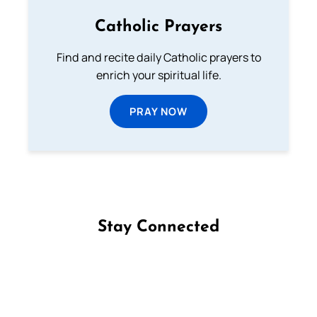
Catholic Prayers
Find and recite daily Catholic prayers to
enrich your spiritual life.
PRAY NOW
Stay Connected
Follow us on Facebook
Follow us on Instagram
Follow us on X
Subscribe to our YouTube Channel
Follow us on WhatsApp