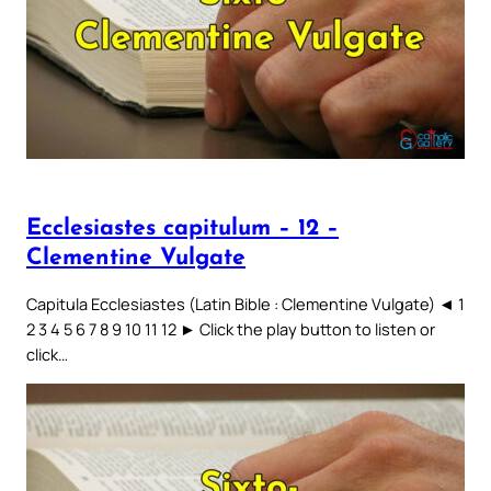
Ecclesiastes capitulum – 12 –
Clementine Vulgate
Capitula Ecclesiastes (Latin Bible : Clementine Vulgate) ◄ 1
2 3 4 5 6 7 8 9 10 11 12 ► Click the play button to listen or
click…