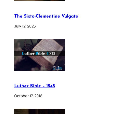
The Sixto-Clementine Vulgate
July 12, 2025
Luther Bible – 1545
October 17, 2018