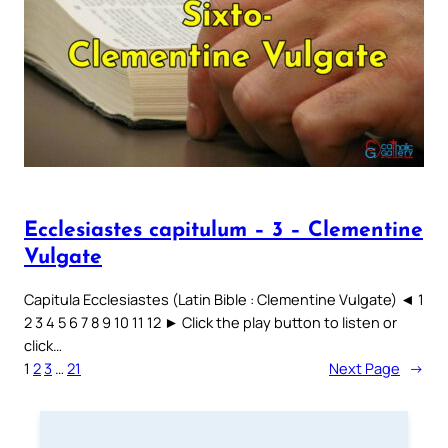
Ecclesiastes capitulum – 3 – Clementine
Vulgate
Capitula Ecclesiastes (Latin Bible : Clementine Vulgate) ◄ 1
2 3 4 5 6 7 8 9 10 11 12 ► Click the play button to listen or
click…
1
2
3
…
21
Next Page
→