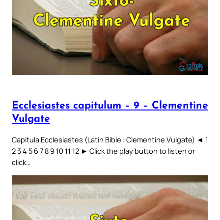
Ecclesiastes capitulum – 9 – Clementine
Vulgate
Capitula Ecclesiastes (Latin Bible : Clementine Vulgate) ◄ 1
2 3 4 5 6 7 8 9 10 11 12 ► Click the play button to listen or
click…