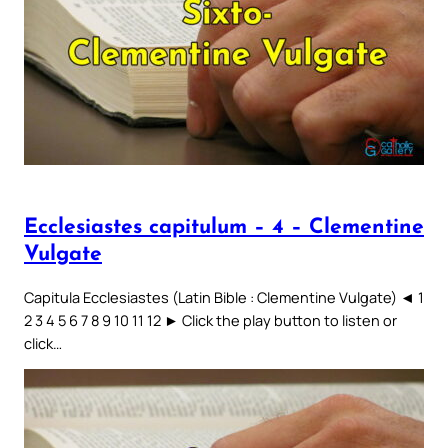
Ecclesiastes capitulum – 4 – Clementine
Vulgate
Capitula Ecclesiastes (Latin Bible : Clementine Vulgate) ◄ 1
2 3 4 5 6 7 8 9 10 11 12 ► Click the play button to listen or
click…