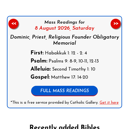
Mass Readings for
<<
>>
8 August 2026,
Saturday
Dominic, Priest, Religious Founder Obligatory
Memorial
First:
Habakkuk 1: 12 - 2: 4
Psalm:
Psalms 9: 8-9, 10-11, 12-13
Alleluia:
Second Timothy 1: 10
Gospel:
Matthew 17: 14-20
FULL MASS READINGS
*This is a free service provided by Catholic Gallery.
Get it here
Recently added Bibles