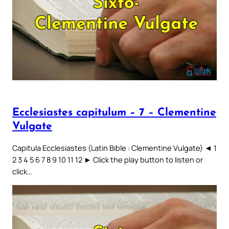
Ecclesiastes capitulum – 7 – Clementine
Vulgate
Capitula Ecclesiastes (Latin Bible : Clementine Vulgate) ◄ 1
2 3 4 5 6 7 8 9 10 11 12 ► Click the play button to listen or
click…