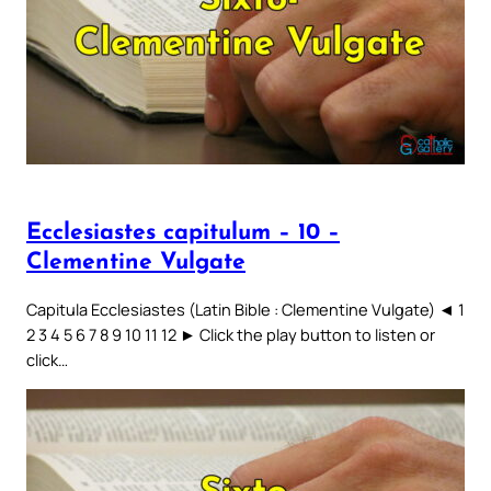
Ecclesiastes capitulum – 10 –
Clementine Vulgate
Capitula Ecclesiastes (Latin Bible : Clementine Vulgate) ◄ 1
2 3 4 5 6 7 8 9 10 11 12 ► Click the play button to listen or
click…