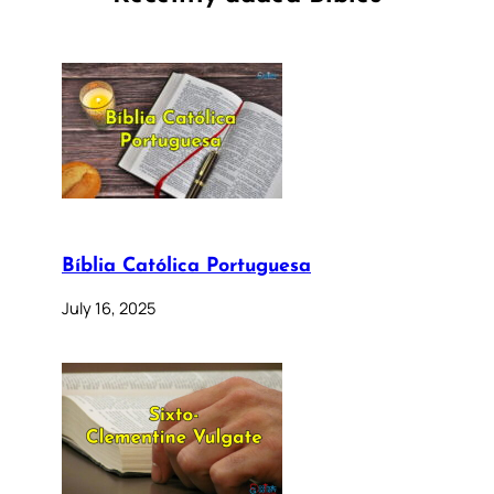
Bíblia Católica Portuguesa
July 16, 2025