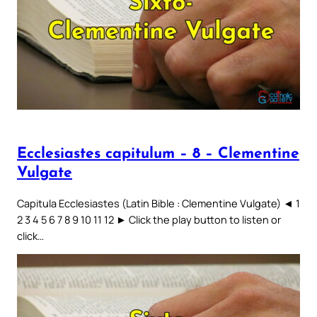
Ecclesiastes capitulum – 8 – Clementine
Vulgate
Capitula Ecclesiastes (Latin Bible : Clementine Vulgate) ◄ 1
2 3 4 5 6 7 8 9 10 11 12 ► Click the play button to listen or
click…