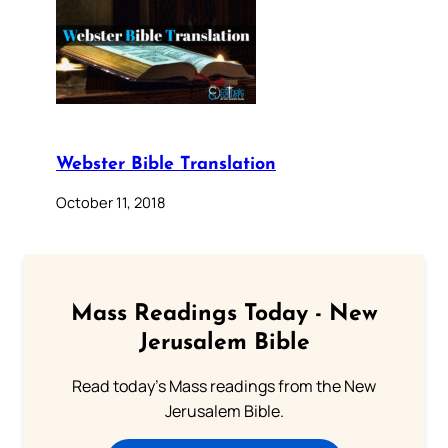
Webster Bible Translation
October 11, 2018
Mass Readings Today - New
Jerusalem Bible
Read today's Mass readings from the New
Jerusalem Bible.