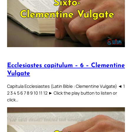
Ecclesiastes capitulum – 6 – Clementine
Vulgate
Capitula Ecclesiastes (Latin Bible : Clementine Vulgate) ◄ 1
2 3 4 5 6 7 8 9 10 11 12 ► Click the play button to listen or
click…