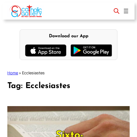
Skip
to
content
Download our App
Home
»
Ecclesiastes
Tag:
Ecclesiastes