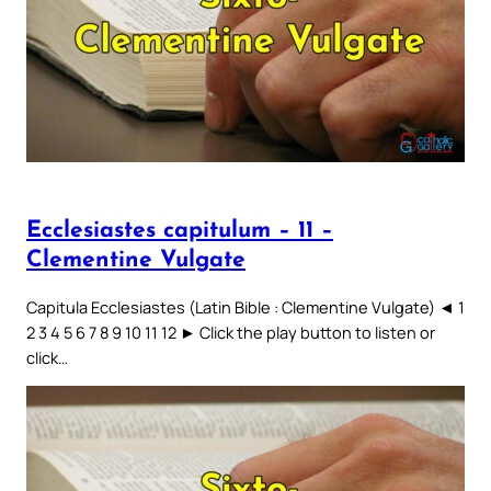
Ecclesiastes capitulum – 11 –
Clementine Vulgate
Capitula Ecclesiastes (Latin Bible : Clementine Vulgate) ◄ 1
2 3 4 5 6 7 8 9 10 11 12 ► Click the play button to listen or
click…