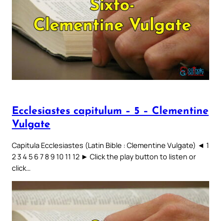
Ecclesiastes capitulum – 5 – Clementine
Vulgate
Capitula Ecclesiastes (Latin Bible : Clementine Vulgate) ◄ 1
2 3 4 5 6 7 8 9 10 11 12 ► Click the play button to listen or
click…