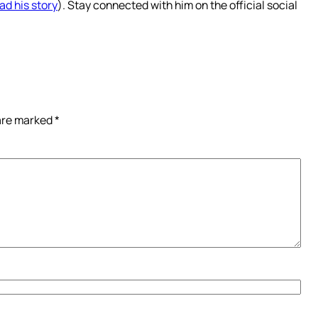
ad his story
). Stay connected with him on the official social
 are marked
*