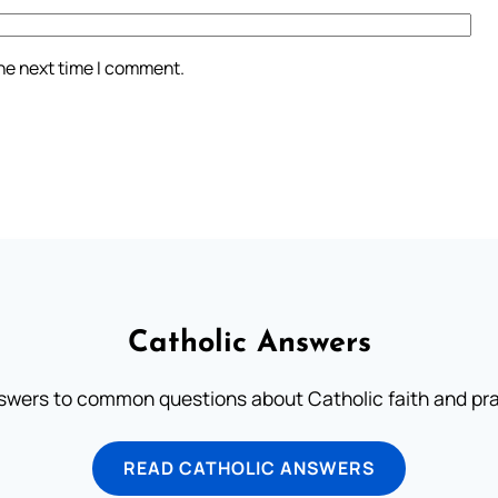
the next time I comment.
Catholic Answers
swers to common questions about Catholic faith and pra
READ CATHOLIC ANSWERS