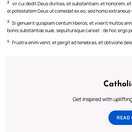
2
vir cui dedit Deus divitias, et substantiam, et honorem, 
ei potestatem Deus ut comedat ex eo, sed homo extraneus vo
3
Si genuerit quispiam centum liberos, et vixerit multos anno
bonis substantiæ suæ, sepulturaque careat : de hoc ergo pro
4
Frustra enim venit, et pergit ad tenebras, et oblivione de
Cathol
Get inspired with uplifti
READ