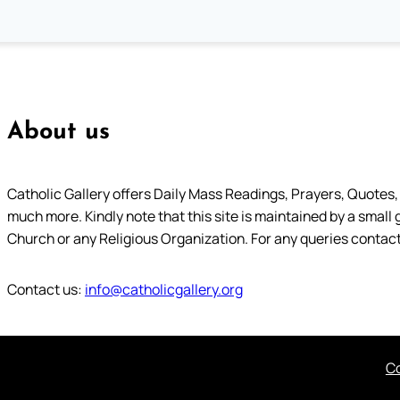
About us
Catholic Gallery offers Daily Mass Readings, Prayers, Quotes, B
much more. Kindly note that this site is maintained by a small 
Church or any Religious Organization. For any queries contact
Contact us:
info@catholicgallery.org
Co