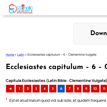
Skip
to
content
Down
Home
»
Latin
»
Ecclesiastes capitulum – 6 – Clementine Vulgate
Ecclesiastes capitulum – 6 –
Capitula Ecclesiastes (Latin Bible : Clementine Vulgate
◄
1
2
3
4
5
6
7
8
9
10
11
1
Est et aliud malum quod vidi sub sole, et quidem frequens