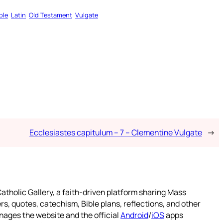
ble
Latin
Old Testament
Vulgate
Ecclesiastes capitulum – 7 – Clementine Vulgate
→
atholic Gallery, a faith-driven platform sharing Mass
rs, quotes, catechism, Bible plans, reflections, and other
nages the website and the official
Android
/
iOS
apps