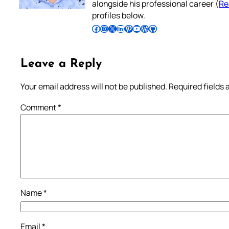
alongside his professional career (
Re
profiles below.
Follow Pradeep on Facebook
Follow Pradeep on Instagram
Follow Pradeep on X
Follow Pradeep on LinkedIn
Follow Pradeep on Pinterest
Subscribe to Pradeep’s Youtube Channel
Follow Pradeep on WordPress
Follow Pradeep on GitHub
Leave a Reply
Your email address will not be published.
Required fields
Comment
*
Name
*
Email
*