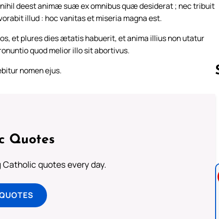
et nihil deest animæ suæ ex omnibus quæ desiderat ; nec tribuit
rabit illud : hoc vanitas et miseria magna est.
s, et plures dies ætatis habuerit, et anima illius non utatur
nuntio quod melior illo sit abortivus.
lebitur nomen ejus.
Follow us 
ic Quotes
ng Catholic quotes every day.
 QUOTES