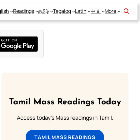
lish
Readings
தமிழ்
Tagalog
Latin
中文
More
Tamil Mass Readings Today
Access today's Mass readings in Tamil.
TAMIL MASS READINGS