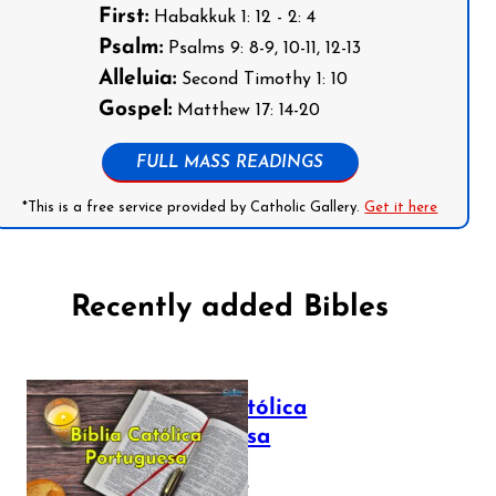
First:
Habakkuk 1: 12 - 2: 4
Psalm:
Psalms 9: 8-9, 10-11, 12-13
Alleluia:
Second Timothy 1: 10
Gospel:
Matthew 17: 14-20
FULL MASS READINGS
*This is a free service provided by Catholic Gallery.
Get it here
Recently added Bibles
Bíblia Católica
Portuguesa
July 16, 2025