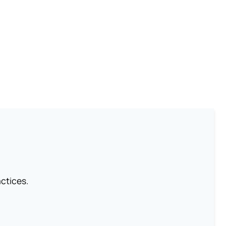
ctices.