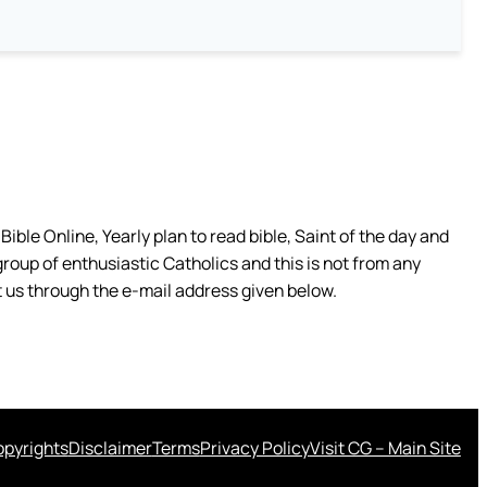
ible Online, Yearly plan to read bible, Saint of the day and
group of enthusiastic Catholics and this is not from any
 us through the e-mail address given below.
pyrights
Disclaimer
Terms
Privacy Policy
Visit CG – Main Site