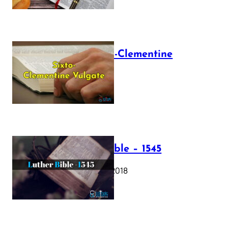
The Sixto-Clementine
Vulgate
July 12, 2025
Luther Bible – 1545
October 17, 2018