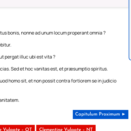
fruitus bonis, nonne ad unum locum properant omnia ?
bitur.
t pergat illuc ubi est vita ?
ias. Sed et hoc vanitas est, et præsumptio spiritus.
uod homo sit, et non possit contra fortiorem se in judicio
anitatem.
Capitulum Proximum ►
e Vulgate – OT
Clementine Vulgate – NT