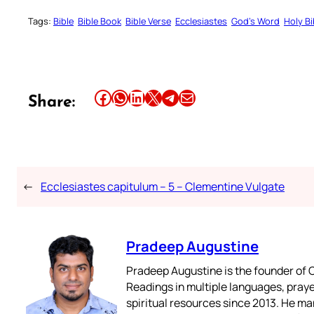
Tags:
Bible
Bible Book
Bible Verse
Ecclesiastes
God’s Word
Holy Bi
Share this article on Facebook
Share this article on WhatsApp
Share this article on LinkedIn
Share this article on X
Share this article on Telegram
Email this Article
Share:
←
Ecclesiastes capitulum – 5 – Clementine Vulgate
Pradeep Augustine
Pradeep Augustine is the founder of C
Readings in multiple languages, praye
spiritual resources since 2013. He ma