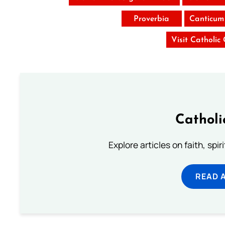
Proverbia
Canticum
Visit Catholic
Catholi
Explore articles on faith, spi
READ 