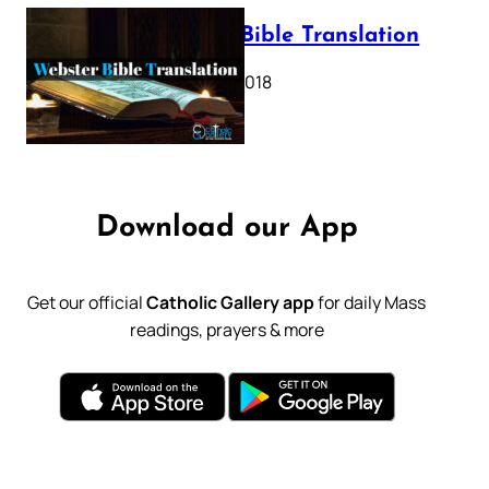
Webster Bible Translation
October 11, 2018
Download our App
Get our official
Catholic Gallery app
for daily Mass
readings, prayers & more