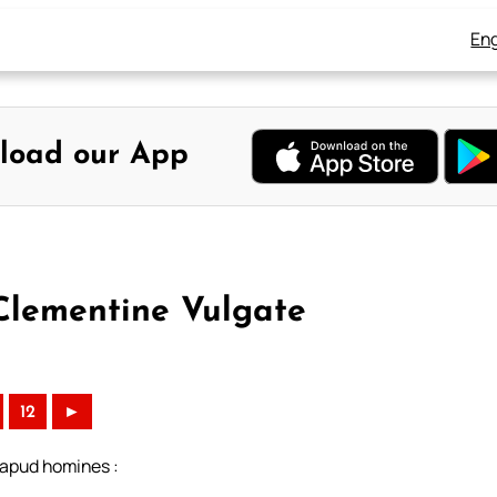
Eng
load our App
 Clementine Vulgate
)
12
►
 apud homines :