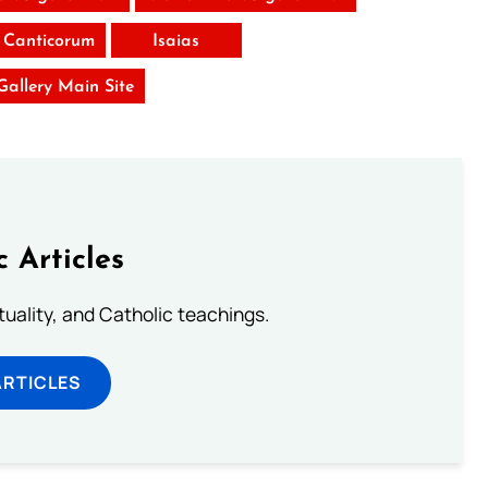
 Canticorum
Isaias
 Gallery Main Site
c Articles
rituality, and Catholic teachings.
ARTICLES