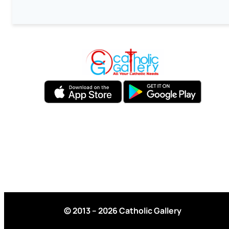
© 2013 – 2026 Catholic Gallery