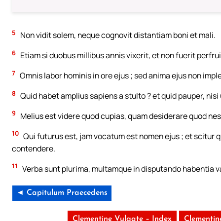
5
Non vidit solem, neque cognovit distantiam boni et mali.
6
Etiam si duobus millibus annis vixerit, et non fuerit per
7
Omnis labor hominis in ore ejus ; sed anima ejus non imple
8
Quid habet amplius sapiens a stulto ? et quid pauper, nisi u
9
Melius est videre quod cupias, quam desiderare quod nesc
10
Qui futurus est, jam vocatum est nomen ejus ; et scitur q
contendere.
11
Verba sunt plurima, multamque in disputando habentia v
◄ Capitulum Praecedens
Clementine Vulgate – Index
Clementin