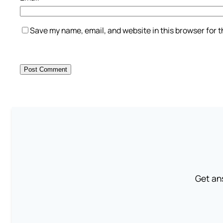
Save my name, email, and website in this browser for 
Get an