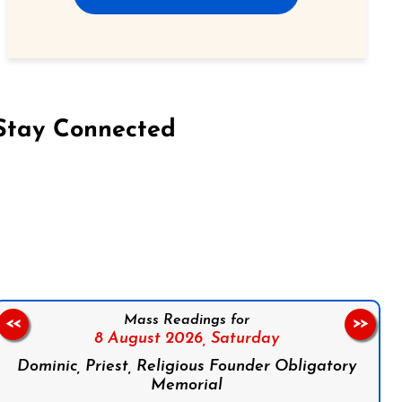
Stay Connected
on Facebook
Follow us on Instagram
Follow us on X
Subscribe to our YouTube Channel
Follow us on WhatsApp
Mass Readings for
<<
>>
8 August 2026,
Saturday
Dominic, Priest, Religious Founder Obligatory
Memorial