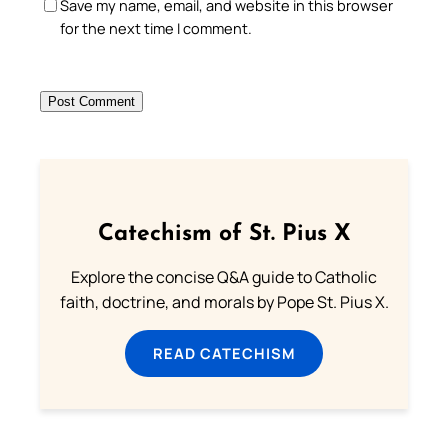
Save my name, email, and website in this browser
for the next time I comment.
Catechism of St. Pius X
Explore the concise Q&A guide to Catholic
faith, doctrine, and morals by Pope St. Pius X.
READ CATECHISM