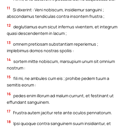
11
Si dixerint : Veni nobiscum, insidiemur sanguini ;
abscondamus tendiculas contra insontem frustra ;
12
deglutiamus eum sicut infernus viventem, et integrum
quasi descendentem in lacum ;
13
omnem pretiosam substantiam reperiemus ;
implebimus domos nostras spoliis :
14
sortem mitte nobiscum, marsupium unum sit omnium
nostrum :
15
fili mi, ne ambules cum eis ; prohibe pedem tuum a
semitis eorum :
16
pedes enim illorum ad malum currunt, et festinant ut
effundant sanguinem.
17
Frustra autem jacitur rete ante oculos pennatorum.
18
Ipsi quoque contra sanguinem suum insidiantur, et