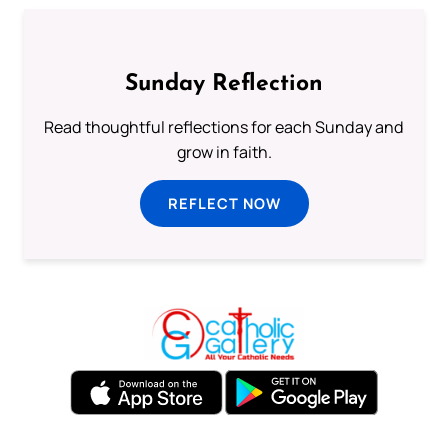
Sunday Reflection
Read thoughtful reflections for each Sunday and
grow in faith.
REFLECT NOW