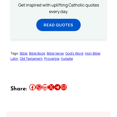
Get inspired with uplifting Catholic quotes
every day.
READ QUOTES
Tags:
Bible
Bible Book
Bible Verse
God’s Word
Holy Bible
Latin
Old Testament
Proverbia
Vulgate
Share this article on Facebook
Share this article on WhatsApp
Share this article on LinkedIn
Share this article on X
Share this article on Telegram
Email this Article
Share: