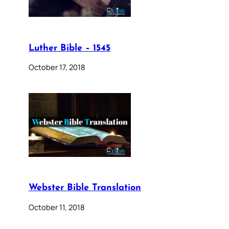
Luther Bible – 1545
October 17, 2018
Webster Bible Translation
October 11, 2018