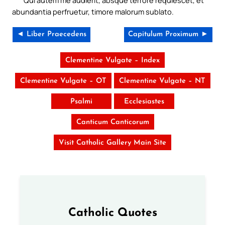
abundantia perfruetur, timore malorum sublato.
◄ Liber Praecedens
Capitulum Proximum ►
Clementine Vulgate – Index
Clementine Vulgate – OT
Clementine Vulgate – NT
Psalmi
Ecclesiastes
Canticum Canticorum
Visit Catholic Gallery Main Site
Catholic Quotes