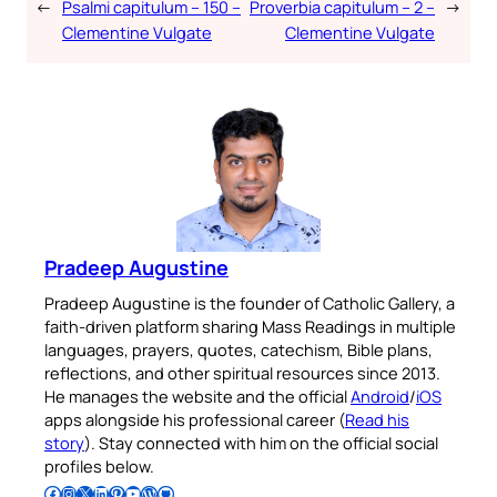
←
Psalmi capitulum – 150 –
Proverbia capitulum – 2 –
→
Clementine Vulgate
Clementine Vulgate
Pradeep Augustine
Pradeep Augustine is the founder of Catholic Gallery, a
faith-driven platform sharing Mass Readings in multiple
languages, prayers, quotes, catechism, Bible plans,
reflections, and other spiritual resources since 2013.
He manages the website and the official
Android
/
iOS
apps alongside his professional career (
Read his
story
). Stay connected with him on the official social
profiles below.
Follow Pradeep on Facebook
Follow Pradeep on Instagram
Follow Pradeep on X
Follow Pradeep on LinkedIn
Follow Pradeep on Pinterest
Subscribe to Pradeep’s Youtube Channel
Follow Pradeep on WordPress
Follow Pradeep on GitHub