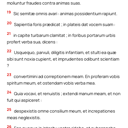
moliuntur fraudes contra animas suas.
19
Sic semitæ omnis avari : animas possidentium rapiunt.
20
Sapientia foris prædicat ; in plateis dat vocem suam :
21
in capite turbarum clamitat ; in foribus portarum urbis
profert verba sua, dicens :
22
Usquequo, parvuli, diligitis infantiam, et stulti ea quæ
sibi sunt noxia cupient, et imprudentes odibunt scientiam
?
23
convertimini ad correptionem meam. En proferam vobis
spiritum meum, et ostendam vobis verba mea.
24
Quia vocavi, et renuistis ; extendi manum meam, et non
fuit qui aspiceret :
25
despexistis omne consilium meum, et increpationes
meas neglexistis.
26