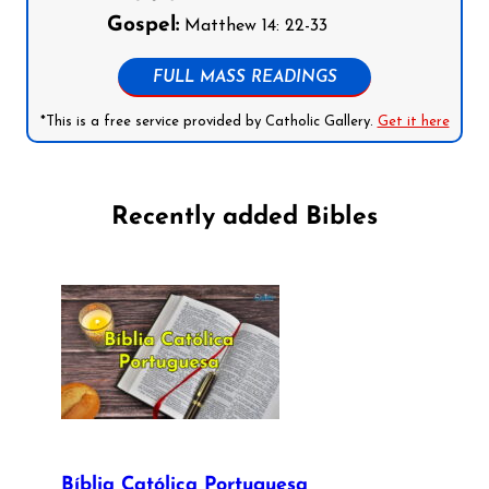
Gospel:
Matthew 14: 22-33
FULL MASS READINGS
*This is a free service provided by Catholic Gallery.
Get it here
Recently added Bibles
Bíblia Católica Portuguesa