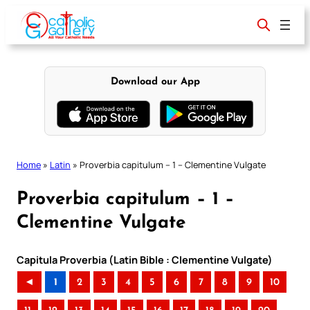
Skip
to
content
Download our App
Home
»
Latin
»
Proverbia capitulum – 1 – Clementine Vulgate
Proverbia capitulum – 1 –
Clementine Vulgate
Capitula Proverbia (Latin Bible : Clementine Vulgate)
◄
1
2
3
4
5
6
7
8
9
10
..