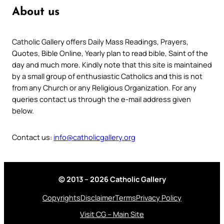
About us
Catholic Gallery offers Daily Mass Readings, Prayers,
Quotes, Bible Online, Yearly plan to read bible, Saint of the
day and much more. Kindly note that this site is maintained
by a small group of enthusiastic Catholics and this is not
from any Church or any Religious Organization. For any
queries contact us through the e-mail address given
below.
Contact us:
info@catholicgallery.org
© 2013 – 2026 Catholic Gallery
Copyrights
Disclaimer
Terms
Privacy Policy
Visit CG – Main Site