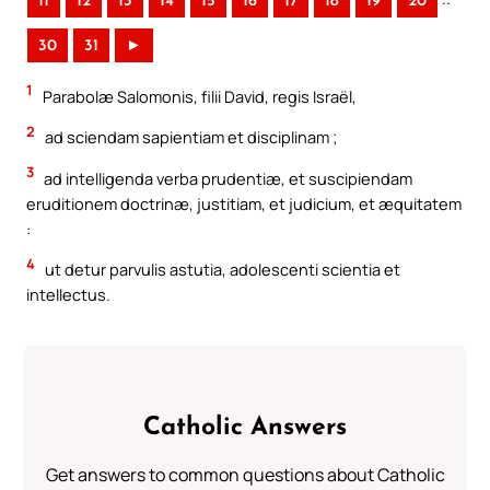
11
12
13
14
15
16
17
18
19
20
30
31
►
1
Parabolæ Salomonis, filii David, regis Israël,
2
ad sciendam sapientiam et disciplinam ;
3
ad intelligenda verba prudentiæ, et suscipiendam
eruditionem doctrinæ, justitiam, et judicium, et æquitatem
:
4
ut detur parvulis astutia, adolescenti scientia et
intellectus.
Catholic Answers
Get answers to common questions about Catholic