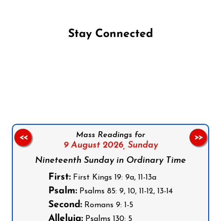
Stay Connected
Follow us on Facebook
Follow us on Instagram
Follow us on X
Subscribe to our YouTube Channel
Follow us on WhatsApp
Mass Readings for
<<
>>
9 August 2026,
Sunday
Nineteenth Sunday in Ordinary Time
First:
First Kings 19: 9a, 11-13a
Psalm:
Psalms 85: 9, 10, 11-12, 13-14
Second:
Romans 9: 1-5
Alleluia:
Psalms 130: 5