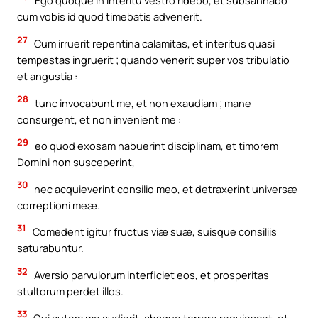
Ego quoque in interitu vestro ridebo, et subsannabo
cum vobis id quod timebatis advenerit.
27
Cum irruerit repentina calamitas, et interitus quasi
tempestas ingruerit ; quando venerit super vos tribulatio
et angustia :
28
tunc invocabunt me, et non exaudiam ; mane
consurgent, et non invenient me :
29
eo quod exosam habuerint disciplinam, et timorem
Domini non susceperint,
30
nec acquieverint consilio meo, et detraxerint universæ
correptioni meæ.
31
Comedent igitur fructus viæ suæ, suisque consiliis
saturabuntur.
32
Aversio parvulorum interficiet eos, et prosperitas
stultorum perdet illos.
33
Qui autem me audierit, absque terrore requiescet, et