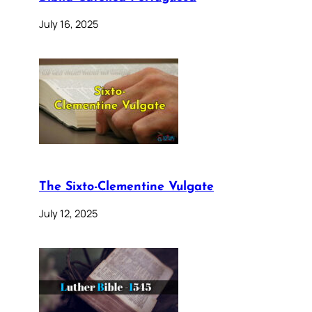
July 16, 2025
The Sixto-Clementine Vulgate
July 12, 2025