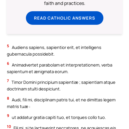
faith and practices.
READ CATHOLIC ANSWERS
5
Audiens sapiens, sapientior erit, et intelligens
gubernacula possidebit.
6
Animadvertet parabolam et interpretationem, verba
sapientum et ænigmata eorum.
7
Timor Domini principium sapientiæ ; sapientiam atque
doctrinam stulti despiciunt.
8
Audi, fili mi, disciplinam patris tui, et ne dimittas legem
matris tuæ :
9
ut addatur gratia capiti tuo, et torques collo tuo.
10
Fili mi, si te lactaverint peccatores, ne acquiescas eis.