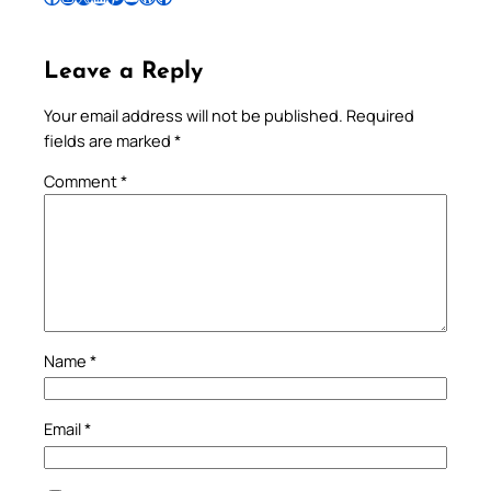
Leave a Reply
Your email address will not be published.
Required
fields are marked
*
Comment
*
Name
*
Email
*