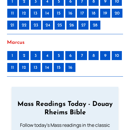
1
2
3
4
5
6
7
8
9
10
11
12
13
14
15
16
17
18
19
20
21
22
23
24
25
26
27
28
Marcus
1
2
3
4
5
6
7
8
9
10
11
12
13
14
15
16
Mass Readings Today - Douay
Rheims Bible
Follow today's Mass readings in the classic