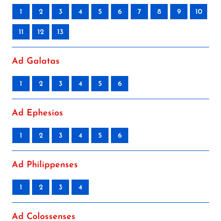
1
2
3
4
5
6
7
8
9
10
11
12
13
Ad Galatas
1
2
3
4
5
6
Ad Ephesios
1
2
3
4
5
6
Ad Philippenses
1
2
3
4
Ad Colossenses