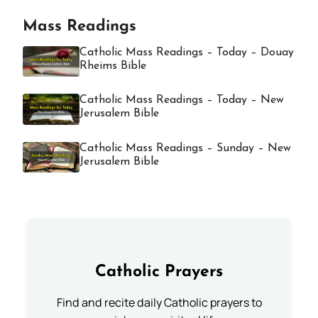
Mass Readings
Catholic Mass Readings – Today – Douay
Rheims Bible
Catholic Mass Readings – Today – New
Jerusalem Bible
Catholic Mass Readings – Sunday – New
Jerusalem Bible
Catholic Prayers
Find and recite daily Catholic prayers to