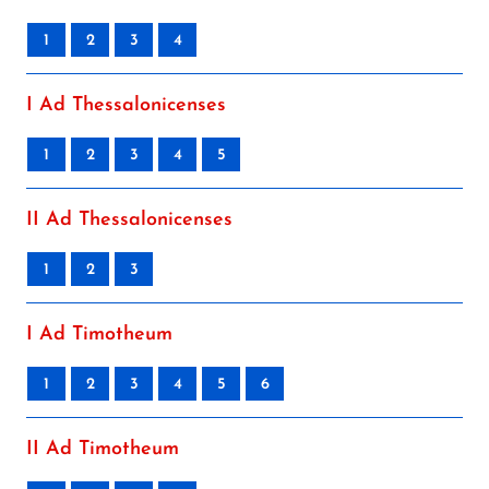
1
2
3
4
I Ad Thessalonicenses
1
2
3
4
5
II Ad Thessalonicenses
1
2
3
I Ad Timotheum
1
2
3
4
5
6
II Ad Timotheum