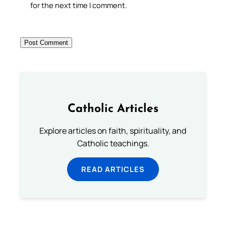
for the next time I comment.
Catholic Articles
Explore articles on faith, spirituality, and
Catholic teachings.
READ ARTICLES