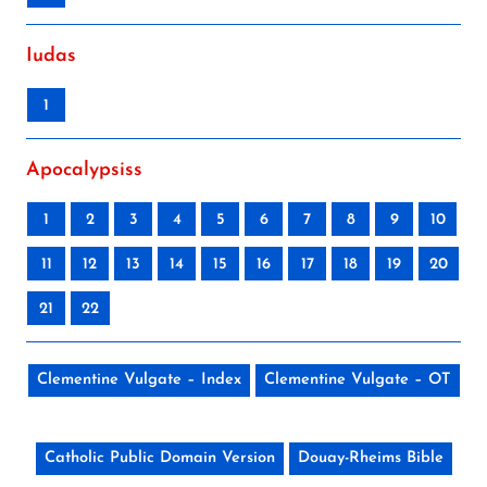
Iudas
1
Apocalypsiss
1
2
3
4
5
6
7
8
9
10
11
12
13
14
15
16
17
18
19
20
21
22
Clementine Vulgate – Index
Clementine Vulgate – OT
Catholic Public Domain Version
Douay-Rheims Bible