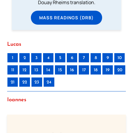
Douay Rheims translation.
MASS READINGS (DRB)
Lucas
1
2
3
4
5
6
7
8
9
10
11
12
13
14
15
16
17
18
19
20
21
22
23
24
Ioannes