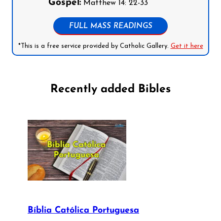
Gospel:
Matthew 14: 22-33
FULL MASS READINGS
*This is a free service provided by Catholic Gallery.
Get it here
Recently added Bibles
Bíblia Católica Portuguesa