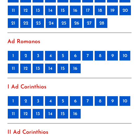
11
12
13
14
15
16
17
18
19
20
21
22
23
24
25
26
27
28
Ad Romanos
1
2
3
4
5
6
7
8
9
10
11
12
13
14
15
16
I Ad Corinthios
1
2
3
4
5
6
7
8
9
10
11
12
13
14
15
16
II Ad Corinthios