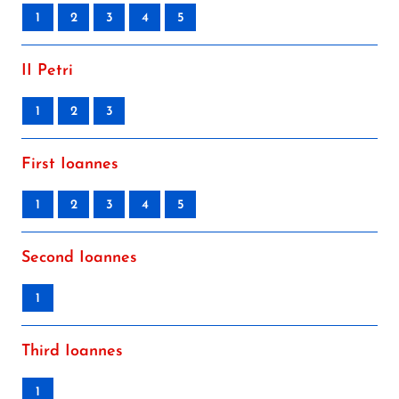
1
2
3
4
5
II Petri
1
2
3
First Ioannes
1
2
3
4
5
Second Ioannes
1
Third Ioannes
1