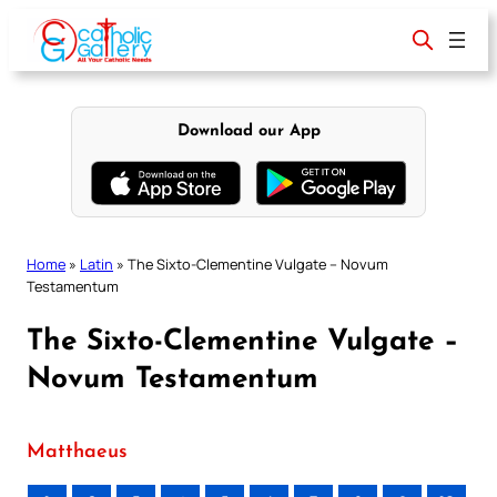
Skip
to
content
Download our App
Home
»
Latin
»
The Sixto-Clementine Vulgate – Novum
Testamentum
The Sixto-Clementine Vulgate –
Novum Testamentum
Matthaeus