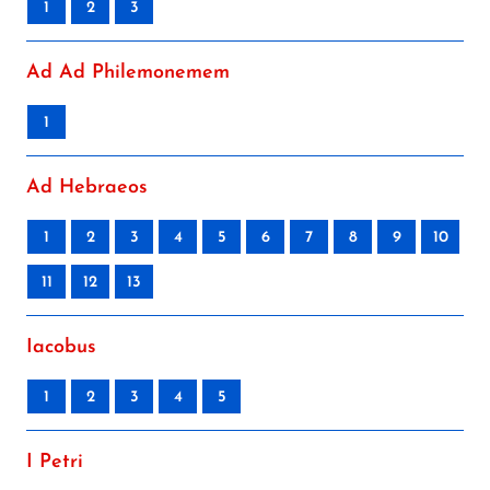
1
2
3
Ad Ad Philemonemem
1
Ad Hebraeos
1
2
3
4
5
6
7
8
9
10
11
12
13
Iacobus
1
2
3
4
5
I Petri