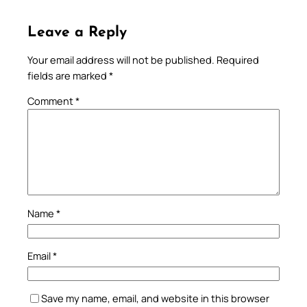
Leave a Reply
Your email address will not be published.
Required
fields are marked
*
Comment
*
Name
*
Email
*
Save my name, email, and website in this browser