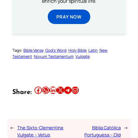
enrich your spiritual life.
PRAY NOW
Tags:
Bible Verse
God’s Word
Holy Bible
Latin
New
Testament
Novum Testamentum
Vulgate
Share this article on Facebook
Share this article on WhatsApp
Share this article on LinkedIn
Share this article on X
Share this article on Telegram
Email this Article
Share:
←
The Sixto-Clementine
Bíblia Católica
→
Vulgate – Vetus
Portuguesa – Old