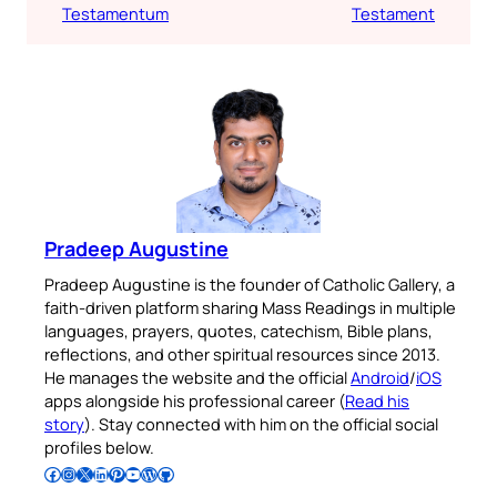
Testamentum
Testament
Pradeep Augustine
Pradeep Augustine is the founder of Catholic Gallery, a
faith-driven platform sharing Mass Readings in multiple
languages, prayers, quotes, catechism, Bible plans,
reflections, and other spiritual resources since 2013.
He manages the website and the official
Android
/
iOS
apps alongside his professional career (
Read his
story
). Stay connected with him on the official social
profiles below.
Follow Pradeep on Facebook
Follow Pradeep on Instagram
Follow Pradeep on X
Follow Pradeep on LinkedIn
Follow Pradeep on Pinterest
Subscribe to Pradeep’s Youtube Channel
Follow Pradeep on WordPress
Follow Pradeep on GitHub