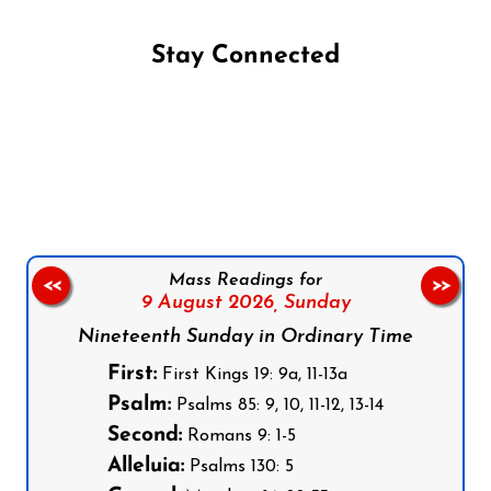
Stay Connected
Follow us on Facebook
Follow us on Instagram
Follow us on X
Subscribe to our YouTube Channel
Follow us on WhatsApp
Mass Readings for
<<
>>
9 August 2026,
Sunday
Nineteenth Sunday in Ordinary Time
First:
First Kings 19: 9a, 11-13a
Psalm:
Psalms 85: 9, 10, 11-12, 13-14
Second:
Romans 9: 1-5
Alleluia:
Psalms 130: 5