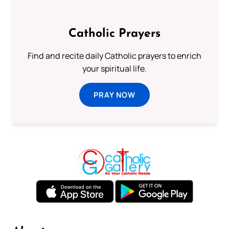
Catholic Prayers
Find and recite daily Catholic prayers to enrich
your spiritual life.
PRAY NOW