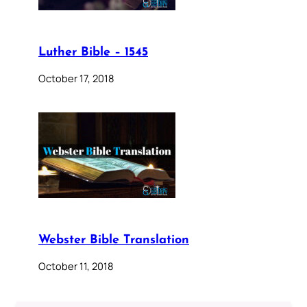
Luther Bible – 1545
October 17, 2018
Webster Bible Translation
October 11, 2018