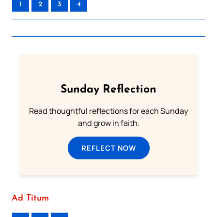
1
2
3
4
Sunday Reflection
Read thoughtful reflections for each Sunday
and grow in faith.
REFLECT NOW
Ad Titum