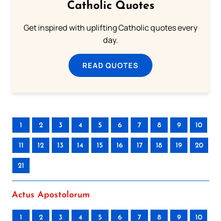
Catholic Quotes
Get inspired with uplifting Catholic quotes every
day.
READ QUOTES
1
2
3
4
5
6
7
8
9
10
11
12
13
14
15
16
17
18
19
20
21
Actus Apostolorum
1
2
3
4
5
6
7
8
9
10