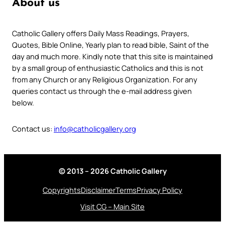
About us
Catholic Gallery offers Daily Mass Readings, Prayers,
Quotes, Bible Online, Yearly plan to read bible, Saint of the
day and much more. Kindly note that this site is maintained
by a small group of enthusiastic Catholics and this is not
from any Church or any Religious Organization. For any
queries contact us through the e-mail address given
below.
Contact us:
info@catholicgallery.org
© 2013 – 2026 Catholic Gallery
Copyrights
Disclaimer
Terms
Privacy Policy
Visit CG – Main Site