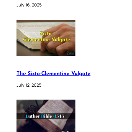
July 16, 2025
The Sixto-Clementine Vulgate
July 12, 2025