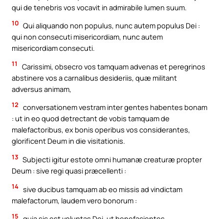
qui de tenebris vos vocavit in admirabile lumen suum.
10
Qui aliquando non populus, nunc autem populus Dei :
qui non consecuti misericordiam, nunc autem
misericordiam consecuti.
11
Carissimi, obsecro vos tamquam advenas et peregrinos
abstinere vos a carnalibus desideriis, quæ militant
adversus animam,
12
conversationem vestram inter gentes habentes bonam
: ut in eo quod detrectant de vobis tamquam de
malefactoribus, ex bonis operibus vos considerantes,
glorificent Deum in die visitationis.
13
Subjecti igitur estote omni humanæ creaturæ propter
Deum : sive regi quasi præcellenti :
14
sive ducibus tamquam ab eo missis ad vindictam
malefactorum, laudem vero bonorum :
15
quia sic est voluntas Dei, ut benefacientes