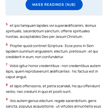
MASS READINGS (NJB)
5
et ipsi tamquam lapides vivi superædificamini, domus
spiritualis, sacerdotium sanctum, offerre spirituales
hostias, acceptabiles Deo per Jesum Christum.
6
Propter quod continet Scriptura : Ecce pono in Sion
lapidem summum angularem, electum, pretiosum : et qui
crediderit in eum, non confundetur.
7
Vobis igitur honor credentibus : non credentibus autem
lapis, quem reprobaverunt ædificantes : hic factus est in
caput anguli,
8
et lapis offensionis, et petra scandali, his qui offendunt
verbo, nec credunt in quo et positi sunt.
9
Vos autem genus electum, regale sacerdotium, gens
sancta, populus acquisitionis : ut virtutes annuntietis ejus