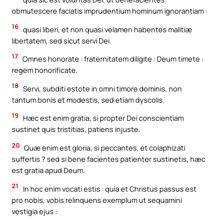
obmutescere faciatis imprudentium hominum ignorantiam :
16
quasi liberi, et non quasi velamen habentes malitiæ
libertatem, sed sicut servi Dei.
17
Omnes honorate : fraternitatem diligite : Deum timete :
regem honorificate.
18
Servi, subditi estote in omni timore dominis, non
tantum bonis et modestis, sed etiam dyscolis.
19
Hæc est enim gratia, si propter Dei conscientiam
sustinet quis tristitias, patiens injuste.
20
Quæ enim est gloria, si peccantes, et colaphizati
suffertis ? sed si bene facientes patienter sustinetis, hæc
est gratia apud Deum.
21
In hoc enim vocati estis : quia et Christus passus est
pro nobis, vobis relinquens exemplum ut sequamini
vestigia ejus :