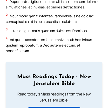
1
Deponentes igitur omnem malitiam, et omnem dolum, et
simulationes, et invidias, et omnes detractiones,
2
sicut modo geniti infantes, rationabile, sine dolo lac
concupiscite : ut in eo crescatis in salutem :
3
si tamen gustastis quoniam dulcis est Dominus.
4
Ad quem accedentes lapidem vivum, ab hominibus
quidem reprobatum, a Deo autem electum, et
honorificatum :
Mass Readings Today - New
Jerusalem Bible
Read today's Mass readings from the New
Jerusalem Bible.