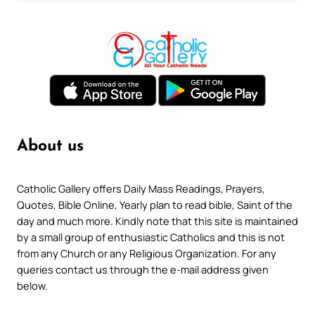
About us
Catholic Gallery offers Daily Mass Readings, Prayers,
Quotes, Bible Online, Yearly plan to read bible, Saint of the
day and much more. Kindly note that this site is maintained
by a small group of enthusiastic Catholics and this is not
from any Church or any Religious Organization. For any
queries contact us through the e-mail address given
below.