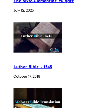
The Sixto-Clementine Vulgate
July 12, 2025
Luther Bible – 1545
October 17, 2018