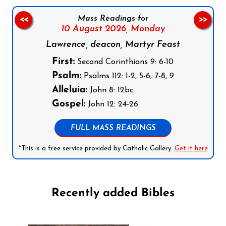
Mass Readings for
<<
>>
10 August 2026,
Monday
Lawrence, deacon, Martyr Feast
First:
Second Corinthians 9: 6-10
Psalm:
Psalms 112: 1-2, 5-6, 7-8, 9
Alleluia:
John 8: 12bc
Gospel:
John 12: 24-26
FULL MASS READINGS
*This is a free service provided by Catholic Gallery.
Get it here
Recently added Bibles