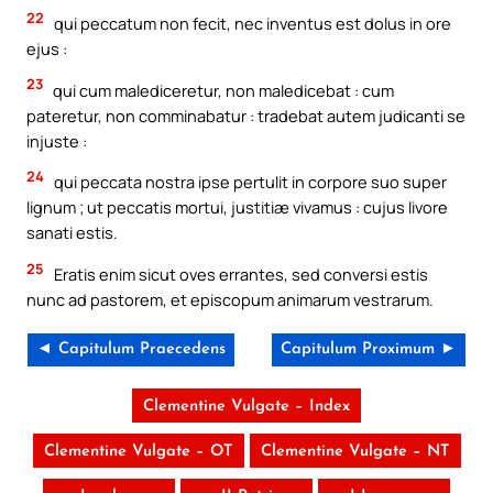
22
qui peccatum non fecit, nec inventus est dolus in ore
ejus :
23
qui cum malediceretur, non maledicebat : cum
pateretur, non comminabatur : tradebat autem judicanti se
injuste :
24
qui peccata nostra ipse pertulit in corpore suo super
lignum ; ut peccatis mortui, justitiæ vivamus : cujus livore
sanati estis.
25
Eratis enim sicut oves errantes, sed conversi estis
nunc ad pastorem, et episcopum animarum vestrarum.
◄ Capitulum Praecedens
Capitulum Proximum ►
Clementine Vulgate – Index
Clementine Vulgate – OT
Clementine Vulgate – NT