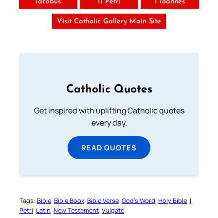
Iacobus
II Petri
I Ioannes
Visit Catholic Gallery Main Site
Catholic Quotes
Get inspired with uplifting Catholic quotes
every day.
READ QUOTES
Tags:
Bible
Bible Book
Bible Verse
God’s Word
Holy Bible
I
Petri
Latin
New Testament
Vulgate