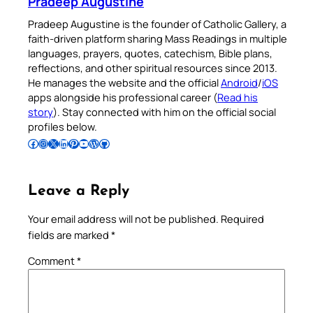
Pradeep Augustine
Pradeep Augustine is the founder of Catholic Gallery, a
faith-driven platform sharing Mass Readings in multiple
languages, prayers, quotes, catechism, Bible plans,
reflections, and other spiritual resources since 2013.
He manages the website and the official
Android
/
iOS
apps alongside his professional career (
Read his
story
). Stay connected with him on the official social
profiles below.
Follow Pradeep on Facebook
Follow Pradeep on Instagram
Follow Pradeep on X
Follow Pradeep on LinkedIn
Follow Pradeep on Pinterest
Subscribe to Pradeep’s Youtube Channel
Follow Pradeep on WordPress
Follow Pradeep on GitHub
Leave a Reply
Your email address will not be published.
Required
fields are marked
*
Comment
*