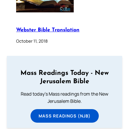
Webster Bible Translation
October 11, 2018
Mass Readings Today - New
Jerusalem Bible
Read today's Mass readings from the New
Jerusalem Bible.
MASS READINGS (NJB)