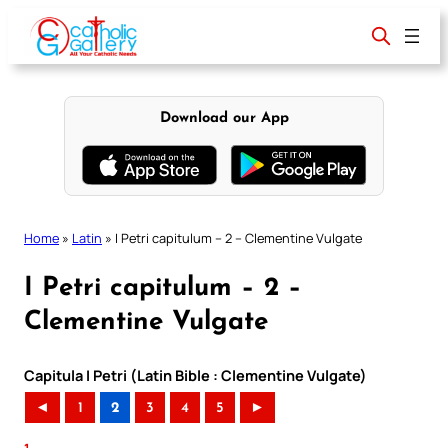
Skip
to
content
Download our App
Home
»
Latin
»
I Petri capitulum – 2 – Clementine Vulgate
I Petri capitulum – 2 –
Clementine Vulgate
Capitula I Petri (Latin Bible : Clementine Vulgate)
◄
1
2
3
4
5
►