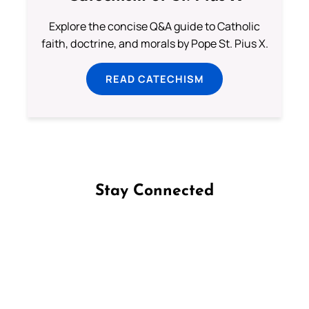
Explore the concise Q&A guide to Catholic
faith, doctrine, and morals by Pope St. Pius X.
READ CATECHISM
Stay Connected
Follow us on Facebook
Follow us on Instagram
Follow us on X
Subscribe to our YouTube Channel
Follow us on WhatsApp