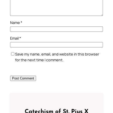
Name
*
Email
*
Save my name, email, and website in this browser
for the next time I comment.
Catechism of St. Pius X