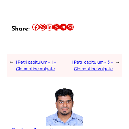
Share this article on Facebook
Share this article on WhatsApp
Share this article on LinkedIn
Share this article on X
Share this article on Telegram
Email this Article
Share:
←
I Petri capitulum – 1 –
I Petri capitulum – 3 –
→
Clementine Vulgate
Clementine Vulgate