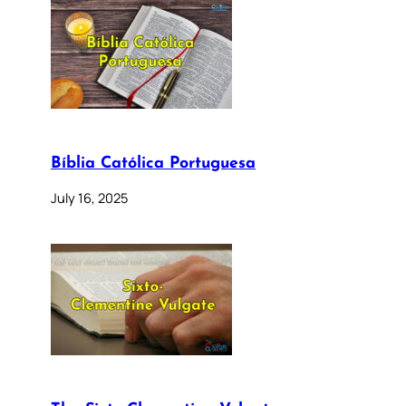
Bíblia Católica Portuguesa
July 16, 2025