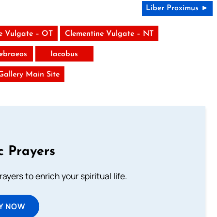
Liber Proximus ►
e Vulgate – OT
Clementine Vulgate – NT
ebraeos
Iacobus
 Gallery Main Site
c Prayers
ayers to enrich your spiritual life.
Y NOW