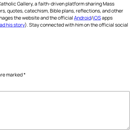
atholic Gallery, a faith-driven platform sharing Mass
rs, quotes, catechism, Bible plans, reflections, and other
nages the website and the official
Android
/
iOS
apps
ad his story
). Stay connected with him on the official social
 are marked
*