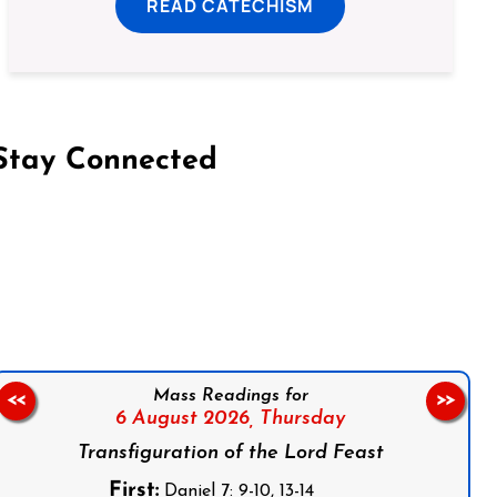
READ CATECHISM
Stay Connected
on Facebook
Follow us on Instagram
Follow us on X
Subscribe to our YouTube Channel
Follow us on WhatsApp
Mass Readings for
<<
>>
6 August 2026,
Thursday
Transfiguration of the Lord Feast
First:
Daniel 7: 9-10, 13-14