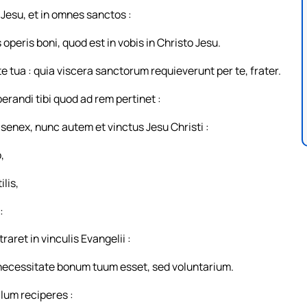
Jesu, et in omnes sanctos :
operis boni, quod est in vobis in Christo Jesu.
tua : quia viscera sanctorum requieverunt per te, frater.
randi tibi quod ad rem pertinet :
 senex, nunc autem et vinctus Jesu Christi :
,
ilis,
:
ret in vinculis Evangelii :
ex necessitate bonum tuum esset, sed voluntarium.
llum reciperes :