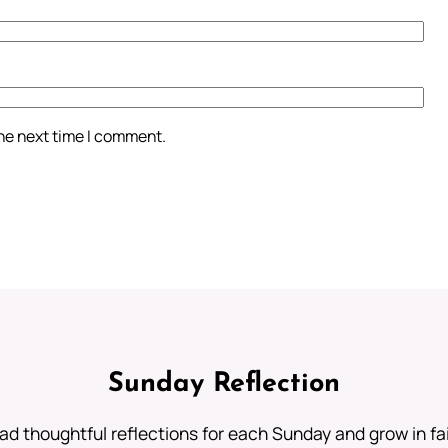
the next time I comment.
Sunday Reflection
ad thoughtful reflections for each Sunday and grow in fai