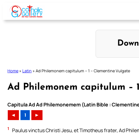
Skip
to
content
Down
Home
»
Latin
»
Ad Philemonem capitulum – 1 – Clementine Vulgate
Ad Philemonem capitulum – 1
Capitula Ad Ad Philemonemem (Latin Bible : Clementine
◄
1
►
1
Paulus vinctus Christi Jesu, et Timotheus frater, Ad Phile