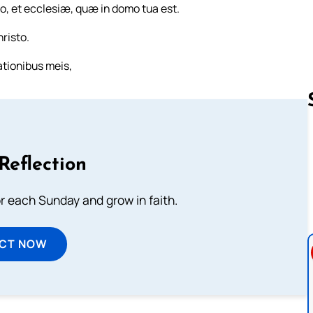
o, et ecclesiæ, quæ in domo tua est.
risto.
tionibus meis,
Follow us 
Reflection
or each Sunday and grow in faith.
ECT NOW