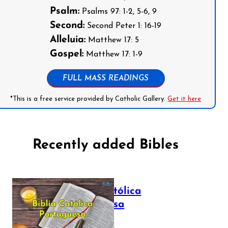
Psalm:
Psalms 97: 1-2, 5-6, 9
Second:
Second Peter 1: 16-19
Alleluia:
Matthew 17: 5
Gospel:
Matthew 17: 1-9
FULL MASS READINGS
*This is a free service provided by Catholic Gallery.
Get it here
Recently added Bibles
Bíblia Católica
Portuguesa
July 16, 2025