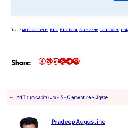
Tags:
Ad Philemonem
Bible
Bible Book
Bible Verse
God’s Word
Holy
Share this article on Facebook
Share this article on WhatsApp
Share this article on LinkedIn
Share this article on X
Share this article on Telegram
Email this Article
Share:
←
Ad Titum capitulum – 3 – Clementine Vulgate
Pradeep Augustine