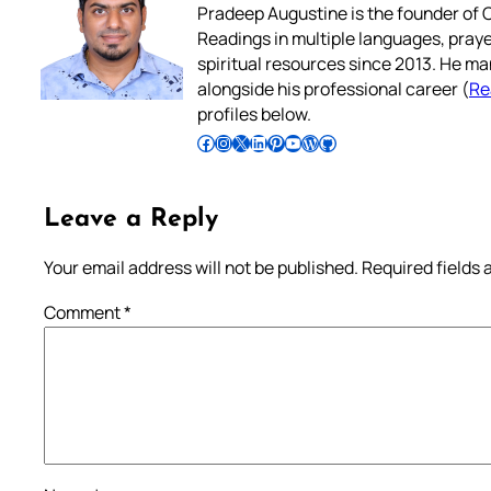
Pradeep Augustine is the founder of C
Readings in multiple languages, praye
spiritual resources since 2013. He ma
alongside his professional career (
Re
profiles below.
Follow Pradeep on Facebook
Follow Pradeep on Instagram
Follow Pradeep on X
Follow Pradeep on LinkedIn
Follow Pradeep on Pinterest
Subscribe to Pradeep’s Youtube Channel
Follow Pradeep on WordPress
Follow Pradeep on GitHub
Leave a Reply
Your email address will not be published.
Required fields
Comment
*