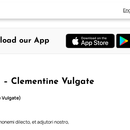
Eng
load our App
 – Clementine Vulgate
 Vulgate)
monemi dilecto, et adjutori nostro,