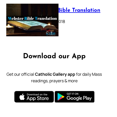
Webster Bible Translation
October 11, 2018
Download our App
Get our official
Catholic Gallery app
for daily Mass
readings, prayers & more