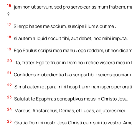
16
jam non ut servum, sed pro servo carissimum fratrem, max
?
17
Si ergo habes me socium, suscipe illum sicut me :
18
si autem aliquid nocuit tibi, aut debet, hoc mihi imputa.
19
Ego Paulus scripsi mea manu : ego reddam, ut non dicam t
20
ita, frater. Ego te fruar in Domino : refice viscera mea i
21
Confidens in obedientia tua scripsi tibi : sciens quoniam 
22
Simul autem et para mihi hospitium : nam spero per orat
23
Salutat te Epaphras concaptivus meus in Christo Jesu,
24
Marcus, Aristarchus, Demas, et Lucas, adjutores mei.
25
Gratia Domini nostri Jesu Christi cum spiritu vestro. Am