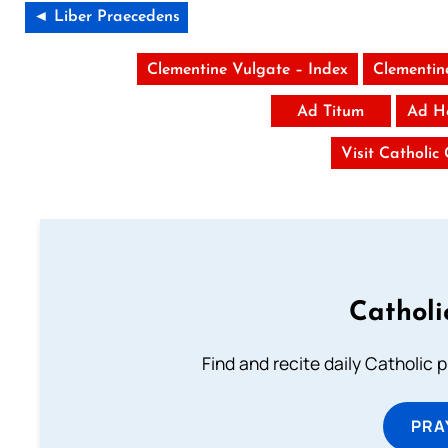
◄ Liber Praecedens
Clementine Vulgate – Index
Clementin
Ad Titum
Ad H
Visit Catholic
Catholi
Find and recite daily Catholic pr
PRA