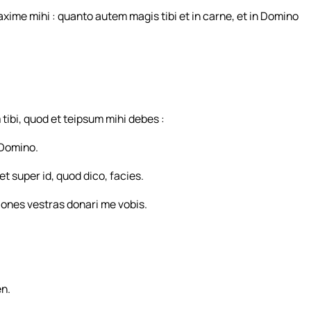
ime mihi : quanto autem magis tibi et in carne, et in Domino
ibi, quod et teipsum mihi debes :
n Domino.
et super id, quod dico, facies.
iones vestras donari me vobis.
en.