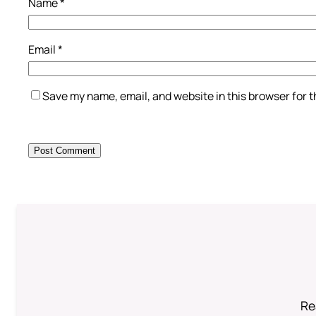
Name
*
Email
*
Save my name, email, and website in this browser for 
Re