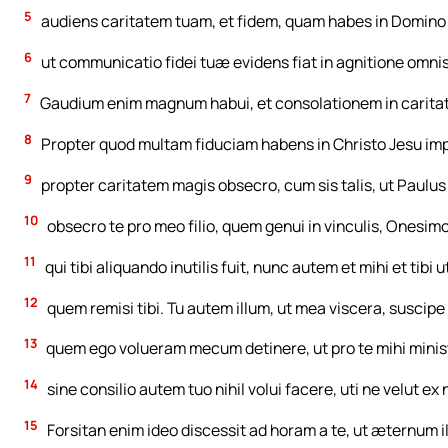
5
audiens caritatem tuam, et fidem, quam habes in Domino 
6
ut communicatio fidei tuæ evidens fiat in agnitione omnis 
7
Gaudium enim magnum habui, et consolationem in caritate 
8
Propter quod multam fiduciam habens in Christo Jesu impe
9
propter caritatem magis obsecro, cum sis talis, ut Paulus
10
obsecro te pro meo filio, quem genui in vinculis, Onesimo
11
qui tibi aliquando inutilis fuit, nunc autem et mihi et tibi ut
12
quem remisi tibi. Tu autem illum, ut mea viscera, suscipe 
13
quem ego volueram mecum detinere, ut pro te mihi ministra
14
sine consilio autem tuo nihil volui facere, uti ne velut 
15
Forsitan enim ideo discessit ad horam a te, ut æternum i