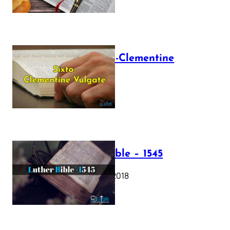
The Sixto-Clementine
Vulgate
July 12, 2025
Luther Bible – 1545
October 17, 2018