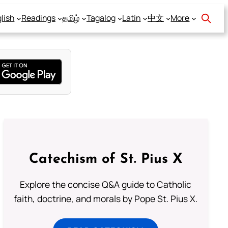
lish
Readings
தமிழ்
Tagalog
Latin
中文
More
Catechism of St. Pius X
Explore the concise Q&A guide to Catholic
faith, doctrine, and morals by Pope St. Pius X.