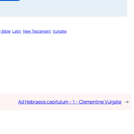
 Bible
Latin
New Testament
Vulgate
Ad Hebraeos capitulum – 1 – Clementine Vulgate
→