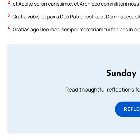
2
et Appiæ sorori carissimæ, et Archippo commilitoni nostr
3
Gratia vobis, et pax a Deo Patre nostro, et Domino Jesu Ch
4
Gratias ago Deo meo, semper memoriam tui faciens in ora
Sunday 
Read thoughtful reflections f
REFL