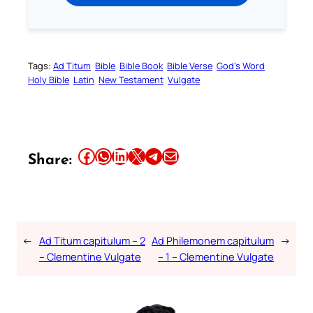
Tags:
Ad Titum
Bible
Bible Book
Bible Verse
God’s Word
Holy Bible
Latin
New Testament
Vulgate
Share this article on Facebook
Share this article on WhatsApp
Share this article on LinkedIn
Share this article on X
Share this article on Telegram
Email this Article
Share:
←
Ad Titum capitulum – 2
Ad Philemonem capitulum
→
– Clementine Vulgate
– 1 – Clementine Vulgate