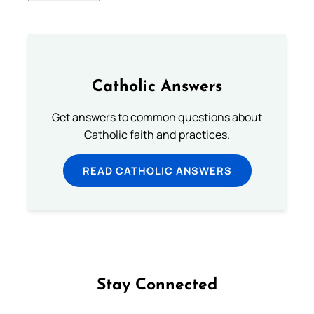
Catholic Answers
Get answers to common questions about
Catholic faith and practices.
READ CATHOLIC ANSWERS
Stay Connected