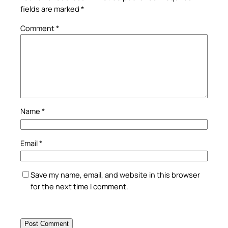
fields are marked
*
Comment
*
Name
*
Email
*
Save my name, email, and website in this browser
for the next time I comment.