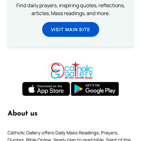
Find daily prayers, inspiring quotes, reflections,
articles, Mass readings, and more.
VISIT MAIN SITE
About us
Catholic Gallery offers Daily Mass Readings, Prayers,
Quotes, Bible Online, Yearly plan to read bible, Saint of the