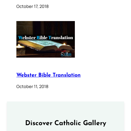
October 17, 2018
Webster Bible Translation
October 11, 2018
Discover Catholic Gallery