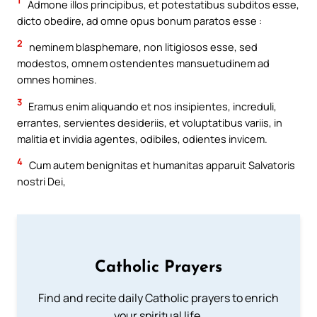
1
Admone illos principibus, et potestatibus subditos esse,
dicto obedire, ad omne opus bonum paratos esse :
2
neminem blasphemare, non litigiosos esse, sed
modestos, omnem ostendentes mansuetudinem ad
omnes homines.
3
Eramus enim aliquando et nos insipientes, increduli,
errantes, servientes desideriis, et voluptatibus variis, in
malitia et invidia agentes, odibiles, odientes invicem.
4
Cum autem benignitas et humanitas apparuit Salvatoris
nostri Dei,
Catholic Prayers
Find and recite daily Catholic prayers to enrich
your spiritual life.