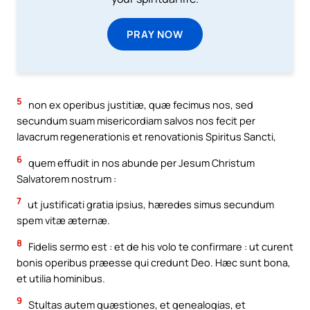
PRAY NOW
5
non ex operibus justitiæ, quæ fecimus nos, sed
secundum suam misericordiam salvos nos fecit per
lavacrum regenerationis et renovationis Spiritus Sancti,
6
quem effudit in nos abunde per Jesum Christum
Salvatorem nostrum :
7
ut justificati gratia ipsius, hæredes simus secundum
spem vitæ æternæ.
8
Fidelis sermo est : et de his volo te confirmare : ut curent
bonis operibus præesse qui credunt Deo. Hæc sunt bona,
et utilia hominibus.
9
Stultas autem quæstiones, et genealogias, et