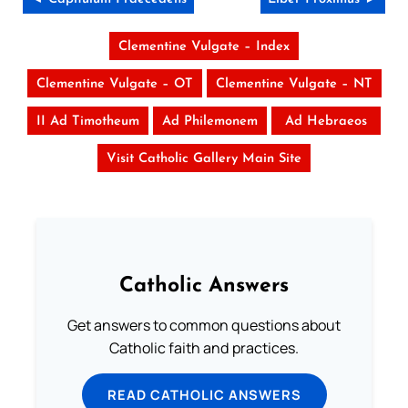
Clementine Vulgate – Index
Clementine Vulgate – OT
Clementine Vulgate – NT
II Ad Timotheum
Ad Philemonem
Ad Hebraeos
Visit Catholic Gallery Main Site
Catholic Answers
Get answers to common questions about
Catholic faith and practices.
READ CATHOLIC ANSWERS