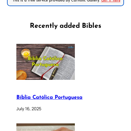
*This is a free service provided by Catholic Gallery.
Get it here
Recently added Bibles
Bíblia Católica Portuguesa
July 16, 2025