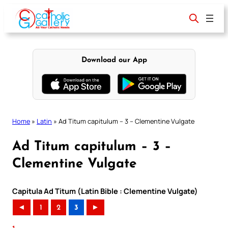
Skip
to
content
Download our App
Home
»
Latin
»
Ad Titum capitulum – 3 – Clementine Vulgate
Ad Titum capitulum – 3 –
Clementine Vulgate
Capitula Ad Titum (Latin Bible : Clementine Vulgate)
◄
1
2
3
►