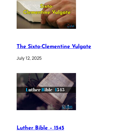
The Sixto-Clementine Vulgate
July 12, 2025
Luther Bible – 1545