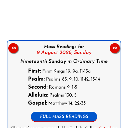
Follow us on Facebook
Follow us on Instagram
Follow us on X
Subscribe to our YouTube Channel
Follow us on WhatsApp
Mass Readings for
<<
>>
9 August 2026,
Sunday
Nineteenth Sunday in Ordinary Time
First:
First Kings 19: 9a, 11-13a
Psalm:
Psalms 85: 9, 10, 11-12, 13-14
Second:
Romans 9: 1-5
Alleluia:
Psalms 130: 5
Gospel:
Matthew 14: 22-33
FULL MASS READINGS