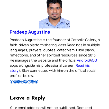
Pradeep Augustine
Pradeep Augustine is the founder of Catholic Gallery, a
faith-driven platform sharing Mass Readings in multiple
languages, prayers, quotes, catechism, Bible plans,
reflections, and other spiritual resources since 2013.
He manages the website and the official
Android
/
iOS
apps alongside his professional career (
Read his
story
). Stay connected with him on the official social
profiles below.
Follow Pradeep on Facebook
Follow Pradeep on Instagram
Follow Pradeep on X
Follow Pradeep on LinkedIn
Follow Pradeep on Pinterest
Subscribe to Pradeep’s Youtube Channel
Follow Pradeep on WordPress
Follow Pradeep on GitHub
Leave a Reply
Your email address will not be published.
Required