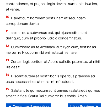
contentiones, et pugnas legis devita : sunt enim inutiles,
et vanæ.
10
Hæreticum hominem post unam et secundam
correptionem devita :
11
sciens quia subversus est, qui ejusmodi est, et
delinquit, cum sit proprio judicio condemnatus.
12
Cum misero ad te Artemam, aut Tychicum, festina ad
me venire Nicopolim : ibi enim statui hiemare.
13
Zenam legisperitum et Apollo sollicite præmitte, ut nihil
illis desit.
14
Discant autem et nostri bonis operibus præesse ad
usus necessarios : ut non sint infructuosi.
15
Salutant te qui mecum sunt omnes : saluta eos qui nos
amant in fide. Gratia Dei cum omnibus vobis. Amen.
◄ Capitulum Praecedens
Liber Proximus ►