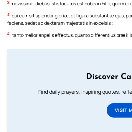
2
novissime, diebus istis locutus est nobis in Filio, quem 
3
qui cum sit splendor gloriæ, et figura substantiæ ejus, 
faciens, sedet ad dexteram majestatis in excelsis :
4
tanto melior angelis effectus, quanto differentius præ ill
Discover Ca
Find daily prayers, inspiring quotes, ref
VISIT 