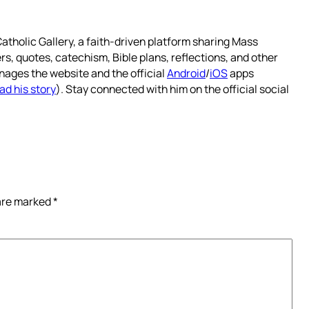
atholic Gallery, a faith-driven platform sharing Mass
rs, quotes, catechism, Bible plans, reflections, and other
nages the website and the official
Android
/
iOS
apps
ad his story
). Stay connected with him on the official social
 are marked
*