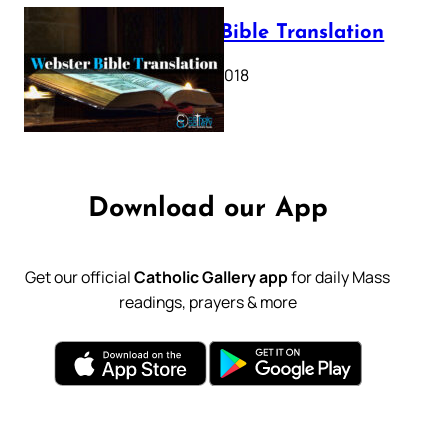
Webster Bible Translation
October 11, 2018
Download our App
Get our official
Catholic Gallery app
for daily Mass
readings, prayers & more