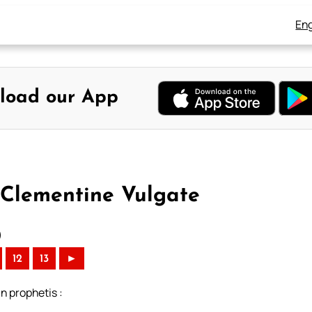
Eng
load our App
 Clementine Vulgate
)
12
13
►
n prophetis :