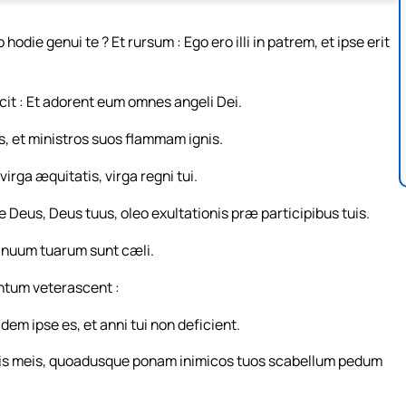
odie genui te ? Et rursum : Ego ero illi in patrem, et ipse erit
cit : Et adorent eum omnes angeli Dei.
us, et ministros suos flammam ignis.
rga æquitatis, virga regni tui.
 te Deus, Deus tuus, oleo exultationis præ participibus tuis.
manuum tuarum sunt cæli.
ntum veterascent :
em ipse es, et anni tui non deficient.
ris meis, quoadusque ponam inimicos tuos scabellum pedum