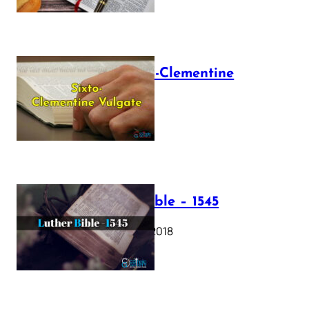
The Sixto-Clementine
Vulgate
July 12, 2025
Luther Bible – 1545
October 17, 2018