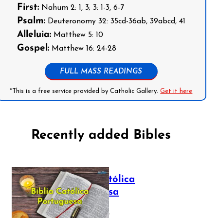
First:
Nahum 2: 1, 3; 3: 1-3, 6-7
Psalm:
Deuteronomy 32: 35cd-36ab, 39abcd, 41
Alleluia:
Matthew 5: 10
Gospel:
Matthew 16: 24-28
FULL MASS READINGS
*This is a free service provided by Catholic Gallery.
Get it here
Recently added Bibles
Bíblia Católica
Portuguesa
July 16, 2025