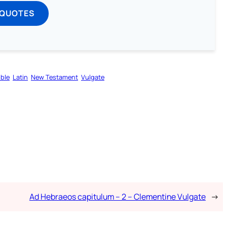
 QUOTES
ible
Latin
New Testament
Vulgate
Ad Hebraeos capitulum – 2 – Clementine Vulgate
→