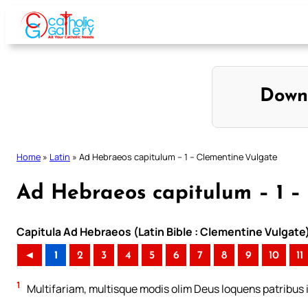
Skip
to
content
Down
Home
»
Latin
»
Ad Hebraeos capitulum – 1 – Clementine Vulgate
Ad Hebraeos capitulum – 1 –
Capitula Ad Hebraeos (Latin Bible : Clementine Vulgate
◄
1
2
3
4
5
6
7
8
9
10
11
1
Multifariam, multisque modis olim Deus loquens patribus i