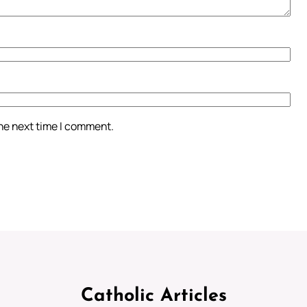
the next time I comment.
Catholic Articles