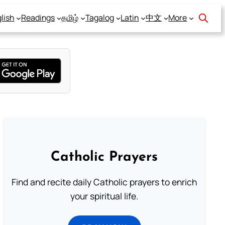
lish
Readings
தமிழ்
Tagalog
Latin
中文
More
Catholic Prayers
Find and recite daily Catholic prayers to enrich
your spiritual life.