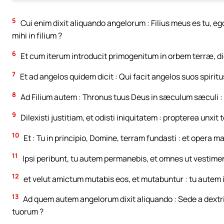
5
Cui enim dixit aliquando angelorum : Filius meus es tu, ego h
mihi in filium ?
6
Et cum iterum introducit primogenitum in orbem terræ, di
7
Et ad angelos quidem dicit : Qui facit angelos suos spirit
8
Ad Filium autem : Thronus tuus Deus in sæculum sæculi : vi
9
Dilexisti justitiam, et odisti iniquitatem : propterea unxit
10
Et : Tu in principio, Domine, terram fundasti : et opera 
11
Ipsi peribunt, tu autem permanebis, et omnes ut vestime
12
et velut amictum mutabis eos, et mutabuntur : tu autem id
13
Ad quem autem angelorum dixit aliquando : Sede a dext
tuorum ?