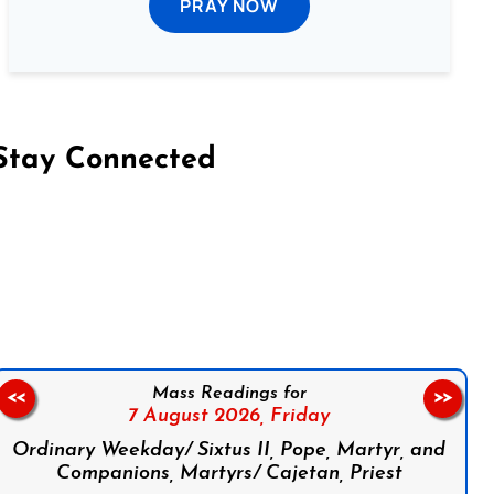
PRAY NOW
Stay Connected
on Facebook
Follow us on Instagram
Follow us on X
Subscribe to our YouTube Channel
Follow us on WhatsApp
Mass Readings for
<<
>>
7 August 2026,
Friday
Ordinary Weekday/ Sixtus II, Pope, Martyr, and
Companions, Martyrs/ Cajetan, Priest