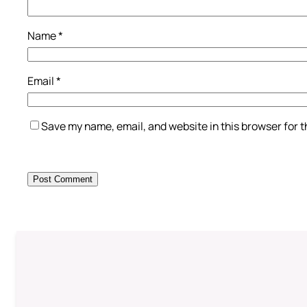
Name
*
Email
*
Save my name, email, and website in this browser for 