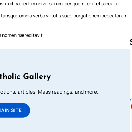
constituit hæredem universorum, per quem fecit et sæcula :
portansque omnia verbo virtutis suæ, purgationem peccatorum
is nomen hæreditavit.
Follow us 
tholic Gallery
lections, articles, Mass readings, and more.
MAIN SITE