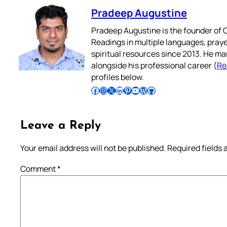
Pradeep Augustine
Pradeep Augustine is the founder of C
Readings in multiple languages, praye
spiritual resources since 2013. He ma
alongside his professional career (
Re
profiles below.
Follow Pradeep on Facebook
Follow Pradeep on Instagram
Follow Pradeep on X
Follow Pradeep on LinkedIn
Follow Pradeep on Pinterest
Subscribe to Pradeep’s Youtube Channel
Follow Pradeep on WordPress
Follow Pradeep on GitHub
Leave a Reply
Your email address will not be published.
Required fields
Comment
*