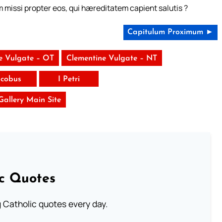
m missi propter eos, qui hæreditatem capient salutis ?
Capitulum Proximum ►
e Vulgate – OT
Clementine Vulgate – NT
acobus
I Petri
 Gallery Main Site
ic Quotes
ng Catholic quotes every day.