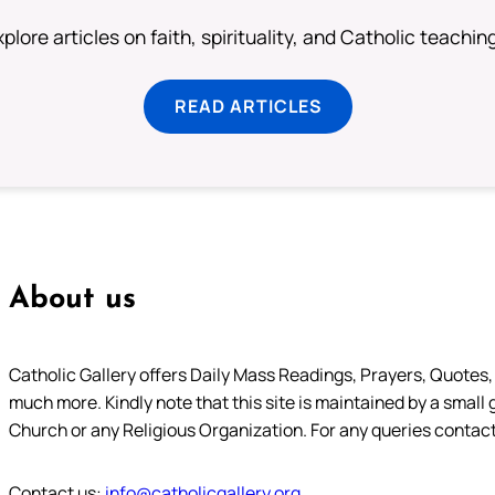
plore articles on faith, spirituality, and Catholic teachin
READ ARTICLES
About us
Catholic Gallery offers Daily Mass Readings, Prayers, Quotes, B
much more. Kindly note that this site is maintained by a small 
Church or any Religious Organization. For any queries contact
Contact us:
info@catholicgallery.org