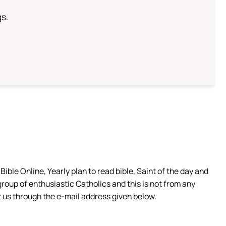
gs.
ible Online, Yearly plan to read bible, Saint of the day and
group of enthusiastic Catholics and this is not from any
 us through the e-mail address given below.