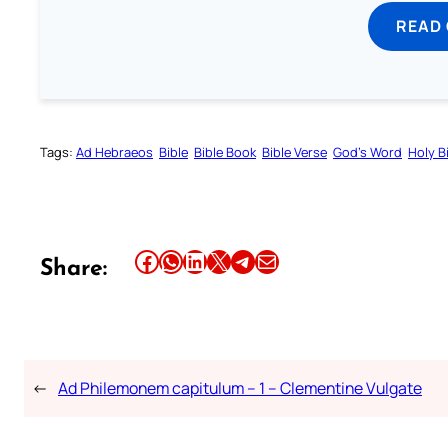
READ
Tags:
Ad Hebraeos
Bible
Bible Book
Bible Verse
God’s Word
Holy B
Share this article on Facebook
Share this article on WhatsApp
Share this article on LinkedIn
Share this article on X
Share this article on Telegram
Email this Article
Share:
←
Ad Philemonem capitulum – 1 – Clementine Vulgate