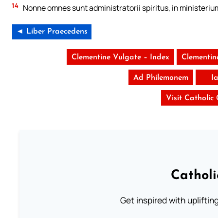
14
Nonne omnes sunt administratorii spiritus, in ministeriu
◄ Liber Praecedens
Clementine Vulgate – Index
Clementin
Ad Philemonem
I
Visit Catholic
Cathol
Get inspired with uplifti