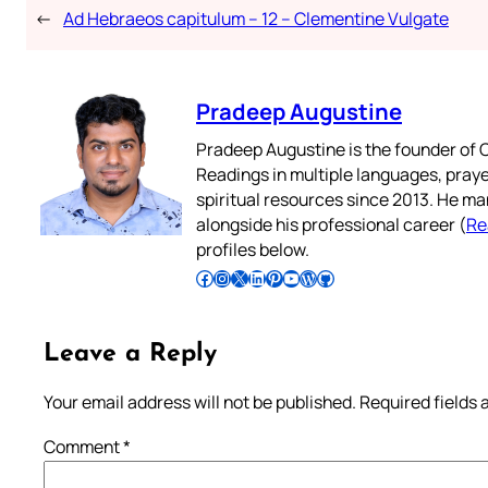
←
Ad Hebraeos capitulum – 12 – Clementine Vulgate
Pradeep Augustine
Pradeep Augustine is the founder of C
Readings in multiple languages, praye
spiritual resources since 2013. He ma
alongside his professional career (
Re
profiles below.
Follow Pradeep on Facebook
Follow Pradeep on Instagram
Follow Pradeep on X
Follow Pradeep on LinkedIn
Follow Pradeep on Pinterest
Subscribe to Pradeep’s Youtube Channel
Follow Pradeep on WordPress
Follow Pradeep on GitHub
Leave a Reply
Your email address will not be published.
Required fields
Comment
*