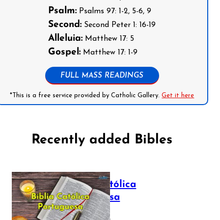
Psalm:
Psalms 97: 1-2, 5-6, 9
Second:
Second Peter 1: 16-19
Alleluia:
Matthew 17: 5
Gospel:
Matthew 17: 1-9
FULL MASS READINGS
*This is a free service provided by Catholic Gallery.
Get it here
Recently added Bibles
Bíblia Católica
Portuguesa
July 16, 2025