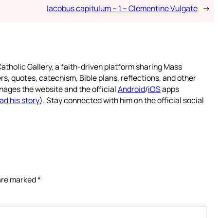
Iacobus capitulum – 1 – Clementine Vulgate
→
atholic Gallery, a faith-driven platform sharing Mass
rs, quotes, catechism, Bible plans, reflections, and other
nages the website and the official
Android
/
iOS
apps
ad his story
). Stay connected with him on the official social
 are marked
*