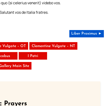
o (si celerius venerit) videbo vos.
lutant vos de Italia fratres.
Liber Proximus ►
e Vulgate – OT
Clementine Vulgate – NT
acobus
I Petri
 Gallery Main Site
c Prayers