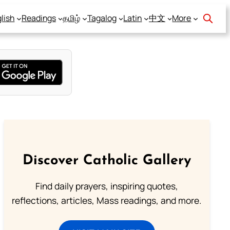
lish
Readings
தமிழ்
Tagalog
Latin
中文
More
Discover Catholic Gallery
Find daily prayers, inspiring quotes,
reflections, articles, Mass readings, and more.