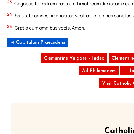
23
Cognoscite fratrem nostrum Timotheum dimissum : cum qu
24
Salutate omnes præpositos vestros, et omnes sanctos. Sa
25
Gratia cum omnibus vobis. Amen.
◄ Capitulum Praecedens
Clementine Vulgate – Index
Clementin
Ad Philemonem
I
Visit Catholic
Catholi