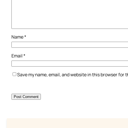
Name
*
Email
*
Save my name, email, and website in this browser for 