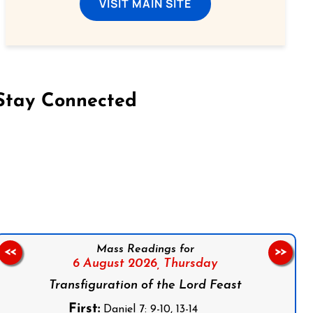
VISIT MAIN SITE
Stay Connected
on Facebook
Follow us on Instagram
Follow us on X
Subscribe to our YouTube Channel
Follow us on WhatsApp
Mass Readings for
<<
>>
6 August 2026,
Thursday
Transfiguration of the Lord Feast
First:
Daniel 7: 9-10, 13-14