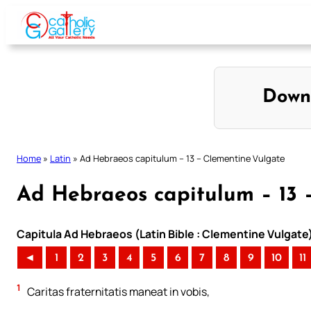
Skip
to
content
Down
Home
»
Latin
»
Ad Hebraeos capitulum – 13 – Clementine Vulgate
Ad Hebraeos capitulum – 13 
Capitula Ad Hebraeos (Latin Bible : Clementine Vulgate
◄
1
2
3
4
5
6
7
8
9
10
11
1
Caritas fraternitatis maneat in vobis,