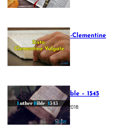
The Sixto-Clementine
Vulgate
July 12, 2025
Luther Bible – 1545
October 17, 2018