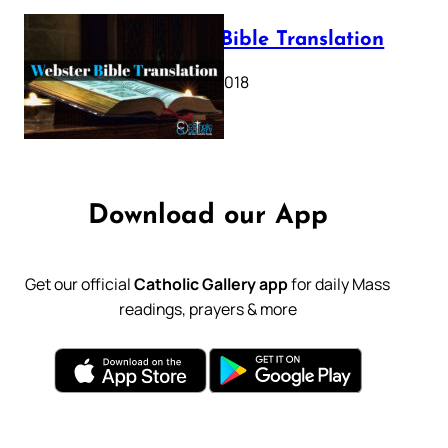
Webster Bible Translation
October 11, 2018
Download our App
Get our official
Catholic Gallery app
for daily Mass
readings, prayers & more