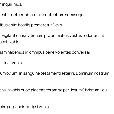
 inquirimus.
est, fructum labiorum confitentium nomini ejus.
libus enim hostiis promeretur Deus.
rvigilant quasi rationem pro animabus vestris reddituri, ut
edit vobis.
tiam habemus in omnibus bene volentes conversari.
tituar vobis.
num ovium, in sanguine testamenti æterni, Dominum nostrum
iens in vobis quod placeat coram se per Jesum Christum : cui
nim perpaucis scripsi vobis.