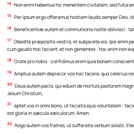
14
Non enim habemus hic manentem civitatem, sed futuram
15
Per ipsum ergo offeramus hostiam laudis semper Deo, id 
16
Beneficentiæ autem et communionis nolite oblivisci : ta
17
Obedite præpositis vestris, et subjacete eis. Ipsi enim pe
cum gaudio hoc faciant, et non gementes : hoc enim non exp
18
Orate pro nobis : confidimus enim quia bonam conscien
19
Amplius autem deprecor vos hoc facere, quo celerius res
20
Deus autem pacis, qui eduxit de mortuis pastorem mag
Jesum Christum,
21
aptet vos in omni bono, ut faciatis ejus voluntatem : fac
est gloria in sæcula sæculorum. Amen.
22
Rogo autem vos fratres, ut sufferatis verbum solatii. Ete