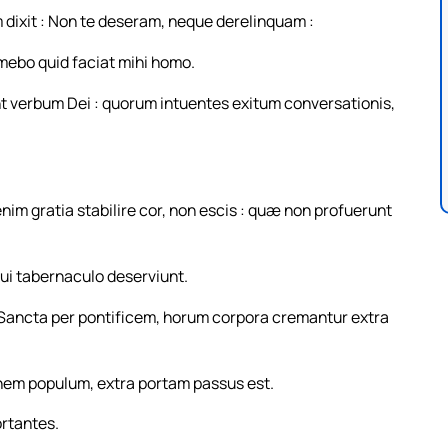
m dixit : Non te deseram, neque derelinquam :
imebo quid faciat mihi homo.
 verbum Dei : quorum intuentes exitum conversationis,
enim gratia stabilire cor, non escis : quæ non profuerunt
ui tabernaculo deserviunt.
Sancta per pontificem, horum corpora cremantur extra
inem populum, extra portam passus est.
ortantes.