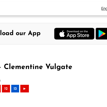
Eng
load our App
– Clementine Vulgate
)
12
13
►