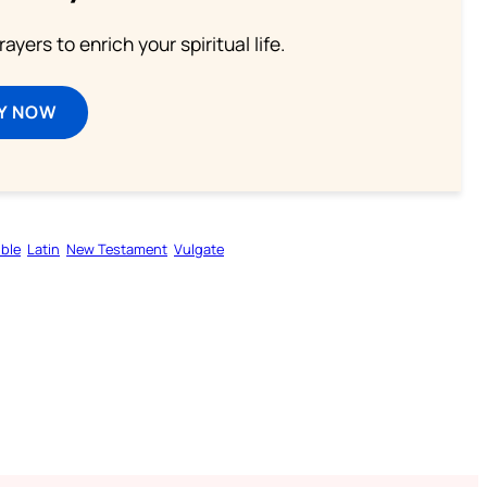
ayers to enrich your spiritual life.
Y NOW
ible
Latin
New Testament
Vulgate