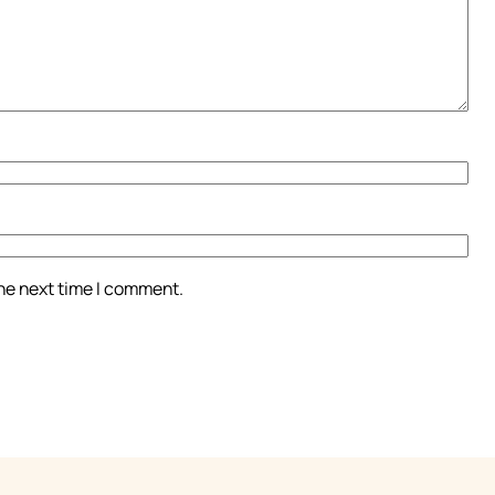
the next time I comment.