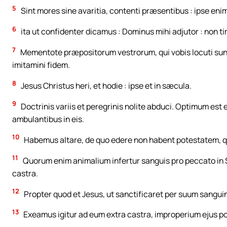
5
Sint mores sine avaritia, contenti præsentibus : ipse eni
6
ita ut confidenter dicamus : Dominus mihi adjutor : non t
7
Mementote præpositorum vestrorum, qui vobis locuti sunt
imitamini fidem.
8
Jesus Christus heri, et hodie : ipse et in sæcula.
9
Doctrinis variis et peregrinis nolite abduci. Optimum est 
ambulantibus in eis.
10
Habemus altare, de quo edere non habent potestatem, q
11
Quorum enim animalium infertur sanguis pro peccato in 
castra.
12
Propter quod et Jesus, ut sanctificaret per suum sangu
13
Exeamus igitur ad eum extra castra, improperium ejus p