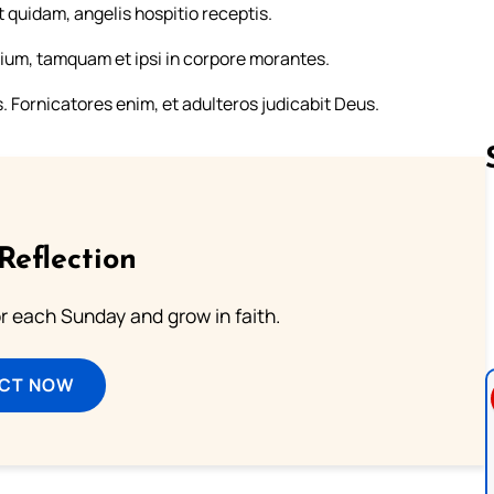
t quidam, angelis hospitio receptis.
ium, tamquam et ipsi in corpore morantes.
Fornicatores enim, et adulteros judicabit Deus.
Follow us 
Reflection
or each Sunday and grow in faith.
ECT NOW