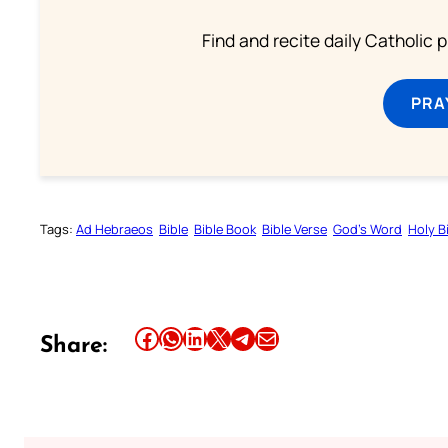
Find and recite daily Catholic pr
PRA
Tags:
Ad Hebraeos
Bible
Bible Book
Bible Verse
God’s Word
Holy B
Share this article on Facebook
Share this article on WhatsApp
Share this article on LinkedIn
Share this article on X
Share this article on Telegram
Email this Article
Share: