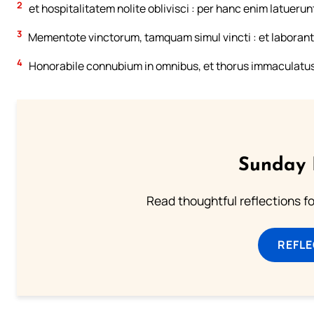
2
et hospitalitatem nolite oblivisci : per hanc enim latuerun
3
Mementote vinctorum, tamquam simul vincti : et laborant
4
Honorabile connubium in omnibus, et thorus immaculatus. 
Sunday 
Read thoughtful reflections f
REFL