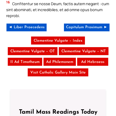
16
Confitentur se nosse Deum, factis autem negant : cum
sint abominati, et incredibiles, et ad omne opus bonum
reprobi.
◄ Liber Praecedens
Capitulum Proximum ►
Clementine Vulgate – Index
Clementine Vulgate – OT
Clementine Vulgate – NT
II Ad Timotheum
Ad Philemonem
Ad Hebraeos
Visit Catholic Gallery Main Site
Tamil Mass Readings Today