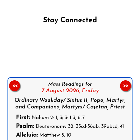
Stay Connected
Follow us on Facebook
Follow us on Instagram
Follow us on X
Subscribe to our YouTube Channel
Follow us on WhatsApp
Mass Readings for
<<
>>
7 August 2026,
Friday
Ordinary Weekday/ Sixtus II, Pope, Martyr,
and Companions, Martyrs/ Cajetan, Priest
First:
Nahum 2: 1, 3; 3: 1-3, 6-7
Psalm:
Deuteronomy 32: 35cd-36ab, 39abcd, 41
Alleluia:
Matthew 5: 10