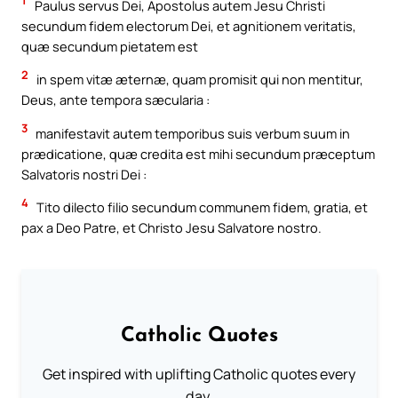
1
Paulus servus Dei, Apostolus autem Jesu Christi
secundum fidem electorum Dei, et agnitionem veritatis,
quæ secundum pietatem est
2
in spem vitæ æternæ, quam promisit qui non mentitur,
Deus, ante tempora sæcularia :
3
manifestavit autem temporibus suis verbum suum in
prædicatione, quæ credita est mihi secundum præceptum
Salvatoris nostri Dei :
4
Tito dilecto filio secundum communem fidem, gratia, et
pax a Deo Patre, et Christo Jesu Salvatore nostro.
Catholic Quotes
Get inspired with uplifting Catholic quotes every
day.