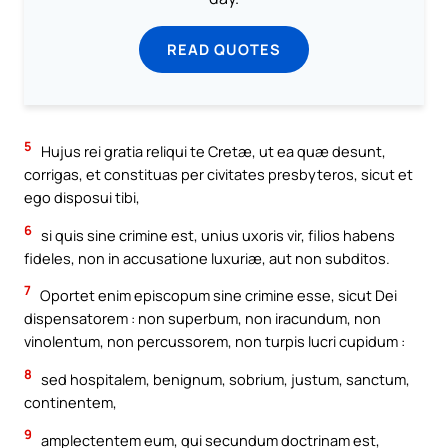
READ QUOTES
5
Hujus rei gratia reliqui te Cretæ, ut ea quæ desunt,
corrigas, et constituas per civitates presbyteros, sicut et
ego disposui tibi,
6
si quis sine crimine est, unius uxoris vir, filios habens
fideles, non in accusatione luxuriæ, aut non subditos.
7
Oportet enim episcopum sine crimine esse, sicut Dei
dispensatorem : non superbum, non iracundum, non
vinolentum, non percussorem, non turpis lucri cupidum :
8
sed hospitalem, benignum, sobrium, justum, sanctum,
continentem,
9
amplectentem eum, qui secundum doctrinam est,