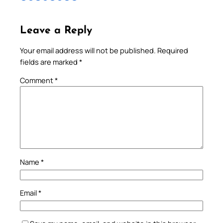
Leave a Reply
Your email address will not be published.
Required
fields are marked
*
Comment
*
Name
*
Email
*