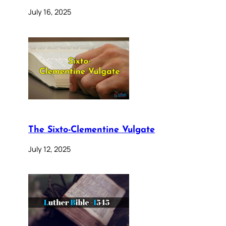
July 16, 2025
The Sixto-Clementine Vulgate
July 12, 2025