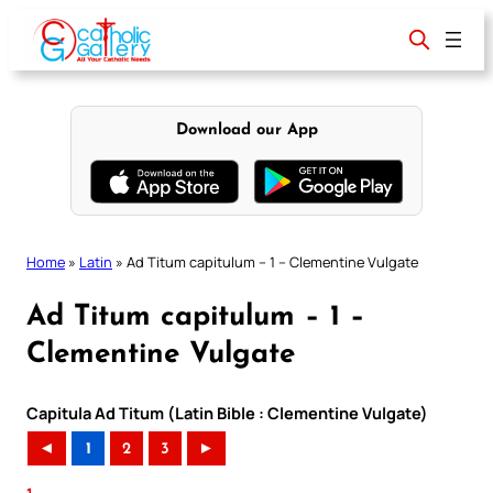
Skip
to
content
Download our App
Home
»
Latin
»
Ad Titum capitulum – 1 – Clementine Vulgate
Ad Titum capitulum – 1 –
Clementine Vulgate
Capitula Ad Titum (Latin Bible : Clementine Vulgate)
◄
1
2
3
►