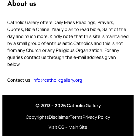
About us
Catholic Gallery offers Daily Mass Readings, Prayers,
Quotes, Bible Online, Yearly plan to read bible, Saint of the
day and much more. Kindly note that this site is maintained
by a small group of enthusiastic Catholics and this is not
from any Church or any Religious Organization. For any
queries contact us through the e-mail address given
below.
Contact us:
info@catholicgallery.org
© 2013 – 2026 Catholic Gallery
Copyrights
Disclaimer
Terms
Privacy Policy
Visit CG – Main Site