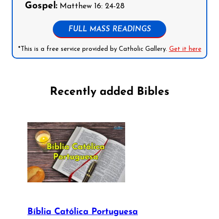
Gospel:
Matthew 16: 24-28
FULL MASS READINGS
*This is a free service provided by Catholic Gallery.
Get it here
Recently added Bibles
Bíblia Católica Portuguesa