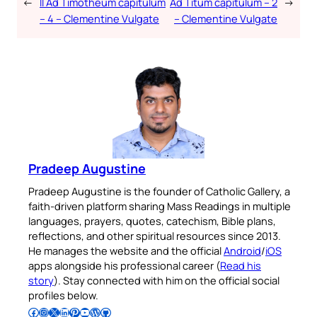
←
II Ad Timotheum capitulum
Ad Titum capitulum – 2
→
– 4 – Clementine Vulgate
– Clementine Vulgate
Pradeep Augustine
Pradeep Augustine is the founder of Catholic Gallery, a
faith-driven platform sharing Mass Readings in multiple
languages, prayers, quotes, catechism, Bible plans,
reflections, and other spiritual resources since 2013.
He manages the website and the official
Android
/
iOS
apps alongside his professional career (
Read his
story
). Stay connected with him on the official social
profiles below.
Follow Pradeep on Facebook
Follow Pradeep on Instagram
Follow Pradeep on X
Follow Pradeep on LinkedIn
Follow Pradeep on Pinterest
Subscribe to Pradeep’s Youtube Channel
Follow Pradeep on WordPress
Follow Pradeep on GitHub