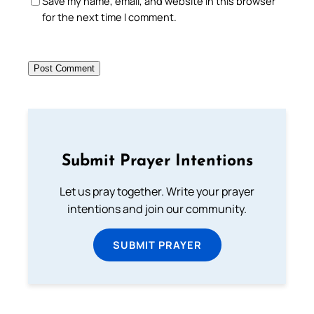
Save my name, email, and website in this browser
for the next time I comment.
Submit Prayer Intentions
Let us pray together. Write your prayer
intentions and join our community.
SUBMIT PRAYER