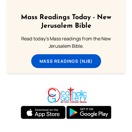
Mass Readings Today - New
Jerusalem Bible
Read today's Mass readings from the New
Jerusalem Bible.
MASS READINGS (NJB)