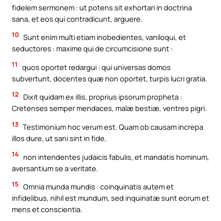
fidelem sermonem : ut potens sit exhortari in doctrina
sana, et eos qui contradicunt, arguere.
10
Sunt enim multi etiam inobedientes, vaniloqui, et
seductores : maxime qui de circumcisione sunt :
11
quos oportet redargui : qui universas domos
subvertunt, docentes quæ non oportet, turpis lucri gratia.
12
Dixit quidam ex illis, proprius ipsorum propheta :
Cretenses semper mendaces, malæ bestiæ, ventres pigri.
13
Testimonium hoc verum est. Quam ob causam increpa
illos dure, ut sani sint in fide,
14
non intendentes judaicis fabulis, et mandatis hominum,
aversantium se a veritate.
15
Omnia munda mundis : coinquinatis autem et
infidelibus, nihil est mundum, sed inquinatæ sunt eorum et
mens et conscientia.