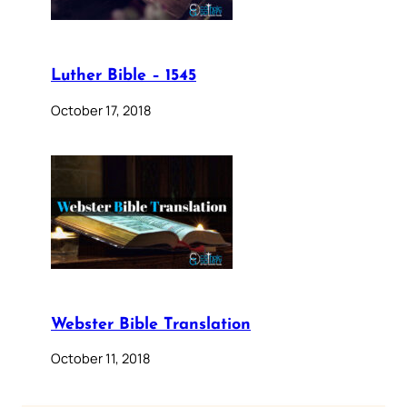
Luther Bible – 1545
October 17, 2018
Webster Bible Translation
October 11, 2018