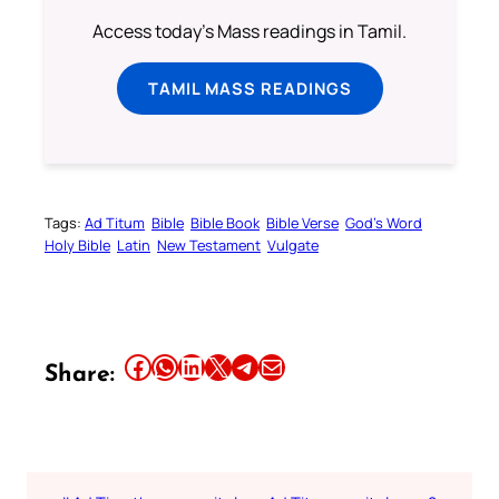
Access today's Mass readings in Tamil.
TAMIL MASS READINGS
Tags:
Ad Titum
Bible
Bible Book
Bible Verse
God’s Word
Holy Bible
Latin
New Testament
Vulgate
Share this article on Facebook
Share this article on WhatsApp
Share this article on LinkedIn
Share this article on X
Share this article on Telegram
Email this Article
Share: