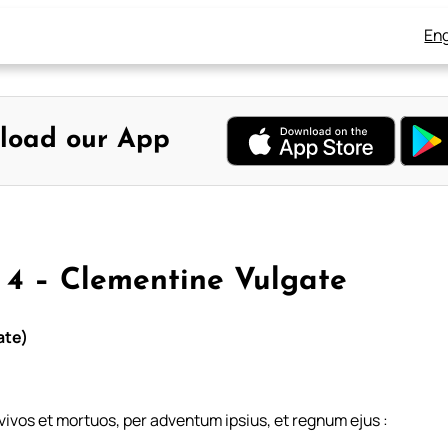
Eng
load our App
 4 – Clementine Vulgate
ate)
 vivos et mortuos, per adventum ipsius, et regnum ejus :