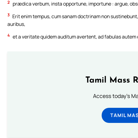
2
prædica verbum, insta opportune, importune : argue, obsec
3
Erit enim tempus, cum sanam doctrinam non sustinebunt, 
auribus,
4
et a veritate quidem auditum avertent, ad fabulas autem 
Tamil Mass 
Access today's Mas
TAMIL MA