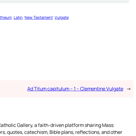
motheum
Latin
New Testament
Vulgate
Ad Titum capitulum – 1 – Clementine Vulgate
→
atholic Gallery, a faith-driven platform sharing Mass
rs, quotes, catechism, Bible plans, reflections, and other