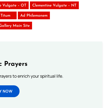
e Vulgate – OT
Clementine Vulgate – NT
 Titum
Ad Philemonem
 Gallery Main Site
c Prayers
ayers to enrich your spiritual life.
Y NOW