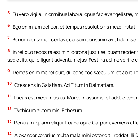
5
Tu vero vigila, in omnibus labora, opus fac evangelistæ, 
6
Ego enim jam delibor, et tempus resolutionis meæ instat.
7
Bonum certamen certavi, cursum consummavi, fidem serv
8
In reliquo reposita est mihi corona justitiæ, quam reddet m
sed et iis, qui diligunt adventum ejus. Festina ad me venire c
9
Demas enim me reliquit, diligens hoc sæculum, et abiit T
10
Crescens in Galatiam, Ad Titum in Dalmatiam.
11
Lucas est mecum solus. Marcum assume, et adduc tecum : 
12
Tychicum autem misi Ephesum.
13
Penulam, quam reliqui Troade apud Carpum, veniens aff
14
Alexander ærarius multa mala mihi ostendit : reddet ill