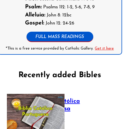
Psalm:
Psalms 112: 1-2, 5-6, 7-8, 9
Alleluia:
John 8: 12bc
Gospel:
John 12: 24-26
FULL MASS READINGS
*This is a free service provided by Catholic Gallery.
Get it here
Recently added Bibles
Bíblia Católica
Portuguesa
July 16, 2025