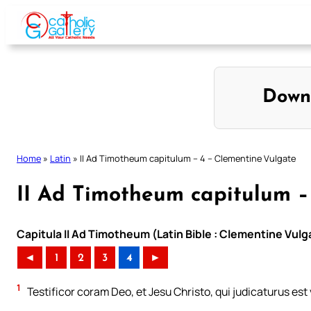
Skip
to
content
Down
Home
»
Latin
»
II Ad Timotheum capitulum – 4 – Clementine Vulgate
II Ad Timotheum capitulum –
Capitula II Ad Timotheum (Latin Bible : Clementine Vulg
◄
1
2
3
4
►
1
Testificor coram Deo, et Jesu Christo, qui judicaturus est