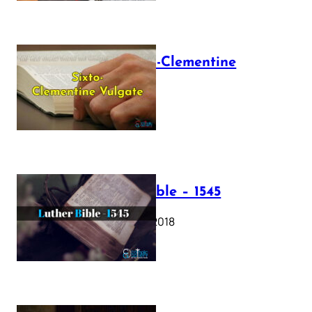
The Sixto-Clementine
Vulgate
July 12, 2025
Luther Bible – 1545
October 17, 2018