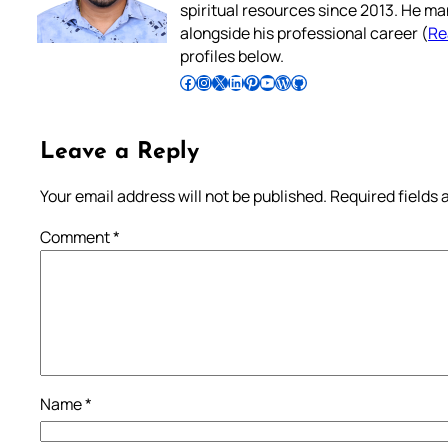
spiritual resources since 2013. He ma
alongside his professional career (
Re
profiles below.
Follow Pradeep on Facebook
Follow Pradeep on Instagram
Follow Pradeep on X
Follow Pradeep on LinkedIn
Follow Pradeep on Pinterest
Subscribe to Pradeep’s Youtube Channel
Follow Pradeep on WordPress
Follow Pradeep on GitHub
Leave a Reply
Your email address will not be published.
Required fields
Comment
*
Name
*