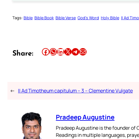
Tags:
Bible
Bible Book
Bible Verse
God’s Word
Holy Bible
II Ad Ti
Share this article on Facebook
Share this article on WhatsApp
Share this article on LinkedIn
Share this article on X
Share this article on Telegram
Email this Article
Share:
←
II Ad Timotheum capitulum – 3 – Clementine Vulgate
Pradeep Augustine
Pradeep Augustine is the founder of C
Readings in multiple languages, praye