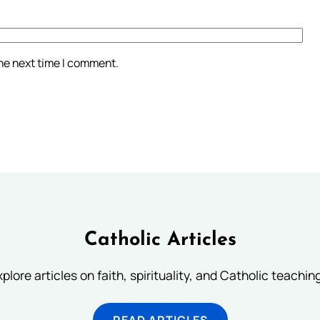
the next time I comment.
Catholic Articles
plore articles on faith, spirituality, and Catholic teachin