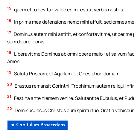
15
quem et tu devita : valde enim restitit verbis nostris.
16
In prima mea defensione nemo mihi affuit, sed omnes me d
17
Dominus autem mihi astitit, et confortavit me, ut per me 
sum de ore leonis.
18
Liberavit me Dominus ab omni opere malo : et salvum fa
Amen.
19
Saluta Priscam, et Aquilam, et Onesiphori domum.
20
Erastus remansit Corinthi. Trophimum autem reliqui infi
21
Festina ante hiemem venire. Salutant te Eubulus, et Puden
22
Dominus Jesus Christus cum spiritu tuo. Gratia vobiscu
◄ Capitulum Praecedens