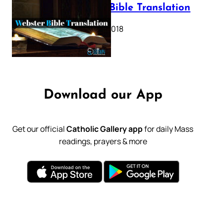
Webster Bible Translation
October 11, 2018
Download our App
Get our official
Catholic Gallery app
for daily Mass
readings, prayers & more