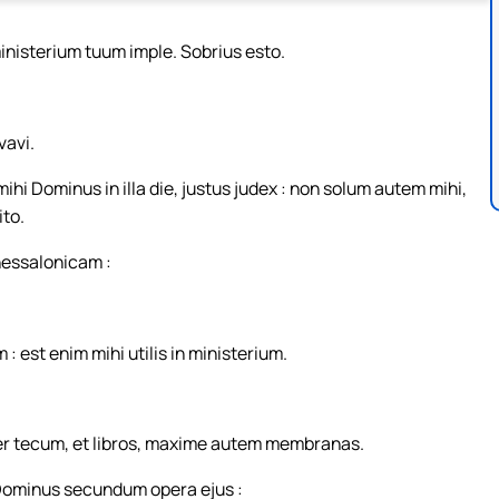
ministerium tuum imple. Sobrius esto.
avi.
ihi Dominus in illa die, justus judex : non solum autem mihi,
ito.
hessalonicam :
est enim mihi utilis in ministerium.
er tecum, et libros, maxime autem membranas.
i Dominus secundum opera ejus :