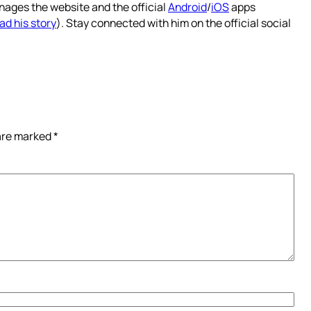
nages the website and the official
Android
/
iOS
apps
ad his story
). Stay connected with him on the official social
 are marked
*