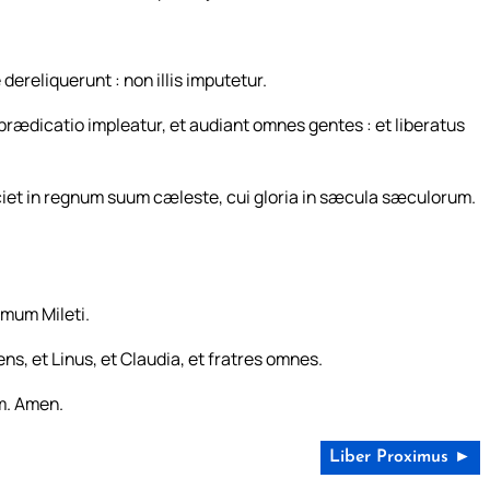
ereliquerunt : non illis imputetur.
prædicatio impleatur, et audiant omnes gentes : et liberatus
ciet in regnum suum cæleste, cui gloria in sæcula sæculorum.
rmum Mileti.
s, et Linus, et Claudia, et fratres omnes.
m. Amen.
Liber Proximus ►