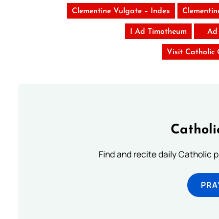
Clementine Vulgate – Index
Clementin
I Ad Timotheum
Ad
Visit Catholic
Catholi
Find and recite daily Catholic pr
PRA