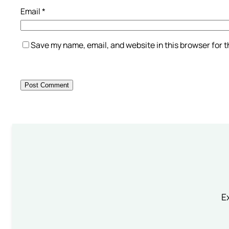
Email
*
Save my name, email, and website in this browser for 
Ex