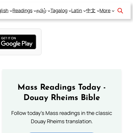
lish
Readings
தமிழ்
Tagalog
Latin
中文
More
Mass Readings Today -
Douay Rheims Bible
Follow today's Mass readings in the classic
Douay Rheims translation.