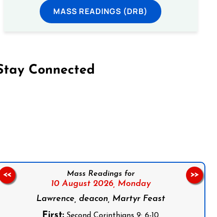
MASS READINGS (DRB)
Stay Connected
on Facebook
Follow us on Instagram
Follow us on X
Subscribe to our YouTube Channel
Follow us on WhatsApp
Mass Readings for
<<
>>
10 August 2026,
Monday
Lawrence, deacon, Martyr Feast
First:
Second Corinthians 9: 6-10