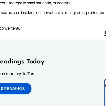
ra, increpa in omni patientia, et doctrina.
sed ad sua desideria coacervabunt sibi magistros, prurientes
convertentur.
Follow us 
Readings Today
s readings in Tamil.
SS READINGS