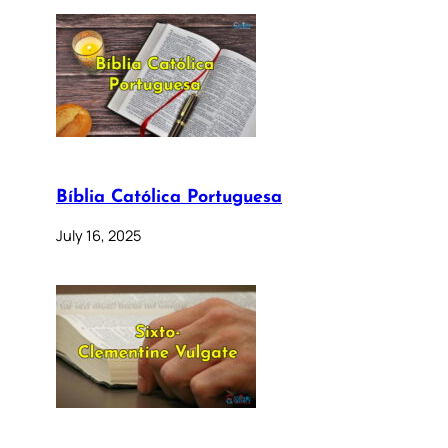
Bíblia Católica Portuguesa
July 16, 2025