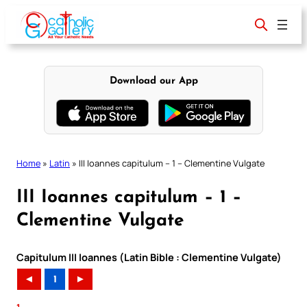
Skip
to
content
Download our App
Home
»
Latin
»
III Ioannes capitulum – 1 – Clementine Vulgate
III Ioannes capitulum – 1 –
Clementine Vulgate
Capitulum III Ioannes (Latin Bible : Clementine Vulgate)
◄
1
►