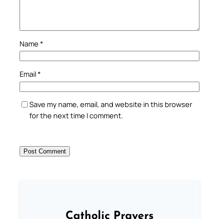
Name
*
Email
*
Save my name, email, and website in this browser
for the next time I comment.
Catholic Prayers