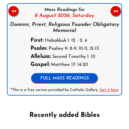
Mass Readings for
<<
>>
8 August 2026,
Saturday
Dominic, Priest, Religious Founder Obligatory
Memorial
First:
Habakkuk 1: 12 - 2: 4
Psalm:
Psalms 9: 8-9, 10-11, 12-13
Alleluia:
Second Timothy 1: 10
Gospel:
Matthew 17: 14-20
FULL MASS READINGS
*This is a free service provided by Catholic Gallery.
Get it here
Recently added Bibles