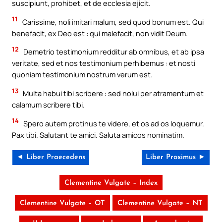
suscipiunt, prohibet, et de ecclesia ejicit.
11
Carissime, noli imitari malum, sed quod bonum est. Qui
benefacit, ex Deo est : qui malefacit, non vidit Deum.
12
Demetrio testimonium redditur ab omnibus, et ab ipsa
veritate, sed et nos testimonium perhibemus : et nosti
quoniam testimonium nostrum verum est.
13
Multa habui tibi scribere : sed nolui per atramentum et
calamum scribere tibi.
14
Spero autem protinus te videre, et os ad os loquemur.
Pax tibi. Salutant te amici. Saluta amicos nominatim.
◄ Liber Praecedens
Liber Proximus ►
Clementine Vulgate – Index
Clementine Vulgate – OT
Clementine Vulgate – NT