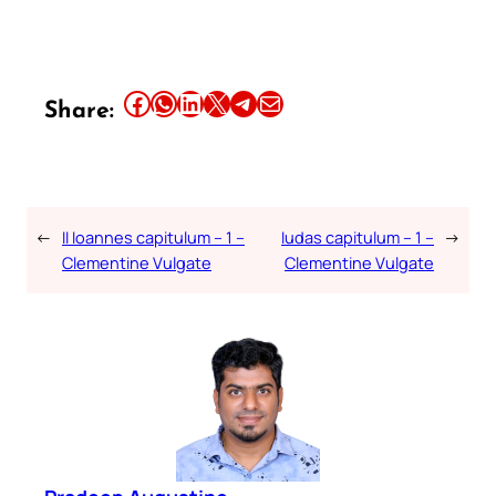
Share this article on Facebook
Share this article on WhatsApp
Share this article on LinkedIn
Share this article on X
Share this article on Telegram
Email this Article
Share:
←
II Ioannes capitulum – 1 –
Iudas capitulum – 1 –
→
Clementine Vulgate
Clementine Vulgate