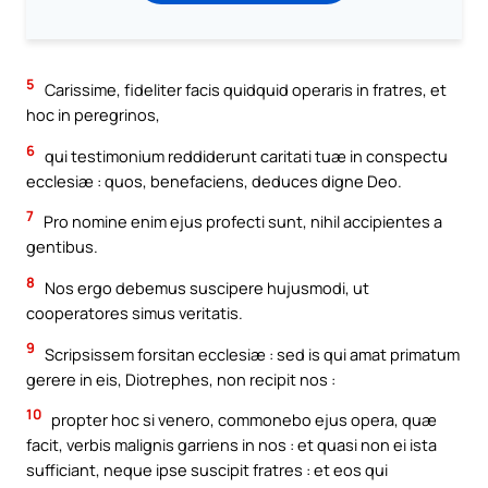
5
Carissime, fideliter facis quidquid operaris in fratres, et
hoc in peregrinos,
6
qui testimonium reddiderunt caritati tuæ in conspectu
ecclesiæ : quos, benefaciens, deduces digne Deo.
7
Pro nomine enim ejus profecti sunt, nihil accipientes a
gentibus.
8
Nos ergo debemus suscipere hujusmodi, ut
cooperatores simus veritatis.
9
Scripsissem forsitan ecclesiæ : sed is qui amat primatum
gerere in eis, Diotrephes, non recipit nos :
10
propter hoc si venero, commonebo ejus opera, quæ
facit, verbis malignis garriens in nos : et quasi non ei ista
sufficiant, neque ipse suscipit fratres : et eos qui