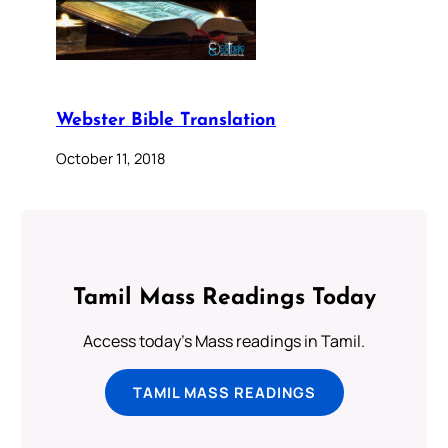
Webster Bible Translation
October 11, 2018
Tamil Mass Readings Today
Access today's Mass readings in Tamil.
TAMIL MASS READINGS