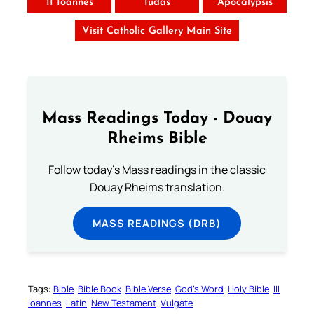
II Ioannes
Iudas
Apocalypsis
Visit Catholic Gallery Main Site
Mass Readings Today - Douay
Rheims Bible
Follow today's Mass readings in the classic
Douay Rheims translation.
MASS READINGS (DRB)
Tags:
Bible
Bible Book
Bible Verse
God’s Word
Holy Bible
III
Ioannes
Latin
New Testament
Vulgate