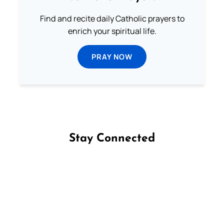
Find and recite daily Catholic prayers to
enrich your spiritual life.
PRAY NOW
Stay Connected
Follow us on Facebook
Follow us on Instagram
Follow us on X
Subscribe to our YouTube Channel
Follow us on WhatsApp