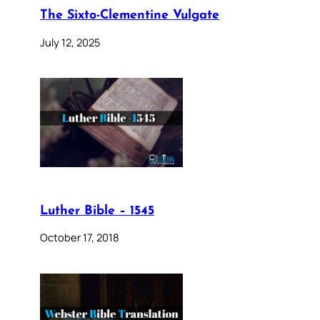
The Sixto-Clementine Vulgate
July 12, 2025
Luther Bible – 1545
October 17, 2018