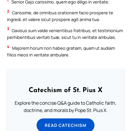
1
Senior Gajo carissimo, quem ego diligo in veritate.
2
Carissime, de omnibus orationem facio prospere te
ingredi, et valere sicut prospere agit anima tua.
3
Gavisus sum valde venientibus fratribus, et testimonium
perhibentibus veritati tuæ, sicut tu in veritate ambulas.
4
Majorem horum non habeo gratiam, quam ut audiam
filios meos in veritate ambulare.
Catechism of St. Pius X
Explore the concise Q&A guide to Catholic faith,
doctrine, and morals by Pope St. Pius X.
READ CATECHISM