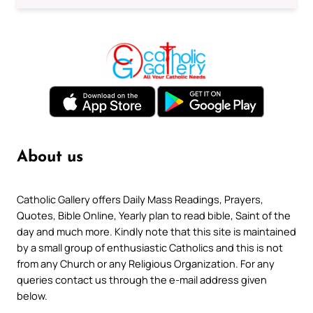
About us
Catholic Gallery offers Daily Mass Readings, Prayers,
Quotes, Bible Online, Yearly plan to read bible, Saint of the
day and much more. Kindly note that this site is maintained
by a small group of enthusiastic Catholics and this is not
from any Church or any Religious Organization. For any
queries contact us through the e-mail address given
below.