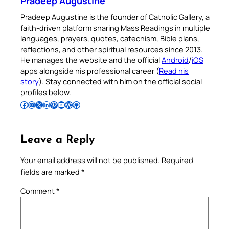
Pradeep Augustine
Pradeep Augustine is the founder of Catholic Gallery, a
faith-driven platform sharing Mass Readings in multiple
languages, prayers, quotes, catechism, Bible plans,
reflections, and other spiritual resources since 2013.
He manages the website and the official
Android
/
iOS
apps alongside his professional career (
Read his
story
). Stay connected with him on the official social
profiles below.
Follow Pradeep on Facebook
Follow Pradeep on Instagram
Follow Pradeep on X
Follow Pradeep on LinkedIn
Follow Pradeep on Pinterest
Subscribe to Pradeep’s Youtube Channel
Follow Pradeep on WordPress
Follow Pradeep on GitHub
Leave a Reply
Your email address will not be published.
Required
fields are marked
*
Comment
*