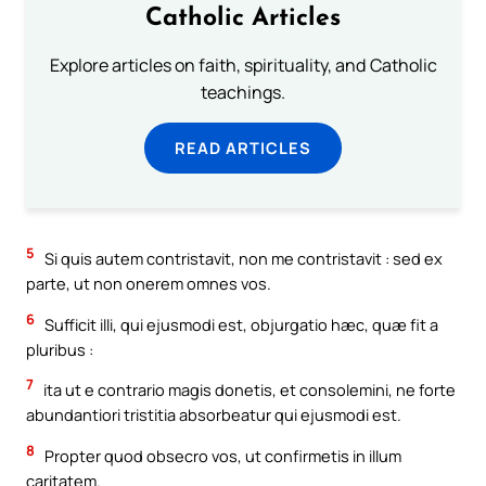
Catholic Articles
Explore articles on faith, spirituality, and Catholic
teachings.
READ ARTICLES
5
Si quis autem contristavit, non me contristavit : sed ex
parte, ut non onerem omnes vos.
6
Sufficit illi, qui ejusmodi est, objurgatio hæc, quæ fit a
pluribus :
7
ita ut e contrario magis donetis, et consolemini, ne forte
abundantiori tristitia absorbeatur qui ejusmodi est.
8
Propter quod obsecro vos, ut confirmetis in illum
caritatem.