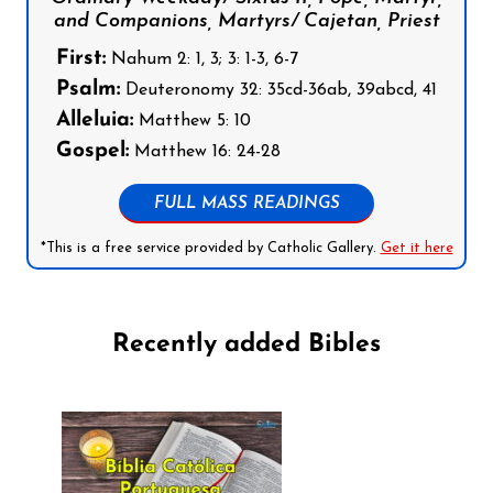
and Companions, Martyrs/ Cajetan, Priest
First:
Nahum 2: 1, 3; 3: 1-3, 6-7
Psalm:
Deuteronomy 32: 35cd-36ab, 39abcd, 41
Alleluia:
Matthew 5: 10
Gospel:
Matthew 16: 24-28
FULL MASS READINGS
*This is a free service provided by Catholic Gallery.
Get it here
Recently added Bibles