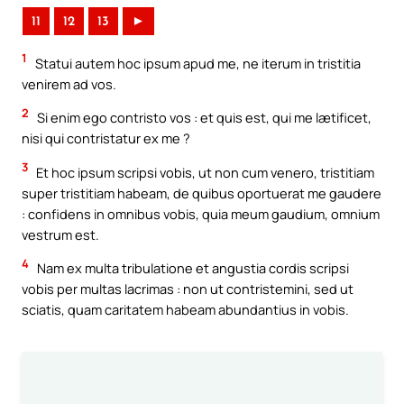
11
12
13
►
1
Statui autem hoc ipsum apud me, ne iterum in tristitia
venirem ad vos.
2
Si enim ego contristo vos : et quis est, qui me lætificet,
nisi qui contristatur ex me ?
3
Et hoc ipsum scripsi vobis, ut non cum venero, tristitiam
super tristitiam habeam, de quibus oportuerat me gaudere
: confidens in omnibus vobis, quia meum gaudium, omnium
vestrum est.
4
Nam ex multa tribulatione et angustia cordis scripsi
vobis per multas lacrimas : non ut contristemini, sed ut
sciatis, quam caritatem habeam abundantius in vobis.