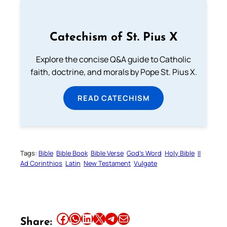
Catechism of St. Pius X
Explore the concise Q&A guide to Catholic
faith, doctrine, and morals by Pope St. Pius X.
READ CATECHISM
Tags:
Bible
Bible Book
Bible Verse
God’s Word
Holy Bible
II
Ad Corinthios
Latin
New Testament
Vulgate
Share this article on Facebook
Share this article on WhatsApp
Share this article on LinkedIn
Share this article on X
Share this article on Telegram
Email this Article
Share: