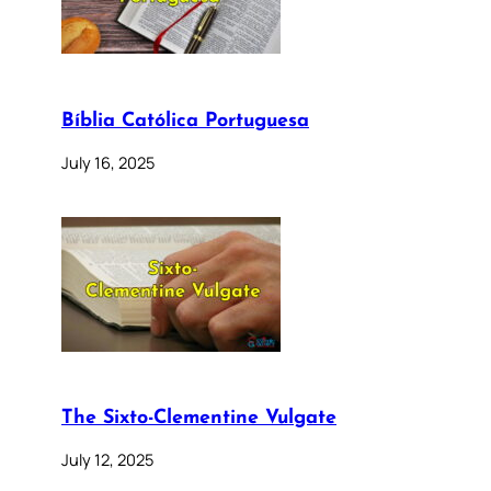
Bíblia Católica Portuguesa
July 16, 2025
The Sixto-Clementine Vulgate
July 12, 2025