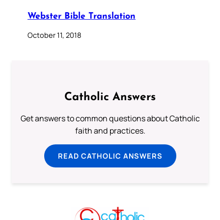
Webster Bible Translation
October 11, 2018
Catholic Answers
Get answers to common questions about Catholic
faith and practices.
READ CATHOLIC ANSWERS