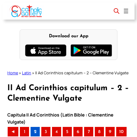
Skip
to
content
Download our App
Home
»
Latin
»
II Ad Corinthios capitulum – 2 – Clementine Vulgate
II Ad Corinthios capitulum – 2 –
Clementine Vulgate
Capitula II Ad Corinthios (Latin Bible : Clementine
Vulgate)
◄
1
2
3
4
5
6
7
8
9
10