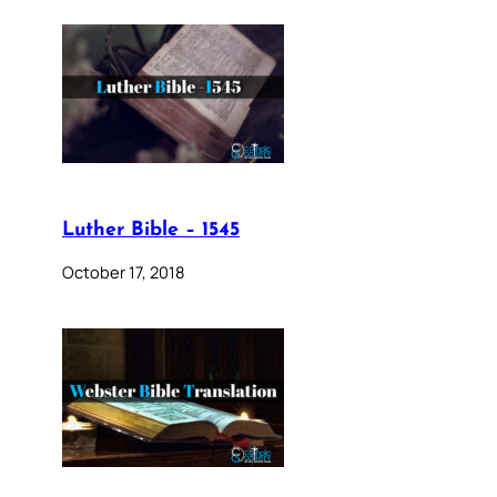
Luther Bible – 1545
October 17, 2018