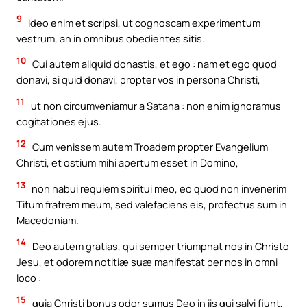
9
Ideo enim et scripsi, ut cognoscam experimentum
vestrum, an in omnibus obedientes sitis.
10
Cui autem aliquid donastis, et ego : nam et ego quod
donavi, si quid donavi, propter vos in persona Christi,
11
ut non circumveniamur a Satana : non enim ignoramus
cogitationes ejus.
12
Cum venissem autem Troadem propter Evangelium
Christi, et ostium mihi apertum esset in Domino,
13
non habui requiem spiritui meo, eo quod non invenerim
Titum fratrem meum, sed valefaciens eis, profectus sum in
Macedoniam.
14
Deo autem gratias, qui semper triumphat nos in Christo
Jesu, et odorem notitiæ suæ manifestat per nos in omni
loco :
15
quia Christi bonus odor sumus Deo in iis qui salvi fiunt,