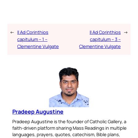
←
II Ad Corinthios
II Ad Corinthios
→
capitulum – 1 –
capitulum – 3 –
Clementine Vulgate
Clementine Vulgate
Pradeep Augustine
Pradeep Augustine is the founder of Catholic Gallery, a
faith-driven platform sharing Mass Readings in multiple
languages, prayers, quotes, catechism, Bible plans,