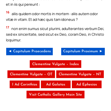
et in iis qui pereunt :
16
aliis quidem odor mortis in mortem : aliis autem odor
vitæ in vitam. Et ad hæc quis tam idoneus ?
17
non enim sumus sicut plurimi, adulterantes verbum Dei,
sed ex sinceritate, sed sicut ex Deo, coram Deo, in Christo
loquimur.
◄ Capitulum Praecedens
Capitulum Proximum ►
Clementine Vulgate – Index
Clementine Vulgate – OT
Clementine Vulgate – NT
I Ad Corinthios
Ad Galatas
Ad Ephesios
Visit Catholic Gallery Main Site