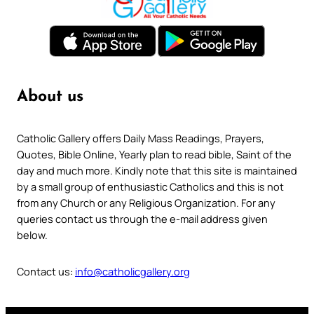
About us
Catholic Gallery offers Daily Mass Readings, Prayers,
Quotes, Bible Online, Yearly plan to read bible, Saint of the
day and much more. Kindly note that this site is maintained
by a small group of enthusiastic Catholics and this is not
from any Church or any Religious Organization. For any
queries contact us through the e-mail address given
below.
Contact us:
info@catholicgallery.org