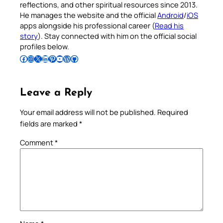
reflections, and other spiritual resources since 2013.
He manages the website and the official
Android
/
iOS
apps alongside his professional career (
Read his
story
). Stay connected with him on the official social
profiles below.
Follow Pradeep on Facebook
Follow Pradeep on Instagram
Follow Pradeep on X
Follow Pradeep on LinkedIn
Follow Pradeep on Pinterest
Subscribe to Pradeep’s Youtube Channel
Follow Pradeep on WordPress
Follow Pradeep on GitHub
Leave a Reply
Your email address will not be published.
Required
fields are marked
*
Comment
*