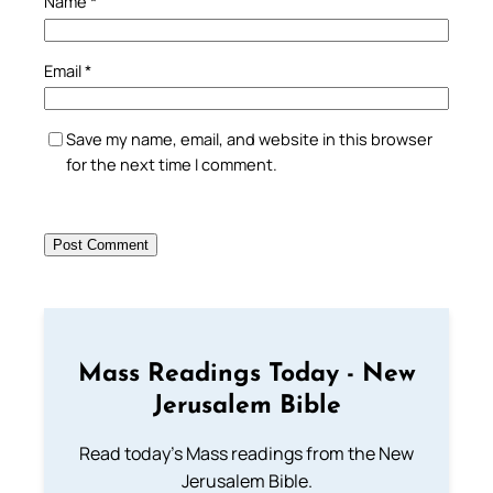
Name
*
Email
*
Save my name, email, and website in this browser
for the next time I comment.
Mass Readings Today - New
Jerusalem Bible
Read today's Mass readings from the New
Jerusalem Bible.