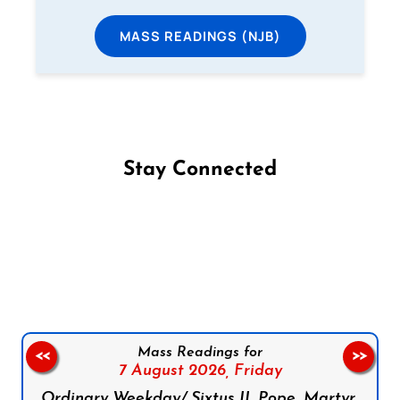
MASS READINGS (NJB)
Stay Connected
Follow us on Facebook
Follow us on Instagram
Follow us on X
Subscribe to our YouTube Channel
Follow us on WhatsApp
Mass Readings for
<<
>>
7 August 2026,
Friday
Ordinary Weekday/ Sixtus II, Pope, Martyr,