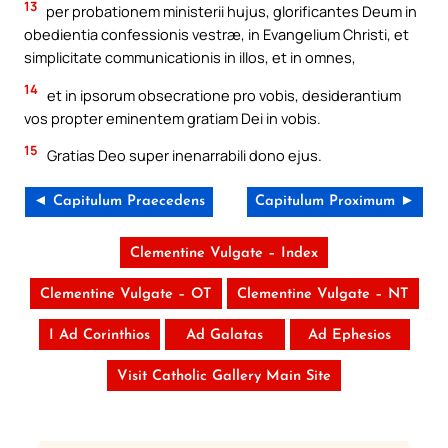
13
per probationem ministerii hujus, glorificantes Deum in
obedientia confessionis vestræ, in Evangelium Christi, et
simplicitate communicationis in illos, et in omnes,
14
et in ipsorum obsecratione pro vobis, desiderantium
vos propter eminentem gratiam Dei in vobis.
15
Gratias Deo super inenarrabili dono ejus.
◄ Capitulum Praecedens
Capitulum Proximum ►
Clementine Vulgate – Index
Clementine Vulgate – OT
Clementine Vulgate – NT
I Ad Corinthios
Ad Galatas
Ad Ephesios
Visit Catholic Gallery Main Site