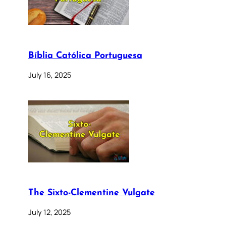
Bíblia Católica Portuguesa
July 16, 2025
The Sixto-Clementine Vulgate
July 12, 2025