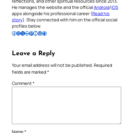
reflections, and other spiritual resources since 2013.
He manages the website and the official
Android
/
iOS
apps alongside his professional career (
Read his
story
). Stay connected with him on the official social
profiles below.
Follow Pradeep on Facebook
Follow Pradeep on Instagram
Follow Pradeep on X
Follow Pradeep on LinkedIn
Follow Pradeep on Pinterest
Subscribe to Pradeep’s Youtube Channel
Follow Pradeep on WordPress
Follow Pradeep on GitHub
Leave a Reply
Your email address will not be published.
Required
fields are marked
*
Comment
*
Name
*