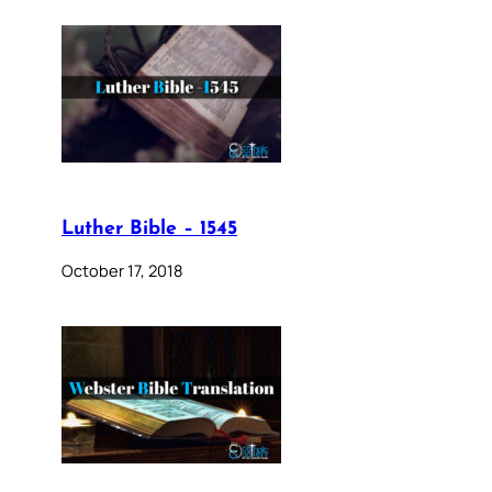
Luther Bible – 1545
October 17, 2018