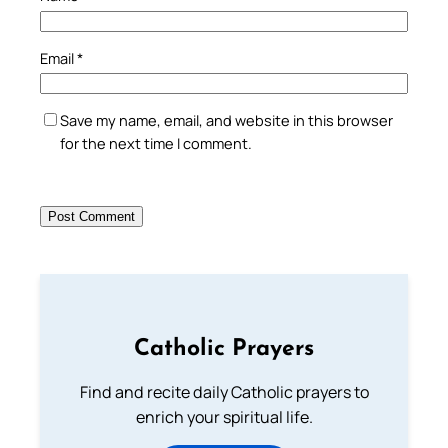
Email
*
Save my name, email, and website in this browser
for the next time I comment.
Catholic Prayers
Find and recite daily Catholic prayers to
enrich your spiritual life.