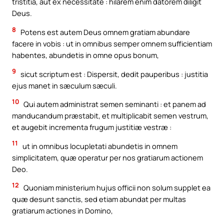
tristitia, aut ex necessitate : hilarem enim datorem diligit
Deus.
8
Potens est autem Deus omnem gratiam abundare
facere in vobis : ut in omnibus semper omnem sufficientiam
habentes, abundetis in omne opus bonum,
9
sicut scriptum est : Dispersit, dedit pauperibus : justitia
ejus manet in sæculum sæculi.
10
Qui autem administrat semen seminanti : et panem ad
manducandum præstabit, et multiplicabit semen vestrum,
et augebit incrementa frugum justitiæ vestræ :
11
ut in omnibus locupletati abundetis in omnem
simplicitatem, quæ operatur per nos gratiarum actionem
Deo.
12
Quoniam ministerium hujus officii non solum supplet ea
quæ desunt sanctis, sed etiam abundat per multas
gratiarum actiones in Domino,