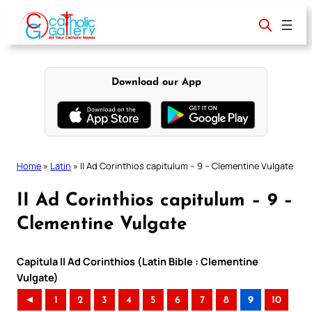
Skip
to
content
Download our App
Home
»
Latin
»
II Ad Corinthios capitulum – 9 – Clementine Vulgate
II Ad Corinthios capitulum – 9 –
Clementine Vulgate
Capitula II Ad Corinthios (Latin Bible : Clementine
Vulgate)
◄
1
2
3
4
5
6
7
8
9
10