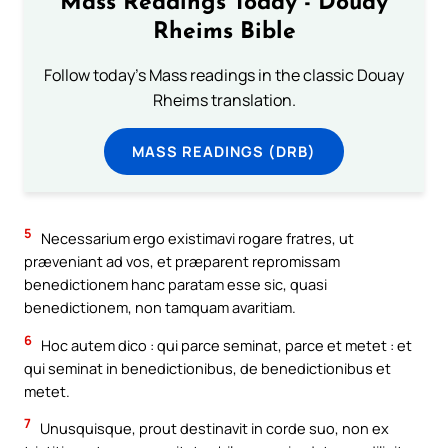
Mass Readings Today - Douay
Rheims Bible
Follow today's Mass readings in the classic Douay
Rheims translation.
MASS READINGS (DRB)
5
Necessarium ergo existimavi rogare fratres, ut
præveniant ad vos, et præparent repromissam
benedictionem hanc paratam esse sic, quasi
benedictionem, non tamquam avaritiam.
6
Hoc autem dico : qui parce seminat, parce et metet : et
qui seminat in benedictionibus, de benedictionibus et
metet.
7
Unusquisque, prout destinavit in corde suo, non ex