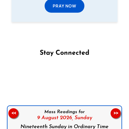
PRAY NOW
Stay Connected
Follow us on Facebook
Follow us on Instagram
Follow us on X
Subscribe to our YouTube Channel
Follow us on WhatsApp
Mass Readings for
<<
>>
9 August 2026,
Sunday
Nineteenth Sunday in Ordinary Time