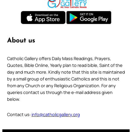
About us
Catholic Gallery offers Daily Mass Readings, Prayers,
Quotes, Bible Online, Yearly plan to read bible, Saint of the
day and much more. Kindly note that this site is maintained
by a small group of enthusiastic Catholics and this is not
from any Church or any Religious Organization. For any
queries contact us through the e-mail address given
below.
Contact us:
info@catholicgallery.org