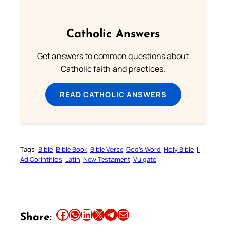
Catholic Answers
Get answers to common questions about
Catholic faith and practices.
READ CATHOLIC ANSWERS
Tags:
Bible
Bible Book
Bible Verse
God’s Word
Holy Bible
II
Ad Corinthios
Latin
New Testament
Vulgate
Share this article on Facebook
Share this article on WhatsApp
Share this article on LinkedIn
Share this article on X
Share this article on Telegram
Email this Article
Share: