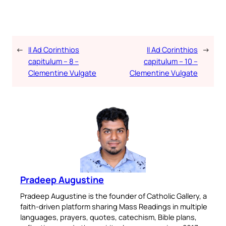
←
II Ad Corinthios
II Ad Corinthios
→
capitulum – 8 –
capitulum – 10 –
Clementine Vulgate
Clementine Vulgate
Pradeep Augustine
Pradeep Augustine is the founder of Catholic Gallery, a
faith-driven platform sharing Mass Readings in multiple
languages, prayers, quotes, catechism, Bible plans,