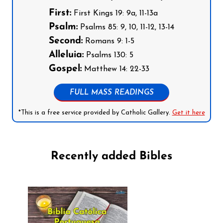
First:
First Kings 19: 9a, 11-13a
Psalm:
Psalms 85: 9, 10, 11-12, 13-14
Second:
Romans 9: 1-5
Alleluia:
Psalms 130: 5
Gospel:
Matthew 14: 22-33
FULL MASS READINGS
*This is a free service provided by Catholic Gallery.
Get it here
Recently added Bibles