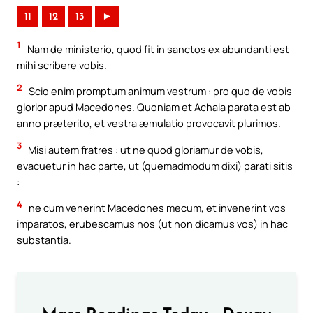
11
12
13
►
1
Nam de ministerio, quod fit in sanctos ex abundanti est
mihi scribere vobis.
2
Scio enim promptum animum vestrum : pro quo de vobis
glorior apud Macedones. Quoniam et Achaia parata est ab
anno præterito, et vestra æmulatio provocavit plurimos.
3
Misi autem fratres : ut ne quod gloriamur de vobis,
evacuetur in hac parte, ut (quemadmodum dixi) parati sitis
:
4
ne cum venerint Macedones mecum, et invenerint vos
imparatos, erubescamus nos (ut non dicamus vos) in hac
substantia.