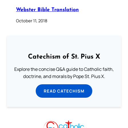
Webster Bible Translation
October 11, 2018
Catechism of St. Pius X
Explore the concise Q&A guide to Catholic faith,
doctrine, and morals by Pope St. Pius X.
READ CATECHISM