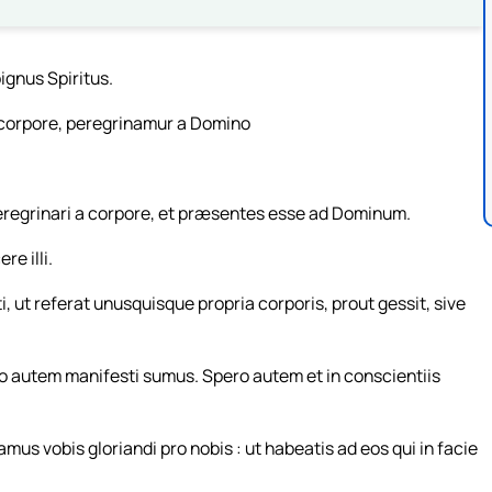
ignus Spiritus.
 corpore, peregrinamur a Domino
egrinari a corpore, et præsentes esse ad Dominum.
e illi.
 ut referat unusquisque propria corporis, prout gessit, sive
 autem manifesti sumus. Spero autem et in conscientiis
 vobis gloriandi pro nobis : ut habeatis ad eos qui in facie