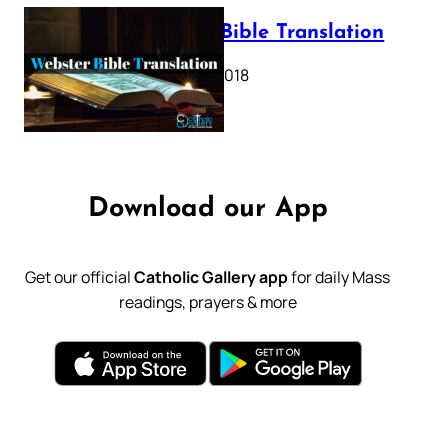
Webster Bible Translation
October 11, 2018
Download our App
Get our official
Catholic Gallery app
for daily Mass
readings, prayers & more