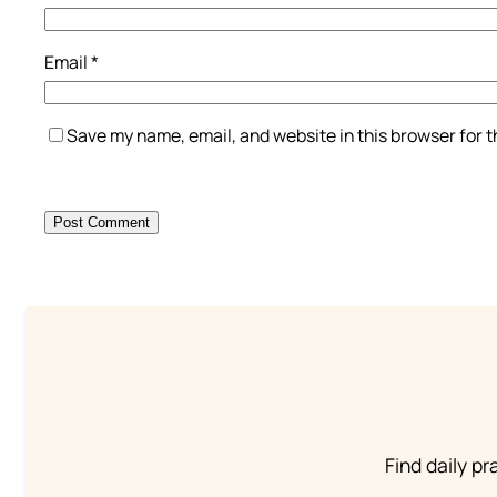
Email
*
Save my name, email, and website in this browser for 
Find daily pr