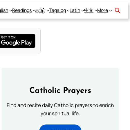
lish
Readings
தமிழ்
Tagalog
Latin
中文
More
Catholic Prayers
Find and recite daily Catholic prayers to enrich
your spiritual life.