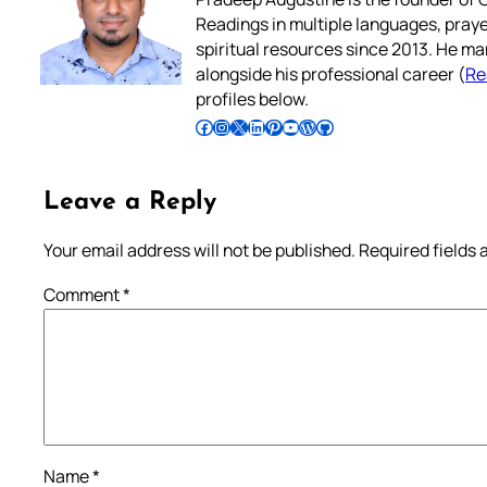
Readings in multiple languages, praye
spiritual resources since 2013. He ma
alongside his professional career (
Re
profiles below.
Follow Pradeep on Facebook
Follow Pradeep on Instagram
Follow Pradeep on X
Follow Pradeep on LinkedIn
Follow Pradeep on Pinterest
Subscribe to Pradeep’s Youtube Channel
Follow Pradeep on WordPress
Follow Pradeep on GitHub
Leave a Reply
Your email address will not be published.
Required fields
Comment
*
Name
*