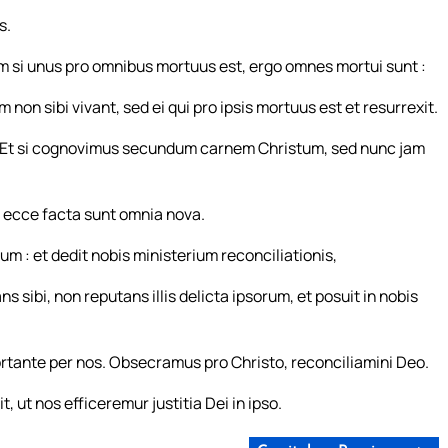
s.
m si unus pro omnibus mortuus est, ergo omnes mortui sunt :
m non sibi vivant, sed ei qui pro ipsis mortuus est et resurrexit.
Et si cognovimus secundum carnem Christum, sed nunc jam
: ecce facta sunt omnia nova.
um : et dedit nobis ministerium reconciliationis,
ibi, non reputans illis delicta ipsorum, et posuit in nobis
tante per nos. Obsecramus pro Christo, reconciliamini Deo.
ut nos efficeremur justitia Dei in ipso.