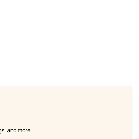
ngs, and more.