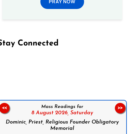
PRAY NOW
Stay Connected
on Facebook
Follow us on Instagram
Follow us on X
Subscribe to our YouTube Channel
Follow us on WhatsApp
Mass Readings for
<<
>>
8 August 2026,
Saturday
Dominic, Priest, Religious Founder Obligatory
Memorial