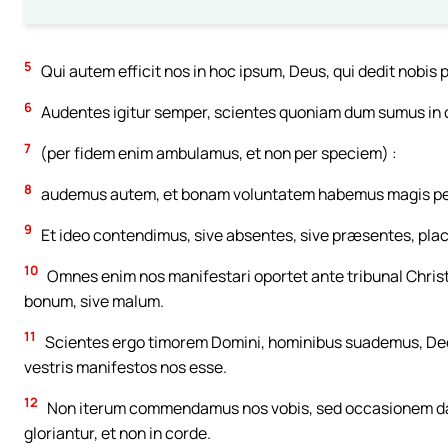
5
Qui autem efficit nos in hoc ipsum, Deus, qui dedit nobis p
6
Audentes igitur semper, scientes quoniam dum sumus in
7
(per fidem enim ambulamus, et non per speciem) :
8
audemus autem, et bonam voluntatem habemus magis per
9
Et ideo contendimus, sive absentes, sive præsentes, placer
10
Omnes enim nos manifestari oportet ante tribunal Christi,
bonum, sive malum.
11
Scientes ergo timorem Domini, hominibus suademus, Deo
vestris manifestos nos esse.
12
Non iterum commendamus nos vobis, sed occasionem damus
gloriantur, et non in corde.