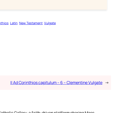
nthios
Latin
New Testament
Vulgate
II Ad Corinthios capitulum – 6 – Clementine Vulgate
→
atholic Gallery, a faith-driven platform sharing Mass