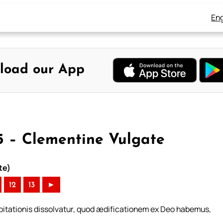
Eng
load our App
 5 – Clementine Vulgate
te)
12
13
►
bitationis dissolvatur, quod ædificationem ex Deo habemus,