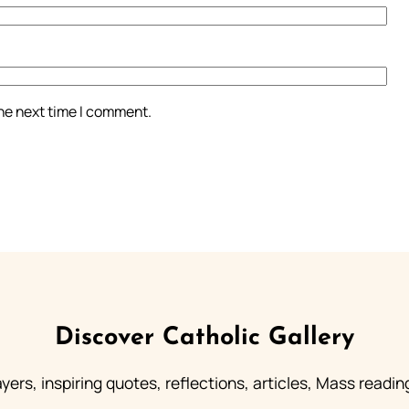
the next time I comment.
Discover Catholic Gallery
ayers, inspiring quotes, reflections, articles, Mass readi