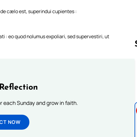
e cælo est, superindui cupientes :
 : eo quod nolumus expoliari, sed supervestiri, ut
Follow us 
Reflection
or each Sunday and grow in faith.
ECT NOW