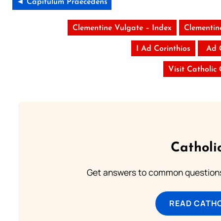
◄ Capitulum Praecedens
Clementine Vulgate – Index
Clementin
I Ad Corinthios
Ad 
Visit Catholic
Catholi
Get answers to common questions 
READ CATH