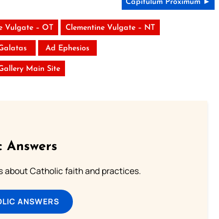
Capitulum Proximum ►
e Vulgate – OT
Clementine Vulgate – NT
Galatas
Ad Ephesios
 Gallery Main Site
c Answers
about Catholic faith and practices.
OLIC ANSWERS