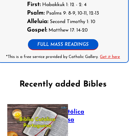
First:
Habakkuk 1: 12 - 2: 4
Psalm:
Psalms 9: 8-9, 10-11, 12-13
Alleluia:
Second Timothy 1: 10
Gospel:
Matthew 17: 14-20
FULL MASS READINGS
*This is a free service provided by Catholic Gallery.
Get it here
Recently added Bibles
Bíblia Católica
Portuguesa
July 16, 2025