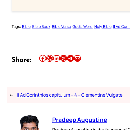
Tags:
Bible
Bible Book
Bible Verse
God’s Word
Holy Bible
II Ad Cori
Share this article on Facebook
Share this article on WhatsApp
Share this article on LinkedIn
Share this article on X
Share this article on Telegram
Email this Article
Share:
←
II Ad Corinthios capitulum – 4 – Clementine Vulgate
Pradeep Augustine
Pradeep Augustine is the founder of C