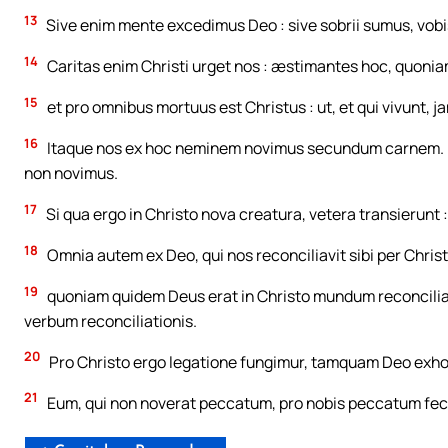
13
Sive enim mente excedimus Deo : sive sobrii sumus, vobi
14
Caritas enim Christi urget nos : æstimantes hoc, quonia
15
et pro omnibus mortuus est Christus : ut, et qui vivunt, ja
16
Itaque nos ex hoc neminem novimus secundum carnem. 
non novimus.
17
Si qua ergo in Christo nova creatura, vetera transierunt 
18
Omnia autem ex Deo, qui nos reconciliavit sibi per Christ
19
quoniam quidem Deus erat in Christo mundum reconcilians s
verbum reconciliationis.
20
Pro Christo ergo legatione fungimur, tamquam Deo exhor
21
Eum, qui non noverat peccatum, pro nobis peccatum fecit, 