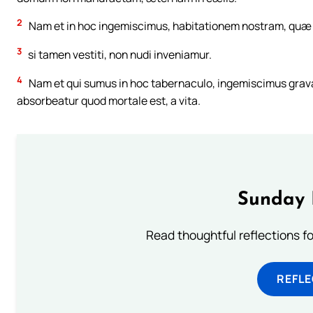
2
Nam et in hoc ingemiscimus, habitationem nostram, quæ d
3
si tamen vestiti, non nudi inveniamur.
4
Nam et qui sumus in hoc tabernaculo, ingemiscimus gravati
absorbeatur quod mortale est, a vita.
Sunday 
Read thoughtful reflections f
REFL