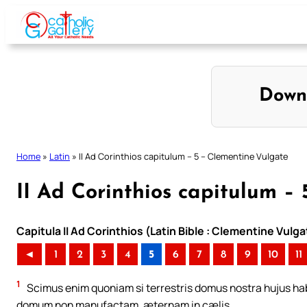
Skip
to
content
Down
Home
»
Latin
»
II Ad Corinthios capitulum – 5 – Clementine Vulgate
II Ad Corinthios capitulum –
Capitula II Ad Corinthios (Latin Bible : Clementine Vulga
◄
1
2
3
4
5
6
7
8
9
10
11
1
Scimus enim quoniam si terrestris domus nostra hujus ha
domum non manufactam, æternam in cælis.