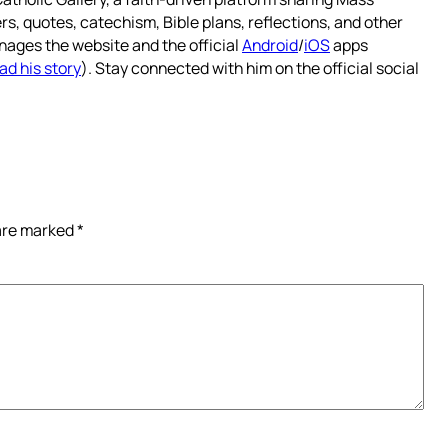
rs, quotes, catechism, Bible plans, reflections, and other
nages the website and the official
Android
/
iOS
apps
ad his story
). Stay connected with him on the official social
 are marked
*