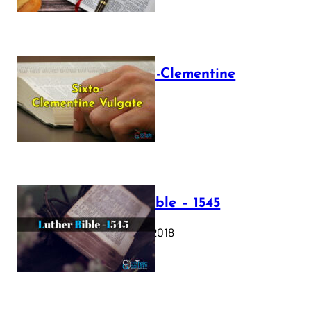
The Sixto-Clementine
Vulgate
July 12, 2025
Luther Bible – 1545
October 17, 2018