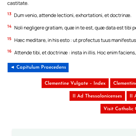
castitate.
13
Dum venio, attende lectioni, exhortationi, et doctrinæ.
14
Noli negligere gratiam, quæ in te est, quæ data est tibi
15
Hæc meditare, in his esto : ut profectus tuus manifestus
16
Attende tibi, et doctrinæ : insta in illis. Hoc enim facien
◄ Capitulum Praecedens
Clementine Vulgate – Index
Clementin
II Ad Thessalonicenses
II
Visit Catholic