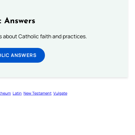
c Answers
about Catholic faith and practices.
OLIC ANSWERS
otheum
Latin
New Testament
Vulgate