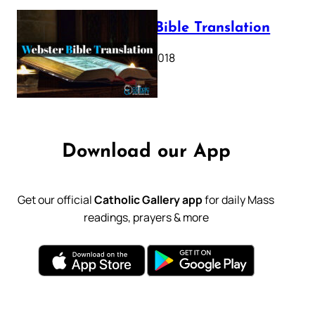
Webster Bible Translation
October 11, 2018
Download our App
Get our official
Catholic Gallery app
for daily Mass
readings, prayers & more