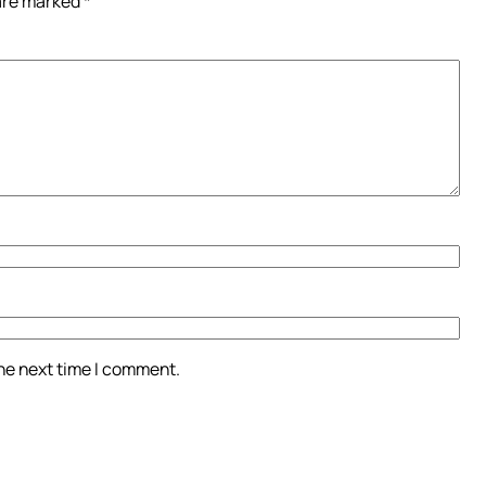
 are marked
*
the next time I comment.