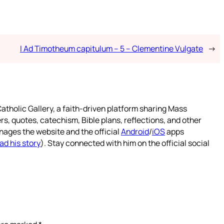
I Ad Timotheum capitulum – 5 – Clementine Vulgate
→
atholic Gallery, a faith-driven platform sharing Mass
rs, quotes, catechism, Bible plans, reflections, and other
nages the website and the official
Android
/
iOS
apps
ad his story
). Stay connected with him on the official social