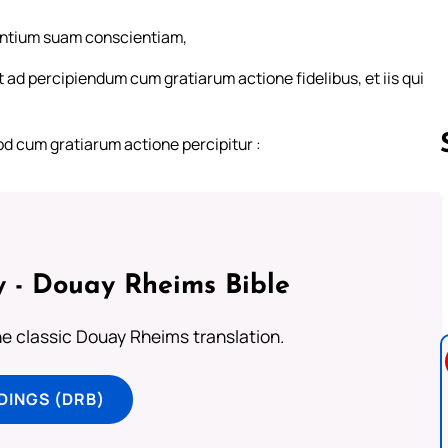
entium suam conscientiam,
 ad percipiendum cum gratiarum actione fidelibus, et iis qui
od cum gratiarum actione percipitur :
Follow us 
 - Douay Rheims Bible
he classic Douay Rheims translation.
DINGS (DRB)