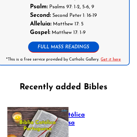
Psalm:
Psalms 97: 1-2, 5-6, 9
Second:
Second Peter 1: 16-19
Alleluia:
Matthew 17: 5
Gospel:
Matthew 17: 1-9
FULL MASS READINGS
*This is a free service provided by Catholic Gallery.
Get it here
Recently added Bibles
Bíblia Católica
Portuguesa
July 16, 2025