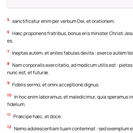
5
sanctificatur enim per verbum Dei, et orationem.
6
Hæc proponens fratribus, bonus eris minister Christi Jes
es.
7
Ineptas autem, et aniles fabulas devita : exerce autem t
8
Nam corporalis exercitatio, ad modicum utilis est : piet
nunc est, et futuræ.
9
Fidelis sermo, et omni acceptione dignus.
10
In hoc enim laboramus, et maledicimur, quia speramus 
fidelium.
11
Præcipe hæc, et doce.
12
Nemo adolescentiam tuam contemnat : sed exemplum esto fi