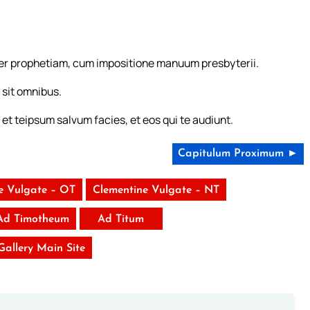
 per prophetiam, cum impositione manuum presbyterii.
 sit omnibus.
s, et teipsum salvum facies, et eos qui te audiunt.
Capitulum Proximum ►
e Vulgate – OT
Clementine Vulgate – NT
 Ad Timotheum
Ad Titum
 Gallery Main Site