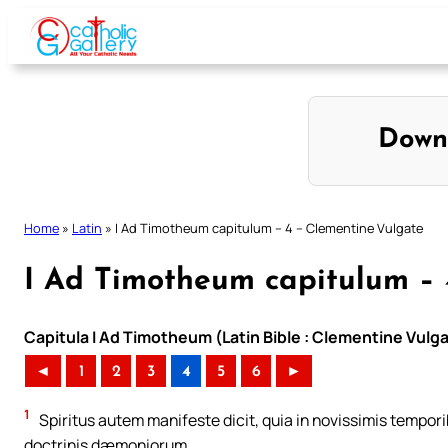
Skip
to
content
Down
Home
»
Latin
»
I Ad Timotheum capitulum – 4 – Clementine Vulgate
I Ad Timotheum capitulum – 
Capitula I Ad Timotheum (Latin Bible : Clementine Vulg
◄
1
2
3
4
5
6
►
1
Spiritus autem manifeste dicit, quia in novissimis tempori
doctrinis dæmoniorum,