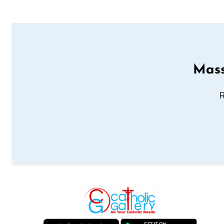
Mass
R