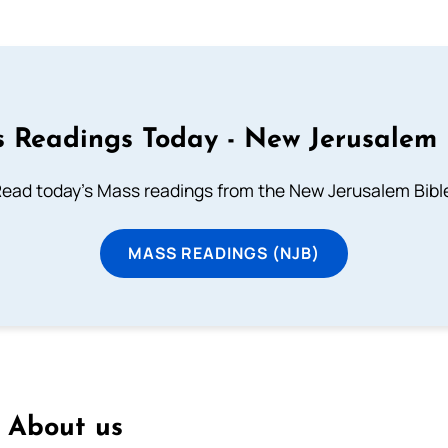
 Readings Today - New Jerusalem 
ead today's Mass readings from the New Jerusalem Bibl
MASS READINGS (NJB)
About us