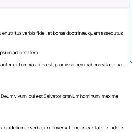
u enutritus verbis fidei, et bonæ doctrinæ, quam assecutus
eipsum ad pietatem.
as autem ad omnia utilis est, promissionem habens vitæ, quæ
in Deum vivum, qui est Salvator omnium hominum, maxime
delium in verbo, in conversatione, in caritate, in fide, in