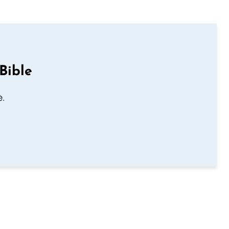
Bible
e.