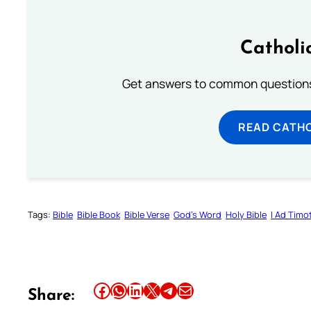
Catholi
Get answers to common questions 
READ CATH
Tags:
Bible
Bible Book
Bible Verse
God’s Word
Holy Bible
I Ad Tim
Share this article on Facebook
Share this article on WhatsApp
Share this article on LinkedIn
Share this article on X
Share this article on Telegram
Email this Article
Share: