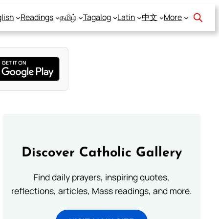
lish
Readings
தமிழ்
Tagalog
Latin
中文
More
Discover Catholic Gallery
Find daily prayers, inspiring quotes,
reflections, articles, Mass readings, and more.