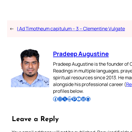
←
I Ad Timotheum capitulum – 3 – Clementine Vulgate
Pradeep Augustine
Pradeep Augustine is the founder of C
Readings in multiple languages, praye
spiritual resources since 2013. He ma
alongside his professional career (
Re
profiles below.
Follow Pradeep on Facebook
Follow Pradeep on Instagram
Follow Pradeep on X
Follow Pradeep on LinkedIn
Follow Pradeep on Pinterest
Subscribe to Pradeep’s Youtube Channel
Follow Pradeep on WordPress
Follow Pradeep on GitHub
Leave a Reply