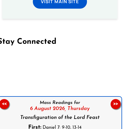
VISIT MAIN SITE
Stay Connected
on Facebook
Follow us on Instagram
Follow us on X
Subscribe to our YouTube Channel
Follow us on WhatsApp
Mass Readings for
<<
>>
6 August 2026,
Thursday
Transfiguration of the Lord Feast
First:
Daniel 7: 9-10, 13-14