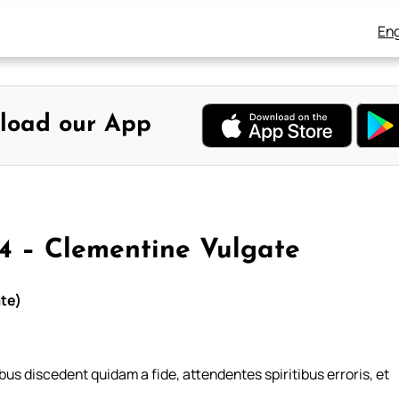
Eng
load our App
4 – Clementine Vulgate
ate)
bus discedent quidam a fide, attendentes spiritibus erroris, et