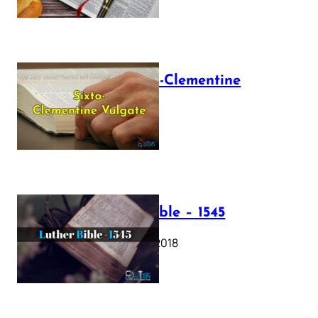
The Sixto-Clementine
Vulgate
July 12, 2025
Luther Bible – 1545
October 17, 2018