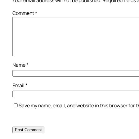
Your email address will not be published.
Required fields
Comment
*
Name
*
Email
*
Save my name, email, and website in this browser for 