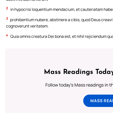
2
in hypocrisi loquentium mendacium, et cauteriatam hab
3
prohibentium nubere, abstinere a cibis, quod Deus creavit
cognoverunt veritatem.
4
Quia omnis creatura Dei bona est, et nihil rejiciendum qu
Mass Readings Today
Follow today's Mass readings in t
MASS REA