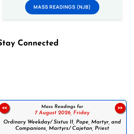
MASS READINGS (NJB)
Stay Connected
on Facebook
Follow us on Instagram
Follow us on X
Subscribe to our YouTube Channel
Follow us on WhatsApp
Mass Readings for
<<
>>
7 August 2026,
Friday
Ordinary Weekday/ Sixtus II, Pope, Martyr, and
Companions, Martyrs/ Cajetan, Priest