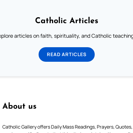
Catholic Articles
plore articles on faith, spirituality, and Catholic teachin
READ ARTICLES
About us
Catholic Gallery offers Daily Mass Readings, Prayers, Quotes, B