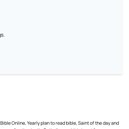
gs.
ible Online, Yearly plan to read bible, Saint of the day and