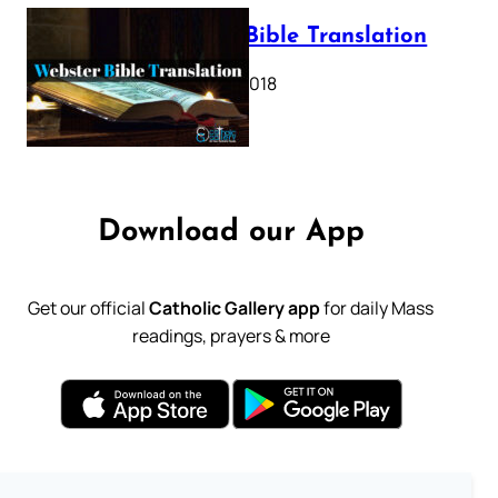
Webster Bible Translation
October 11, 2018
Download our App
Get our official
Catholic Gallery app
for daily Mass
readings, prayers & more