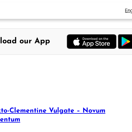
Eng
load our App
xto-Clementine Vulgate – Novum
mentum