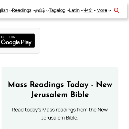
lish
Readings
தமிழ்
Tagalog
Latin
中文
More
Mass Readings Today - New
Jerusalem Bible
Read today's Mass readings from the New
Jerusalem Bible.