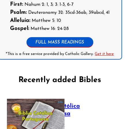
First:
Nahum 2: 1, 3; 3: 1-3, 6-7
Psalm:
Deuteronomy 32: 35cd-36ab, 39abcd, 41
Alleluia:
Matthew 5: 10
Gospel:
Matthew 16: 24-28
FULL MASS READINGS
*This is a free service provided by Catholic Gallery.
Get it here
Recently added Bibles
Bíblia Católica
Portuguesa
July 16, 2025