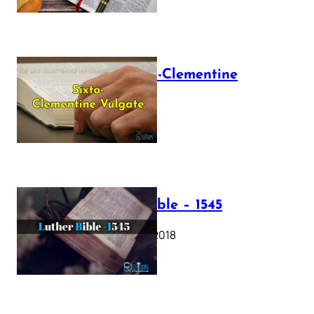
The Sixto-Clementine
Vulgate
July 12, 2025
Luther Bible – 1545
October 17, 2018