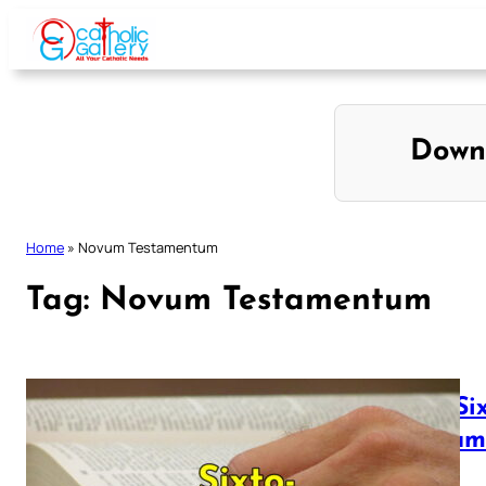
Skip
to
content
Down
Home
»
Novum Testamentum
Tag:
Novum Testamentum
The Si
Testa