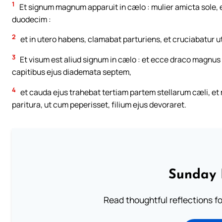
1
Et signum magnum apparuit in cælo : mulier amicta sole, et
duodecim :
2
et in utero habens, clamabat parturiens, et cruciabatur ut
3
Et visum est aliud signum in cælo : et ecce draco magnus
capitibus ejus diademata septem,
4
et cauda ejus trahebat tertiam partem stellarum cæli, et m
paritura, ut cum peperisset, filium ejus devoraret.
Sunday 
Read thoughtful reflections f