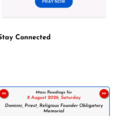
PRAY NOW
Stay Connected
on Facebook
Follow us on Instagram
Follow us on X
Subscribe to our YouTube Channel
Follow us on WhatsApp
Mass Readings for
<<
>>
8 August 2026,
Saturday
Dominic, Priest, Religious Founder Obligatory
Memorial