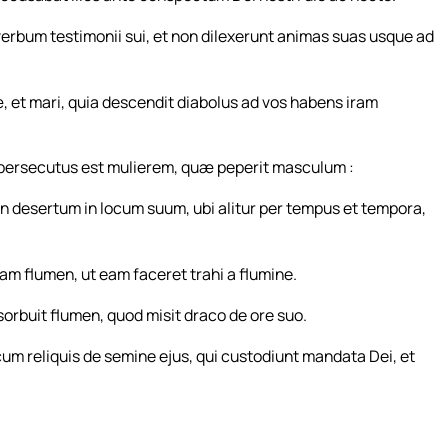
verbum testimonii sui, et non dilexerunt animas suas usque ad
æ, et mari, quia descendit diabolus ad vos habens iram
, persecutus est mulierem, quæ peperit masculum :
 desertum in locum suum, ubi alitur per tempus et tempora,
m flumen, ut eam faceret trahi a flumine.
bsorbuit flumen, quod misit draco de ore suo.
 cum reliquis de semine ejus, qui custodiunt mandata Dei, et