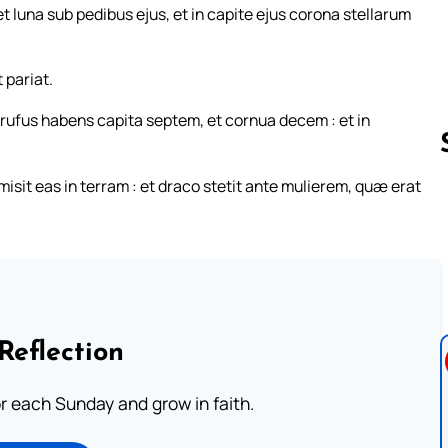
 luna sub pedibus ejus, et in capite ejus corona stellarum
 pariat.
 rufus habens capita septem, et cornua decem : et in
isit eas in terram : et draco stetit ante mulierem, quæ erat
Follow us 
Reflection
or each Sunday and grow in faith.