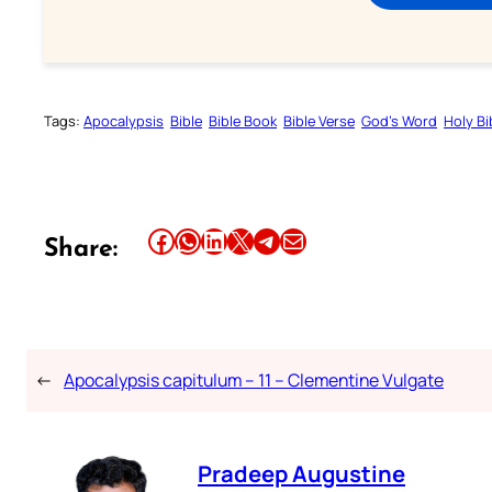
Tags:
Apocalypsis
Bible
Bible Book
Bible Verse
God’s Word
Holy Bi
Share this article on Facebook
Share this article on WhatsApp
Share this article on LinkedIn
Share this article on X
Share this article on Telegram
Email this Article
Share:
←
Apocalypsis capitulum – 11 – Clementine Vulgate
Pradeep Augustine