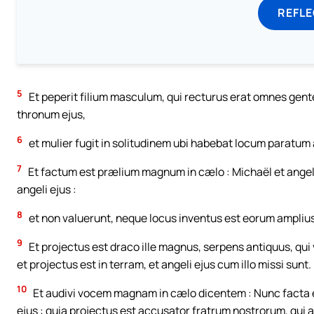
REFL
5
Et peperit filium masculum, qui recturus erat omnes gentes 
thronum ejus,
6
et mulier fugit in solitudinem ubi habebat locum paratum 
7
Et factum est prælium magnum in cælo : Michaël et angel
angeli ejus :
8
et non valuerunt, neque locus inventus est eorum amplius
9
Et projectus est draco ille magnus, serpens antiquus, qui
et projectus est in terram, et angeli ejus cum illo missi sunt.
10
Et audivi vocem magnam in cælo dicentem : Nunc facta est
ejus : quia projectus est accusator fratrum nostrorum, qui 