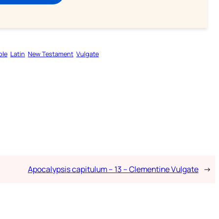
ble
Latin
New Testament
Vulgate
Apocalypsis capitulum – 13 – Clementine Vulgate
→