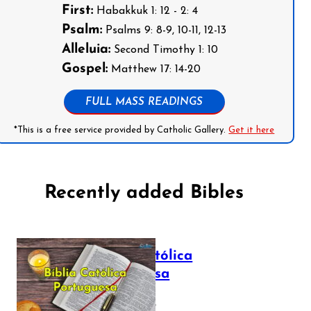
First:
Habakkuk 1: 12 - 2: 4
Psalm:
Psalms 9: 8-9, 10-11, 12-13
Alleluia:
Second Timothy 1: 10
Gospel:
Matthew 17: 14-20
FULL MASS READINGS
*This is a free service provided by Catholic Gallery.
Get it here
Recently added Bibles
Bíblia Católica
Portuguesa
July 16, 2025