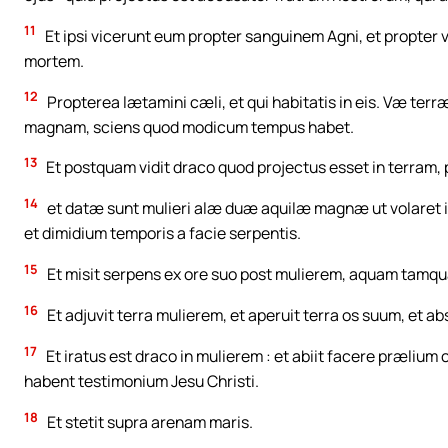
11
Et ipsi vicerunt eum propter sanguinem Agni, et propter 
mortem.
12
Propterea lætamini cæli, et qui habitatis in eis. Væ terr
magnam, sciens quod modicum tempus habet.
13
Et postquam vidit draco quod projectus esset in terram
14
et datæ sunt mulieri alæ duæ aquilæ magnæ ut volaret in
et dimidium temporis a facie serpentis.
15
Et misit serpens ex ore suo post mulierem, aquam tamqua
16
Et adjuvit terra mulierem, et aperuit terra os suum, et a
17
Et iratus est draco in mulierem : et abiit facere prælium
habent testimonium Jesu Christi.
18
Et stetit supra arenam maris.