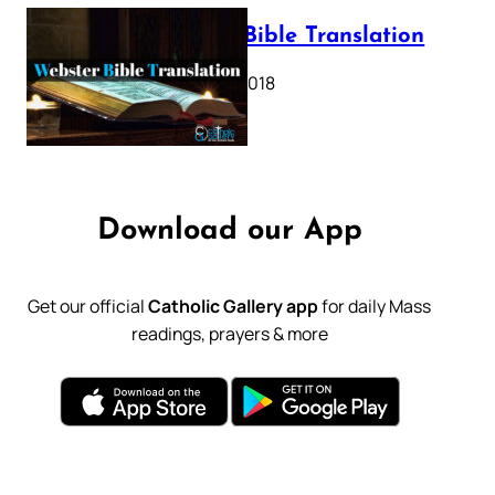
Webster Bible Translation
October 11, 2018
Download our App
Get our official
Catholic Gallery app
for daily Mass
readings, prayers & more