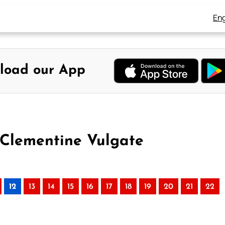
Eng
load our App
 Clementine Vulgate
12
13
14
15
16
17
18
19
20
21
22