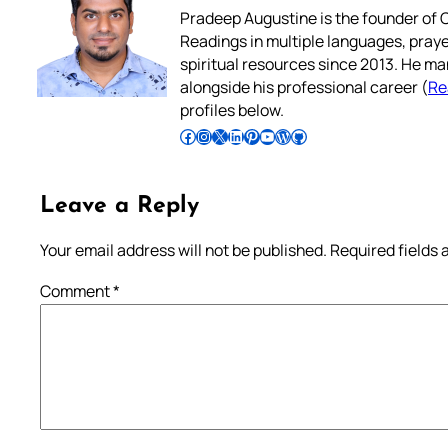
Pradeep Augustine is the founder of C
Readings in multiple languages, praye
spiritual resources since 2013. He ma
alongside his professional career (
Re
profiles below.
Follow Pradeep on Facebook
Follow Pradeep on Instagram
Follow Pradeep on X
Follow Pradeep on LinkedIn
Follow Pradeep on Pinterest
Subscribe to Pradeep’s Youtube Channel
Follow Pradeep on WordPress
Follow Pradeep on GitHub
Leave a Reply
Your email address will not be published.
Required fields
Comment
*