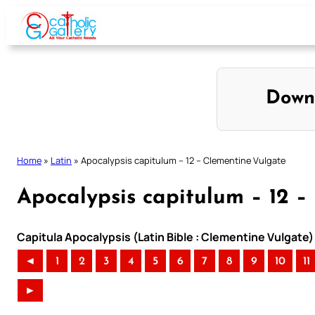
Skip
to
content
Down
Home
»
Latin
»
Apocalypsis capitulum – 12 – Clementine Vulgate
Apocalypsis capitulum – 12 –
Capitula Apocalypsis (Latin Bible : Clementine Vulgate)
◄
1
2
3
4
5
6
7
8
9
10
11
►