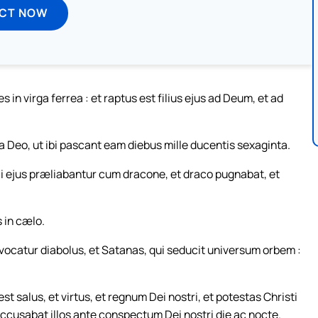
ECT NOW
in virga ferrea : et raptus est filius ejus ad Deum, et ad
a Deo, ut ibi pascant eam diebus mille ducentis sexaginta.
i ejus præliabantur cum dracone, et draco pugnabat, et
 in cælo.
 vocatur diabolus, et Satanas, qui seducit universum orbem :
 salus, et virtus, et regnum Dei nostri, et potestas Christi
accusabat illos ante conspectum Dei nostri die ac nocte.