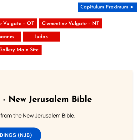
Capitulum Proximum ►
e Vulgate – OT
Clementine Vulgate – NT
Ioannes
Iudas
 Gallery Main Site
 - New Jerusalem Bible
from the New Jerusalem Bible.
DINGS (NJB)