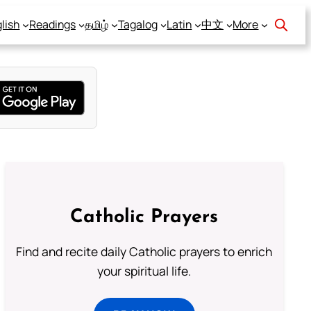
lish
Readings
தமிழ்
Tagalog
Latin
中文
More
Catholic Prayers
Find and recite daily Catholic prayers to enrich
your spiritual life.