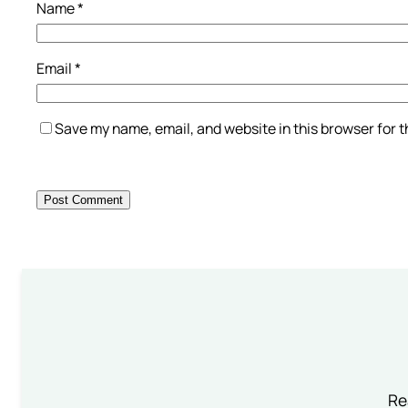
Name
*
Email
*
Save my name, email, and website in this browser for 
Re