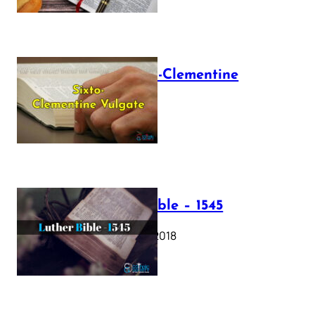
The Sixto-Clementine
Vulgate
July 12, 2025
Luther Bible – 1545
October 17, 2018