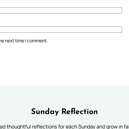
the next time I comment.
Sunday Reflection
ad thoughtful reflections for each Sunday and grow in fai