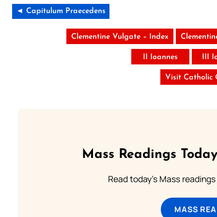
◄ Capitulum Praecedens
Clementine Vulgate – Index
Clementin
II Ioannes
III 
Visit Catholic
Mass Readings Today
Read today's Mass readings 
MASS REA