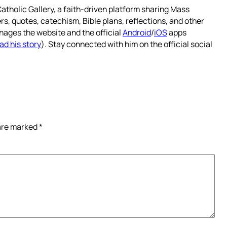
atholic Gallery, a faith-driven platform sharing Mass
rs, quotes, catechism, Bible plans, reflections, and other
nages the website and the official
Android
/
iOS
apps
ad his story
). Stay connected with him on the official social
 are marked
*