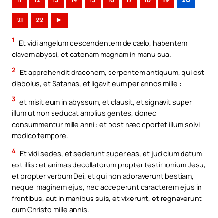
11
12
13
14
15
16
17
18
19
20
21
22
►
1
Et vidi angelum descendentem de cælo, habentem
clavem abyssi, et catenam magnam in manu sua.
2
Et apprehendit draconem, serpentem antiquum, qui est
diabolus, et Satanas, et ligavit eum per annos mille :
3
et misit eum in abyssum, et clausit, et signavit super
illum ut non seducat amplius gentes, donec
consummentur mille anni : et post hæc oportet illum solvi
modico tempore.
4
Et vidi sedes, et sederunt super eas, et judicium datum
est illis : et animas decollatorum propter testimonium Jesu,
et propter verbum Dei, et qui non adoraverunt bestiam,
neque imaginem ejus, nec acceperunt caracterem ejus in
frontibus, aut in manibus suis, et vixerunt, et regnaverunt
cum Christo mille annis.