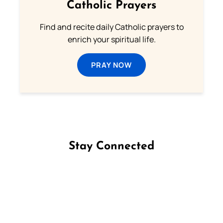
Catholic Prayers
Find and recite daily Catholic prayers to
enrich your spiritual life.
PRAY NOW
Stay Connected
Follow us on Facebook
Follow us on Instagram
Follow us on X
Subscribe to our YouTube Channel
Follow us on WhatsApp