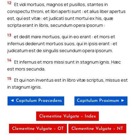
12
Et vidi mortuos, magnos et pusillos, stantes in
conspectu throni, et libri aperti sunt : et alius liber apertus
est, qui est vitæ : et judicati sunt mortui ex his, quæ
scripta erant in libris, secundum opera ipsorum :
13
et dedit mare mortuos, qui in eo erant : et mors et
infernus dederunt mortuos suos, qui in ipsis erant : et
judicatum est de singulis secundum opera ipsorum.
14
Et infernus et mors missi sunt in stagnum ignis. Hæc
est mors secunda.
15
Et qui non inventus est in libro vitæ scriptus, missus est
in stagnum ignis.
◄ Capitulum Praecedens
Capitulum Proximum ►
Clementine Vulgate – Index
Clementine Vulgate – OT
Clementine Vulgate – NT