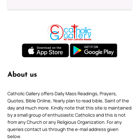
About us
Catholic Gallery offers Daily Mass Readings, Prayers,
Quotes, Bible Online, Yearly plan to read bible, Saint of the
day and much more. Kindly note that this site is maintained
by a small group of enthusiastic Catholics and this is not
from any Church or any Religious Organization. For any
queries contact us through the e-mail address given
below.