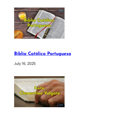
Bíblia Católica Portuguesa
July 16, 2025