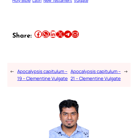
Holy Bible
Latin
New Testament
Vulgate
Share this article on Facebook
Share this article on WhatsApp
Share this article on LinkedIn
Share this article on X
Share this article on Telegram
Email this Article
Share:
←
Apocalypsis capitulum –
Apocalypsis capitulum –
→
19 – Clementine Vulgate
21 – Clementine Vulgate