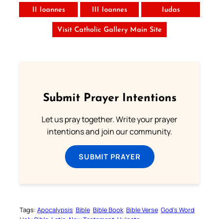
II Ioannes
III Ioannes
Iudas
Visit Catholic Gallery Main Site
Submit Prayer Intentions
Let us pray together. Write your prayer
intentions and join our community.
SUBMIT PRAYER
Tags:
Apocalypsis
Bible
Bible Book
Bible Verse
God’s Word