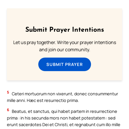
Submit Prayer Intentions
Let us pray together. Write your prayer intentions
and join our community.
SUBMIT PRAYER
5
Ceteri mortuorum non vixerunt, donec consummentur
mille anni. Hæc est resurrectio prima.
6
Beatus, et sanctus, qui habet partem in resurrectione
prima : in his secunda mors non habet potestatem : sed
erunt sacerdotes Dei et Christi, et regnabunt cum illo mille