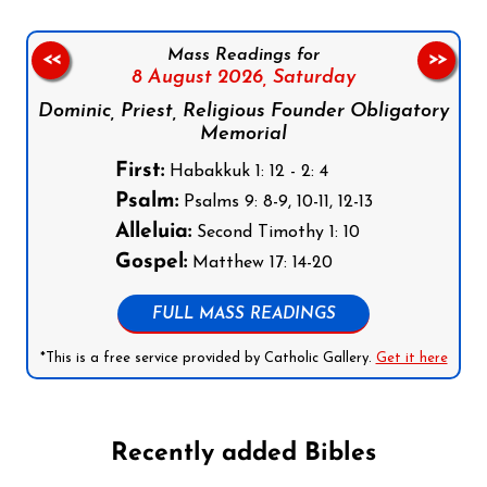
Mass Readings for
<<
>>
8 August 2026,
Saturday
Dominic, Priest, Religious Founder Obligatory
Memorial
First:
Habakkuk 1: 12 - 2: 4
Psalm:
Psalms 9: 8-9, 10-11, 12-13
Alleluia:
Second Timothy 1: 10
Gospel:
Matthew 17: 14-20
FULL MASS READINGS
*This is a free service provided by Catholic Gallery.
Get it here
Recently added Bibles