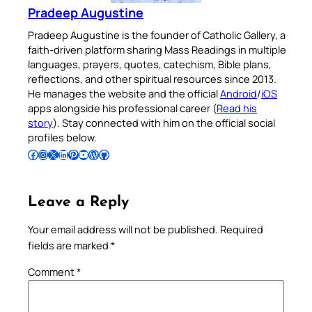
Pradeep Augustine
Pradeep Augustine is the founder of Catholic Gallery, a
faith-driven platform sharing Mass Readings in multiple
languages, prayers, quotes, catechism, Bible plans,
reflections, and other spiritual resources since 2013.
He manages the website and the official
Android
/
iOS
apps alongside his professional career (
Read his
story
). Stay connected with him on the official social
profiles below.
Follow Pradeep on Facebook
Follow Pradeep on Instagram
Follow Pradeep on X
Follow Pradeep on LinkedIn
Follow Pradeep on Pinterest
Subscribe to Pradeep’s Youtube Channel
Follow Pradeep on WordPress
Follow Pradeep on GitHub
Leave a Reply
Your email address will not be published.
Required
fields are marked
*
Comment
*