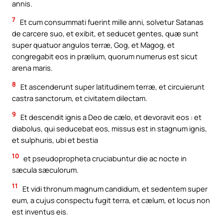
annis.
7
Et cum consummati fuerint mille anni, solvetur Satanas
de carcere suo, et exibit, et seducet gentes, quæ sunt
super quatuor angulos terræ, Gog, et Magog, et
congregabit eos in prælium, quorum numerus est sicut
arena maris.
8
Et ascenderunt super latitudinem terræ, et circuierunt
castra sanctorum, et civitatem dilectam.
9
Et descendit ignis a Deo de cælo, et devoravit eos : et
diabolus, qui seducebat eos, missus est in stagnum ignis,
et sulphuris, ubi et bestia
10
et pseudopropheta cruciabuntur die ac nocte in
sæcula sæculorum.
11
Et vidi thronum magnum candidum, et sedentem super
eum, a cujus conspectu fugit terra, et cælum, et locus non
est inventus eis.