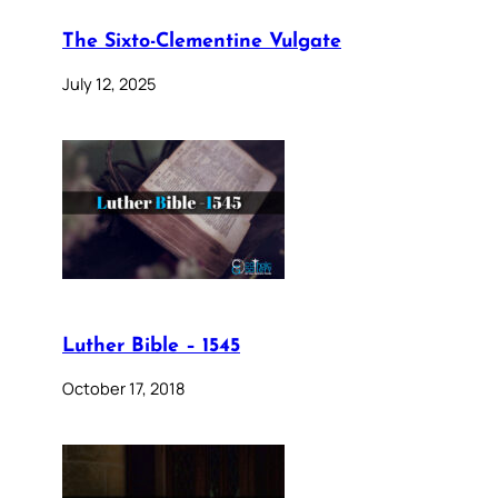
The Sixto-Clementine Vulgate
July 12, 2025
Luther Bible – 1545
October 17, 2018