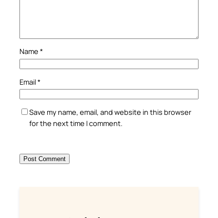
Name
*
Email
*
Save my name, email, and website in this browser
for the next time I comment.