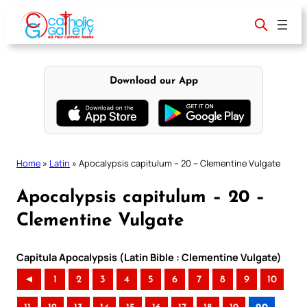
Skip
to
content
Download our App
Home
»
Latin
»
Apocalypsis capitulum – 20 – Clementine Vulgate
Apocalypsis capitulum – 20 –
Clementine Vulgate
Capitula Apocalypsis (Latin Bible : Clementine Vulgate)
◄
1
2
3
4
5
6
7
8
9
10