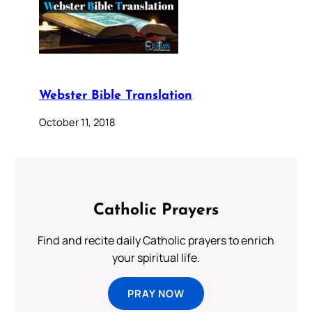
Webster Bible Translation
October 11, 2018
Catholic Prayers
Find and recite daily Catholic prayers to enrich
your spiritual life.
PRAY NOW