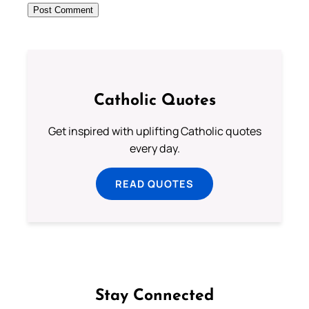
Catholic Quotes
Get inspired with uplifting Catholic quotes
every day.
READ QUOTES
Stay Connected