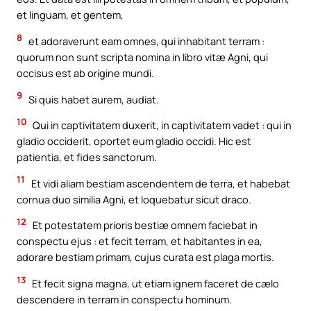
et linguam, et gentem,
8
et adoraverunt eam omnes, qui inhabitant terram :
quorum non sunt scripta nomina in libro vitæ Agni, qui
occisus est ab origine mundi.
9
Si quis habet aurem, audiat.
10
Qui in captivitatem duxerit, in captivitatem vadet : qui in
gladio occiderit, oportet eum gladio occidi. Hic est
patientia, et fides sanctorum.
11
Et vidi aliam bestiam ascendentem de terra, et habebat
cornua duo similia Agni, et loquebatur sicut draco.
12
Et potestatem prioris bestiæ omnem faciebat in
conspectu ejus : et fecit terram, et habitantes in ea,
adorare bestiam primam, cujus curata est plaga mortis.
13
Et fecit signa magna, ut etiam ignem faceret de cælo
descendere in terram in conspectu hominum.