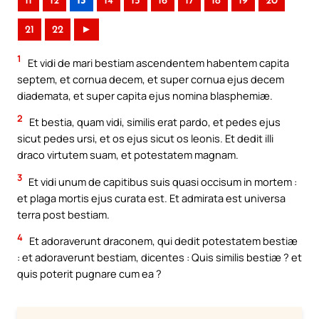
11
12
13
14
15
16
17
18
19
20
21
22
►
1
Et vidi de mari bestiam ascendentem habentem capita
septem, et cornua decem, et super cornua ejus decem
diademata, et super capita ejus nomina blasphemiæ.
2
Et bestia, quam vidi, similis erat pardo, et pedes ejus
sicut pedes ursi, et os ejus sicut os leonis. Et dedit illi
draco virtutem suam, et potestatem magnam.
3
Et vidi unum de capitibus suis quasi occisum in mortem :
et plaga mortis ejus curata est. Et admirata est universa
terra post bestiam.
4
Et adoraverunt draconem, qui dedit potestatem bestiæ
: et adoraverunt bestiam, dicentes : Quis similis bestiæ ? et
quis poterit pugnare cum ea ?