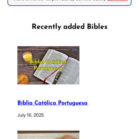
Recently added Bibles
Bíblia Católica Portuguesa
July 16, 2025