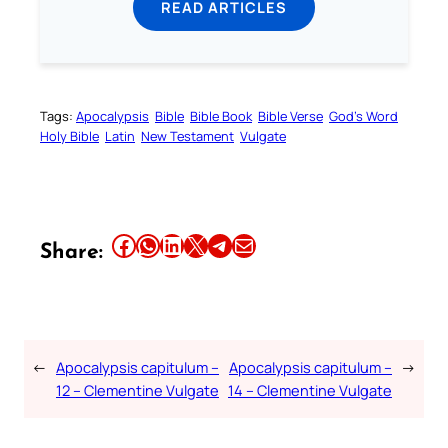
READ ARTICLES
Tags:
Apocalypsis
Bible
Bible Book
Bible Verse
God’s Word
Holy Bible
Latin
New Testament
Vulgate
Share this article on Facebook
Share this article on WhatsApp
Share this article on LinkedIn
Share this article on X
Share this article on Telegram
Email this Article
Share:
←
Apocalypsis capitulum –
Apocalypsis capitulum –
→
12 – Clementine Vulgate
14 – Clementine Vulgate