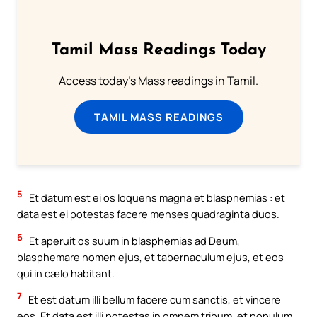
Tamil Mass Readings Today
Access today's Mass readings in Tamil.
TAMIL MASS READINGS
5
Et datum est ei os loquens magna et blasphemias : et
data est ei potestas facere menses quadraginta duos.
6
Et aperuit os suum in blasphemias ad Deum,
blasphemare nomen ejus, et tabernaculum ejus, et eos
qui in cælo habitant.
7
Et est datum illi bellum facere cum sanctis, et vincere
eos. Et data est illi potestas in omnem tribum, et populum,