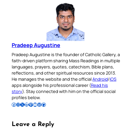
Pradeep Augustine
Pradeep Augustine is the founder of Catholic Gallery, a
faith-driven platform sharing Mass Readings in multiple
languages, prayers, quotes, catechism, Bible plans,
reflections, and other spiritual resources since 2013.
He manages the website and the official
Android
/
iOS
apps alongside his professional career (
Read his
story
). Stay connected with him on the official social
profiles below.
Follow Pradeep on Facebook
Follow Pradeep on Instagram
Follow Pradeep on X
Follow Pradeep on LinkedIn
Follow Pradeep on Pinterest
Subscribe to Pradeep’s Youtube Channel
Follow Pradeep on WordPress
Follow Pradeep on GitHub
Leave a Reply