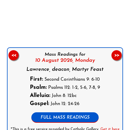
Follow us on Facebook
Follow us on Instagram
Follow us on X
Subscribe to our YouTube Channel
Follow us on WhatsApp
Mass Readings for
<<
>>
10 August 2026,
Monday
Lawrence, deacon, Martyr Feast
First:
Second Corinthians 9: 6-10
Psalm:
Psalms 112: 1-2, 5-6, 7-8, 9
Alleluia:
John 8: 12bc
Gospel:
John 12: 24-26
FULL MASS READINGS
*This is a free service provided by Catholic Gallery.
Get it here