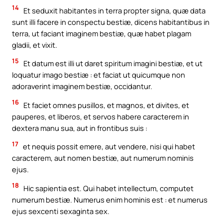
14
Et seduxit habitantes in terra propter signa, quæ data
sunt illi facere in conspectu bestiæ, dicens habitantibus in
terra, ut faciant imaginem bestiæ, quæ habet plagam
gladii, et vixit.
15
Et datum est illi ut daret spiritum imagini bestiæ, et ut
loquatur imago bestiæ : et faciat ut quicumque non
adoraverint imaginem bestiæ, occidantur.
16
Et faciet omnes pusillos, et magnos, et divites, et
pauperes, et liberos, et servos habere caracterem in
dextera manu sua, aut in frontibus suis :
17
et nequis possit emere, aut vendere, nisi qui habet
caracterem, aut nomen bestiæ, aut numerum nominis
ejus.
18
Hic sapientia est. Qui habet intellectum, computet
numerum bestiæ. Numerus enim hominis est : et numerus
ejus sexcenti sexaginta sex.