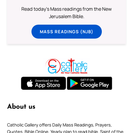
Read today's Mass readings from the New
Jerusalem Bible.
MASS READINGS (NJB)
About us
Catholic Gallery offers Daily Mass Readings, Prayers,
Quotes, Bible Online, Yearly plan to read bible, Saint of the