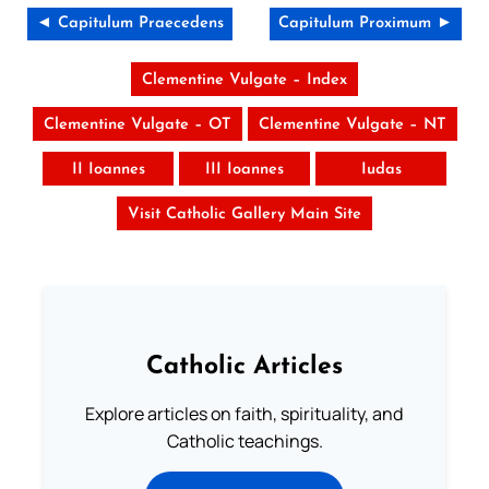
◄ Capitulum Praecedens
Capitulum Proximum ►
Clementine Vulgate – Index
Clementine Vulgate – OT
Clementine Vulgate – NT
II Ioannes
III Ioannes
Iudas
Visit Catholic Gallery Main Site
Catholic Articles
Explore articles on faith, spirituality, and
Catholic teachings.