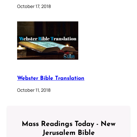
October 17, 2018
Webster Bible Translation
October 11, 2018
Mass Readings Today - New
Jerusalem Bible