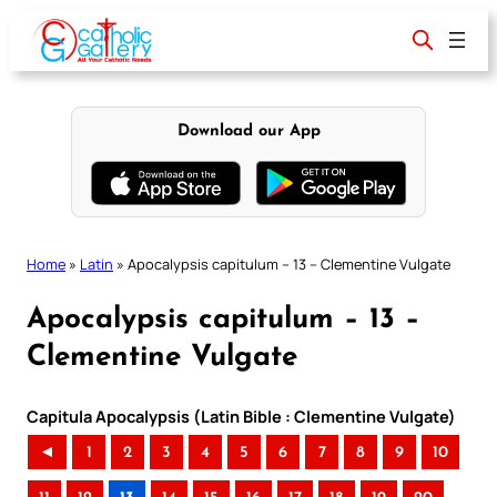
Skip
to
content
Download our App
Home
»
Latin
»
Apocalypsis capitulum – 13 – Clementine Vulgate
Apocalypsis capitulum – 13 –
Clementine Vulgate
Capitula Apocalypsis (Latin Bible : Clementine Vulgate)
◄
1
2
3
4
5
6
7
8
9
10