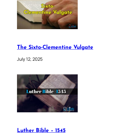
The Sixto-Clementine Vulgate
July 12, 2025
Luther Bible – 1545