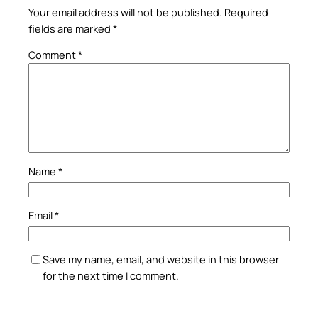
Your email address will not be published.
Required
fields are marked
*
Comment
*
Name
*
Email
*
Save my name, email, and website in this browser
for the next time I comment.