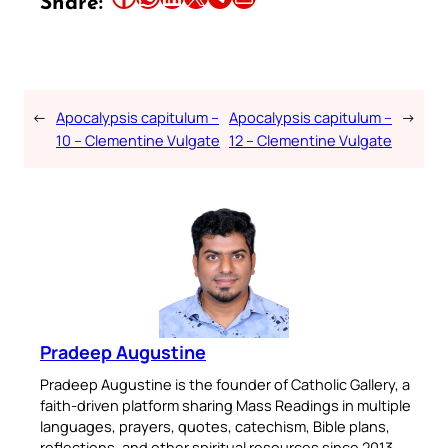
Share:
←
Apocalypsis capitulum –
Apocalypsis capitulum –
→
10 – Clementine Vulgate
12 – Clementine Vulgate
Pradeep Augustine
Pradeep Augustine is the founder of Catholic Gallery, a
faith-driven platform sharing Mass Readings in multiple
languages, prayers, quotes, catechism, Bible plans,
reflections, and other spiritual resources since 2013.