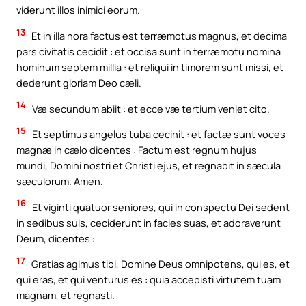
viderunt illos inimici eorum.
13
Et in illa hora factus est terræmotus magnus, et decima
pars civitatis cecidit : et occisa sunt in terræmotu nomina
hominum septem millia : et reliqui in timorem sunt missi, et
dederunt gloriam Deo cæli.
14
Væ secundum abiit : et ecce væ tertium veniet cito.
15
Et septimus angelus tuba cecinit : et factæ sunt voces
magnæ in cælo dicentes : Factum est regnum hujus
mundi, Domini nostri et Christi ejus, et regnabit in sæcula
sæculorum. Amen.
16
Et viginti quatuor seniores, qui in conspectu Dei sedent
in sedibus suis, ceciderunt in facies suas, et adoraverunt
Deum, dicentes :
17
Gratias agimus tibi, Domine Deus omnipotens, qui es, et
qui eras, et qui venturus es : quia accepisti virtutem tuam
magnam, et regnasti.