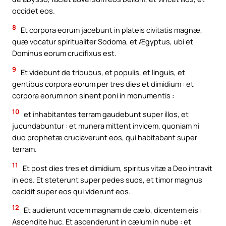
occidet eos.
8
Et corpora eorum jacebunt in plateis civitatis magnæ,
quæ vocatur spiritualiter Sodoma, et Ægyptus, ubi et
Dominus eorum crucifixus est.
9
Et videbunt de tribubus, et populis, et linguis, et
gentibus corpora eorum per tres dies et dimidium : et
corpora eorum non sinent poni in monumentis :
10
et inhabitantes terram gaudebunt super illos, et
jucundabuntur : et munera mittent invicem, quoniam hi
duo prophetæ cruciaverunt eos, qui habitabant super
terram.
11
Et post dies tres et dimidium, spiritus vitæ a Deo intravit
in eos. Et steterunt super pedes suos, et timor magnus
cecidit super eos qui viderunt eos.
12
Et audierunt vocem magnam de cælo, dicentem eis :
Ascendite huc. Et ascenderunt in cælum in nube : et