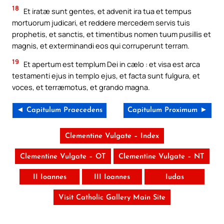
18
Et iratæ sunt gentes, et advenit ira tua et tempus
mortuorum judicari, et reddere mercedem servis tuis
prophetis, et sanctis, et timentibus nomen tuum pusillis et
magnis, et exterminandi eos qui corruperunt terram.
19
Et apertum est templum Dei in cælo : et visa est arca
testamenti ejus in templo ejus, et facta sunt fulgura, et
voces, et terræmotus, et grando magna.
◄ Capitulum Praecedens
Capitulum Proximum ►
Clementine Vulgate – Index
Clementine Vulgate – OT
Clementine Vulgate – NT
II Ioannes
III Ioannes
Iudas
Visit Catholic Gallery Main Site