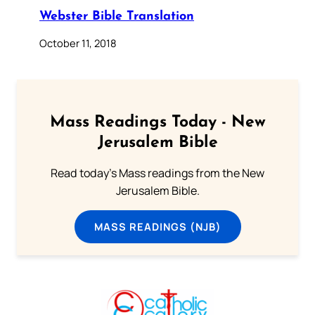
Webster Bible Translation
October 11, 2018
Mass Readings Today - New
Jerusalem Bible
Read today's Mass readings from the New
Jerusalem Bible.
MASS READINGS (NJB)