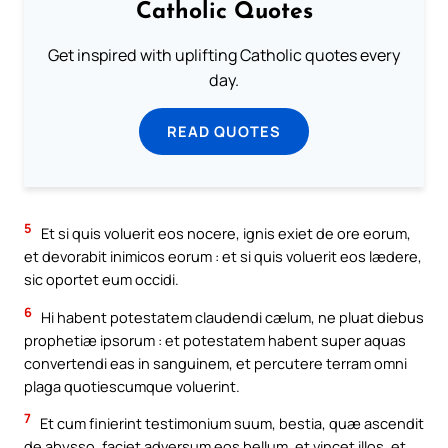
Catholic Quotes
Get inspired with uplifting Catholic quotes every
day.
READ QUOTES
5
Et si quis voluerit eos nocere, ignis exiet de ore eorum,
et devorabit inimicos eorum : et si quis voluerit eos lædere,
sic oportet eum occidi.
6
Hi habent potestatem claudendi cælum, ne pluat diebus
prophetiæ ipsorum : et potestatem habent super aquas
convertendi eas in sanguinem, et percutere terram omni
plaga quotiescumque voluerint.
7
Et cum finierint testimonium suum, bestia, quæ ascendit
de abysso, faciet adversum eos bellum, et vincet illos, et