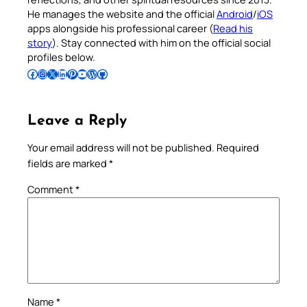
He manages the website and the official
Android
/
iOS
apps alongside his professional career (
Read his
story
). Stay connected with him on the official social
profiles below.
Follow Pradeep on Facebook
Follow Pradeep on Instagram
Follow Pradeep on X
Follow Pradeep on LinkedIn
Follow Pradeep on Pinterest
Subscribe to Pradeep’s Youtube Channel
Follow Pradeep on WordPress
Follow Pradeep on GitHub
Leave a Reply
Your email address will not be published.
Required
fields are marked
*
Comment
*
Name
*