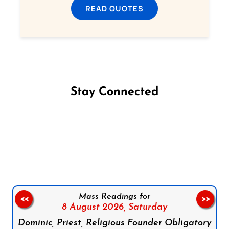
READ QUOTES
Stay Connected
Follow us on Facebook
Follow us on Instagram
Follow us on X
Subscribe to our YouTube Channel
Follow us on WhatsApp
Mass Readings for
<<
>>
8 August 2026,
Saturday
Dominic, Priest, Religious Founder Obligatory