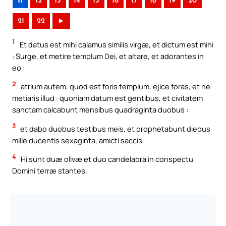
11
12
13
14
15
16
17
18
19
20
21
22
►
1
Et datus est mihi calamus similis virgæ, et dictum est mihi
: Surge, et metire templum Dei, et altare, et adorantes in
eo :
2
atrium autem, quod est foris templum, ejice foras, et ne
metiaris illud : quoniam datum est gentibus, et civitatem
sanctam calcabunt mensibus quadraginta duobus :
3
et dabo duobus testibus meis, et prophetabunt diebus
mille ducentis sexaginta, amicti saccis.
4
Hi sunt duæ olivæ et duo candelabra in conspectu
Domini terræ stantes.