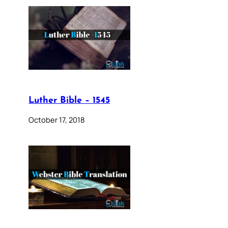
Luther Bible – 1545
October 17, 2018