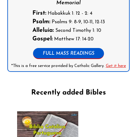
Memorial
First:
Habakkuk 1: 12 - 2: 4
Psalm:
Psalms 9: 8-9, 10-11, 12-13
Alleluia:
Second Timothy 1: 10
Gospel:
Matthew 17: 14-20
FULL MASS READINGS
*This is a free service provided by Catholic Gallery.
Get it here
Recently added Bibles