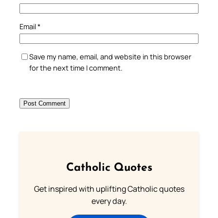
Email
*
Save my name, email, and website in this browser
for the next time I comment.
Catholic Quotes
Get inspired with uplifting Catholic quotes
every day.