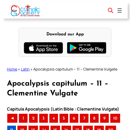
Skip
to
content
Download our App
Home
»
Latin
»
Apocalypsis capitulum – 11 – Clementine Vulgate
Apocalypsis capitulum – 11 –
Clementine Vulgate
Capitula Apocalypsis (Latin Bible : Clementine Vulgate)
◄
1
2
3
4
5
6
7
8
9
10