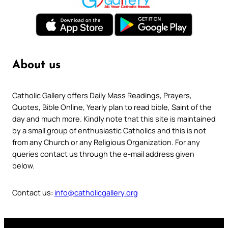
About us
Catholic Gallery offers Daily Mass Readings, Prayers,
Quotes, Bible Online, Yearly plan to read bible, Saint of the
day and much more. Kindly note that this site is maintained
by a small group of enthusiastic Catholics and this is not
from any Church or any Religious Organization. For any
queries contact us through the e-mail address given
below.
Contact us:
info@catholicgallery.org