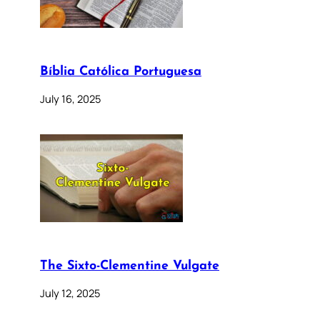
Bíblia Católica Portuguesa
July 16, 2025
The Sixto-Clementine Vulgate
July 12, 2025