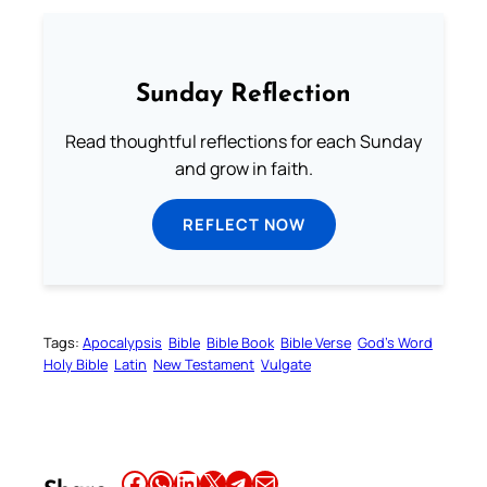
Sunday Reflection
Read thoughtful reflections for each Sunday
and grow in faith.
REFLECT NOW
Tags:
Apocalypsis
Bible
Bible Book
Bible Verse
God’s Word
Holy Bible
Latin
New Testament
Vulgate
Share this article on Facebook
Share this article on WhatsApp
Share this article on LinkedIn
Share this article on X
Share this article on Telegram
Email this Article