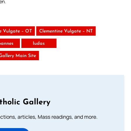
en.
e Vulgate – OT
Clementine Vulgate – NT
Ioannes
Iudas
 Gallery Main Site
tholic Gallery
lections, articles, Mass readings, and more.