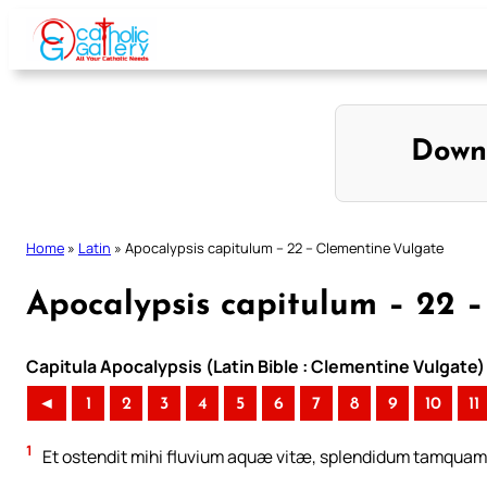
Skip
to
content
Down
Home
»
Latin
»
Apocalypsis capitulum – 22 – Clementine Vulgate
Apocalypsis capitulum – 22 
Capitula Apocalypsis (Latin Bible : Clementine Vulgate)
◄
1
2
3
4
5
6
7
8
9
10
11
1
Et ostendit mihi fluvium aquæ vitæ, splendidum tamquam 