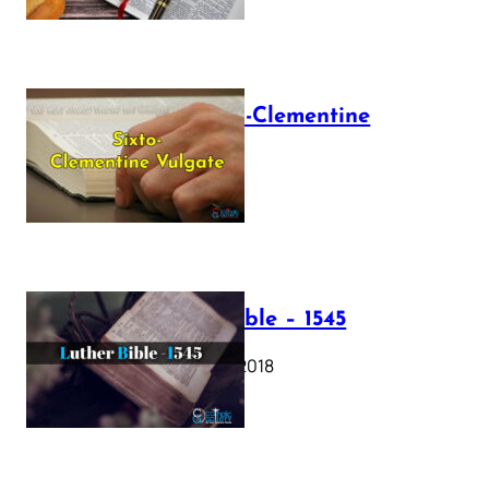
The Sixto-Clementine
Vulgate
July 12, 2025
Luther Bible – 1545
October 17, 2018