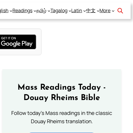
lish
Readings
தமிழ்
Tagalog
Latin
中文
More
Mass Readings Today -
Douay Rheims Bible
Follow today's Mass readings in the classic
Douay Rheims translation.