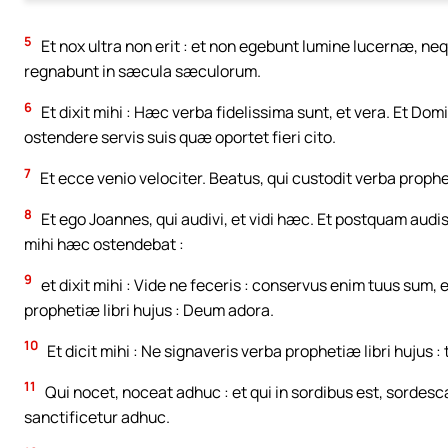
5
Et nox ultra non erit : et non egebunt lumine lucernæ, neq
regnabunt in sæcula sæculorum.
6
Et dixit mihi : Hæc verba fidelissima sunt, et vera. Et 
ostendere servis suis quæ oportet fieri cito.
7
Et ecce venio velociter. Beatus, qui custodit verba prophet
8
Et ego Joannes, qui audivi, et vidi hæc. Et postquam audi
mihi hæc ostendebat :
9
et dixit mihi : Vide ne feceris : conservus enim tuus sum
prophetiæ libri hujus : Deum adora.
10
Et dicit mihi : Ne signaveris verba prophetiæ libri hujus 
11
Qui nocet, noceat adhuc : et qui in sordibus est, sordescat
sanctificetur adhuc.