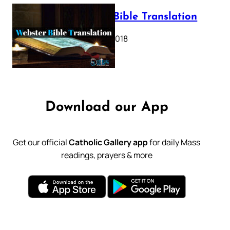
Webster Bible Translation
October 11, 2018
Download our App
Get our official
Catholic Gallery app
for daily Mass
readings, prayers & more