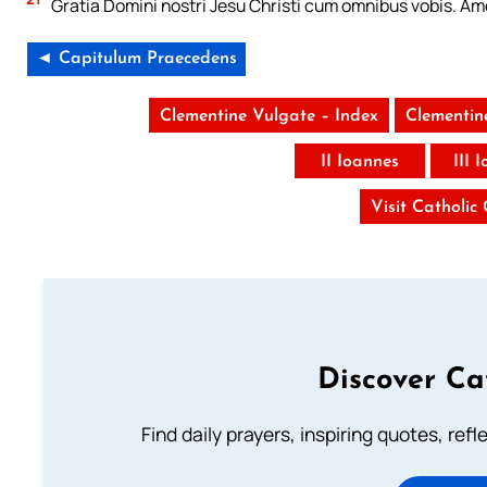
Gratia Domini nostri Jesu Christi cum omnibus vobis. Am
◄ Capitulum Praecedens
Clementine Vulgate – Index
Clementin
II Ioannes
III 
Visit Catholic
Discover Ca
Find daily prayers, inspiring quotes, ref