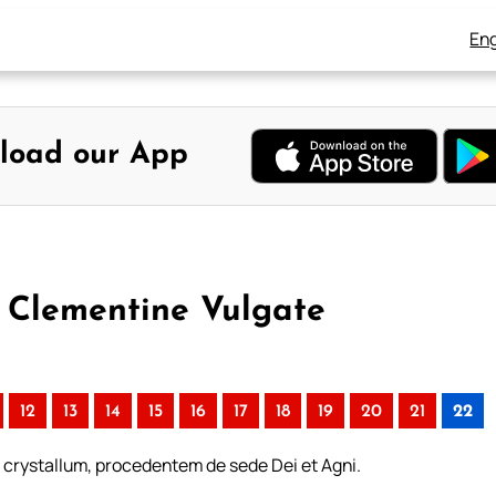
Eng
load our App
– Clementine Vulgate
12
13
14
15
16
17
18
19
20
21
22
crystallum, procedentem de sede Dei et Agni.