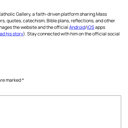
atholic Gallery, a faith-driven platform sharing Mass
rs, quotes, catechism, Bible plans, reflections, and other
nages the website and the official
Android
/
iOS
apps
ad his story
). Stay connected with him on the official social
 are marked
*