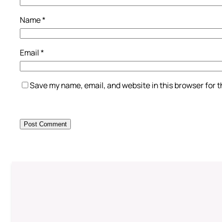
Name
*
Email
*
Save my name, email, and website in this browser for 