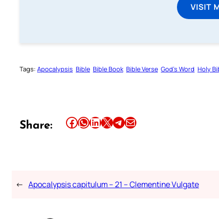
VISIT 
Tags:
Apocalypsis
Bible
Bible Book
Bible Verse
God’s Word
Holy Bi
Share this article on Facebook
Share this article on WhatsApp
Share this article on LinkedIn
Share this article on X
Share this article on Telegram
Email this Article
Share:
←
Apocalypsis capitulum – 21 – Clementine Vulgate