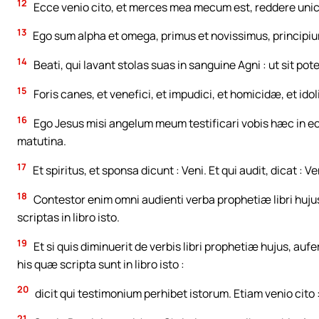
12
Ecce venio cito, et merces mea mecum est, reddere uni
13
Ego sum alpha et omega, primus et novissimus, principium
14
Beati, qui lavant stolas suas in sanguine Agni : ut sit pot
15
Foris canes, et venefici, et impudici, et homicidæ, et ido
16
Ego Jesus misi angelum meum testificari vobis hæc in ecc
matutina.
17
Et spiritus, et sponsa dicunt : Veni. Et qui audit, dicat : Ven
18
Contestor enim omni audienti verba prophetiæ libri hujus
scriptas in libro isto.
19
Et si quis diminuerit de verbis libri prophetiæ hujus, aufe
his quæ scripta sunt in libro isto :
20
dicit qui testimonium perhibet istorum. Etiam venio cito
21