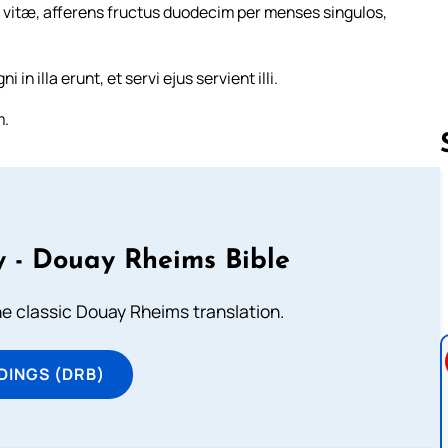
m vitæ, afferens fructus duodecim per menses singulos,
n illa erunt, et servi ejus servient illi.
m.
Follow us 
 - Douay Rheims Bible
he classic Douay Rheims translation.
DINGS (DRB)