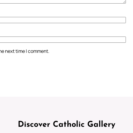
the next time I comment.
Discover Catholic Gallery