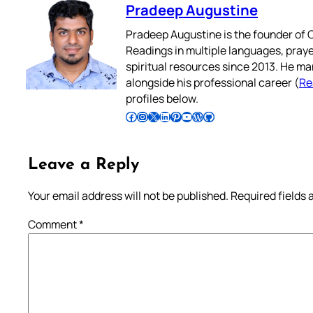
Pradeep Augustine
Pradeep Augustine is the founder of C
Readings in multiple languages, praye
spiritual resources since 2013. He ma
alongside his professional career (
Re
profiles below.
Follow Pradeep on Facebook
Follow Pradeep on Instagram
Follow Pradeep on X
Follow Pradeep on LinkedIn
Follow Pradeep on Pinterest
Subscribe to Pradeep’s Youtube Channel
Follow Pradeep on WordPress
Follow Pradeep on GitHub
Leave a Reply
Your email address will not be published.
Required fields
Comment
*