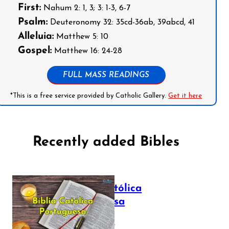
First:
Nahum 2: 1, 3; 3: 1-3, 6-7
Psalm:
Deuteronomy 32: 35cd-36ab, 39abcd, 41
Alleluia:
Matthew 5: 10
Gospel:
Matthew 16: 24-28
FULL MASS READINGS
*This is a free service provided by Catholic Gallery.
Get it here
Recently added Bibles
Bíblia Católica
Portuguesa
July 16, 2025