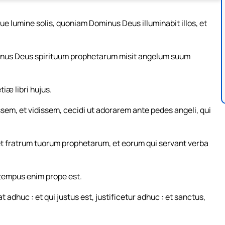
ue lumine solis, quoniam Dominus Deus illuminabit illos, et
Dominus Deus spirituum prophetarum misit angelum suum
iæ libri hujus.
ssem, et vidissem, cecidi ut adorarem ante pedes angeli, qui
, et fratrum tuorum prophetarum, et eorum qui servant verba
: tempus enim prope est.
 adhuc : et qui justus est, justificetur adhuc : et sanctus,