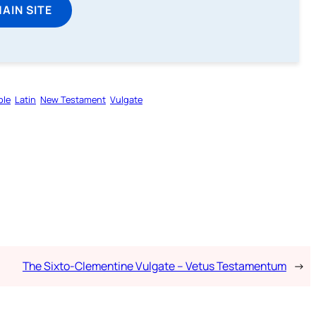
MAIN SITE
ble
Latin
New Testament
Vulgate
The Sixto-Clementine Vulgate – Vetus Testamentum
→