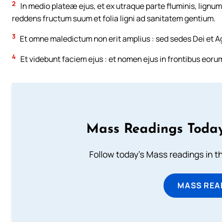
2
In medio plateæ ejus, et ex utraque parte fluminis, lignu
reddens fructum suum et folia ligni ad sanitatem gentium.
3
Et omne maledictum non erit amplius : sed sedes Dei et Agni i
4
Et videbunt faciem ejus : et nomen ejus in frontibus eoru
Mass Readings Today
Follow today's Mass readings in t
MASS REA