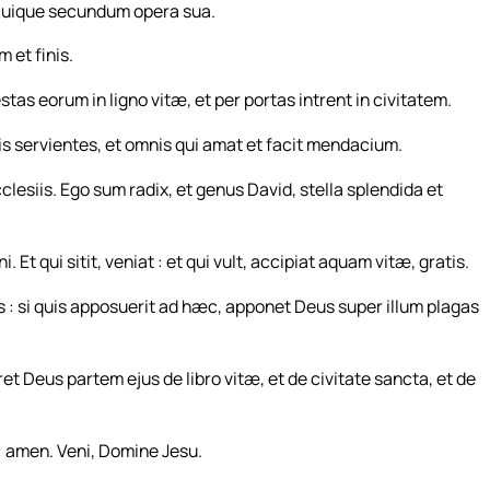
cuique secundum opera sua.
 et finis.
estas eorum in ligno vitæ, et per portas intrent in civitatem.
lis servientes, et omnis qui amat et facit mendacium.
lesiis. Ego sum radix, et genus David, stella splendida et
i. Et qui sitit, veniat : et qui vult, accipiat aquam vitæ, gratis.
 : si quis apposuerit ad hæc, apponet Deus super illum plagas
ret Deus partem ejus de libro vitæ, et de civitate sancta, et de
 : amen. Veni, Domine Jesu.