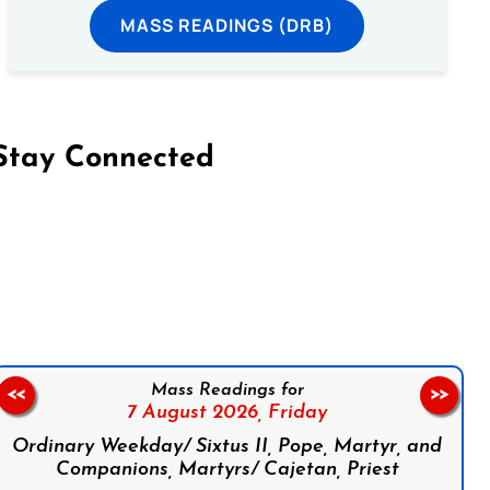
MASS READINGS (DRB)
Stay Connected
on Facebook
Follow us on Instagram
Follow us on X
Subscribe to our YouTube Channel
Follow us on WhatsApp
Mass Readings for
<<
>>
7 August 2026,
Friday
Ordinary Weekday/ Sixtus II, Pope, Martyr, and
Companions, Martyrs/ Cajetan, Priest