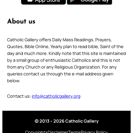
About us
Catholic Gallery offers Daily Mass Readings, Prayers,
Quotes, Bible Online, Yearly plan to read bible, Saint of the
day and much more. Kindly note that this site is maintained
by a small group of enthusiastic Catholics and this is not
from any Church or any Religious Organization. For any
queries contact us through the e-mail address given
below.
Contact us:
info@catholicgallery.org
© 2013 – 2026 Catholic Gallery
Copyrights
Disclaimer
Terms
Privacy Policy