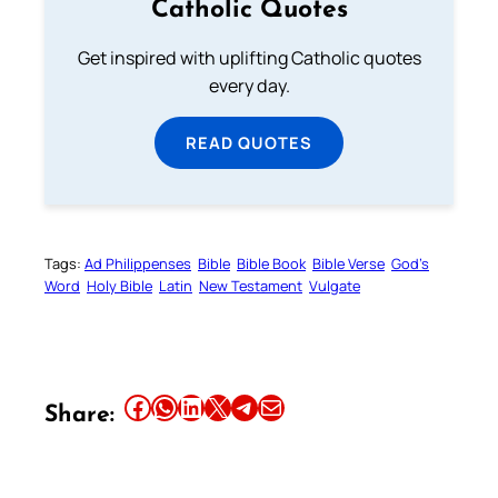
Catholic Quotes
Get inspired with uplifting Catholic quotes
every day.
READ QUOTES
Tags:
Ad Philippenses
Bible
Bible Book
Bible Verse
God’s
Word
Holy Bible
Latin
New Testament
Vulgate
Share this article on Facebook
Share this article on WhatsApp
Share this article on LinkedIn
Share this article on X
Share this article on Telegram
Email this Article
Share: