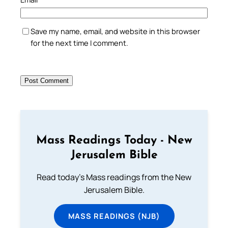
Save my name, email, and website in this browser
for the next time I comment.
Mass Readings Today - New
Jerusalem Bible
Read today's Mass readings from the New
Jerusalem Bible.
MASS READINGS (NJB)