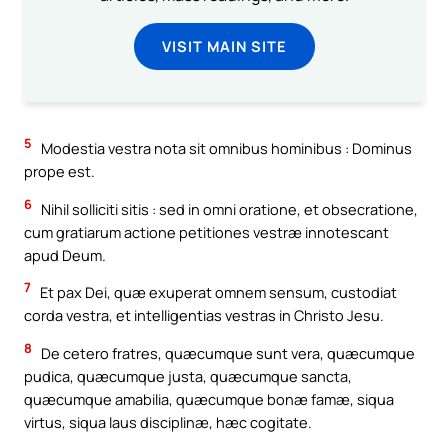
VISIT MAIN SITE
5
Modestia vestra nota sit omnibus hominibus : Dominus
prope est.
6
Nihil solliciti sitis : sed in omni oratione, et obsecratione,
cum gratiarum actione petitiones vestræ innotescant
apud Deum.
7
Et pax Dei, quæ exuperat omnem sensum, custodiat
corda vestra, et intelligentias vestras in Christo Jesu.
8
De cetero fratres, quæcumque sunt vera, quæcumque
pudica, quæcumque justa, quæcumque sancta,
quæcumque amabilia, quæcumque bonæ famæ, siqua
virtus, siqua laus disciplinæ, hæc cogitate.