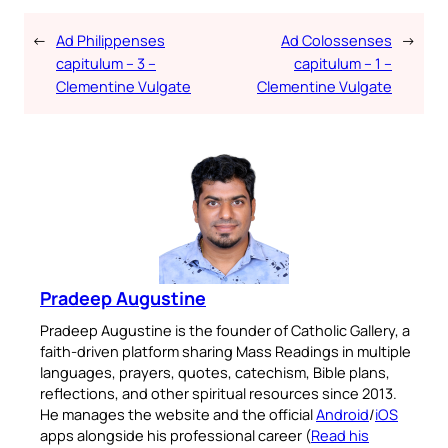
←
Ad Philippenses
Ad Colossenses
→
capitulum – 3 –
capitulum – 1 –
Clementine Vulgate
Clementine Vulgate
Pradeep Augustine
Pradeep Augustine is the founder of Catholic Gallery, a
faith-driven platform sharing Mass Readings in multiple
languages, prayers, quotes, catechism, Bible plans,
reflections, and other spiritual resources since 2013.
He manages the website and the official
Android
/
iOS
apps alongside his professional career (
Read his