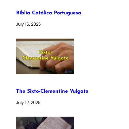
Bíblia Católica Portuguesa
July 16, 2025
The Sixto-Clementine Vulgate
July 12, 2025