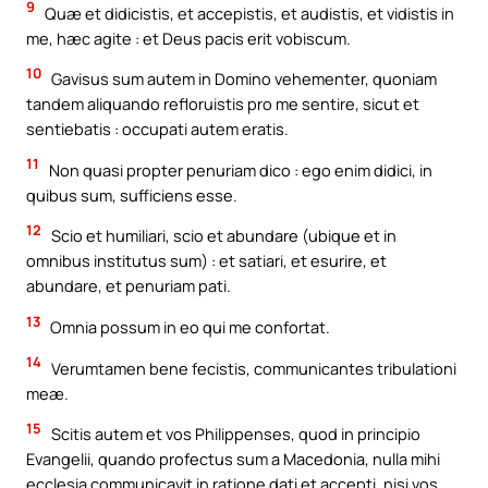
9
Quæ et didicistis, et accepistis, et audistis, et vidistis in
me, hæc agite : et Deus pacis erit vobiscum.
10
Gavisus sum autem in Domino vehementer, quoniam
tandem aliquando refloruistis pro me sentire, sicut et
sentiebatis : occupati autem eratis.
11
Non quasi propter penuriam dico : ego enim didici, in
quibus sum, sufficiens esse.
12
Scio et humiliari, scio et abundare (ubique et in
omnibus institutus sum) : et satiari, et esurire, et
abundare, et penuriam pati.
13
Omnia possum in eo qui me confortat.
14
Verumtamen bene fecistis, communicantes tribulationi
meæ.
15
Scitis autem et vos Philippenses, quod in principio
Evangelii, quando profectus sum a Macedonia, nulla mihi
ecclesia communicavit in ratione dati et accepti, nisi vos