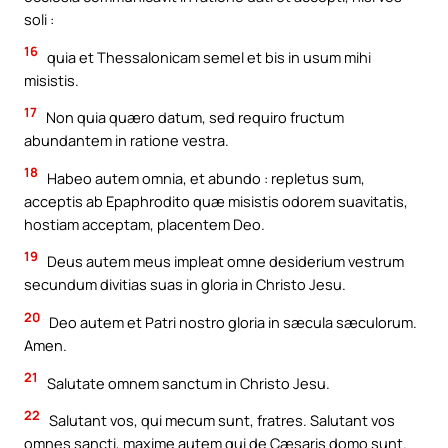
soli :
16
quia et Thessalonicam semel et bis in usum mihi
misistis.
17
Non quia quæro datum, sed requiro fructum
abundantem in ratione vestra.
18
Habeo autem omnia, et abundo : repletus sum,
acceptis ab Epaphrodito quæ misistis odorem suavitatis,
hostiam acceptam, placentem Deo.
19
Deus autem meus impleat omne desiderium vestrum
secundum divitias suas in gloria in Christo Jesu.
20
Deo autem et Patri nostro gloria in sæcula sæculorum.
Amen.
21
Salutate omnem sanctum in Christo Jesu.
22
Salutant vos, qui mecum sunt, fratres. Salutant vos
omnes sancti, maxime autem qui de Cæsaris domo sunt.