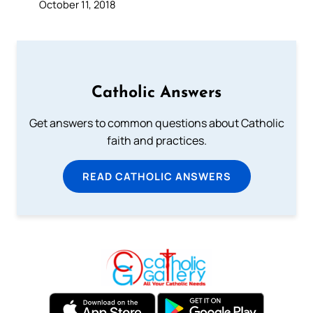
October 11, 2018
Catholic Answers
Get answers to common questions about Catholic
faith and practices.
READ CATHOLIC ANSWERS