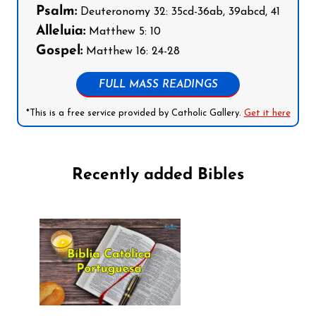
Psalm:
Deuteronomy 32: 35cd-36ab, 39abcd, 41
Alleluia:
Matthew 5: 10
Gospel:
Matthew 16: 24-28
FULL MASS READINGS
*This is a free service provided by Catholic Gallery.
Get it here
Recently added Bibles