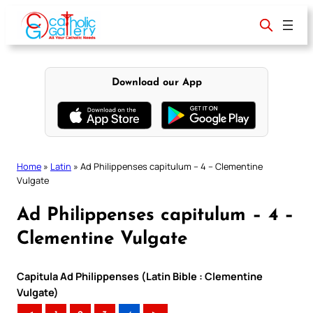
Skip
to
content
Download our App
Home
»
Latin
»
Ad Philippenses capitulum – 4 – Clementine
Vulgate
Ad Philippenses capitulum – 4 –
Clementine Vulgate
Capitula Ad Philippenses (Latin Bible : Clementine
Vulgate)