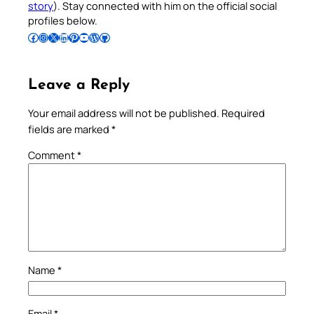
story
). Stay connected with him on the official social
profiles below.
Follow Pradeep on Facebook
Follow Pradeep on Instagram
Follow Pradeep on X
Follow Pradeep on LinkedIn
Follow Pradeep on Pinterest
Subscribe to Pradeep’s Youtube Channel
Follow Pradeep on WordPress
Follow Pradeep on GitHub
Leave a Reply
Your email address will not be published.
Required
fields are marked
*
Comment
*
Name
*
Email
*