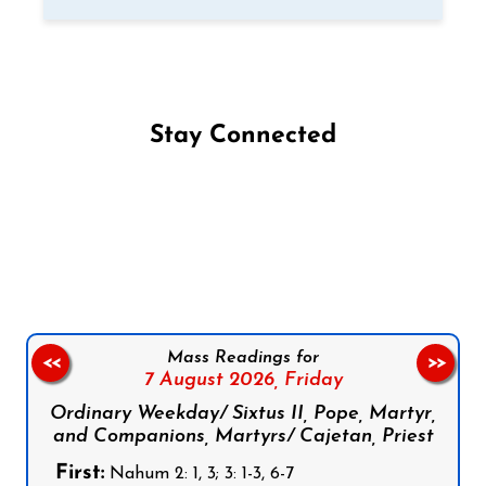
Stay Connected
Follow us on Facebook
Follow us on Instagram
Follow us on X
Subscribe to our YouTube Channel
Follow us on WhatsApp
Mass Readings for
<<
>>
7 August 2026,
Friday
Ordinary Weekday/ Sixtus II, Pope, Martyr,
and Companions, Martyrs/ Cajetan, Priest
First:
Nahum 2: 1, 3; 3: 1-3, 6-7