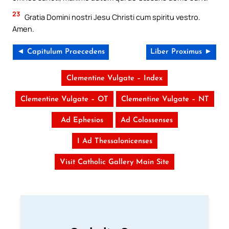
23
Gratia Domini nostri Jesu Christi cum spiritu vestro.
Amen.
◄ Capitulum Praecedens
Liber Proximus ►
Clementine Vulgate – Index
Clementine Vulgate – OT
Clementine Vulgate – NT
Ad Ephesios
Ad Colossenses
I Ad Thessalonicenses
Visit Catholic Gallery Main Site