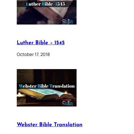
Luther Bible – 1545
October 17, 2018
Webster Bible Translation