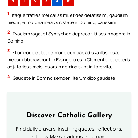
◄
1
2
3
4
►
1
Itaque fratres mei carissimi, et desideratissimi, gaudium
meum, et corona mea : sic state in Domino, carissimi.
2
Evodiam rogo, et Syntychen deprecor, idipsum sapere in
Domino.
3
Etiam rogo et te, germane compar, adjuva illas, quæ
mecum laboraverunt in Evangelio cum Clemente, et ceteris
adjutoribus meis, quorum nomina sunt in libro vitæ.
4
Gaudete in Domino semper : iterum dico gaudete.
Discover Catholic Gallery
Find daily prayers, inspiring quotes, reflections,
articles, Mass readings, and more.