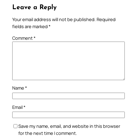
Leave a Reply
Your email address will not be published.
Required
fields are marked
*
Comment
*
Name
*
Email
*
Save my name, email, and website in this browser
for the next time I comment.