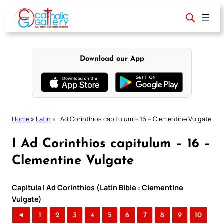
Skip
to
content
Download our App
Home
»
Latin
»
I Ad Corinthios capitulum – 16 – Clementine Vulgate
I Ad Corinthios capitulum – 16 –
Clementine Vulgate
Capitula I Ad Corinthios (Latin Bible : Clementine
Vulgate)
◄
1
2
3
4
5
6
7
8
9
10