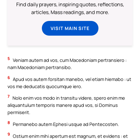
Find daily prayers, inspiring quotes, reflections,
articles, Mass readings, and more.
VISIT MAIN SITE
5
Veniam autem ad vos, cum Macedoniam pertransiero :
nam Macedoniam pertransibo.
6
Apud vos autem forsitan manebo, vel etiam hiemabo : ut
vos me deducatis quocumque iero.
7
Nolo enim vos modo in transitu videre, spero enim me
aliquantulum temporis manere apud vos, si Dominus
permiserit.
8
Permanebo autem Ephesi usque ad Pentecosten.
9
Ostium enim mihi apertum est magnum, et evidens : et