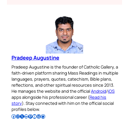
Pradeep Augustine
Pradeep Augustine is the founder of Catholic Gallery, a
faith-driven platform sharing Mass Readings in multiple
languages, prayers, quotes, catechism, Bible plans,
reflections, and other spiritual resources since 2013.
He manages the website and the official
Android
/
iOS
apps alongside his professional career (
Read his
story
). Stay connected with him on the official social
profiles below.
Follow Pradeep on Facebook
Follow Pradeep on Instagram
Follow Pradeep on X
Follow Pradeep on LinkedIn
Follow Pradeep on Pinterest
Subscribe to Pradeep’s Youtube Channel
Follow Pradeep on WordPress
Follow Pradeep on GitHub