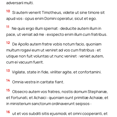
adversarii multi.
10
Si autem venerit Timotheus, videte ut sine timore sit
apud vos : opus enim Domini operatur, sicut et ego.
11
Ne quis ergo illum spernat : deducite autem illum in
pace, ut veniat ad me : exspecto enim illum cum fratribus.
12
De Apollo autem fratre vobis notum facio, quoniam
multum rogavi eum ut veniret ad vos cum fratribus : et
utique non fuit voluntas ut nunc veniret : veniet autem,
cum ei vacuum fuerit.
13
Vigilate, state in fide, viriliter agite, et confortamini.
14
Omnia vestra in caritate fiant.
15
Obsecro autem vos fratres, nostis domum Stephanæ,
et Fortunati, et Achaici : quoniam sunt primitiæ Achaiæ, et
in ministerium sanctorum ordinaverunt seipsos :
16
ut et vos subditi sitis ejusmodi, et omni cooperanti, et