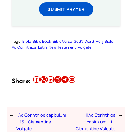
SUBMIT PRAYER
Tags:
Bible
Bible Book
Bible Verse
God’s Word
Holy Bible
I
Ad Corinthios
Latin
New Testament
Vulgate
Share this article on Facebook
Share this article on WhatsApp
Share this article on LinkedIn
Share this article on X
Share this article on Telegram
Email this Article
Share:
←
I Ad Corinthios capitulum
II Ad Corinthios
→
– 15 – Clementine
capitulum – 1 –
Vulgate
Clementine Vulgate