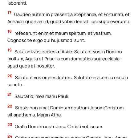
laboranti.
17
Gaudeo autem in præsentia Stephanæ, et Fortunati, et
Achaici : quoniam id, quod vobis deerat, ipsi suppleverunt :
18
refecerunt enim et meum spiritum, et vestrum.
Cognoscite ergo qui hujusmodi sunt.
19
Salutant vos ecclesiæ Asiæ. Salutant vos in Domino
multum, Aquila et Priscilla cum domestica sua ecclesia :
apud quos et hospitor.
20
Salutant vos omnes fratres. Salutate invicem in osculo
sancto.
21
Salutatio, mea manu Pauli.
22
Si quis non amat Dominum nostrum Jesum Christum,
sit anathema, Maran Atha.
23
Gratia Domini nostri Jesu Christi vobiscum.
24
Caritas mea cum omnibus vobis in Christo Jesu. Amen.