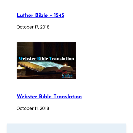
Luther Bible – 1545
October 17, 2018
Webster Bible Translation
October 11, 2018