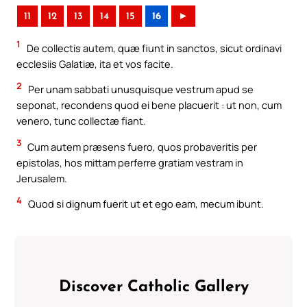
11
12
13
14
15
16
►
1
De collectis autem, quæ fiunt in sanctos, sicut ordinavi
ecclesiis Galatiæ, ita et vos facite.
2
Per unam sabbati unusquisque vestrum apud se
seponat, recondens quod ei bene placuerit : ut non, cum
venero, tunc collectæ fiant.
3
Cum autem præsens fuero, quos probaveritis per
epistolas, hos mittam perferre gratiam vestram in
Jerusalem.
4
Quod si dignum fuerit ut et ego eam, mecum ibunt.
Discover Catholic Gallery