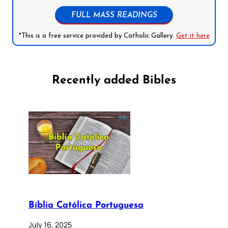
FULL MASS READINGS
*This is a free service provided by Catholic Gallery.
Get it here
Recently added Bibles
Bíblia Católica Portuguesa
July 16, 2025