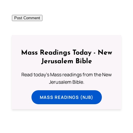
Mass Readings Today - New
Jerusalem Bible
Read today's Mass readings from the New
Jerusalem Bible.
MASS READINGS (NJB)