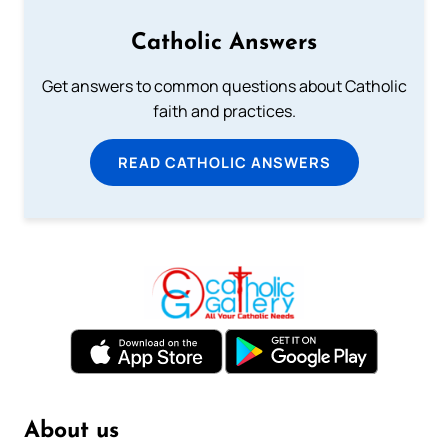
Catholic Answers
Get answers to common questions about Catholic
faith and practices.
READ CATHOLIC ANSWERS
About us