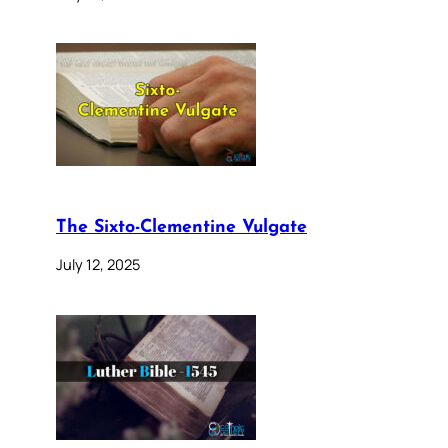
The Sixto-Clementine Vulgate
July 12, 2025