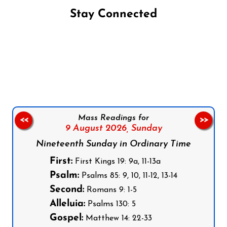
Stay Connected
Follow us on Facebook
Follow us on Instagram
Follow us on X
Subscribe to our YouTube Channel
Follow us on WhatsApp
Mass Readings for
<<
>>
9 August 2026,
Sunday
Nineteenth Sunday in Ordinary Time
First:
First Kings 19: 9a, 11-13a
Psalm:
Psalms 85: 9, 10, 11-12, 13-14
Second:
Romans 9: 1-5
Alleluia:
Psalms 130: 5
Gospel:
Matthew 14: 22-33