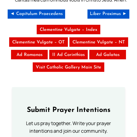
◄ Capitulum Praecedens
Liber Proximus ►
Clementine Vulgate – Index
Clementine Vulgate – OT
Clementine Vulgate – NT
Ad Romanos
II Ad Corinthios
Ad Galatas
Visit Catholic Gallery Main Site
Submit Prayer Intentions
Let us pray together. Write your prayer
intentions and join our community.