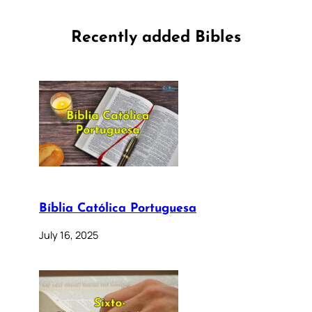
Recently added Bibles
Bíblia Católica Portuguesa
July 16, 2025