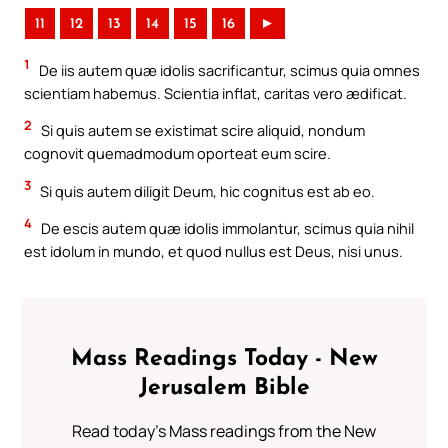
11
12
13
14
15
16
►
1
De iis autem quæ idolis sacrificantur, scimus quia omnes
scientiam habemus. Scientia inflat, caritas vero ædificat.
2
Si quis autem se existimat scire aliquid, nondum
cognovit quemadmodum oporteat eum scire.
3
Si quis autem diligit Deum, hic cognitus est ab eo.
4
De escis autem quæ idolis immolantur, scimus quia nihil
est idolum in mundo, et quod nullus est Deus, nisi unus.
Mass Readings Today - New
Jerusalem Bible
Read today's Mass readings from the New