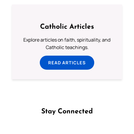
Catholic Articles
Explore articles on faith, spirituality, and
Catholic teachings.
READ ARTICLES
Stay Connected