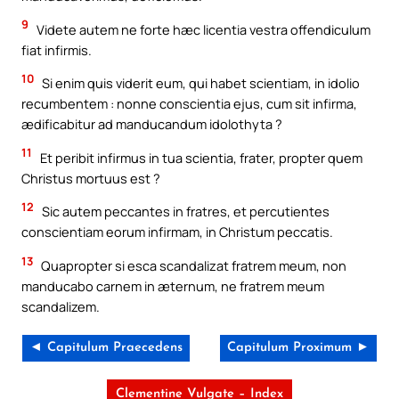
9
Videte autem ne forte hæc licentia vestra offendiculum
fiat infirmis.
10
Si enim quis viderit eum, qui habet scientiam, in idolio
recumbentem : nonne conscientia ejus, cum sit infirma,
ædificabitur ad manducandum idolothyta ?
11
Et peribit infirmus in tua scientia, frater, propter quem
Christus mortuus est ?
12
Sic autem peccantes in fratres, et percutientes
conscientiam eorum infirmam, in Christum peccatis.
13
Quapropter si esca scandalizat fratrem meum, non
manducabo carnem in æternum, ne fratrem meum
scandalizem.
◄ Capitulum Praecedens
Capitulum Proximum ►
Clementine Vulgate – Index