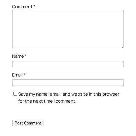
Comment
*
Name
*
Email
*
Save my name, email, and website in this browser
for the next time I comment.