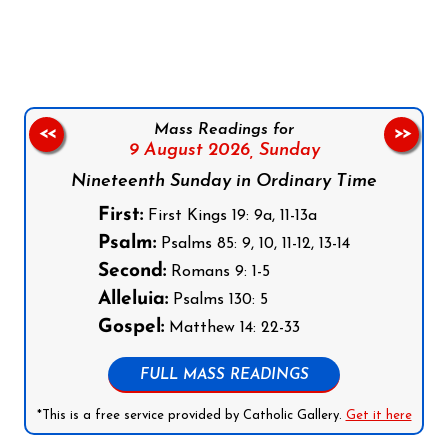
Follow us on Facebook
Follow us on Instagram
Follow us on X
Subscribe to our YouTube Channel
Follow us on WhatsApp
Mass Readings for
<<
>>
9 August 2026,
Sunday
Nineteenth Sunday in Ordinary Time
First:
First Kings 19: 9a, 11-13a
Psalm:
Psalms 85: 9, 10, 11-12, 13-14
Second:
Romans 9: 1-5
Alleluia:
Psalms 130: 5
Gospel:
Matthew 14: 22-33
FULL MASS READINGS
*This is a free service provided by Catholic Gallery.
Get it here