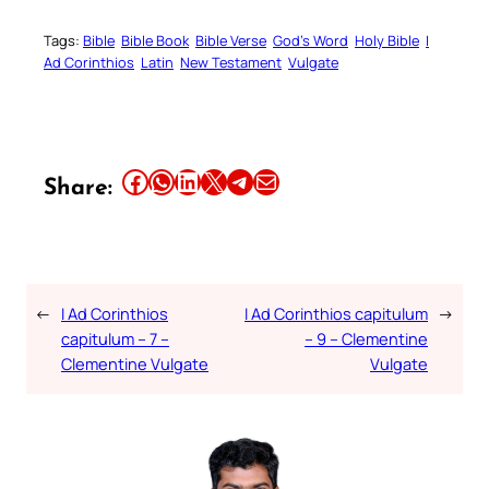
Tags:
Bible
Bible Book
Bible Verse
God’s Word
Holy Bible
I
Ad Corinthios
Latin
New Testament
Vulgate
Share this article on Facebook
Share this article on WhatsApp
Share this article on LinkedIn
Share this article on X
Share this article on Telegram
Email this Article
Share:
←
I Ad Corinthios
I Ad Corinthios capitulum
→
capitulum – 7 –
– 9 – Clementine
Clementine Vulgate
Vulgate