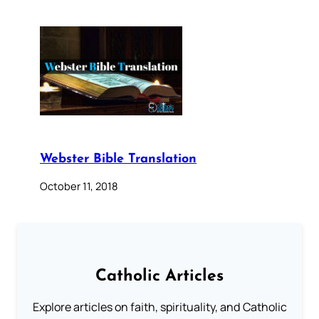
Webster Bible Translation
October 11, 2018
Catholic Articles
Explore articles on faith, spirituality, and Catholic