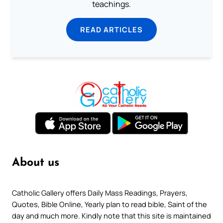
teachings.
READ ARTICLES
About us
Catholic Gallery offers Daily Mass Readings, Prayers,
Quotes, Bible Online, Yearly plan to read bible, Saint of the
day and much more. Kindly note that this site is maintained