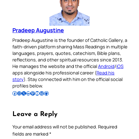
Pradeep Augustine
Pradeep Augustine is the founder of Catholic Gallery, a
faith-driven platform sharing Mass Readings in multiple
languages, prayers, quotes, catechism, Bible plans,
reflections, and other spiritual resources since 2013.
He manages the website and the official
Android
/
iOS
apps alongside his professional career (
Read his
story
). Stay connected with him on the official social
profiles below.
Follow Pradeep on Facebook
Follow Pradeep on Instagram
Follow Pradeep on X
Follow Pradeep on LinkedIn
Follow Pradeep on Pinterest
Subscribe to Pradeep’s Youtube Channel
Follow Pradeep on WordPress
Follow Pradeep on GitHub
Leave a Reply
Your email address will not be published.
Required
fields are marked
*