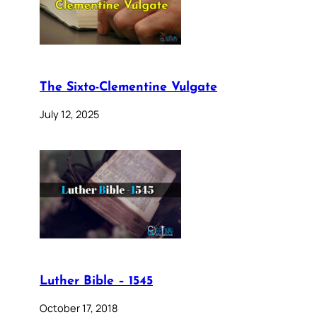
The Sixto-Clementine Vulgate
July 12, 2025
Luther Bible – 1545
October 17, 2018