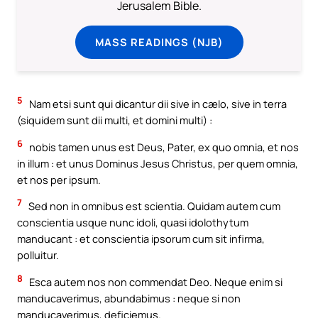
Jerusalem Bible.
MASS READINGS (NJB)
5
Nam etsi sunt qui dicantur dii sive in cælo, sive in terra
(siquidem sunt dii multi, et domini multi) :
6
nobis tamen unus est Deus, Pater, ex quo omnia, et nos
in illum : et unus Dominus Jesus Christus, per quem omnia,
et nos per ipsum.
7
Sed non in omnibus est scientia. Quidam autem cum
conscientia usque nunc idoli, quasi idolothytum
manducant : et conscientia ipsorum cum sit infirma,
polluitur.
8
Esca autem nos non commendat Deo. Neque enim si
manducaverimus, abundabimus : neque si non
manducaverimus, deficiemus.