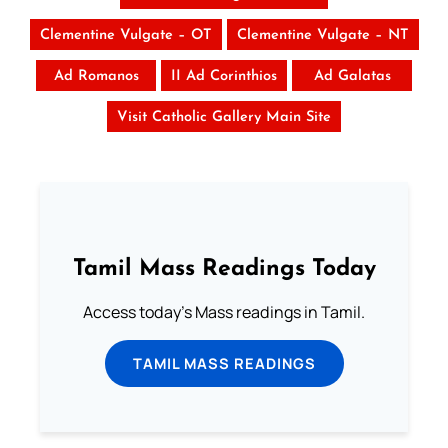
Clementine Vulgate – OT
Clementine Vulgate – NT
Ad Romanos
II Ad Corinthios
Ad Galatas
Visit Catholic Gallery Main Site
Tamil Mass Readings Today
Access today's Mass readings in Tamil.
TAMIL MASS READINGS