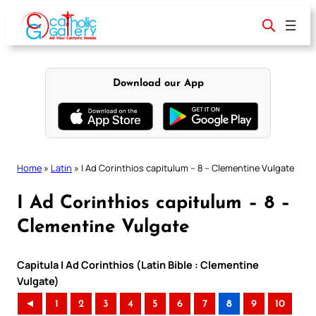
Skip
to
content
Download our App
Home
»
Latin
»
I Ad Corinthios capitulum – 8 – Clementine Vulgate
I Ad Corinthios capitulum – 8 –
Clementine Vulgate
Capitula I Ad Corinthios (Latin Bible : Clementine
Vulgate)
◄
1
2
3
4
5
6
7
8
9
10