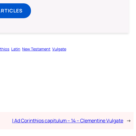
ARTICLES
nthios
Latin
New Testament
Vulgate
I Ad Corinthios capitulum – 14 – Clementine Vulgate
→