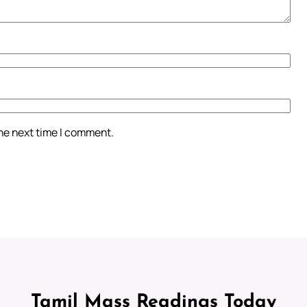
the next time I comment.
Tamil Mass Readings Today