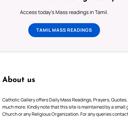
Access today's Mass readings in Tamil.
TAMIL MASS READINGS
About us
Catholic Gallery offers Daily Mass Readings, Prayers, Quotes, B
much more. Kindly note that this site is maintained by a small 
Church or any Religious Organization. For any queries contact