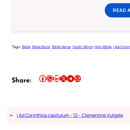
READ 
Tags:
Bible
Bible Book
Bible Verse
God’s Word
Holy Bible
I Ad Cori
Share this article on Facebook
Share this article on WhatsApp
Share this article on LinkedIn
Share this article on X
Share this article on Telegram
Email this Article
Share:
←
I Ad Corinthios capitulum – 12 – Clementine Vulgate