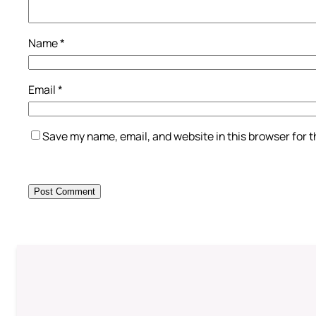
Name
*
Email
*
Save my name, email, and website in this browser for 