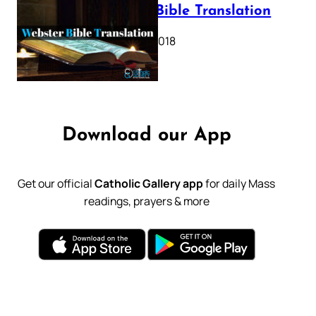
Webster Bible Translation
October 11, 2018
Download our App
Get our official
Catholic Gallery app
for daily Mass
readings, prayers & more