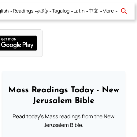
lish
Readings
தமிழ்
Tagalog
Latin
中文
More
Mass Readings Today - New
Jerusalem Bible
Read today's Mass readings from the New
Jerusalem Bible.