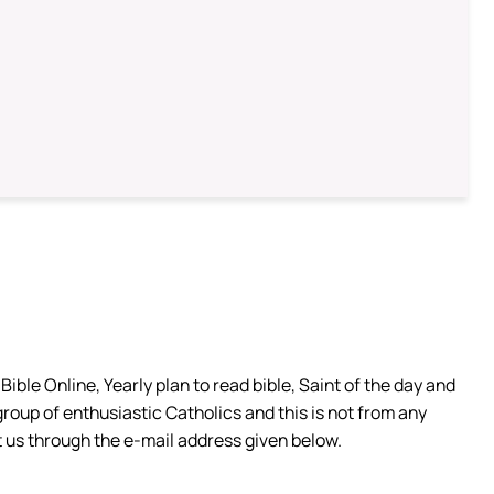
ible Online, Yearly plan to read bible, Saint of the day and
group of enthusiastic Catholics and this is not from any
 us through the e-mail address given below.