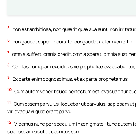
5
non est ambitiosa, non quærit quæ sua sunt, non irritatur
6
non gaudet super iniquitate, congaudet autem veritati :
7
omnia suffert, omnia credit, omnia sperat, omnia sustinet
8
Caritas numquam excidit : sive prophetiæ evacuabuntur, s
9
Ex parte enim cognoscimus, et ex parte prophetamus.
10
Cum autem venerit quod perfectum est, evacuabitur quod
11
Cum essem parvulus, loquebar ut parvulus, sapiebam ut
vir, evacuavi quæ erant parvuli.
12
Videmus nunc per speculum in ænigmate : tunc autem fa
cognoscam sicut et cognitus sum.