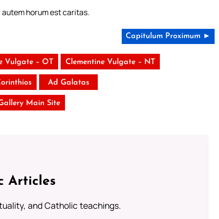
r autem horum est caritas.
Capitulum Proximum ►
e Vulgate – OT
Clementine Vulgate – NT
Corinthios
Ad Galatas
 Gallery Main Site
c Articles
rituality, and Catholic teachings.