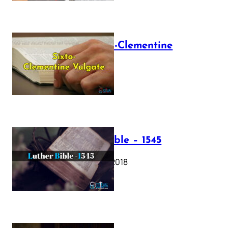
The Sixto-Clementine
Vulgate
July 12, 2025
Luther Bible – 1545
October 17, 2018