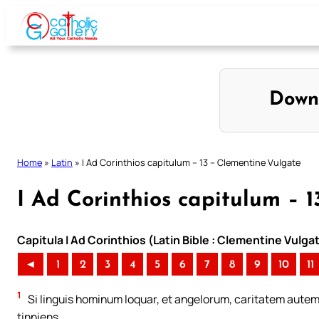
Skip
to
content
Down
Home
»
Latin
»
I Ad Corinthios capitulum – 13 – Clementine Vulgate
I Ad Corinthios capitulum – 
Capitula I Ad Corinthios (Latin Bible : Clementine Vulga
◄
1
2
3
4
5
6
7
8
9
10
11
1
Si linguis hominum loquar, et angelorum, caritatem aut
tinniens.