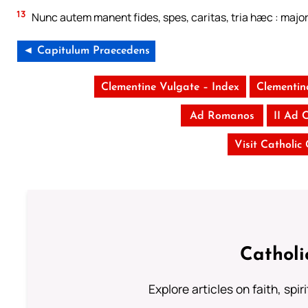
13
Nunc autem manent fides, spes, caritas, tria hæc : majo
◄ Capitulum Praecedens
Clementine Vulgate – Index
Clementin
Ad Romanos
II Ad 
Visit Catholic
Catholi
Explore articles on faith, spi