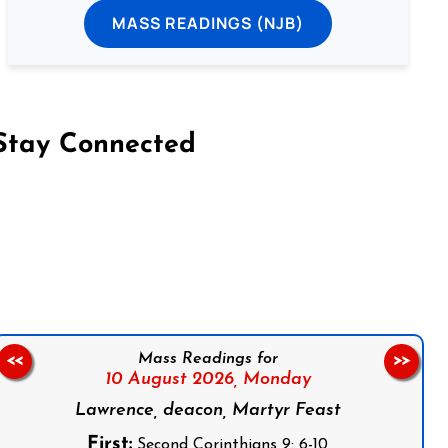
MASS READINGS (NJB)
Stay Connected
on Facebook
Follow us on Instagram
Follow us on X
Subscribe to our YouTube Channel
Follow us on WhatsApp
Mass Readings for
<<
>>
10 August 2026,
Monday
Lawrence, deacon, Martyr Feast
First:
Second Corinthians 9: 6-10