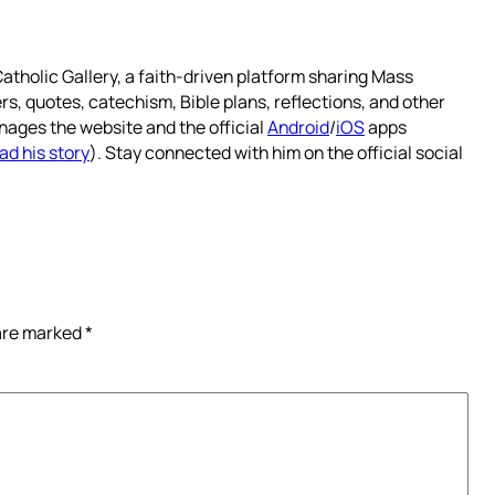
atholic Gallery, a faith-driven platform sharing Mass
rs, quotes, catechism, Bible plans, reflections, and other
nages the website and the official
Android
/
iOS
apps
ad his story
). Stay connected with him on the official social
 are marked
*