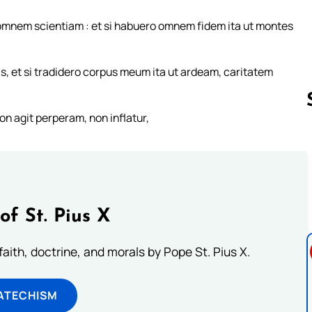
 omnem scientiam : et si habuero omnem fidem ita ut montes
s, et si tradidero corpus meum ita ut ardeam, caritatem
on agit perperam, non inflatur,
Follow us 
of St. Pius X
aith, doctrine, and morals by Pope St. Pius X.
ATECHISM