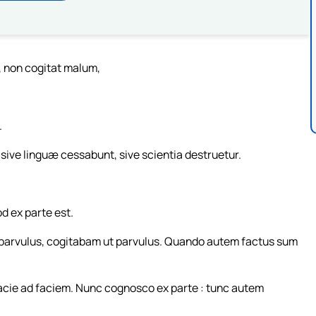
, non cogitat malum,
.
ive linguæ cessabunt, sive scientia destruetur.
 ex parte est.
 parvulus, cogitabam ut parvulus. Quando autem factus sum
cie ad faciem. Nunc cognosco ex parte : tunc autem