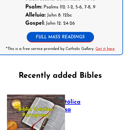
Psalm:
Psalms 112: 1-2, 5-6, 7-8, 9
Alleluia:
John 8: 12bc
Gospel:
John 12: 24-26
FULL MASS READINGS
*This is a free service provided by Catholic Gallery.
Get it here
Recently added Bibles
Bíblia Católica
Portuguesa
July 16, 2025