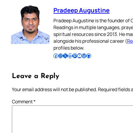
Pradeep Augustine
Pradeep Augustine is the founder of C
Readings in multiple languages, praye
spiritual resources since 2013. He ma
alongside his professional career (
Re
profiles below.
Follow Pradeep on Facebook
Follow Pradeep on Instagram
Follow Pradeep on X
Follow Pradeep on LinkedIn
Follow Pradeep on Pinterest
Subscribe to Pradeep’s Youtube Channel
Follow Pradeep on WordPress
Follow Pradeep on GitHub
Leave a Reply
Your email address will not be published.
Required fields
Comment
*