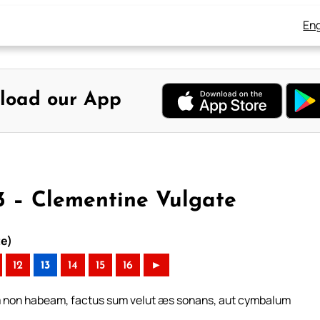
Eng
load our App
13 – Clementine Vulgate
te)
12
13
14
15
16
►
em non habeam, factus sum velut æs sonans, aut cymbalum