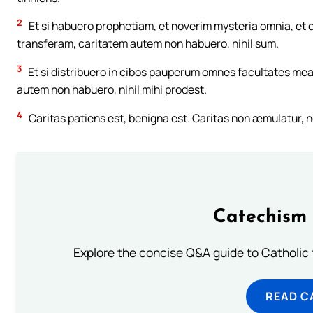
2
Et si habuero prophetiam, et noverim mysteria omnia, et
transferam, caritatem autem non habuero, nihil sum.
3
Et si distribuero in cibos pauperum omnes facultates mea
autem non habuero, nihil mihi prodest.
4
Caritas patiens est, benigna est. Caritas non æmulatur, n
Catechism 
Explore the concise Q&A guide to Catholic f
READ C