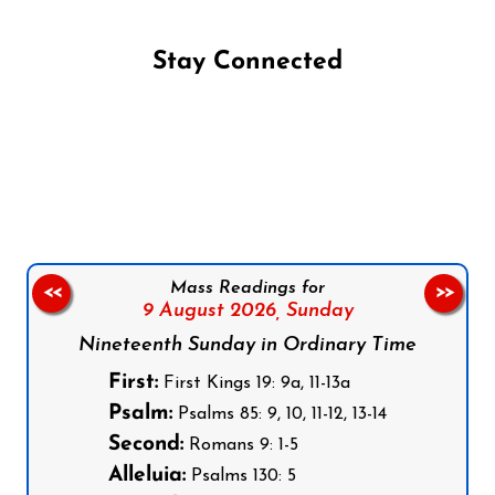
Stay Connected
Follow us on Facebook
Follow us on Instagram
Follow us on X
Subscribe to our YouTube Channel
Follow us on WhatsApp
Mass Readings for
<<
>>
9 August 2026,
Sunday
Nineteenth Sunday in Ordinary Time
First:
First Kings 19: 9a, 11-13a
Psalm:
Psalms 85: 9, 10, 11-12, 13-14
Second:
Romans 9: 1-5
Alleluia:
Psalms 130: 5