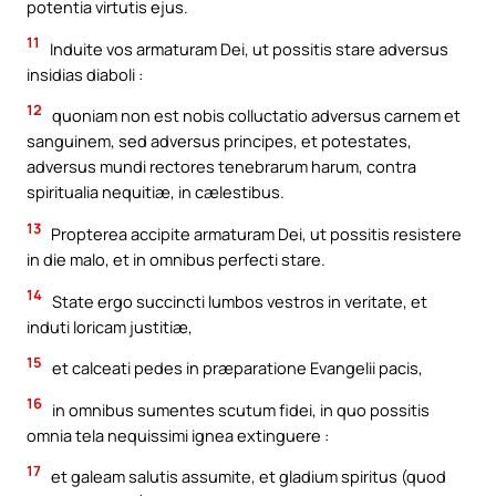
potentia virtutis ejus.
11
Induite vos armaturam Dei, ut possitis stare adversus
insidias diaboli :
12
quoniam non est nobis colluctatio adversus carnem et
sanguinem, sed adversus principes, et potestates,
adversus mundi rectores tenebrarum harum, contra
spiritualia nequitiæ, in cælestibus.
13
Propterea accipite armaturam Dei, ut possitis resistere
in die malo, et in omnibus perfecti stare.
14
State ergo succincti lumbos vestros in veritate, et
induti loricam justitiæ,
15
et calceati pedes in præparatione Evangelii pacis,
16
in omnibus sumentes scutum fidei, in quo possitis
omnia tela nequissimi ignea extinguere :
17
et galeam salutis assumite, et gladium spiritus (quod