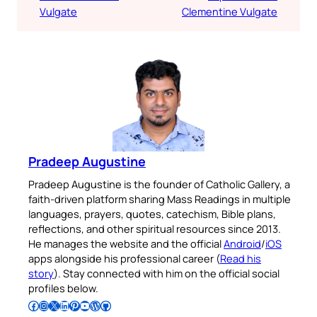
Vulgate
Clementine Vulgate
Pradeep Augustine
Pradeep Augustine is the founder of Catholic Gallery, a
faith-driven platform sharing Mass Readings in multiple
languages, prayers, quotes, catechism, Bible plans,
reflections, and other spiritual resources since 2013.
He manages the website and the official
Android
/
iOS
apps alongside his professional career (
Read his
story
). Stay connected with him on the official social
profiles below.
Follow Pradeep on Facebook
Follow Pradeep on Instagram
Follow Pradeep on X
Follow Pradeep on LinkedIn
Follow Pradeep on Pinterest
Subscribe to Pradeep’s Youtube Channel
Follow Pradeep on WordPress
Follow Pradeep on GitHub