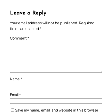
Leave a Reply
Your email address will not be published.
Required
fields are marked
*
Comment
*
Name
*
Email
*
Save my name, email, and website in this browser