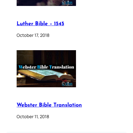
Luther Bible – 1545
October 17, 2018
Webster Bible Translation
October 11, 2018