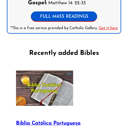
Gospel:
Matthew 14: 22-33
FULL MASS READINGS
*This is a free service provided by Catholic Gallery.
Get it here
Recently added Bibles
Bíblia Católica Portuguesa