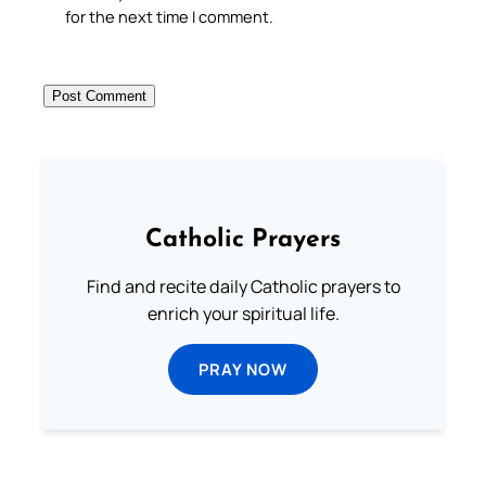
for the next time I comment.
Catholic Prayers
Find and recite daily Catholic prayers to
enrich your spiritual life.
PRAY NOW