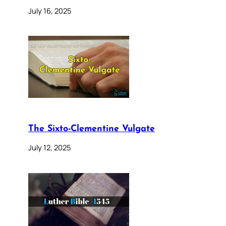
July 16, 2025
The Sixto-Clementine Vulgate
July 12, 2025