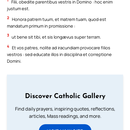
1
Filii, obedite parentibus vestris in Domino : hoc enim
justum est.
2
Honora patrem tuum, et matrem tuam, quod est
mandatum primum in promissione :
3
ut bene sit tibi, et sis longævus super terram.
4
Et vos patres, nolite ad iracundiam provocare filios
vestros : sed educate illos in disciplina et correptione
Domini.
Discover Catholic Gallery
Find daily prayers, inspiring quotes, reflections,
articles, Mass readings, and more.