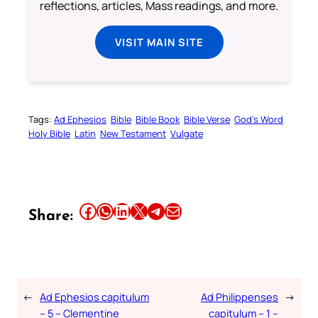
reflections, articles, Mass readings, and more.
VISIT MAIN SITE
Tags:
Ad Ephesios
Bible
Bible Book
Bible Verse
God’s Word
Holy Bible
Latin
New Testament
Vulgate
Share this article on Facebook
Share this article on WhatsApp
Share this article on LinkedIn
Share this article on X
Share this article on Telegram
Email this Article
Share:
←
Ad Ephesios capitulum
Ad Philippenses
→
– 5 – Clementine
capitulum – 1 –