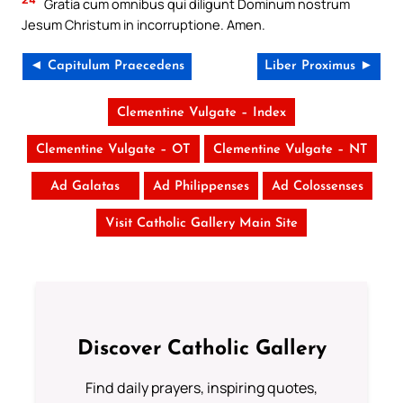
Gratia cum omnibus qui diligunt Dominum nostrum
Jesum Christum in incorruptione. Amen.
◄ Capitulum Praecedens
Liber Proximus ►
Clementine Vulgate – Index
Clementine Vulgate – OT
Clementine Vulgate – NT
Ad Galatas
Ad Philippenses
Ad Colossenses
Visit Catholic Gallery Main Site
Discover Catholic Gallery
Find daily prayers, inspiring quotes,