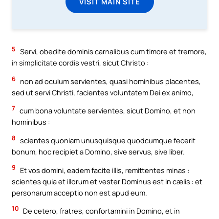
VISIT MAIN SITE
5
Servi, obedite dominis carnalibus cum timore et tremore,
in simplicitate cordis vestri, sicut Christo :
6
non ad oculum servientes, quasi hominibus placentes,
sed ut servi Christi, facientes voluntatem Dei ex animo,
7
cum bona voluntate servientes, sicut Domino, et non
hominibus :
8
scientes quoniam unusquisque quodcumque fecerit
bonum, hoc recipiet a Domino, sive servus, sive liber.
9
Et vos domini, eadem facite illis, remittentes minas :
scientes quia et illorum et vester Dominus est in cælis : et
personarum acceptio non est apud eum.
10
De cetero, fratres, confortamini in Domino, et in