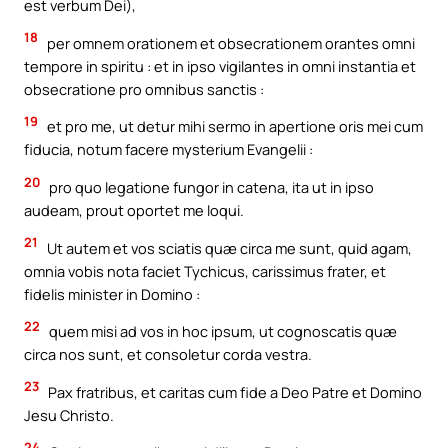
est verbum Dei),
18
per omnem orationem et obsecrationem orantes omni
tempore in spiritu : et in ipso vigilantes in omni instantia et
obsecratione pro omnibus sanctis :
19
et pro me, ut detur mihi sermo in apertione oris mei cum
fiducia, notum facere mysterium Evangelii :
20
pro quo legatione fungor in catena, ita ut in ipso
audeam, prout oportet me loqui.
21
Ut autem et vos sciatis quæ circa me sunt, quid agam,
omnia vobis nota faciet Tychicus, carissimus frater, et
fidelis minister in Domino :
22
quem misi ad vos in hoc ipsum, ut cognoscatis quæ
circa nos sunt, et consoletur corda vestra.
23
Pax fratribus, et caritas cum fide a Deo Patre et Domino
Jesu Christo.
24