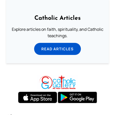
Catholic Articles
Explore articles on faith, spirituality, and Catholic
teachings.
READ ARTICLES