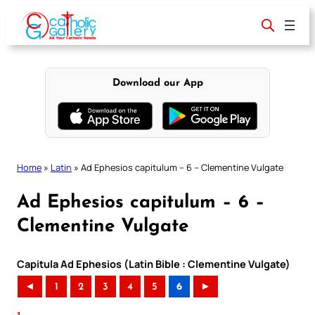
Skip
to
content
Download our App
Home
»
Latin
»
Ad Ephesios capitulum – 6 – Clementine Vulgate
Ad Ephesios capitulum – 6 –
Clementine Vulgate
Capitula Ad Ephesios (Latin Bible : Clementine Vulgate)
◄
1
2
3
4
5
6
►