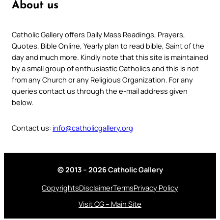
About us
Catholic Gallery offers Daily Mass Readings, Prayers,
Quotes, Bible Online, Yearly plan to read bible, Saint of the
day and much more. Kindly note that this site is maintained
by a small group of enthusiastic Catholics and this is not
from any Church or any Religious Organization. For any
queries contact us through the e-mail address given
below.
Contact us:
info@catholicgallery.org
© 2013 – 2026 Catholic Gallery
Copyrights
Disclaimer
Terms
Privacy Policy
Visit CG – Main Site