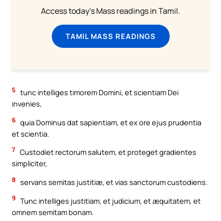
Access today's Mass readings in Tamil.
TAMIL MASS READINGS
5
tunc intelliges timorem Domini, et scientiam Dei
invenies,
6
quia Dominus dat sapientiam, et ex ore ejus prudentia
et scientia.
7
Custodiet rectorum salutem, et proteget gradientes
simpliciter,
8
servans semitas justitiæ, et vias sanctorum custodiens.
9
Tunc intelliges justitiam, et judicium, et æquitatem, et
omnem semitam bonam.