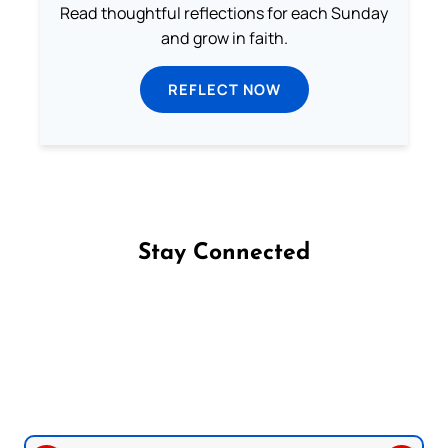
Read thoughtful reflections for each Sunday
and grow in faith.
REFLECT NOW
Stay Connected
Follow us on Facebook
Follow us on Instagram
Follow us on X
Subscribe to our YouTube Channel
Follow us on WhatsApp