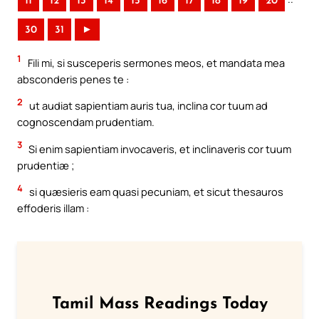
11
12
13
14
15
16
17
18
19
20
30
31
►
1
Fili mi, si susceperis sermones meos, et mandata mea
absconderis penes te :
2
ut audiat sapientiam auris tua, inclina cor tuum ad
cognoscendam prudentiam.
3
Si enim sapientiam invocaveris, et inclinaveris cor tuum
prudentiæ ;
4
si quæsieris eam quasi pecuniam, et sicut thesauros
effoderis illam :
Tamil Mass Readings Today