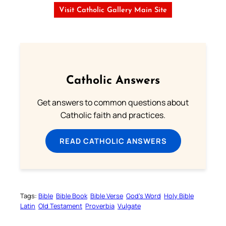
Visit Catholic Gallery Main Site
Catholic Answers
Get answers to common questions about
Catholic faith and practices.
READ CATHOLIC ANSWERS
Tags:
Bible
Bible Book
Bible Verse
God’s Word
Holy Bible
Latin
Old Testament
Proverbia
Vulgate