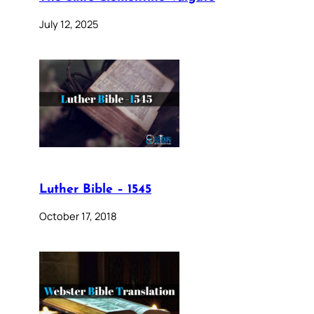
July 12, 2025
Luther Bible – 1545
October 17, 2018