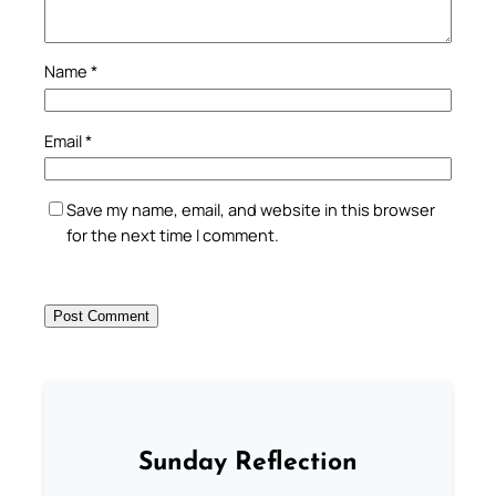
Name
*
Email
*
Save my name, email, and website in this browser
for the next time I comment.
Sunday Reflection