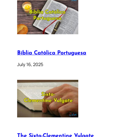
Bíblia Católica Portuguesa
July 16, 2025
The Sixto-Clementine Vulgate