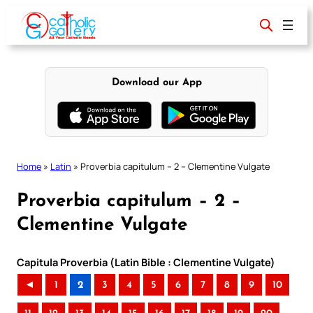
Skip
to
content
Download our App
Home
»
Latin
»
Proverbia capitulum – 2 – Clementine Vulgate
Proverbia capitulum – 2 –
Clementine Vulgate
Capitula Proverbia (Latin Bible : Clementine Vulgate)
◄
1
2
3
4
5
6
7
8
9
10
..