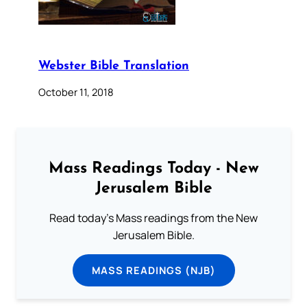
Webster Bible Translation
October 11, 2018
Mass Readings Today - New
Jerusalem Bible
Read today's Mass readings from the New
Jerusalem Bible.
MASS READINGS (NJB)