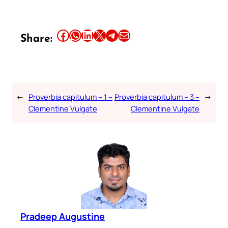
Share this article on Facebook
Share this article on WhatsApp
Share this article on LinkedIn
Share this article on X
Share this article on Telegram
Email this Article
Share:
←
Proverbia capitulum – 1 –
Proverbia capitulum – 3 –
→
Clementine Vulgate
Clementine Vulgate
Pradeep Augustine