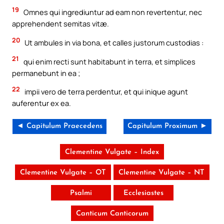
19
Omnes qui ingrediuntur ad eam non revertentur, nec
apprehendent semitas vitæ.
20
Ut ambules in via bona, et calles justorum custodias :
21
qui enim recti sunt habitabunt in terra, et simplices
permanebunt in ea ;
22
impii vero de terra perdentur, et qui inique agunt
auferentur ex ea.
◄ Capitulum Praecedens
Capitulum Proximum ►
Clementine Vulgate – Index
Clementine Vulgate – OT
Clementine Vulgate – NT
Psalmi
Ecclesiastes
Canticum Canticorum