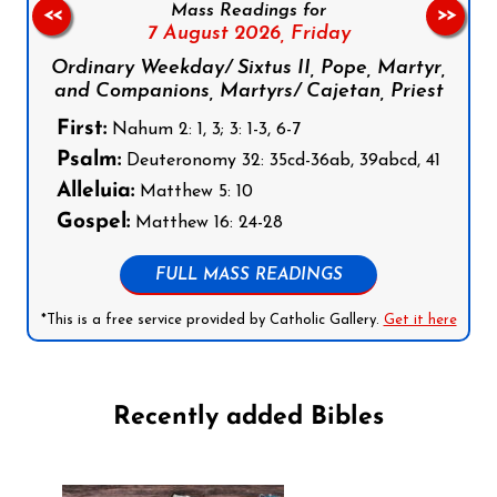
Mass Readings for
<<
>>
7 August 2026,
Friday
Ordinary Weekday/ Sixtus II, Pope, Martyr,
and Companions, Martyrs/ Cajetan, Priest
First:
Nahum 2: 1, 3; 3: 1-3, 6-7
Psalm:
Deuteronomy 32: 35cd-36ab, 39abcd, 41
Alleluia:
Matthew 5: 10
Gospel:
Matthew 16: 24-28
FULL MASS READINGS
*This is a free service provided by Catholic Gallery.
Get it here
Recently added Bibles