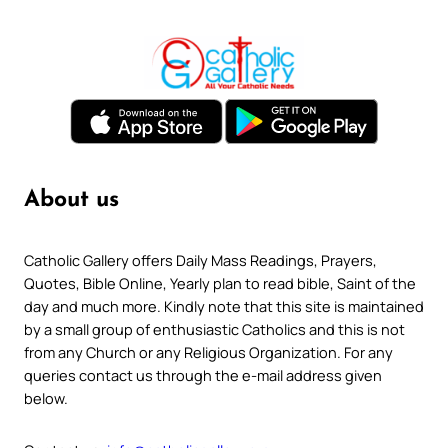
About us
Catholic Gallery offers Daily Mass Readings, Prayers,
Quotes, Bible Online, Yearly plan to read bible, Saint of the
day and much more. Kindly note that this site is maintained
by a small group of enthusiastic Catholics and this is not
from any Church or any Religious Organization. For any
queries contact us through the e-mail address given
below.