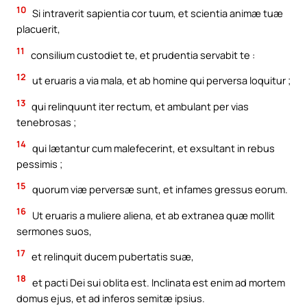
10
Si intraverit sapientia cor tuum, et scientia animæ tuæ
placuerit,
11
consilium custodiet te, et prudentia servabit te :
12
ut eruaris a via mala, et ab homine qui perversa loquitur ;
13
qui relinquunt iter rectum, et ambulant per vias
tenebrosas ;
14
qui lætantur cum malefecerint, et exsultant in rebus
pessimis ;
15
quorum viæ perversæ sunt, et infames gressus eorum.
16
Ut eruaris a muliere aliena, et ab extranea quæ mollit
sermones suos,
17
et relinquit ducem pubertatis suæ,
18
et pacti Dei sui oblita est. Inclinata est enim ad mortem
domus ejus, et ad inferos semitæ ipsius.