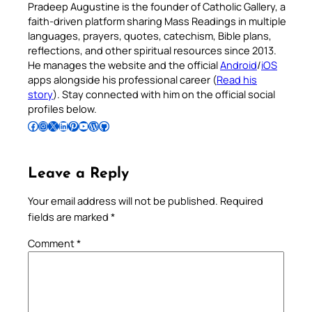
Pradeep Augustine is the founder of Catholic Gallery, a
faith-driven platform sharing Mass Readings in multiple
languages, prayers, quotes, catechism, Bible plans,
reflections, and other spiritual resources since 2013.
He manages the website and the official
Android
/
iOS
apps alongside his professional career (
Read his
story
). Stay connected with him on the official social
profiles below.
Follow Pradeep on Facebook
Follow Pradeep on Instagram
Follow Pradeep on X
Follow Pradeep on LinkedIn
Follow Pradeep on Pinterest
Subscribe to Pradeep’s Youtube Channel
Follow Pradeep on WordPress
Follow Pradeep on GitHub
Leave a Reply
Your email address will not be published.
Required
fields are marked
*
Comment
*