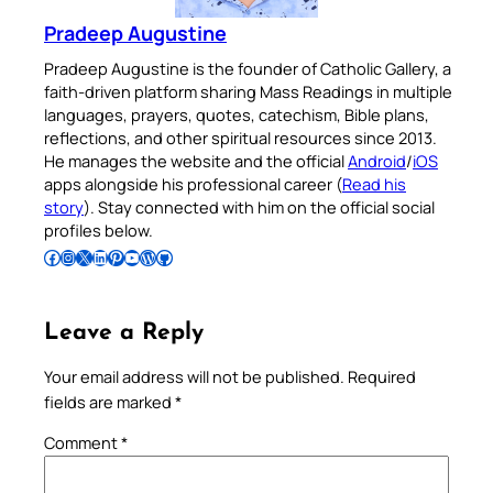
Pradeep Augustine
Pradeep Augustine is the founder of Catholic Gallery, a
faith-driven platform sharing Mass Readings in multiple
languages, prayers, quotes, catechism, Bible plans,
reflections, and other spiritual resources since 2013.
He manages the website and the official
Android
/
iOS
apps alongside his professional career (
Read his
story
). Stay connected with him on the official social
profiles below.
Follow Pradeep on Facebook
Follow Pradeep on Instagram
Follow Pradeep on X
Follow Pradeep on LinkedIn
Follow Pradeep on Pinterest
Subscribe to Pradeep’s Youtube Channel
Follow Pradeep on WordPress
Follow Pradeep on GitHub
Leave a Reply
Your email address will not be published.
Required
fields are marked
*
Comment
*