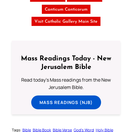
Canticum Canticorum
Visit Catholic Gallery Main Site
Mass Readings Today - New
Jerusalem Bible
Read today's Mass readings from the New
Jerusalem Bible.
MASS READINGS (NJB)
Tags:
Bible
Bible Book
Bible Verse
God’s Word
Holy Bible