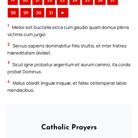
19
20
21
22
23
24
25
26
27
28
29
30
31
►
1
Melior est buccella sicca cum gaudio quam domus plena
victimis cum jurgio.
2
Servus sapiens dominabitur filiis stultis, et inter fratres
hæreditatem dividet.
3
Sicut igne probatur argentum et aurum camino, ita corda
probat Dominus.
4
Malus obedit linguæ iniquæ, et fallax obtemperat labiis
mendacibus.
Catholic Prayers