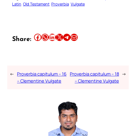
Latin
Old Testament
Proverbia
Vulgate
Share this article on Facebook
Share this article on WhatsApp
Share this article on LinkedIn
Share this article on X
Share this article on Telegram
Email this Article
Share:
←
Proverbia capitulum – 16
Proverbia capitulum – 18
→
– Clementine Vulgate
– Clementine Vulgate