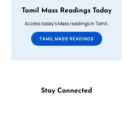
Tamil Mass Readings Today
Access today's Mass readings in Tamil.
TAMIL MASS READINGS
Stay Connected
Follow us on Facebook
Follow us on Instagram
Follow us on X
Subscribe to our YouTube Channel
Follow us on WhatsApp