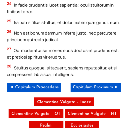
24
In facie prudentis lucet sapientia ; oculi stultorum in
finibus terræ.
25
Ira patris filius stultus, et dolor matris quæ genuit eum.
26
Non est bonum damnum inferre justo, nec percutere
principem qui recta judicat.
27
Qui moderatur sermones suos doctus et prudens est,
et pretiosi spiritus vir eruditus.
28
Stultus quoque, si tacuerit, sapiens reputabitur, et si
compresserit labia sua, intelligens.
◄ Capitulum Praecedens
Capitulum Proximum ►
Clementine Vulgate – Index
Clementine Vulgate – OT
Clementine Vulgate – NT
Psalmi
Ecclesiastes