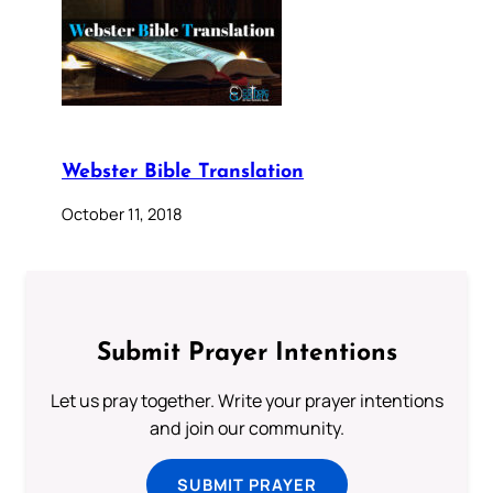
Webster Bible Translation
October 11, 2018
Submit Prayer Intentions
Let us pray together. Write your prayer intentions
and join our community.
SUBMIT PRAYER