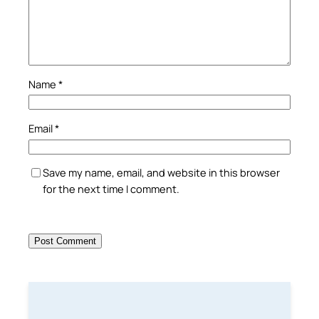
Name
*
Email
*
Save my name, email, and website in this browser
for the next time I comment.