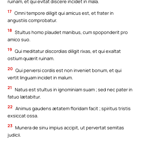
ruinam, et qui evitat discere incidet in mala.
17
Omni tempore diligit qui amicus est, et frater in
angustiis comprobatur.
18
Stultus homo plaudet manibus, cum spoponderit pro
amico suo.
19
Qui meditatur discordias diligit rixas, et qui exaltat
ostium quærit ruinam.
20
Qui perversi cordis est non inveniet bonum, et qui
vertit linguam incidet in malum.
21
Natus est stultus in ignominiam suam ; sed nec pater in
fatuo lætabitur.
22
Animus gaudens ætatem floridam facit ; spiritus tristis
exsiccat ossa.
23
Munera de sinu impius accipit, ut pervertat semitas
judicii.