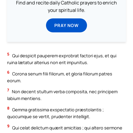
Find and recite daily Catholic prayers to enrich
your spiritual life.
PRAY NOW
5
Qui despicit pauperem exprobrat factori ejus, et qui
ruina lætatur alterius non erit impunitus.
6
Corona senum filii filiorum, et gloria filiorum patres
eorum.
7
Non decent stultum verba composita, nec principem
labium mentiens.
8
Gemma gratissima exspectatio præstolantis ;
quocumque se vertit, prudenter intelligit.
9
Qui celat delictum quærit amicitias ; qui altero sermone