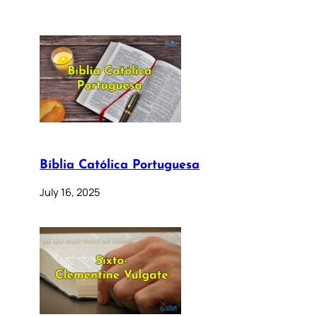
Bíblia Católica Portuguesa
July 16, 2025