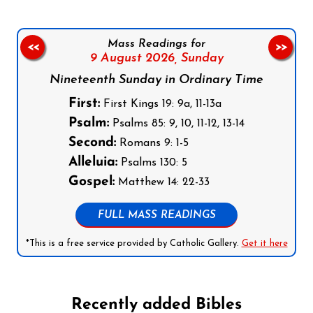
Mass Readings for
<<
>>
9 August 2026,
Sunday
Nineteenth Sunday in Ordinary Time
First:
First Kings 19: 9a, 11-13a
Psalm:
Psalms 85: 9, 10, 11-12, 13-14
Second:
Romans 9: 1-5
Alleluia:
Psalms 130: 5
Gospel:
Matthew 14: 22-33
FULL MASS READINGS
*This is a free service provided by Catholic Gallery.
Get it here
Recently added Bibles