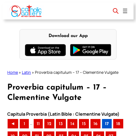
Skip
to
content
Download our App
Home
»
Latin
»
Proverbia capitulum – 17 – Clementine Vulgate
Proverbia capitulum – 17 –
Clementine Vulgate
Capitula Proverbia (Latin Bible : Clementine Vulgate)
..
◄
1
11
12
13
14
15
16
17
18