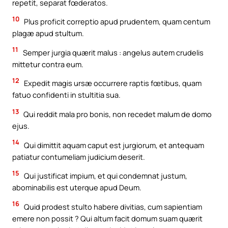
repetit, separat fœderatos.
10
Plus proficit correptio apud prudentem, quam centum
plagæ apud stultum.
11
Semper jurgia quærit malus : angelus autem crudelis
mittetur contra eum.
12
Expedit magis ursæ occurrere raptis fœtibus, quam
fatuo confidenti in stultitia sua.
13
Qui reddit mala pro bonis, non recedet malum de domo
ejus.
14
Qui dimittit aquam caput est jurgiorum, et antequam
patiatur contumeliam judicium deserit.
15
Qui justificat impium, et qui condemnat justum,
abominabilis est uterque apud Deum.
16
Quid prodest stulto habere divitias, cum sapientiam
emere non possit ? Qui altum facit domum suam quærit