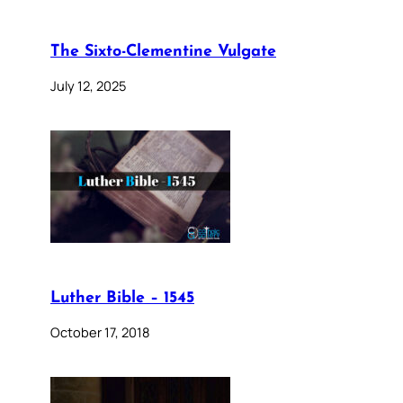
The Sixto-Clementine Vulgate
July 12, 2025
Luther Bible – 1545
October 17, 2018