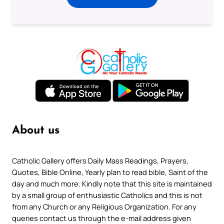
About us
Catholic Gallery offers Daily Mass Readings, Prayers,
Quotes, Bible Online, Yearly plan to read bible, Saint of the
day and much more. Kindly note that this site is maintained
by a small group of enthusiastic Catholics and this is not
from any Church or any Religious Organization. For any
queries contact us through the e-mail address given